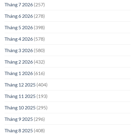
Tháng 7 2026
(257)
Tháng 6 2026
(278)
Tháng 5 2026
(398)
Tháng 4 2026
(578)
Tháng 3 2026
(580)
Tháng 2 2026
(432)
Tháng 1 2026
(616)
Tháng 12 2025
(404)
Tháng 11 2025
(193)
Tháng 10 2025
(295)
Tháng 9 2025
(296)
Tháng 8 2025
(408)