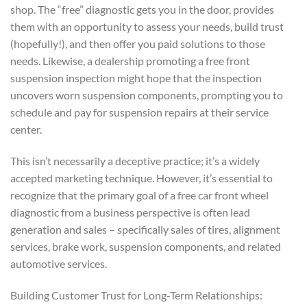
shop. The “free” diagnostic gets you in the door, provides
them with an opportunity to assess your needs, build trust
(hopefully!), and then offer you paid solutions to those
needs. Likewise, a dealership promoting a free front
suspension inspection might hope that the inspection
uncovers worn suspension components, prompting you to
schedule and pay for suspension repairs at their service
center.
This isn’t necessarily a deceptive practice; it’s a widely
accepted marketing technique. However, it’s essential to
recognize that the primary goal of a free car front wheel
diagnostic from a business perspective is often lead
generation and sales – specifically sales of tires, alignment
services, brake work, suspension components, and related
automotive services.
Building Customer Trust for Long-Term Relationships: