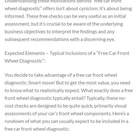
Understanding these motivations behind “free car front
wheel diagnostic” offers isn’t about cynicism; it’s about being
informed. These free checks can be very useful as an initial
assessment, but it’s crucial to be aware of the underlying
business objectives to interpret the findings and any
subsequent recommendations with a discerning eye.
Expected Elements – Typical Inclusions of a “Free Car Front
Wheel Diagnostic”:
You decide to take advantage of a free car front wheel
diagnostic. Smart move! But to get the most value, you need
to know what to realistically expect. What exactly does a free
front wheel diagnostic typically entail? Typically, these no-
cost checks are designed to be quite quick, primarily visual
assessments of your car’s front wheel components. Here’s a
rundown of what you can usually expect to be included in a
free car front wheel diagnostic: