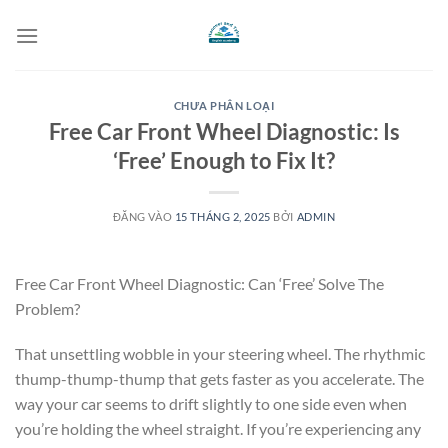
Bỏ
qua
nội
dung
CHƯA PHÂN LOẠI
Free Car Front Wheel Diagnostic: Is
‘Free’ Enough to Fix It?
ĐĂNG VÀO
15 THÁNG 2, 2025
BỞI
ADMIN
Free Car Front Wheel Diagnostic: Can ‘Free’ Solve The
Problem?
That unsettling wobble in your steering wheel. The rhythmic
thump-thump-thump that gets faster as you accelerate. The
way your car seems to drift slightly to one side even when
you’re holding the wheel straight. If you’re experiencing any