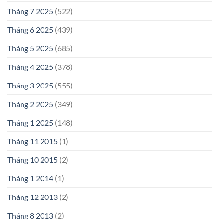
Tháng 7 2025
(522)
Tháng 6 2025
(439)
Tháng 5 2025
(685)
Tháng 4 2025
(378)
Tháng 3 2025
(555)
Tháng 2 2025
(349)
Tháng 1 2025
(148)
Tháng 11 2015
(1)
Tháng 10 2015
(2)
Tháng 1 2014
(1)
Tháng 12 2013
(2)
Tháng 8 2013
(2)