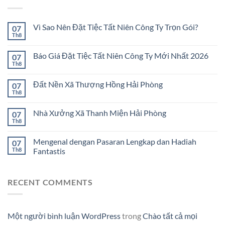
Vì Sao Nên Đặt Tiệc Tất Niên Công Ty Trọn Gói?
07
Th8
Báo Giá Đặt Tiệc Tất Niên Công Ty Mới Nhất 2026
07
Th8
Đất Nền Xã Thượng Hồng Hải Phòng
07
Th8
Nhà Xưởng Xã Thanh Miện Hải Phòng
07
Th8
Mengenal dengan Pasaran Lengkap dan Hadiah
07
Th8
Fantastis
RECENT COMMENTS
Một người bình luận WordPress
trong
Chào tất cả mọi