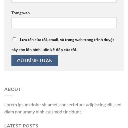
Trang web
Lưu tên của tôi, email, và trang web trong trình duyệt
này cho lần bình luận kế tiếp của tôi.
ABOUT
Lorem ipsum dolor sit amet, consectetuer adipiscing elit, sed
diam nonummy nibh euismod tincidunt.
LATEST POSTS