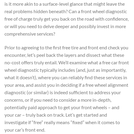
is it more akin to a surface-level glance that might leave the
real problems hidden beneath? Can a front wheel diagnostic
free of charge truly get you back on the road with confidence,
or will you need to delve deeper and possibly invest in more
comprehensive services?
Prior to agreeing to the first free tire and front end check you
encounter, let’s peel back the layers and dissect what these
no-cost offers truly entail. We’ll examine what a free car front
wheel diagnostic typically includes (and, just as importantly,
what it doesn’t), where you can reliably find these services in
your area, and assist you in deciding if a free wheel alignment
diagnostic (or similar) is indeed sufficient to address your
concerns, or if you need to consider a more in-depth,
potentially paid approach to get your front wheels – and
your car – truly back on track. Let’s get started and
investigate if “free” really means “fixed” when it comes to
your car’s front end.