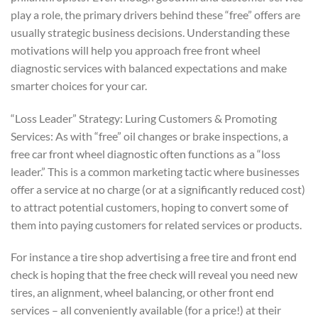
play a role, the primary drivers behind these “free” offers are
usually strategic business decisions. Understanding these
motivations will help you approach free front wheel
diagnostic services with balanced expectations and make
smarter choices for your car.
“Loss Leader” Strategy: Luring Customers & Promoting
Services: As with “free” oil changes or brake inspections, a
free car front wheel diagnostic often functions as a “loss
leader.” This is a common marketing tactic where businesses
offer a service at no charge (or at a significantly reduced cost)
to attract potential customers, hoping to convert some of
them into paying customers for related services or products.
For instance a tire shop advertising a free tire and front end
check is hoping that the free check will reveal you need new
tires, an alignment, wheel balancing, or other front end
services – all conveniently available (for a price!) at their