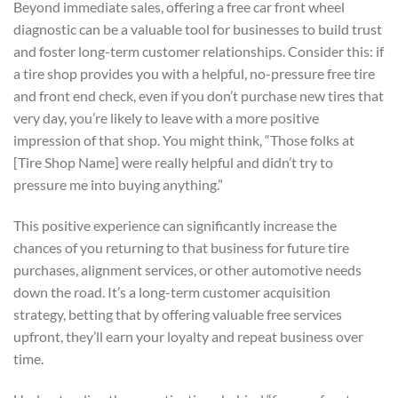
Beyond immediate sales, offering a free car front wheel
diagnostic can be a valuable tool for businesses to build trust
and foster long-term customer relationships. Consider this: if
a tire shop provides you with a helpful, no-pressure free tire
and front end check, even if you don’t purchase new tires that
very day, you’re likely to leave with a more positive
impression of that shop. You might think, “Those folks at
[Tire Shop Name] were really helpful and didn’t try to
pressure me into buying anything.”
This positive experience can significantly increase the
chances of you returning to that business for future tire
purchases, alignment services, or other automotive needs
down the road. It’s a long-term customer acquisition
strategy, betting that by offering valuable free services
upfront, they’ll earn your loyalty and repeat business over
time.