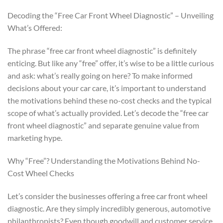
Decoding the “Free Car Front Wheel Diagnostic” – Unveiling
What’s Offered:
The phrase “free car front wheel diagnostic” is definitely
enticing. But like any “free” offer, it’s wise to be a little curious
and ask: what’s really going on here? To make informed
decisions about your car care, it’s important to understand
the motivations behind these no-cost checks and the typical
scope of what’s actually provided. Let’s decode the “free car
front wheel diagnostic” and separate genuine value from
marketing hype.
Why “Free”? Understanding the Motivations Behind No-
Cost Wheel Checks
Let’s consider the businesses offering a free car front wheel
diagnostic. Are they simply incredibly generous, automotive
philanthropists? Even though goodwill and customer service