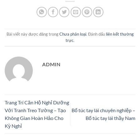
Bài viết này được đăng trong
Chưa phân loại
. Đánh dấu
liên kết thường
trực
.
ADMIN
Trang Trí Căn Hộ Nghỉ Dưỡng
Với Tranh Treo Tường – Tạo
Bổ túc tay lái chuyên nghiệp –
Không Gian Hoàn Hảo Cho
Bổ túc tay lái thầy Nam
Kỳ Nghỉ