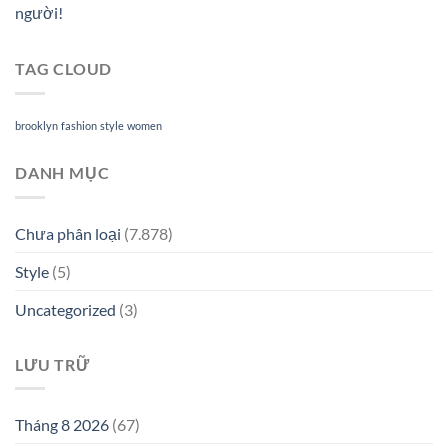
người!
TAG CLOUD
brooklyn
fashion
style
women
DANH MỤC
Chưa phân loại
(7.878)
Style
(5)
Uncategorized
(3)
LƯU TRỮ
Tháng 8 2026
(67)