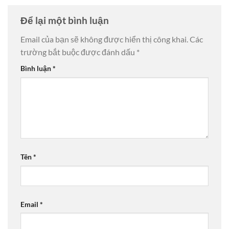
Để lại một bình luận
Email của bạn sẽ không được hiển thị công khai.
Các
trường bắt buộc được đánh dấu
*
Bình luận
*
Tên
*
Email
*