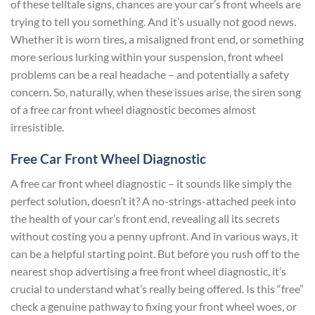
of these telltale signs, chances are your car’s front wheels are
trying to tell you something. And it’s usually not good news.
Whether it is worn tires, a misaligned front end, or something
more serious lurking within your suspension, front wheel
problems can be a real headache – and potentially a safety
concern. So, naturally, when these issues arise, the siren song
of a free car front wheel diagnostic becomes almost
irresistible.
Free Car Front Wheel Diagnostic
A free car front wheel diagnostic – it sounds like simply the
perfect solution, doesn’t it? A no-strings-attached peek into
the health of your car’s front end, revealing all its secrets
without costing you a penny upfront. And in various ways, it
can be a helpful starting point. But before you rush off to the
nearest shop advertising a free front wheel diagnostic, it’s
crucial to understand what’s really being offered. Is this “free”
check a genuine pathway to fixing your front wheel woes, or