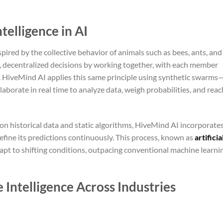
telligence in AI
spired by the collective behavior of animals such as bees, ants, and
t, decentralized decisions by working together, with each member
p. HiveMind AI applies this same principle using synthetic swarms
aborate in real time to analyze data, weigh probabilities, and reac
y on historical data and static algorithms, HiveMind AI incorporate
efine its predictions continuously. This process, known as
artificia
dapt to shifting conditions, outpacing conventional machine learni
 Intelligence Across Industries