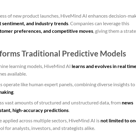
cess of new product launches, HiveMind AI enhances decision-ma
 sentiment, and industry trends
. Companies can leverage this
stomer preferences, and competitive moves
, giving them a strate
orms Traditional Predictive Models
chine learning models, HiveMind AI
learns and evolves in real tim
es available.
s operate like human expert panels, combining diverse insights to
making
.
ess vast amounts of structured and unstructured data, from
news
stant, high-accuracy predictions
.
e applied across multiple sectors, HiveMind AI is
not limited to on
ol for analysts, investors, and strategists alike.