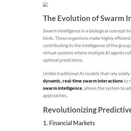
The Evolution of Swarm In
Swarm intelligence is a biological concept in
birds. These organisms make highly efficien
contributing to the intelligence of the grou
virtual systems where multiple AI agents coll
optimal predictions.
Unlike traditional AI models that rely solel
dynamic, real-time swarm interactions
to r
swarm intelligence
, allows the system to a
approaches.
Revolutionizing Predictive
1. Financial Markets