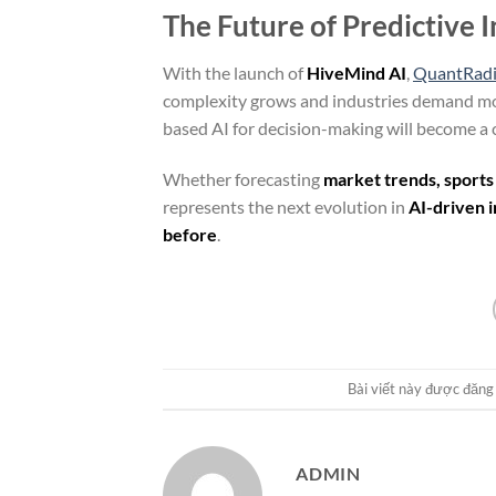
The Future of Predictive 
With the launch of
HiveMind AI
,
QuantRad
complexity grows and industries demand m
based AI for decision-making will become a 
Whether forecasting
market trends, sports
represents the next evolution in
AI-driven i
before
.
Bài viết này được đăng
ADMIN