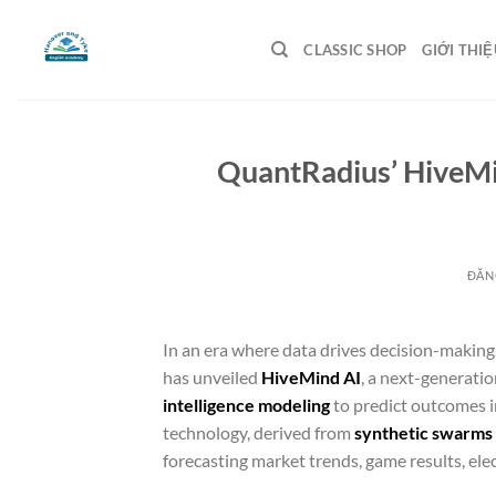
Bỏ
qua
CLASSIC SHOP
GIỚI THIỆ
nội
dung
QuantRadius’ HiveMin
ĐĂN
In an era where data drives decision-making
has unveiled
HiveMind AI
, a next-generatio
intelligence modeling
to predict outcomes 
technology, derived from
synthetic swarms a
forecasting market trends, game results, ele