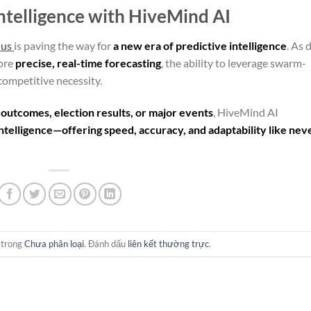
Intelligence with HiveMind AI
ius
is paving the way for
a new era of predictive intelligence
. As 
ore
precise, real-time forecasting
, the ability to leverage swarm-
competitive necessity.
 outcomes, election results, or major events
, HiveMind AI
ntelligence—offering speed, accuracy, and adaptability like nev
 trong
Chưa phân loại
. Đánh dấu
liên kết thường trực
.