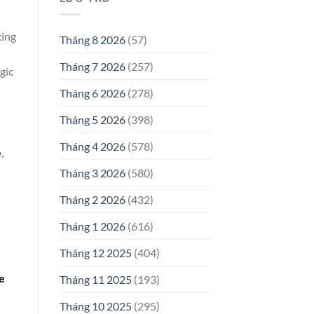
king
Tháng 8 2026
(57)
Tháng 7 2026
(257)
gic
Tháng 6 2026
(278)
Tháng 5 2026
(398)
Tháng 4 2026
(578)
e
,
Tháng 3 2026
(580)
Tháng 2 2026
(432)
Tháng 1 2026
(616)
Tháng 12 2025
(404)
e
Tháng 11 2025
(193)
Tháng 10 2025
(295)