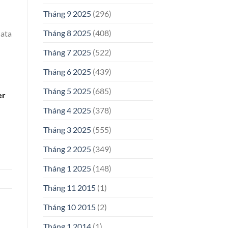
Tháng 9 2025
(296)
Tháng 8 2025
(408)
data
Tháng 7 2025
(522)
Tháng 6 2025
(439)
Tháng 5 2025
(685)
er
Tháng 4 2025
(378)
Tháng 3 2025
(555)
Tháng 2 2025
(349)
Tháng 1 2025
(148)
Tháng 11 2015
(1)
Tháng 10 2015
(2)
Tháng 1 2014
(1)