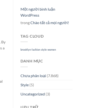
l
Một người bình luận
WordPress
trong
Chào tất cả mọi người!
TAG CLOUD
. By
s a
brooklyn
fashion
style
women
DANH MỤC
Chưa phân loại
(7.868)
al
Style
(5)
Uncategorized
(3)
LƯU TRỮ