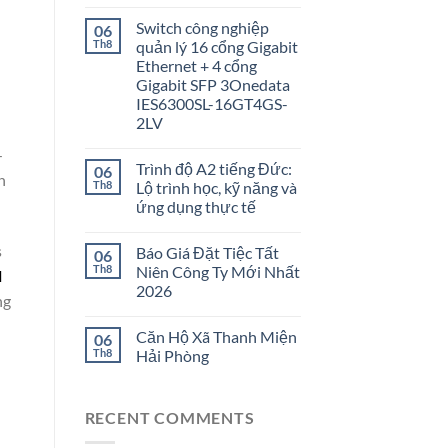
Switch công nghiệp
06
Th8
quản lý 16 cổng Gigabit
Ethernet + 4 cổng
Gigabit SFP 3Onedata
IES6300SL-16GT4GS-
2LV
—
Trình độ A2 tiếng Đức:
06
h
Th8
Lộ trình học, kỹ năng và
ứng dụng thực tế
s
Báo Giá Đặt Tiệc Tất
06
Th8
Niên Công Ty Mới Nhất
l
2026
ng
Căn Hộ Xã Thanh Miện
06
Th8
Hải Phòng
RECENT COMMENTS