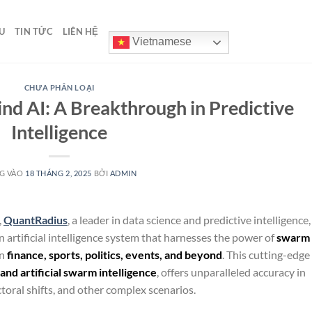
U
TIN TỨC
LIÊN HỆ
Vietnamese
CHƯA PHÂN LOẠI
d AI: A Breakthrough in Predictive
Intelligence
G VÀO
18 THÁNG 2, 2025
BỞI
ADMIN
,
QuantRadius
, a leader in data science and predictive intelligence,
n artificial intelligence system that harnesses the power of
swarm
in
finance, sports, politics, events, and beyond
. This cutting-edge
nd artificial swarm intelligence
, offers unparalleled accuracy in
ctoral shifts, and other complex scenarios.