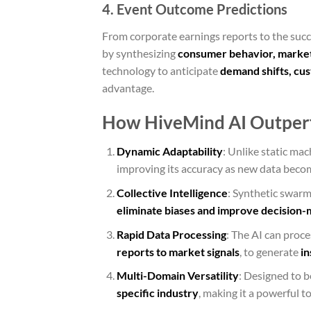
4. Event Outcome Predictions
From corporate earnings reports to the suc
by synthesizing
consumer behavior, market
technology to anticipate
demand shifts, cu
advantage.
How HiveMind AI Outperf
Dynamic Adaptability
: Unlike static ma
improving its accuracy as new data becom
Collective Intelligence
: Synthetic swarm
eliminate biases and improve decision-
Rapid Data Processing
: The AI can proc
reports to market signals
, to generate
in
Multi-Domain Versatility
: Designed to b
specific industry
, making it a powerful to