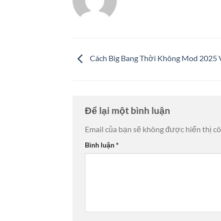
Cách Big Bang Thời Không Mod 2025 V
Để lại một bình luận
Email của bạn sẽ không được hiển thị cô
Bình luận
*