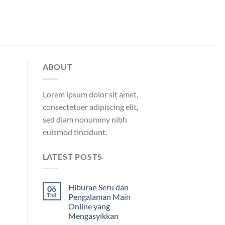
ABOUT
Lorem ipsum dolor sit amet,
consectetuer adipiscing elit,
sed diam nonummy nibh
euismod tincidunt.
LATEST POSTS
Hiburan Seru dan
06
Th8
Pengalaman Main
Online yang
Mengasyikkan