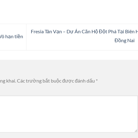
Fresia Tân Vạn – Dự Án Căn Hộ Đột Phá Tại Biên 
ô hạn tiền
Đồng Nai
ng khai.
Các trường bắt buộc được đánh dấu
*