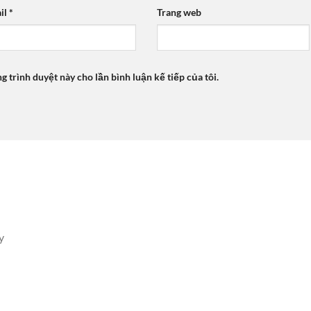
il
*
Trang web
ng trình duyệt này cho lần bình luận kế tiếp của tôi.
y