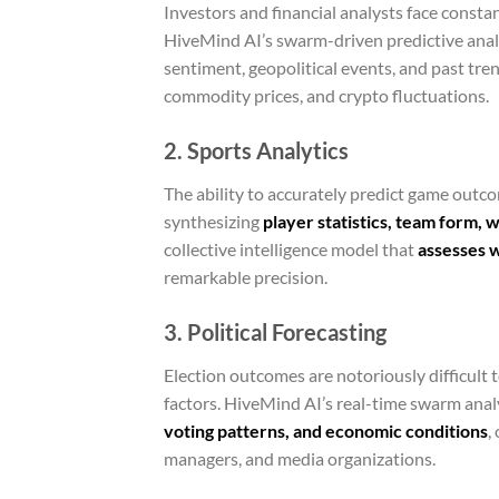
Investors and financial analysts face constan
HiveMind AI’s swarm-driven predictive anal
sentiment, geopolitical events, and past tr
commodity prices, and crypto fluctuations.
2. Sports Analytics
The ability to accurately predict game outcom
synthesizing
player statistics, team form, 
collective intelligence model that
assesses w
remarkable precision.
3. Political Forecasting
Election outcomes are notoriously difficult 
factors. HiveMind AI’s real-time swarm anal
voting patterns, and economic conditions
,
managers, and media organizations.