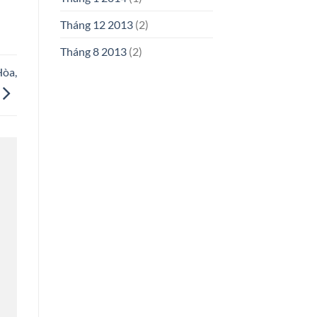
Tháng 12 2013
(2)
Tháng 8 2013
(2)
Hòa,