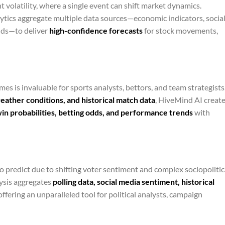
t volatility, where a single event can shift market dynamics.
ytics aggregate multiple data sources—economic indicators, socia
ends—to deliver
high-confidence forecasts
for stock movements,
es is invaluable for sports analysts, bettors, and team strategists
weather conditions, and historical match data
, HiveMind AI create
in probabilities, betting odds, and performance trends
with
to predict due to shifting voter sentiment and complex sociopolitic
ysis aggregates
polling data, social media sentiment, historical
 offering an unparalleled tool for political analysts, campaign