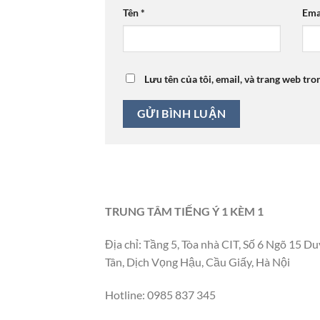
Tên
*
Ema
Lưu tên của tôi, email, và trang web tro
TRUNG TÂM TIẾNG Ý 1 KÈM 1
Địa chỉ: Tầng 5, Tòa nhà CIT, Số 6 Ngõ 15 Du
Tân, Dịch Vọng Hậu, Cầu Giấy, Hà Nội
Hotline: 0985 837 345