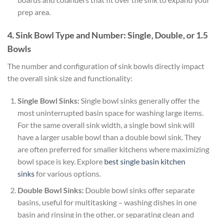
prep area.
4. Sink Bowl Type and Number: Single, Double, or 1.5
Bowls
The number and configuration of sink bowls directly impact
the overall sink size and functionality:
Single Bowl Sinks:
Single bowl sinks generally offer the
most uninterrupted basin space for washing large items.
For the same overall sink width, a single bowl sink will
have a larger usable bowl than a double bowl sink. They
are often preferred for smaller kitchens where maximizing
bowl space is key. Explore
best single basin kitchen
sinks
for various options.
Double Bowl Sinks:
Double bowl sinks offer separate
basins, useful for multitasking – washing dishes in one
basin and rinsing in the other, or separating clean and