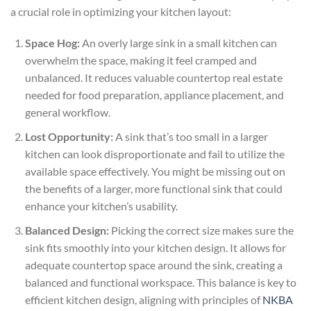
a crucial role in optimizing your kitchen layout:
Space Hog:
An overly large sink in a small kitchen can
overwhelm the space, making it feel cramped and
unbalanced. It reduces valuable countertop real estate
needed for food preparation, appliance placement, and
general workflow.
Lost Opportunity:
A sink that’s too small in a larger
kitchen can look disproportionate and fail to utilize the
available space effectively. You might be missing out on
the benefits of a larger, more functional sink that could
enhance your kitchen’s usability.
Balanced Design:
Picking the correct size makes sure the
sink fits smoothly into your kitchen design. It allows for
adequate countertop space around the sink, creating a
balanced and functional workspace. This balance is key to
efficient kitchen design, aligning with principles of
NKBA