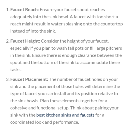
Faucet Reach:
Ensure your faucet spout reaches
adequately into the sink bowl. A faucet with too short a
reach might result in water splashing onto the countertop
instead of into the sink.
Faucet Height:
Consider the height of your faucet,
especially if you plan to wash tall pots or fill large pitchers
in the sink. Ensure there is enough clearance between the
spout and the bottom of the sink to accommodate these
tasks.
Faucet Placement:
The number of faucet holes on your
sink and the placement of those holes will determine the
type of faucet you can install and its position relative to
the sink bowls. Plan these elements together for a
cohesive and functional setup. Think about pairing your
sink with the
best kitchen sinks and faucets
for a
coordinated look and performance.