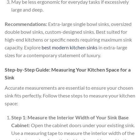
May be less ergonomic for everyday tasks if excessively
large and deep.
Recommendations:
Extra-large single bowl sinks, oversized
double bowl sinks, custom-designed sinks. Best suited for
high-end kitchens or specific needs requiring maximum sink
capacity. Explore
best modern kitchen sinks
in extra-large
sizes for a contemporary statement of luxury.
Step-by-Step Guide: Measuring Your Kitchen Space for a
Sink
Accurate measurements are essential to ensure your chosen
sink fits perfectly. Follow these steps to measure your kitchen
space:
Step 1: Measure the Interior Width of Your Sink Base
Cabinet:
Open the cabinet doors under your existing sink.
Use a measuring tape to measure the interior width of the