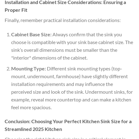
Installation and Cabinet Size Considerations: Ensuring a
Proper Fit
Finally, remember practical installation considerations:
Cabinet Base Size:
Always confirm that the sink you
choose is compatible with your sink base cabinet size. The
sink’s overall dimensions must be smaller than the
*interior* dimensions of the cabinet.
Mounting Type:
Different sink mounting types (top-
mount, undermount, farmhouse) have slightly different
installation requirements and may influence the
perceived size and look of the sink. Undermount sinks, for
example, reveal more countertop and can make a kitchen
feel more spacious.
Conclusion: Choosing Your Perfect Kitchen Sink Size for a
Streamlined 2025 Kitchen