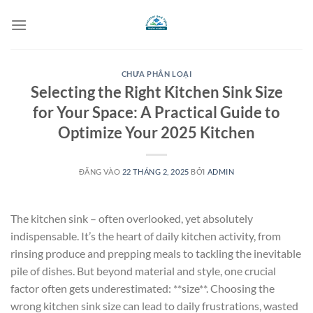
Bỏ
qua
nội
dung
CHƯA PHÂN LOẠI
Selecting the Right Kitchen Sink Size
for Your Space: A Practical Guide to
Optimize Your 2025 Kitchen
ĐĂNG VÀO
22 THÁNG 2, 2025
BỞI
ADMIN
The kitchen sink – often overlooked, yet absolutely
indispensable. It’s the heart of daily kitchen activity, from
rinsing produce and prepping meals to tackling the inevitable
pile of dishes. But beyond material and style, one crucial
factor often gets underestimated: **size**. Choosing the
wrong kitchen sink size can lead to daily frustrations, wasted