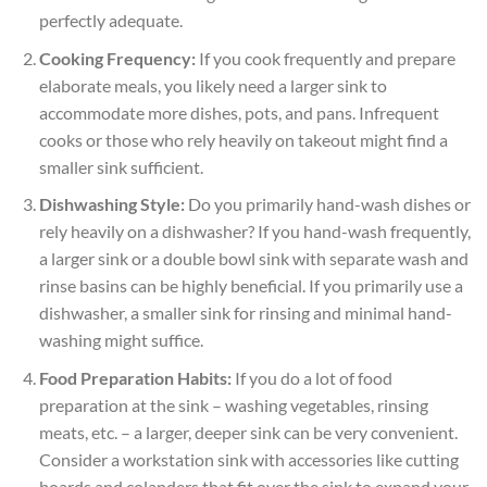
perfectly adequate.
Cooking Frequency:
If you cook frequently and prepare
elaborate meals, you likely need a larger sink to
accommodate more dishes, pots, and pans. Infrequent
cooks or those who rely heavily on takeout might find a
smaller sink sufficient.
Dishwashing Style:
Do you primarily hand-wash dishes or
rely heavily on a dishwasher? If you hand-wash frequently,
a larger sink or a double bowl sink with separate wash and
rinse basins can be highly beneficial. If you primarily use a
dishwasher, a smaller sink for rinsing and minimal hand-
washing might suffice.
Food Preparation Habits:
If you do a lot of food
preparation at the sink – washing vegetables, rinsing
meats, etc. – a larger, deeper sink can be very convenient.
Consider a workstation sink with accessories like cutting
boards and colanders that fit over the sink to expand your