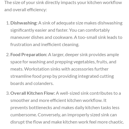
The size of your sink directly impacts your kitchen workflow
and overall efficiency:
Dishwashing:
A sink of adequate size makes dishwashing
significantly easier and faster. You can comfortably
maneuver dishes and cookware. A too-small sink leads to
frustration and inefficient cleaning.
Food Preparation:
A larger, deeper sink provides ample
space for washing and prepping vegetables, fruits, and
meats. Workstation sinks with accessories further
streamline food prep by providing integrated cutting
boards and colanders.
Overall Kitchen Flow:
A well-sized sink contributes to a
smoother and more efficient kitchen workflow. It
prevents bottlenecks and makes daily kitchen tasks less
cumbersome. Conversely, an improperly sized sink can
disrupt the flow and make kitchen work feel more chaotic.