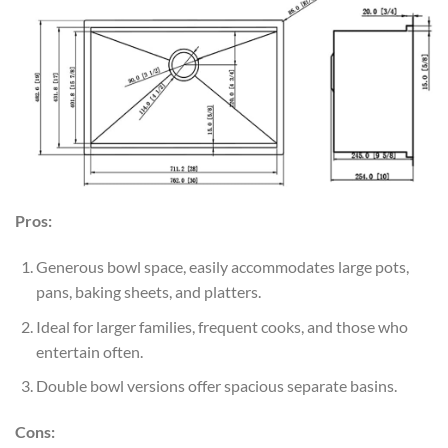
Pros:
Generous bowl space, easily accommodates large pots,
pans, baking sheets, and platters.
Ideal for larger families, frequent cooks, and those who
entertain often.
Double bowl versions offer spacious separate basins.
Cons: