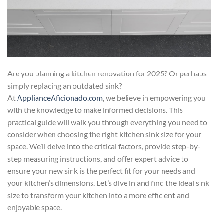
Are you planning a kitchen renovation for 2025? Or perhaps
simply replacing an outdated sink?
At
ApplianceAficionado.com
, we believe in empowering you
with the knowledge to make informed decisions. This
practical guide will walk you through everything you need to
consider when choosing the right kitchen sink size for your
space. We’ll delve into the critical factors, provide step-by-
step measuring instructions, and offer expert advice to
ensure your new sink is the perfect fit for your needs and
your kitchen’s dimensions. Let’s dive in and find the ideal sink
size to transform your kitchen into a more efficient and
enjoyable space.