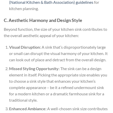
(National Kitchen & Bath Association) guidelines
for
kitchen planning.
C. Aesthetic Harmony and Design Style
Beyond function, the size of your kitchen sink contributes to
the overall aesthetic appeal of your kitchen:
Visual Disruption:
A sink that’s disproportionately large
or small can disrupt the visual harmony of your kitchen. It
can look out of place and detract from the overall design.
Missed Styling Opportunity:
The sink can be a design
element in itself. Picking the appropriate size enables you
to choose a sink style that enhances your kitchen’s
complete appearance – be it a refined undermount sink
for a modern kitchen or a dramatic farmhouse sink for a
traditional style.
Enhanced Ambiance:
A well-chosen sink size contributes