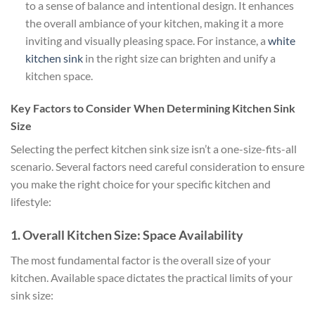
to a sense of balance and intentional design. It enhances
the overall ambiance of your kitchen, making it a more
inviting and visually pleasing space. For instance, a
white
kitchen sink
in the right size can brighten and unify a
kitchen space.
Key Factors to Consider When Determining Kitchen Sink
Size
Selecting the perfect kitchen sink size isn’t a one-size-fits-all
scenario. Several factors need careful consideration to ensure
you make the right choice for your specific kitchen and
lifestyle:
1. Overall Kitchen Size: Space Availability
The most fundamental factor is the overall size of your
kitchen. Available space dictates the practical limits of your
sink size: