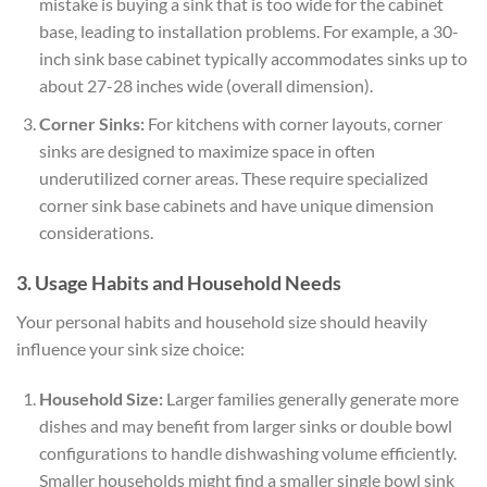
mistake is buying a sink that is too wide for the cabinet
base, leading to installation problems. For example, a 30-
inch sink base cabinet typically accommodates sinks up to
about 27-28 inches wide (overall dimension).
Corner Sinks:
For kitchens with corner layouts, corner
sinks are designed to maximize space in often
underutilized corner areas. These require specialized
corner sink base cabinets and have unique dimension
considerations.
3. Usage Habits and Household Needs
Your personal habits and household size should heavily
influence your sink size choice:
Household Size:
Larger families generally generate more
dishes and may benefit from larger sinks or double bowl
configurations to handle dishwashing volume efficiently.
Smaller households might find a smaller single bowl sink