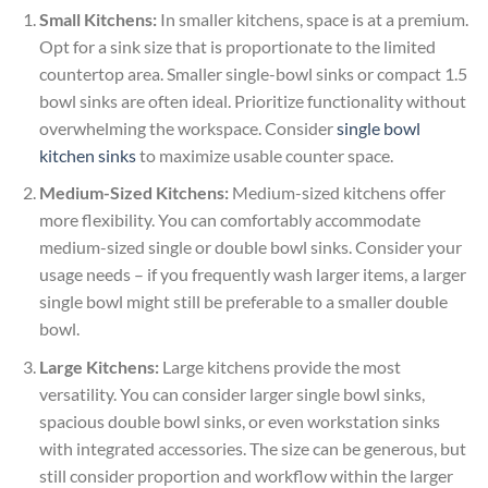
Small Kitchens:
In smaller kitchens, space is at a premium.
Opt for a sink size that is proportionate to the limited
countertop area. Smaller single-bowl sinks or compact 1.5
bowl sinks are often ideal. Prioritize functionality without
overwhelming the workspace. Consider
single bowl
kitchen sinks
to maximize usable counter space.
Medium-Sized Kitchens:
Medium-sized kitchens offer
more flexibility. You can comfortably accommodate
medium-sized single or double bowl sinks. Consider your
usage needs – if you frequently wash larger items, a larger
single bowl might still be preferable to a smaller double
bowl.
Large Kitchens:
Large kitchens provide the most
versatility. You can consider larger single bowl sinks,
spacious double bowl sinks, or even workstation sinks
with integrated accessories. The size can be generous, but
still consider proportion and workflow within the larger