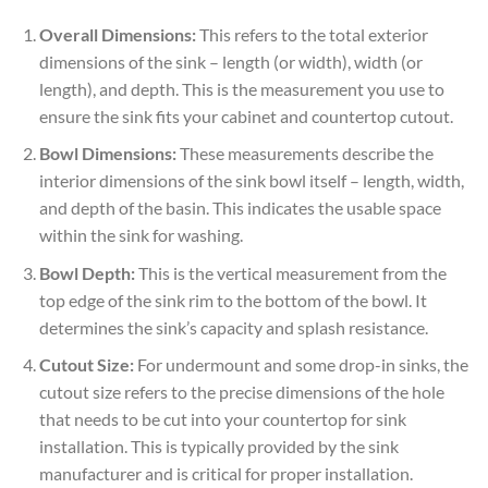
Overall Dimensions:
This refers to the total exterior
dimensions of the sink – length (or width), width (or
length), and depth. This is the measurement you use to
ensure the sink fits your cabinet and countertop cutout.
Bowl Dimensions:
These measurements describe the
interior dimensions of the sink bowl itself – length, width,
and depth of the basin. This indicates the usable space
within the sink for washing.
Bowl Depth:
This is the vertical measurement from the
top edge of the sink rim to the bottom of the bowl. It
determines the sink’s capacity and splash resistance.
Cutout Size:
For undermount and some drop-in sinks, the
cutout size refers to the precise dimensions of the hole
that needs to be cut into your countertop for sink
installation. This is typically provided by the sink
manufacturer and is critical for proper installation.