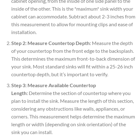
cabinet opening, from the inside of one side panel to the
inside of the other. This is the *maximum* sink width your
cabinet can accommodate. Subtract about 2-3 inches from
this measurement to allow for mounting clips and ease of
installation.
Step 2: Measure Countertop Depth:
Measure the depth
of your countertop from the front edge to the backsplash.
This determines the maximum front-to-back dimension of
your sink. Most standard sinks will fit within a 25-26 inch
countertop depth, but it’s important to verify.
Step 3: Measure Available Countertop
Length:
Determine the section of countertop where you
plan to install the sink. Measure the length of this section,
considering any obstructions like walls, appliances, or
corners. This measurement helps determine the maximum
length or width (depending on sink orientation) of the
sink you can install.