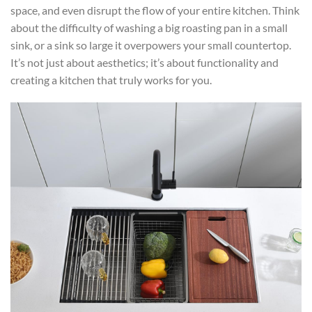
space, and even disrupt the flow of your entire kitchen. Think
about the difficulty of washing a big roasting pan in a small
sink, or a sink so large it overpowers your small countertop.
It’s not just about aesthetics; it’s about functionality and
creating a kitchen that truly works for you.