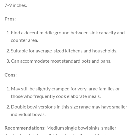
7-9 inches.
Pros:
Find a decent middle ground between sink capacity and
counter area.
Suitable for average-sized kitchens and households.
Can accommodate most standard pots and pans.
Cons:
May still be slightly cramped for very large families or
those who frequently cook elaborate meals.
Double bowl versions in this size range may have smaller
individual bowls.
Recommendations:
Medium single bowl sinks, smaller