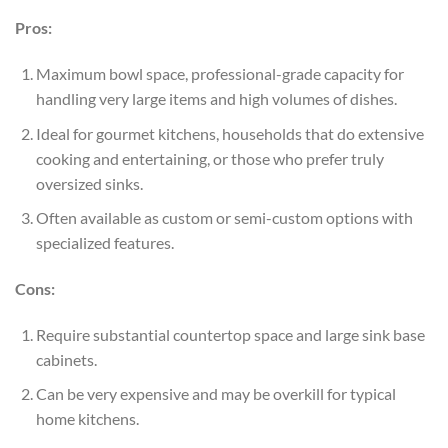
Pros:
Maximum bowl space, professional-grade capacity for
handling very large items and high volumes of dishes.
Ideal for gourmet kitchens, households that do extensive
cooking and entertaining, or those who prefer truly
oversized sinks.
Often available as custom or semi-custom options with
specialized features.
Cons:
Require substantial countertop space and large sink base
cabinets.
Can be very expensive and may be overkill for typical
home kitchens.