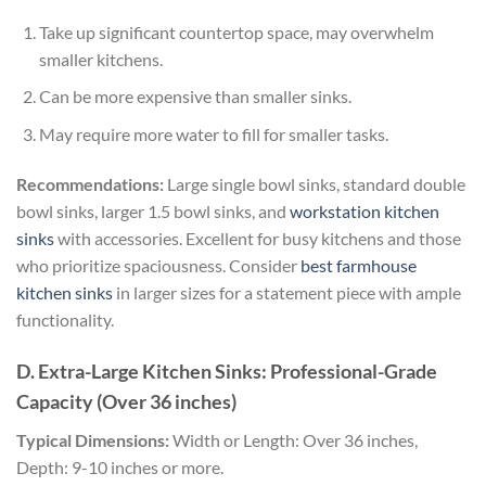
Take up significant countertop space, may overwhelm
smaller kitchens.
Can be more expensive than smaller sinks.
May require more water to fill for smaller tasks.
Recommendations:
Large single bowl sinks, standard double
bowl sinks, larger 1.5 bowl sinks, and
workstation kitchen
sinks
with accessories. Excellent for busy kitchens and those
who prioritize spaciousness. Consider
best farmhouse
kitchen sinks
in larger sizes for a statement piece with ample
functionality.
D. Extra-Large Kitchen Sinks: Professional-Grade
Capacity (Over 36 inches)
Typical Dimensions:
Width or Length: Over 36 inches,
Depth: 9-10 inches or more.