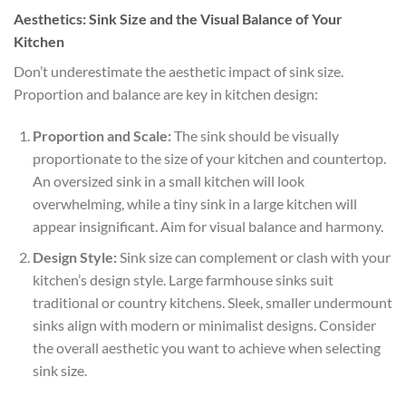
Aesthetics: Sink Size and the Visual Balance of Your
Kitchen
Don’t underestimate the aesthetic impact of sink size.
Proportion and balance are key in kitchen design:
Proportion and Scale:
The sink should be visually
proportionate to the size of your kitchen and countertop.
An oversized sink in a small kitchen will look
overwhelming, while a tiny sink in a large kitchen will
appear insignificant. Aim for visual balance and harmony.
Design Style:
Sink size can complement or clash with your
kitchen’s design style. Large farmhouse sinks suit
traditional or country kitchens. Sleek, smaller undermount
sinks align with modern or minimalist designs. Consider
the overall aesthetic you want to achieve when selecting
sink size.