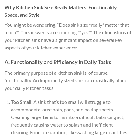
Why Kitchen Sink Size Really Matters: Functionality,
Space, and Style
You might be wondering, “Does sink size *really* matter that
much?” The answer is a resounding **yes**. The dimensions of
your kitchen sink have a significant impact on several key
aspects of your kitchen experience:
A. Functionality and Efficiency in Daily Tasks
The primary purpose of a kitchen sink is, of course,
functionality. An improperly sized sink can drastically hinder
your daily kitchen tasks:
Too Small:
A sink that’s too small will struggle to
accommodate large pots, pans, and baking sheets.
Cleaning large items turns into a difficult balancing act,
frequently causing water to splash and inefficient
cleaning. Food preparation, like washing large quantities