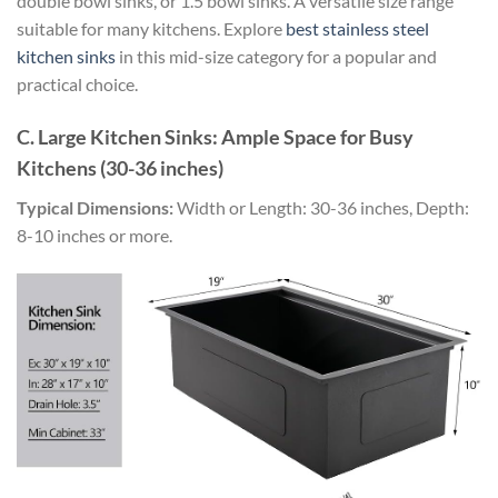
double bowl sinks, or 1.5 bowl sinks. A versatile size range
suitable for many kitchens. Explore
best stainless steel
kitchen sinks
in this mid-size category for a popular and
practical choice.
C. Large Kitchen Sinks: Ample Space for Busy
Kitchens (30-36 inches)
Typical Dimensions:
Width or Length: 30-36 inches, Depth:
8-10 inches or more.