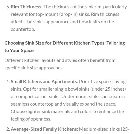
Rim Thickness:
The thickness of the sink rim, particularly
relevant for top-mount (drop-in) sinks. Rim thickness
affects the sink’s appearance and how it sits on the
countertop.
Choosing Sink Size for Different Kitchen Types: Tailoring
to Your Space
Different kitchen layouts and styles often benefit from
specific sink size approaches:
Small Kitchens and Apartments:
Prioritize space-saving
sinks. Opt for smaller single bowl sinks (under 25 inches)
or compact corner sinks. Undermount sinks can create a
seamless countertop and visually expand the space.
Choose lighter sink materials and colors to enhance the
feeling of openness.
Average-Sized Family Kitchens:
Medium-sized sinks (25-