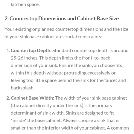
kitchen space.
2. Countertop Dimensions and Cabinet Base Size
Your existing or planned countertop dimensions and the size
of your sink base cabinet are crucial constraints:
Countertop Depth:
Standard countertop depth is around
25-26 inches. This depth limits the front-to-back
dimension of your sink. Ensure the sink you choose fits
within this depth without protruding excessively or
leaving too little space behind the sink for the faucet and
backsplash.
Cabinet Base Width:
The width of your sink base cabinet
(the cabinet directly under the sink) is the primary
determinant of sink width. Sinks are designed to fit
*inside* the base cabinet. Always choose a sink that is
smaller than the interior width of your cabinet. A common