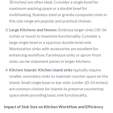
30 inches) are often ideal. Consider a single bowl for
maximum washing space or a double bowl for
multitasking. Stainless steel or granite composite sinks in
this size range are popular and practical choices.
Large Kitchens and Homes:
Embrace larger sinks (30-36
inches or more) to maximize functionality. Consider a
large single bowl or a spacious double bowl sink.
Workstation sinks with accessories are excellent for
enhancing workflow. Farmhouse sinks or apron-front
sinks can be statement pieces in larger kitchens.
Kitchen Islands:
Kitchen island sinks
typically require
smaller, secondary sinks to maintain counter space on the
island. Small single bowl or bar sinks (under 20-24 inches)
are common choices for islands to preserve countertop
space while providing basic sink functionality.
Impact of Sink Size on Kitchen Workflow and Efficiency