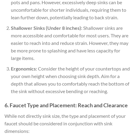
pots and pans. However, excessively deep sinks can be
uncomfortable for shorter individuals, requiring them to
lean further down, potentially leading to back strain.
Shallower Sinks (Under 8 inches):
Shallower sinks are
more accessible and comfortable for most users. They are
easier to reach into and reduce strain. However, they may
be more prone to splashing and have less capacity for
large items.
Ergonomics:
Consider the height of your countertops and
your own height when choosing sink depth. Aim for a
depth that allows you to comfortably reach the bottom of
the sink without excessive bending or reaching.
6. Faucet Type and Placement: Reach and Clearance
While not directly sink size, the type and placement of your
faucet should be considered in conjunction with sink
dimensions: