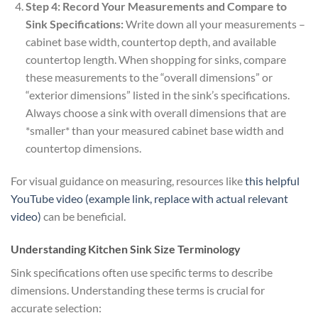
Step 4: Record Your Measurements and Compare to
Sink Specifications:
Write down all your measurements –
cabinet base width, countertop depth, and available
countertop length. When shopping for sinks, compare
these measurements to the “overall dimensions” or
“exterior dimensions” listed in the sink’s specifications.
Always choose a sink with overall dimensions that are
*smaller* than your measured cabinet base width and
countertop dimensions.
For visual guidance on measuring, resources like
this helpful
YouTube video (example link, replace with actual relevant
video)
can be beneficial.
Understanding Kitchen Sink Size Terminology
Sink specifications often use specific terms to describe
dimensions. Understanding these terms is crucial for
accurate selection: