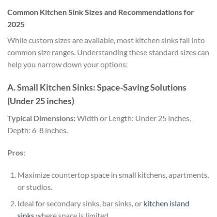
Common Kitchen Sink Sizes and Recommendations for
2025
While custom sizes are available, most kitchen sinks fall into
common size ranges. Understanding these standard sizes can
help you narrow down your options:
A. Small Kitchen Sinks: Space-Saving Solutions
(Under 25 inches)
Typical Dimensions:
Width or Length: Under 25 inches,
Depth: 6-8 inches.
Pros:
Maximize countertop space in small kitchens, apartments,
or studios.
Ideal for secondary sinks, bar sinks, or
kitchen island
sinks
where space is limited.