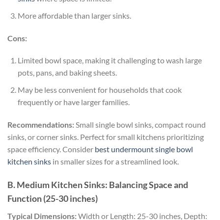
More affordable than larger sinks.
Cons:
Limited bowl space, making it challenging to wash large
pots, pans, and baking sheets.
May be less convenient for households that cook
frequently or have larger families.
Recommendations:
Small single bowl sinks, compact round
sinks, or corner sinks. Perfect for small kitchens prioritizing
space efficiency. Consider
best undermount single bowl
kitchen sinks
in smaller sizes for a streamlined look.
B. Medium Kitchen Sinks: Balancing Space and
Function (25-30 inches)
Typical Dimensions:
Width or Length: 25-30 inches, Depth: