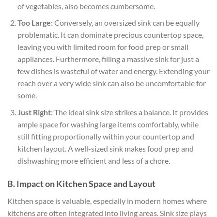
of vegetables, also becomes cumbersome.
Too Large:
Conversely, an oversized sink can be equally
problematic. It can dominate precious countertop space,
leaving you with limited room for food prep or small
appliances. Furthermore, filling a massive sink for just a
few dishes is wasteful of water and energy. Extending your
reach over a very wide sink can also be uncomfortable for
some.
Just Right:
The ideal sink size strikes a balance. It provides
ample space for washing large items comfortably, while
still fitting proportionally within your countertop and
kitchen layout. A well-sized sink makes food prep and
dishwashing more efficient and less of a chore.
B. Impact on Kitchen Space and Layout
Kitchen space is valuable, especially in modern homes where
kitchens are often integrated into living areas. Sink size plays