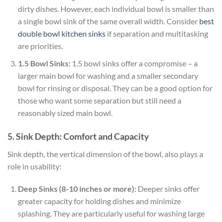
dirty dishes. However, each individual bowl is smaller than
a single bowl sink of the same overall width. Consider
best
double bowl kitchen sinks
if separation and multitasking
are priorities.
1.5 Bowl Sinks:
1.5 bowl sinks offer a compromise – a
larger main bowl for washing and a smaller secondary
bowl for rinsing or disposal. They can be a good option for
those who want some separation but still need a
reasonably sized main bowl.
5. Sink Depth: Comfort and Capacity
Sink depth, the vertical dimension of the bowl, also plays a
role in usability:
Deep Sinks (8-10 inches or more):
Deeper sinks offer
greater capacity for holding dishes and minimize
splashing. They are particularly useful for washing large