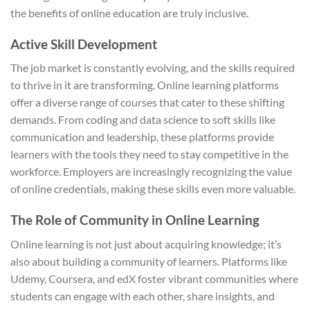
the benefits of online education are truly inclusive.
Active Skill Development
The job market is constantly evolving, and the skills required
to thrive in it are transforming. Online learning platforms
offer a diverse range of courses that cater to these shifting
demands. From coding and data science to soft skills like
communication and leadership, these platforms provide
learners with the tools they need to stay competitive in the
workforce. Employers are increasingly recognizing the value
of online credentials, making these skills even more valuable.
The Role of Community in Online Learning
Online learning is not just about acquiring knowledge; it’s
also about building a community of learners. Platforms like
Udemy, Coursera, and edX foster vibrant communities where
students can engage with each other, share insights, and