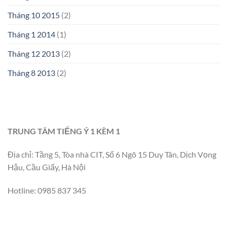
Tháng 10 2015
(2)
Tháng 1 2014
(1)
Tháng 12 2013
(2)
Tháng 8 2013
(2)
TRUNG TÂM TIẾNG Ý 1 KÈM 1
Địa chỉ: Tầng 5, Tòa nhà CIT, Số 6 Ngõ 15 Duy Tân, Dịch Vọng
Hậu, Cầu Giấy, Hà Nội
Hotline: 0985 837 345