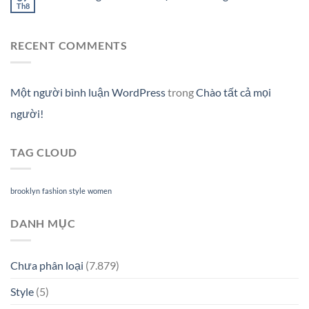
Th8
RECENT COMMENTS
Một người bình luận WordPress
trong
Chào tất cả mọi
người!
TAG CLOUD
brooklyn
fashion
style
women
DANH MỤC
Chưa phân loại
(7.879)
Style
(5)