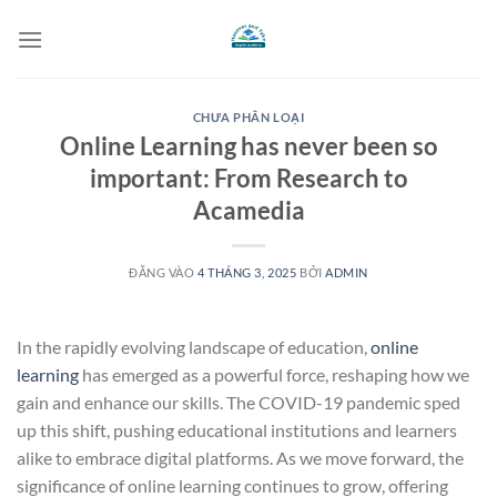
Bỏ
qua
nội
dung
CHƯA PHÂN LOẠI
Online Learning has never been so
important: From Research to
Acamedia
ĐĂNG VÀO
4 THÁNG 3, 2025
BỞI
ADMIN
In the rapidly evolving landscape of education,
online
learning
has emerged as a powerful force, reshaping how we
gain and enhance our skills. The COVID-19 pandemic sped
up this shift, pushing educational institutions and learners
alike to embrace digital platforms. As we move forward, the
significance of online learning continues to grow, offering