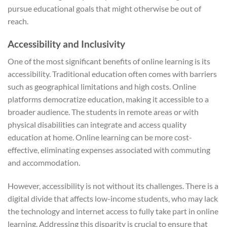
pursue educational goals that might otherwise be out of
reach.
Accessibility and Inclusivity
One of the most significant benefits of online learning is its
accessibility. Traditional education often comes with barriers
such as geographical limitations and high costs. Online
platforms democratize education, making it accessible to a
broader audience. The students in remote areas or with
physical disabilities can integrate and access quality
education at home. Online learning can be more cost-
effective, eliminating expenses associated with commuting
and accommodation.
However, accessibility is not without its challenges. There is a
digital divide that affects low-income students, who may lack
the technology and internet access to fully take part in online
learning. Addressing this disparity is crucial to ensure that