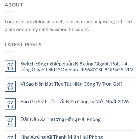
ABOUT
Lorem ipsum dolor sit amet, consectetuer adipiscing elit, sed
diam nonummy nibh euismod tincidunt.
LATEST POSTS
Switch công nghiệp quản lý 8 cổng Gigabit PoE + 4
07
Th8
cổng Gigabit SFP 3Onedata IES6300SL-8GP4GS-2LV
Vì Sao Nên Đặt Tiệc Tất Niên Công Ty Trọn Gói?
07
Th8
Báo Giá Đặt Tiệc Tất Niên Công Ty Mới Nhất 2026
07
Th8
Đất Nền Xã Thượng Hồng Hải Phòng
07
Th8
Nhà Xưởng Xã Thanh Miện Hải Phòng
07