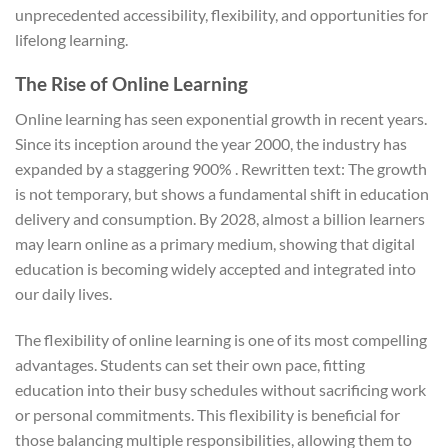
unprecedented accessibility, flexibility, and opportunities for
lifelong learning.
The Rise of Online Learning
Online learning has seen exponential growth in recent years.
Since its inception around the year 2000, the industry has
expanded by a staggering 900% . Rewritten text: The growth
is not temporary, but shows a fundamental shift in education
delivery and consumption. By 2028, almost a billion learners
may learn online as a primary medium, showing that digital
education is becoming widely accepted and integrated into
our daily lives.
The flexibility of online learning is one of its most compelling
advantages. Students can set their own pace, fitting
education into their busy schedules without sacrificing work
or personal commitments. This flexibility is beneficial for
those balancing multiple responsibilities, allowing them to