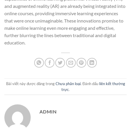
and augmented reality (AR) are already being integrated into
online courses, providing immersive learning experiences
that were once unimaginable. These innovations promise to
make online learning even more engaging and effective,
further blurring the lines between traditional and digital
education.
Bài viết này được đăng trong
Chưa phân loại
. Đánh dấu
liên kết thường
trực
.
ADMIN