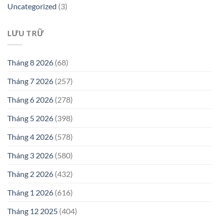
Uncategorized
(3)
LƯU TRỮ
Tháng 8 2026
(68)
Tháng 7 2026
(257)
Tháng 6 2026
(278)
Tháng 5 2026
(398)
Tháng 4 2026
(578)
Tháng 3 2026
(580)
Tháng 2 2026
(432)
Tháng 1 2026
(616)
Tháng 12 2025
(404)