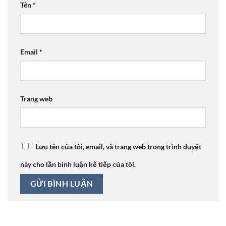
Tên
*
Email
*
Trang web
Lưu tên của tôi, email, và trang web trong trình duyệt
này cho lần bình luận kế tiếp của tôi.