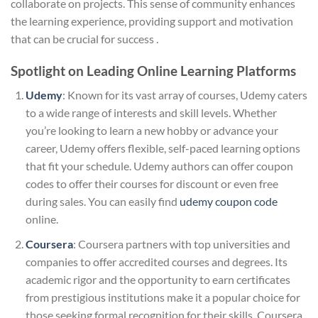
collaborate on projects. This sense of community enhances
the learning experience, providing support and motivation
that can be crucial for success .
Spotlight on Leading Online Learning Platforms
Udemy
: Known for its vast array of courses, Udemy caters
to a wide range of interests and skill levels. Whether
you’re looking to learn a new hobby or advance your
career, Udemy offers flexible, self-paced learning options
that fit your schedule. Udemy authors can offer coupon
codes to offer their courses for discount or even free
during sales. You can easily find
udemy coupon code
online.
Coursera
: Coursera partners with top universities and
companies to offer accredited courses and degrees. Its
academic rigor and the opportunity to earn certificates
from prestigious institutions make it a popular choice for
those seeking formal recognition for their skills. Coursera