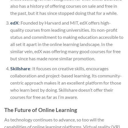
also has a history of offering courses on sale and free in
the past, but it has since stopped doing that for a while.
edX
: Founded by Harvard and MIT, edX offers high-
quality courses from leading universities. Its non-profit
status and commitment to making education accessible to
all set it apart in the online learning landscape. In the
similar vein, edX was offering many good courses for free
but since has made none similar promotion.
Skillshare
: It focuses on creative skills, encourages
collaboration and project-based learning. Its community-
centric approach makes it an excellent platform for those
who learn best by doing. Skillshare doesn’t offer their
courses for free as far as I’m aware.
The Future of Online Learning
As technology continues to advance, so too will the
capabilities of online learning platforms. Virtual reality (VR)