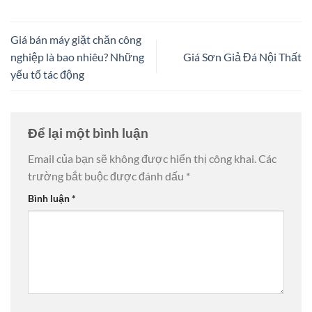
Giá bán máy giặt chăn công
nghiệp là bao nhiêu? Những
Giá Sơn Giả Đá Nội Thất
yếu tố tác động
Để lại một bình luận
Email của bạn sẽ không được hiển thị công khai.
Các
trường bắt buộc được đánh dấu
*
Bình luận
*