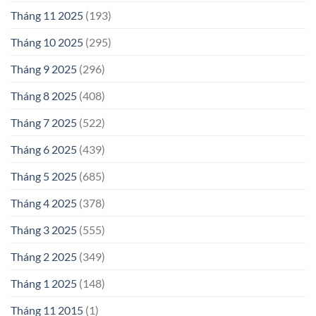
Tháng 11 2025
(193)
Tháng 10 2025
(295)
Tháng 9 2025
(296)
Tháng 8 2025
(408)
Tháng 7 2025
(522)
Tháng 6 2025
(439)
Tháng 5 2025
(685)
Tháng 4 2025
(378)
Tháng 3 2025
(555)
Tháng 2 2025
(349)
Tháng 1 2025
(148)
Tháng 11 2015
(1)