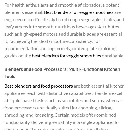
For health enthusiasts and smoothie aficionados, a potent
blender is essential.
Best blenders for veggie smoothies
are
engineered to effortlessly blend tough vegetables, fruits, and
leafy greens into smooth, nutritious beverages. Attributes
such as high-speed motors and durable blades are essential
for achieving the ideal smoothie consistency. For
recommendations on top models, contemplate exploring
guides on the
best blenders for veggie smoothies
obtainable.
Blenders and Food Processors: Multi-Functional Kitchen
Tools
Best blenders and food processors
are both essential kitchen
appliances, each with distinctive capabilities. Blenders excel
at liquid-based tasks such as smoothies and soups, whereas
food processors are ideally suited for chopping, slicing,
shredding, and kneading. Certain models offer combined
functionality, delivering versatility in a single appliance. To
comprehend the superior selections for your kitchen,