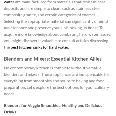
water
are manufactured from materials that resist mineral
deposits and are simple to clean, such as stainless steel,
composite granite, and certain categories of enamel.
Selecting the appropriate material can significantly diminish
maintenance and preserve your sink looking its finest. To
acquire more knowledge about combating hard water issues,
you might discover it valuable to consult articles discussing
the
best kitchen sinks for hard water
.
Blenders and Mixers: Essential Kitchen Allies
No contemporary kitchen is complete without versatile
blenders and mixers. These appliances are indispensable for
everything from smoothies and soups to baking and food
preparation. Let’s explore the best options for your culinary
needs.
Blenders for Veggie Smoothies: Healthy and Delicious
Drinks