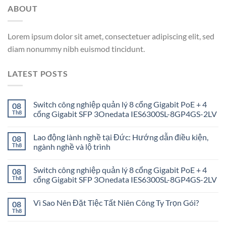
ABOUT
Lorem ipsum dolor sit amet, consectetuer adipiscing elit, sed
diam nonummy nibh euismod tincidunt.
LATEST POSTS
Switch công nghiệp quản lý 8 cổng Gigabit PoE + 4
08
Th8
cổng Gigabit SFP 3Onedata IES6300SL-8GP4GS-2LV
Lao động lành nghề tại Đức: Hướng dẫn điều kiện,
08
Th8
ngành nghề và lộ trình
Switch công nghiệp quản lý 8 cổng Gigabit PoE + 4
08
Th8
cổng Gigabit SFP 3Onedata IES6300SL-8GP4GS-2LV
Vì Sao Nên Đặt Tiệc Tất Niên Công Ty Trọn Gói?
08
Th8