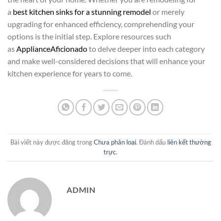
a
best kitchen sinks for a stunning remodel
or merely
upgrading for enhanced efficiency, comprehending your
options is the initial step. Explore resources such
as
ApplianceAficionado
to delve deeper into each category
and make well-considered decisions that will enhance your
kitchen experience for years to come.
Bài viết này được đăng trong
Chưa phân loại
. Đánh dấu
liên kết thường
trực
.
ADMIN