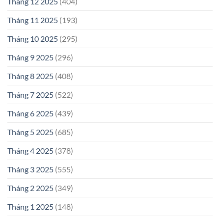
Tháng 12 2025
(404)
Tháng 11 2025
(193)
Tháng 10 2025
(295)
Tháng 9 2025
(296)
Tháng 8 2025
(408)
Tháng 7 2025
(522)
Tháng 6 2025
(439)
Tháng 5 2025
(685)
Tháng 4 2025
(378)
Tháng 3 2025
(555)
Tháng 2 2025
(349)
Tháng 1 2025
(148)