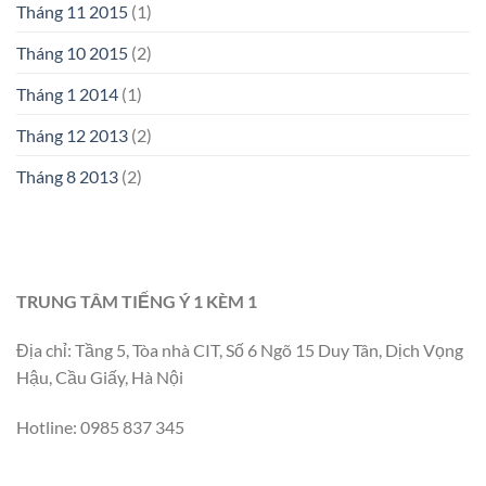
Tháng 11 2015
(1)
Tháng 10 2015
(2)
Tháng 1 2014
(1)
Tháng 12 2013
(2)
Tháng 8 2013
(2)
TRUNG TÂM TIẾNG Ý 1 KÈM 1
Địa chỉ: Tầng 5, Tòa nhà CIT, Số 6 Ngõ 15 Duy Tân, Dịch Vọng
Hậu, Cầu Giấy, Hà Nội
Hotline: 0985 837 345