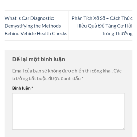
What is Car Diagnostic:
Phân Tích Xổ Số – Cách Thức
Demystifying the Methods
Hiệu Quả Để Tăng Cơ Hội
Behind Vehicle Health Checks
Trúng Thưởng
Để lại một bình luận
Email của bạn sẽ không được hiển thị công khai.
Các
trường bắt buộc được đánh dấu
*
Bình luận
*