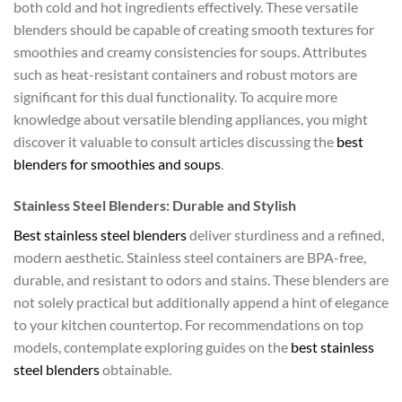
both cold and hot ingredients effectively. These versatile
blenders should be capable of creating smooth textures for
smoothies and creamy consistencies for soups. Attributes
such as heat-resistant containers and robust motors are
significant for this dual functionality. To acquire more
knowledge about versatile blending appliances, you might
discover it valuable to consult articles discussing the
best
blenders for smoothies and soups
.
Stainless Steel Blenders: Durable and Stylish
Best stainless steel blenders
deliver sturdiness and a refined,
modern aesthetic. Stainless steel containers are BPA-free,
durable, and resistant to odors and stains. These blenders are
not solely practical but additionally append a hint of elegance
to your kitchen countertop. For recommendations on top
models, contemplate exploring guides on the
best stainless
steel blenders
obtainable.