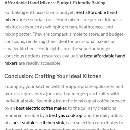
Affordable Hand Mixers: Budget-Friendly Baking
For baking enthusiasts on a budget,
Best affordable hand
mixers
are essential tools. Hand mixers are perfect for basic
mixing tasks such as whipping cream, beating eggs, and
mixing batter. They are compact, simple to store, and budget-
conscious, rendering them ideal for occasional bakers or
smaller kitchens. For insights into the superior budget-
conscious options, resources evaluating
best affordable hand
mixers
are readily accessible.
Conclusion: Crafting Your Ideal Kitchen
Equipping your kitchen with the appropriate appliances and
fixtures represents a journey that merges practicality with
individual style. Spanning from the ideal cup of coffee brewed
by an
best electric coffee maker
, to the culinary creations
rendered feasible by a
best gas cooktop
, and the daily utility
of a
best stainless kitchen sink
, each selection contributes to
the heart of your home. Whether you are remodeling for