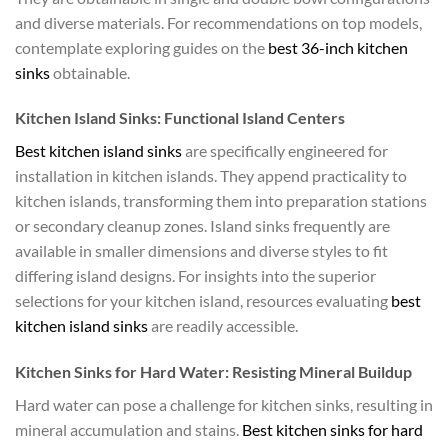
and diverse materials. For recommendations on top models,
contemplate exploring guides on the
best 36-inch kitchen
sinks
obtainable.
Kitchen Island Sinks: Functional Island Centers
Best kitchen island sinks
are specifically engineered for
installation in kitchen islands. They append practicality to
kitchen islands, transforming them into preparation stations
or secondary cleanup zones. Island sinks frequently are
available in smaller dimensions and diverse styles to fit
differing island designs. For insights into the superior
selections for your kitchen island, resources evaluating
best
kitchen island sinks
are readily accessible.
Kitchen Sinks for Hard Water: Resisting Mineral Buildup
Hard water can pose a challenge for kitchen sinks, resulting in
mineral accumulation and stains.
Best kitchen sinks for hard