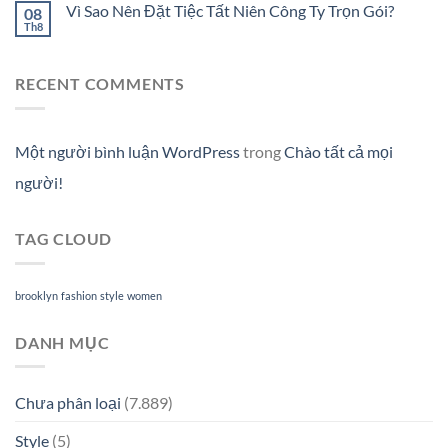
Vì Sao Nên Đặt Tiệc Tất Niên Công Ty Trọn Gói?
08
Th8
RECENT COMMENTS
Một người bình luận WordPress
trong
Chào tất cả mọi
người!
TAG CLOUD
brooklyn
fashion
style
women
DANH MỤC
Chưa phân loại
(7.889)
Style
(5)