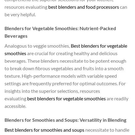
resources evaluating
best blenders and food processors
can
be very helpful.
Blenders for Vegetable Smoothies: Nutrient-Packed
Beverages
Analogous to veggie smoothies,
Best blenders for vegetable
smoothies
are crucial for creating healthy and delicious
beverages. These blenders necessitate to be potent enough
to break down fibrous vegetables and fruits into a smooth
texture. High-performance models with variable speed
settings are frequently preferred for optimal outcomes. For
insights into the superior selections, resources
evaluating
best blenders for vegetable smoothies
are readily
accessible.
Blenders for Smoothies and Soups: Versatility in Blending
Best blenders for smoothies and soups
necessitate to handle