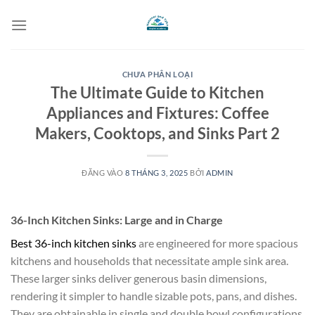
Bỏ
qua
nội
dung
CHƯA PHÂN LOẠI
The Ultimate Guide to Kitchen
Appliances and Fixtures: Coffee
Makers, Cooktops, and Sinks Part 2
ĐĂNG VÀO
8 THÁNG 3, 2025
BỞI
ADMIN
36-Inch Kitchen Sinks: Large and in Charge
Best 36-inch kitchen sinks
are engineered for more spacious
kitchens and households that necessitate ample sink area.
These larger sinks deliver generous basin dimensions,
rendering it simpler to handle sizable pots, pans, and dishes.
They are obtainable in single and double bowl configurations