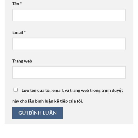
Tên
*
Email
*
Trang web
Lưu tên của tôi, email, và trang web trong trình duyệt
này cho lần bình luận kế tiếp của tôi.