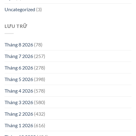
Uncategorized
(3)
LƯU TRỮ
Tháng 8 2026
(78)
Tháng 7 2026
(257)
Tháng 6 2026
(278)
Tháng 5 2026
(398)
Tháng 4 2026
(578)
Tháng 3 2026
(580)
Tháng 2 2026
(432)
Tháng 1 2026
(616)