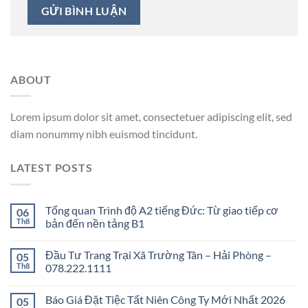
ABOUT
Lorem ipsum dolor sit amet, consectetuer adipiscing elit, sed
diam nonummy nibh euismod tincidunt.
LATEST POSTS
Tổng quan Trình độ A2 tiếng Đức: Từ giao tiếp cơ
06
Th8
bản đến nền tảng B1
Đầu Tư Trang Trại Xã Trường Tân – Hải Phòng –
05
Th8
078.222.1111
Báo Giá Đặt Tiệc Tất Niên Công Ty Mới Nhất 2026
05