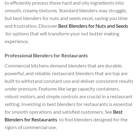
to efficiently process these hard and oily ingredients into
smooth, creamy textures. Standard blenders may struggle,
but best blenders for nuts and seeds excel, saving you time
and frustration. Discover
Best Blenders for Nuts and Seeds
for options that will transform your nut butter making
experience.
Professional Blenders for Restaurants
Commercial kitchens demand blenders that are durable,
powerful, and reliable. restaurant blenders that are top are
built to withstand constant use and deliver consistent results
under pressure. Features like large capacity containers,
robust motors, and simple controls are crucial in a restaurant
setting. Investing in best blenders for restaurants is essential
for smooth operations and satisfied customers. See
Best
Blenders for Restaurants
to find blenders designed for the
rigors of commercial use.