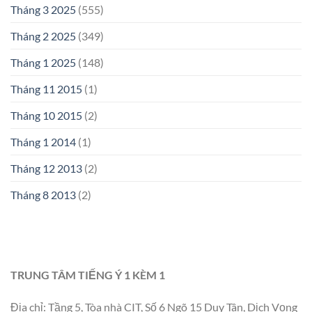
Tháng 3 2025
(555)
Tháng 2 2025
(349)
Tháng 1 2025
(148)
Tháng 11 2015
(1)
Tháng 10 2015
(2)
Tháng 1 2014
(1)
Tháng 12 2013
(2)
Tháng 8 2013
(2)
TRUNG TÂM TIẾNG Ý 1 KÈM 1
Địa chỉ: Tầng 5, Tòa nhà CIT, Số 6 Ngõ 15 Duy Tân, Dịch Vọng