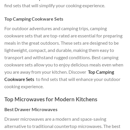
find sets that will simplify your cooking experience.
Top Camping Cookware Sets
For outdoor adventures and camping trips, camping
cookware sets that are top-rated are essential for preparing
meals in the great outdoors. These sets are designed to be
lightweight, compact, and durable, making them easy to
transport and withstand rugged conditions. Best camping
cookware sets allow you to enjoy delicious meals even when
you are away from your kitchen. Discover
Top Camping
Cookware Sets
to find sets that will enhance your outdoor
cooking experience.
Top Microwaves for Modern Kitchens
Best Drawer Microwaves
Drawer microwaves are a modern and space-saving
alternative to traditional countertop microwaves. The best