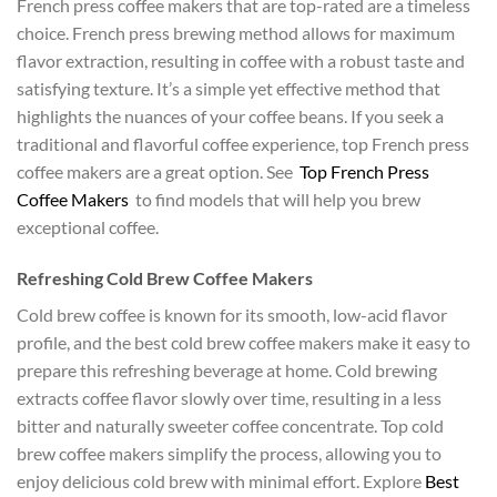
French press coffee makers that are top-rated are a timeless
choice. French press brewing method allows for maximum
flavor extraction, resulting in coffee with a robust taste and
satisfying texture. It’s a simple yet effective method that
highlights the nuances of your coffee beans. If you seek a
traditional and flavorful coffee experience, top French press
coffee makers are a great option. See
Top French Press
Coffee Makers
to find models that will help you brew
exceptional coffee.
Refreshing Cold Brew Coffee Makers
Cold brew coffee is known for its smooth, low-acid flavor
profile, and the best cold brew coffee makers make it easy to
prepare this refreshing beverage at home. Cold brewing
extracts coffee flavor slowly over time, resulting in a less
bitter and naturally sweeter coffee concentrate. Top cold
brew coffee makers simplify the process, allowing you to
enjoy delicious cold brew with minimal effort. Explore
Best