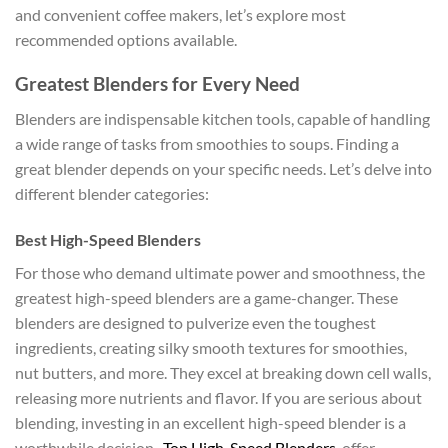
and convenient coffee makers, let’s explore most
recommended options available.
Greatest Blenders for Every Need
Blenders are indispensable kitchen tools, capable of handling
a wide range of tasks from smoothies to soups. Finding a
great blender depends on your specific needs. Let’s delve into
different blender categories:
Best High-Speed Blenders
For those who demand ultimate power and smoothness, the
greatest high-speed blenders are a game-changer. These
blenders are designed to pulverize even the toughest
ingredients, creating silky smooth textures for smoothies,
nut butters, and more. They excel at breaking down cell walls,
releasing more nutrients and flavor. If you are serious about
blending, investing in an excellent high-speed blender is a
worthwhile decision.
Top High-Speed Blenders
offer