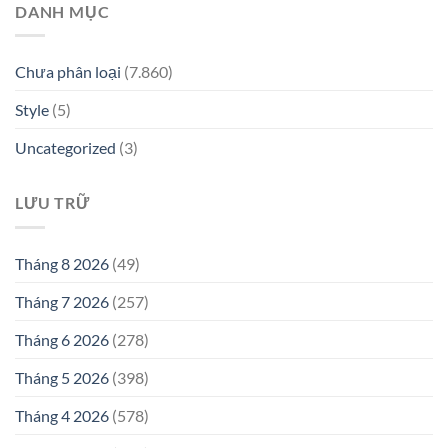
DANH MỤC
Chưa phân loại
(7.860)
Style
(5)
Uncategorized
(3)
LƯU TRỮ
Tháng 8 2026
(49)
Tháng 7 2026
(257)
Tháng 6 2026
(278)
Tháng 5 2026
(398)
Tháng 4 2026
(578)