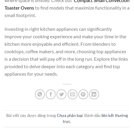
where space is limited. Check out
Compact Small Convection
Toaster Ovens
to find models that maximize functionality in a
small footprint.
Investing in right kitchen appliances can significantly
improve your cooking experience and make your time in the
kitchen more enjoyable and efficient. From blenders to
cooktops, coffee makers, and more, choosing top appliances
is a decision that will pay off in the long run. Explore the links
provided to delve deeper into each category and find top
appliances for your needs.
Bài viết này được đăng trong
Chưa phân loại
. Đánh dấu
liên kết thường
trực
.