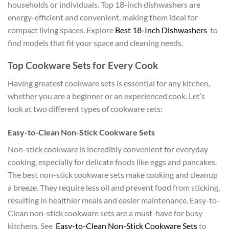
households or individuals. Top 18-inch dishwashers are
energy-efficient and convenient, making them ideal for
compact living spaces. Explore
Best 18-Inch Dishwashers
to
find models that fit your space and cleaning needs.
Top Cookware Sets for Every Cook
Having greatest cookware sets is essential for any kitchen,
whether you are a beginner or an experienced cook. Let’s
look at two different types of cookware sets:
Easy-to-Clean Non-Stick Cookware Sets
Non-stick cookware is incredibly convenient for everyday
cooking, especially for delicate foods like eggs and pancakes.
The best non-stick cookware sets make cooking and cleanup
a breeze. They require less oil and prevent food from sticking,
resulting in healthier meals and easier maintenance. Easy-to-
Clean non-stick cookware sets are a must-have for busy
kitchens. See
Easy-to-Clean Non-Stick Cookware Sets
to