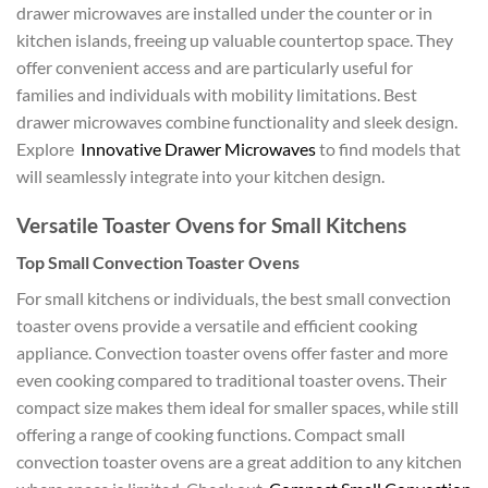
drawer microwaves are installed under the counter or in
kitchen islands, freeing up valuable countertop space. They
offer convenient access and are particularly useful for
families and individuals with mobility limitations. Best
drawer microwaves combine functionality and sleek design.
Explore
Innovative Drawer Microwaves
to find models that
will seamlessly integrate into your kitchen design.
Versatile Toaster Ovens for Small Kitchens
Top Small Convection Toaster Ovens
For small kitchens or individuals, the best small convection
toaster ovens provide a versatile and efficient cooking
appliance. Convection toaster ovens offer faster and more
even cooking compared to traditional toaster ovens. Their
compact size makes them ideal for smaller spaces, while still
offering a range of cooking functions. Compact small
convection toaster ovens are a great addition to any kitchen