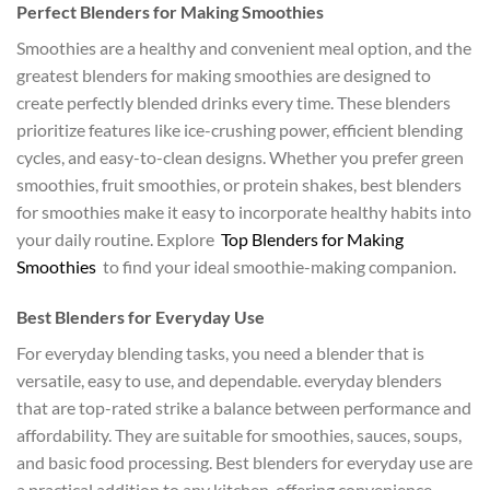
Perfect Blenders for Making Smoothies
Smoothies are a healthy and convenient meal option, and the
greatest blenders for making smoothies are designed to
create perfectly blended drinks every time. These blenders
prioritize features like ice-crushing power, efficient blending
cycles, and easy-to-clean designs. Whether you prefer green
smoothies, fruit smoothies, or protein shakes, best blenders
for smoothies make it easy to incorporate healthy habits into
your daily routine. Explore
Top Blenders for Making
Smoothies
to find your ideal smoothie-making companion.
Best Blenders for Everyday Use
For everyday blending tasks, you need a blender that is
versatile, easy to use, and dependable. everyday blenders
that are top-rated strike a balance between performance and
affordability. They are suitable for smoothies, sauces, soups,
and basic food processing. Best blenders for everyday use are
a practical addition to any kitchen, offering convenience