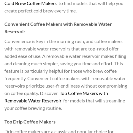
Cold Brew Coffee Makers
to find models that will help you
create perfect cold brew every time.
Convenient Coffee Makers with Removable Water
Reservoir
Convenience is key in the morning rush, and coffee makers
with removable water reservoirs that are top-rated offer
added ease of use. A removable water reservoir makes filling
and cleaning much simpler, saving you time and effort. This
feature is particularly helpful for those who brew coffee
frequently. Convenient coffee makers with removable water
reservoirs prioritize user-friendliness without compromising
on coffee quality. Discover
Top Coffee Makers with
Removable Water Reservoir
for models that will streamline
your coffee brewing routine.
Top Drip Coffee Makers
Drip coffee makers are a classic and popular choice for