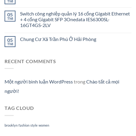
Th8
Switch công nghiệp quản lý 16 cổng Gigabit Ethernet
05
Th8
+ 4 cổng Gigabit SFP 3Onedata IES6300SL-
16GT4GS-2LV
Chung Cư Xã Trần Phú Ở Hải Phòng
05
Th8
RECENT COMMENTS
Một người bình luận WordPress
trong
Chào tất cả mọi
người!
TAG CLOUD
brooklyn
fashion
style
women