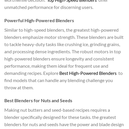
unmatched performance for discerning users.
Powerful High-Powered Blenders
Similar to high-speed blenders, the greatest high-powered
blenders emphasize motor strength. These blenders are built
to tackle heavy-duty tasks like crushing ice, grinding grains,
and processing dense ingredients. The robust motors in top
high-powered blenders ensure longevity and consistent
performance, making them ideal for frequent use and
demanding recipes. Explore
Best High-Powered Blenders
to
find models that can handle any blending challenge you
throw at them.
Best Blenders for Nuts and Seeds
Making nut butters and seed-based recipes requires a
blender specifically designed for these tasks. the greatest
blenders for nuts and seeds have the power and blade design