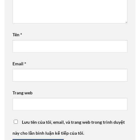
Tên
*
Email
*
Trang web
Lưu tên của tôi, email, và trang web trong trình duyệt
này cho lần bình luận kế tiếp của tôi.