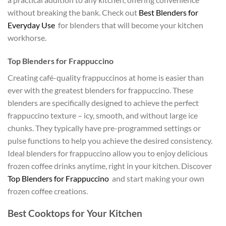
without breaking the bank. Check out
Best Blenders for
Everyday Use
for blenders that will become your kitchen
workhorse.
Top Blenders for Frappuccino
Creating café-quality frappuccinos at home is easier than
ever with the greatest blenders for frappuccino. These
blenders are specifically designed to achieve the perfect
frappuccino texture – icy, smooth, and without large ice
chunks. They typically have pre-programmed settings or
pulse functions to help you achieve the desired consistency.
Ideal blenders for frappuccino allow you to enjoy delicious
frozen coffee drinks anytime, right in your kitchen. Discover
Top Blenders for Frappuccino
and start making your own
frozen coffee creations.
Best Cooktops for Your Kitchen