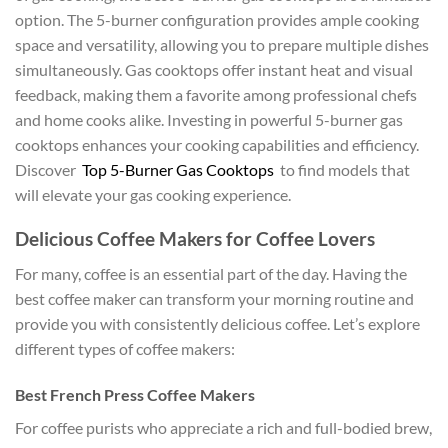
option. The 5-burner configuration provides ample cooking
space and versatility, allowing you to prepare multiple dishes
simultaneously. Gas cooktops offer instant heat and visual
feedback, making them a favorite among professional chefs
and home cooks alike. Investing in powerful 5-burner gas
cooktops enhances your cooking capabilities and efficiency.
Discover
Top 5-Burner Gas Cooktops
to find models that
will elevate your gas cooking experience.
Delicious Coffee Makers for Coffee Lovers
For many, coffee is an essential part of the day. Having the
best coffee maker can transform your morning routine and
provide you with consistently delicious coffee. Let’s explore
different types of coffee makers:
Best French Press Coffee Makers
For coffee purists who appreciate a rich and full-bodied brew,