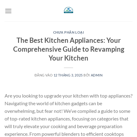
Bỏ
qua
nội
dung
CHƯA PHÂN LOẠI
The Best Kitchen Appliances: Your
Comprehensive Guide to Revamping
Your Kitchen
ĐĂNG VÀO
12 THÁNG 3, 2025
BỞI
ADMIN
Are you looking to upgrade your kitchen with top appliances?
Navigating the world of kitchen gadgets can be
overwhelming, but fear not! We’ve compiled a guide to some
of top-rated kitchen appliances, focusing on categories that
will truly elevate your cooking and beverage preparation
experience. From powerful blenders to efficient cooktops