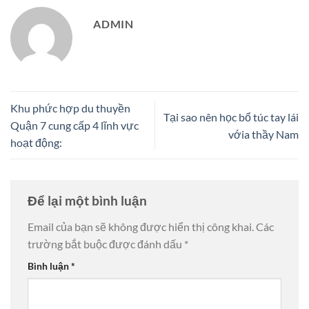
ADMIN
Khu phức hợp du thuyền
Tại sao nên học bổ túc tay lái
Quận 7 cung cấp 4 lĩnh vực
vớia thầy Nam
hoạt động:
Để lại một bình luận
Email của bạn sẽ không được hiển thị công khai.
Các
trường bắt buộc được đánh dấu
*
Bình luận
*