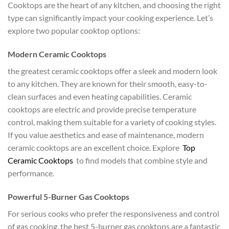
Cooktops are the heart of any kitchen, and choosing the right
type can significantly impact your cooking experience. Let’s
explore two popular cooktop options:
Modern Ceramic Cooktops
the greatest ceramic cooktops offer a sleek and modern look
to any kitchen. They are known for their smooth, easy-to-
clean surfaces and even heating capabilities. Ceramic
cooktops are electric and provide precise temperature
control, making them suitable for a variety of cooking styles.
If you value aesthetics and ease of maintenance, modern
ceramic cooktops are an excellent choice. Explore
Top
Ceramic Cooktops
to find models that combine style and
performance.
Powerful 5-Burner Gas Cooktops
For serious cooks who prefer the responsiveness and control
of gas cooking, the best 5-burner gas cooktops are a fantastic