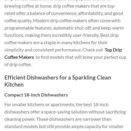
brewing coffee at home. drip coffee makers that are top-
rated offer a balance of convenience, affordability, and good
coffee quality. Modern drip coffee makers often come with
programmable features, automatic shut-off, and keep-warm
functions, making them incredibly user-friendly. Best drip
coffee makers are a staple in many kitchens for their
simplicity and consistent performance. Check out
Top Drip
Coffee Makers
to find models that will brew your perfect cup
of drip coffee.
Efficient Dishwashers for a Sparkling Clean
Kitchen
Compact 18-Inch Dishwashers
For smaller kitchens or apartments, the best 18-inch
dishwashers offer a space-saving solution without sacrificing
cleaning power. These dishwashers are narrower than
standard models but still provide ample capacity for smaller