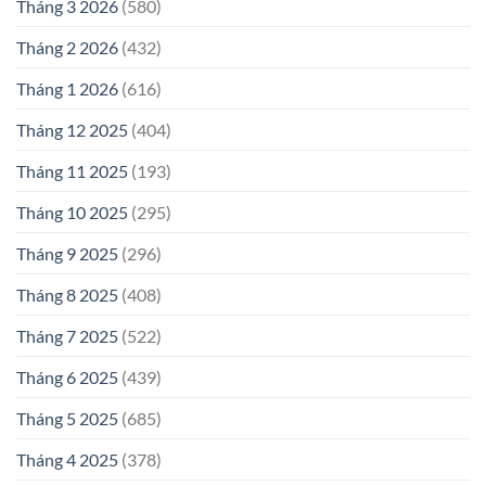
Tháng 3 2026
(580)
Tháng 2 2026
(432)
Tháng 1 2026
(616)
Tháng 12 2025
(404)
Tháng 11 2025
(193)
Tháng 10 2025
(295)
Tháng 9 2025
(296)
Tháng 8 2025
(408)
Tháng 7 2025
(522)
Tháng 6 2025
(439)
Tháng 5 2025
(685)
Tháng 4 2025
(378)