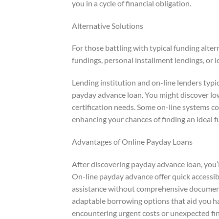
you in a cycle of financial obligation.
Alternative Solutions
For those battling with typical funding alter
fundings, personal installment lendings, or 
Lending institution and on-line lenders typi
payday advance loan. You might discover lowe
certification needs. Some on-line systems 
enhancing your chances of finding an ideal 
Advantages of Online Payday Loans
After discovering payday advance loan, you’ll
On-line payday advance offer quick accessibi
assistance without comprehensive documents
adaptable borrowing options that aid you h
encountering urgent costs or unexpected fin