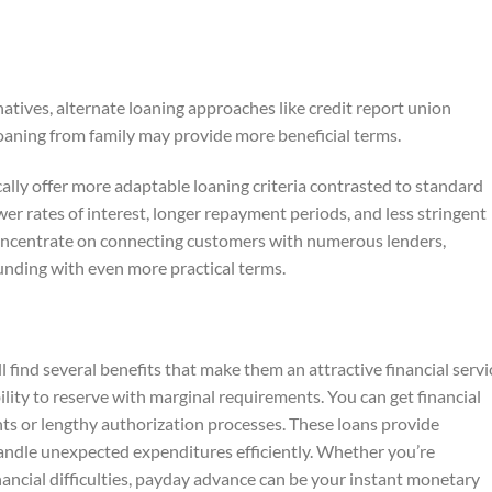
natives, alternate loaning approaches like credit report union
loaning from family may provide more beneficial terms.
cally offer more adaptable loaning criteria contrasted to standard
r rates of interest, longer repayment periods, and less stringent
concentrate on connecting customers with numerous lenders,
funding with even more practical terms.
 find several benefits that make them an attractive financial servi
lity to reserve with marginal requirements. You can get financial
 or lengthy authorization processes. These loans provide
andle unexpected expenditures efficiently. Whether you’re
ancial difficulties, payday advance can be your instant monetary