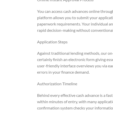
You can access cash advances online through
platform allows you to submit your applicati
paperwork requirements. Your individual and
rapid decision-making without conventional
Application Steps
Against traditional lending methods, our on-
certainly finish an electronic form giving ess
user-friendly interface overviews you via e
errors in your finance demand.
Authorization Timeline
Behind every effective cash advance is a fas
within minutes of entry, with many applicati
confirmation system checks your informatio