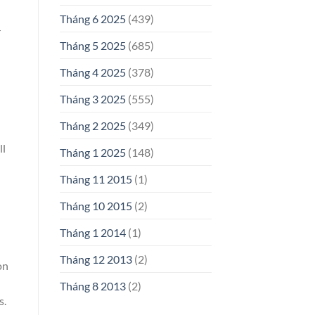
Tháng 6 2025
(439)
r
Tháng 5 2025
(685)
Tháng 4 2025
(378)
Tháng 3 2025
(555)
Tháng 2 2025
(349)
ll
Tháng 1 2025
(148)
Tháng 11 2015
(1)
Tháng 10 2015
(2)
Tháng 1 2014
(1)
Tháng 12 2013
(2)
on
Tháng 8 2013
(2)
s.