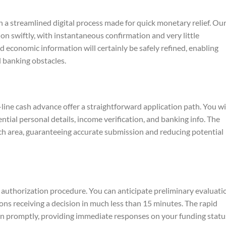
 a streamlined digital process made for quick monetary relief. Ou
on swiftly, with instantaneous confirmation and very little
 economic information will certainly be safely refined, enabling
 banking obstacles.
line cash advance offer a straightforward application path. You wi
ential personal details, income verification, and banking info. The
ach area, guaranteeing accurate submission and reducing potential
t authorization procedure. You can anticipate preliminary evaluati
ons receiving a decision in much less than 15 minutes. The rapid
n promptly, providing immediate responses on your funding statu