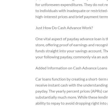
for unforeseen expenditures. They do not req
to individuals with inadequate or restricted
high-interest prices and brief payment term
Just How Do Cash Advance Work?
One vital aspect of payday advance loan is t
store, offering proof of earnings and recogn
funds straight into your savings account. Th
your following payday, commonly via an auto
Added Information on Cash Advance Loans
Car loans function by creating a short-term
receive instant cash with the understanding 
payday. The yearly percent prices (APRs) c
substantially much more. While these lending
ability to repay to avoid dropping right into