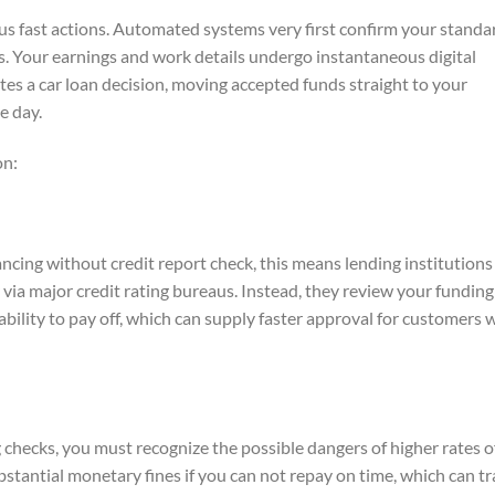
us fast actions. Automated systems very first confirm your standa
es. Your earnings and work details undergo instantaneous digital
ates a car loan decision, moving accepted funds straight to your
e day.
on:
ncing without credit report check, this means lending institutions
ry via major credit rating bureaus. Instead, they review your funding
ability to pay off, which can supply faster approval for customers 
g checks, you must recognize the possible dangers of higher rates o
ubstantial monetary fines if you can not repay on time, which can t