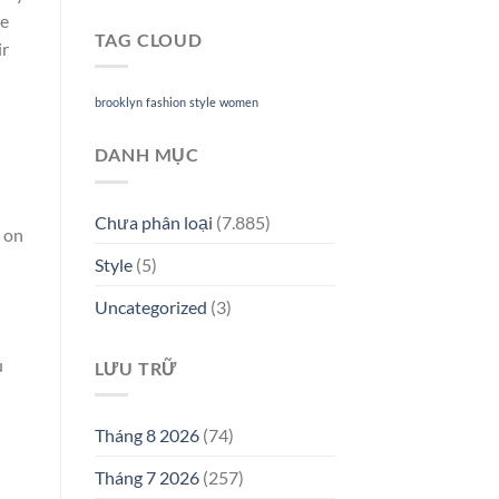
le
TAG CLOUD
ir
brooklyn
fashion
style
women
DANH MỤC
Chưa phân loại
(7.885)
y on
Style
(5)
Uncategorized
(3)
u
LƯU TRỮ
Tháng 8 2026
(74)
Tháng 7 2026
(257)