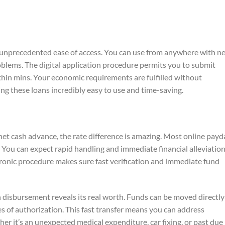
 unprecedented ease of access. You can use from anywhere with ne
blems. The digital application procedure permits you to submit
ithin mins. Your economic requirements are fulfilled without
ng these loans incredibly easy to use and time-saving.
et cash advance, the rate difference is amazing. Most online payd
 You can expect rapid handling and immediate financial alleviatio
ronic procedure makes sure fast verification and immediate fund
 disbursement reveals its real worth. Funds can be moved directly
s of authorization. This fast transfer means you can address
 it’s an unexpected medical expenditure, car fixing, or past due