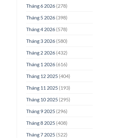
Tháng 6 2026
(278)
Tháng 5 2026
(398)
Tháng 4 2026
(578)
Tháng 3 2026
(580)
Tháng 2 2026
(432)
Tháng 1 2026
(616)
Tháng 12 2025
(404)
Tháng 11 2025
(193)
Tháng 10 2025
(295)
Tháng 9 2025
(296)
Tháng 8 2025
(408)
Tháng 7 2025
(522)