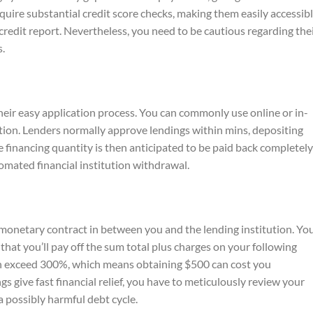
uire substantial credit score checks, making them easily accessib
 credit report. Nevertheless, you need to be cautious regarding the
s.
heir easy application process. You can commonly use online or in-
ition. Lenders normally approve lendings within mins, depositing
e financing quantity is then anticipated to be paid back completel
mated financial institution withdrawal.
 monetary contract in between you and the lending institution. Yo
that you’ll pay off the sum total plus charges on your following
an exceed 300%, which means obtaining $500 can cost you
s give fast financial relief, you have to meticulously review your
 a possibly harmful debt cycle.