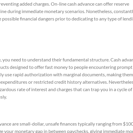
 preventing added charges. On-line cash advance can offer reserve
feline during immediate monetary scenarios. Nonetheless, constant
ossible financial dangers prior to dedicating to any type of lendi
e, you need to understand their fundamental structure. Cash adva
ducts designed to offer fast money to people encountering prompt
ly use rapid authorization with marginal documents, making them
expenditures or restricted credit history alternatives. Nevertheles
ardous rate of interest and charges that can trap you in a cycle of
sly.
ance are small-dollar, unsafe finances typically ranging from $100
idge your monetary gap in between paychecks, giving immediate m