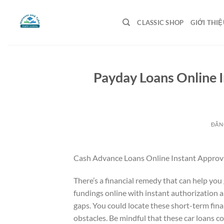
Bỏ
qua
CLASSIC SHOP
GIỚI THIỆ
nội
dung
Payday Loans Online 
ĐĂN
Cash Advance Loans Online Instant Approva
There’s a financial remedy that can help yo
fundings online with instant authorization 
gaps. You could locate these short-term fin
obstacles. Be mindful that these car loans c