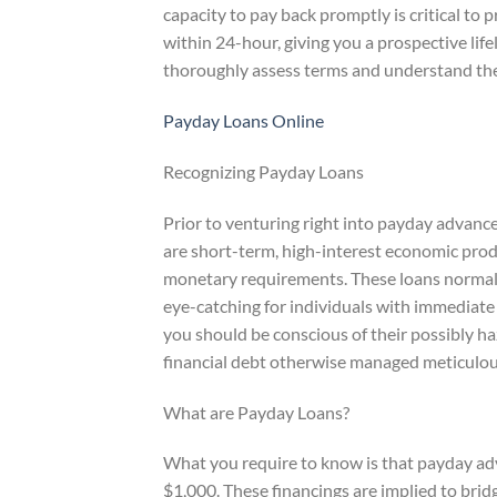
capacity to pay back promptly is critical to
within 24-hour, giving you a prospective li
thoroughly assess terms and understand the p
Payday Loans Online
Recognizing Payday Loans
Prior to venturing right into payday advanc
are short-term, high-interest economic pro
monetary requirements. These loans normal
eye-catching for individuals with immediate 
you should be conscious of their possibly haz
financial debt otherwise managed meticulou
What are Payday Loans?
What you require to know is that payday adv
$1,000. These financings are implied to br