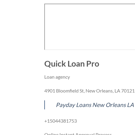
Quick Loan Pro
Loan agency
4901 Bloomfield St, New Orleans, LA 70121
Payday Loans New Orleans LA
+15044381753
Online Instant Approval Process