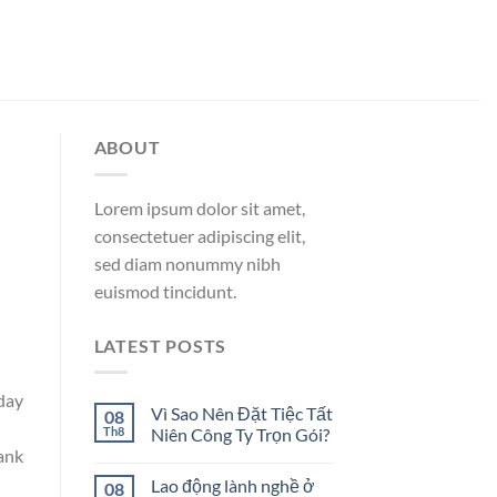
ABOUT
Lorem ipsum dolor sit amet,
consectetuer adipiscing elit,
sed diam nonummy nibh
euismod tincidunt.
LATEST POSTS
day
Vì Sao Nên Đặt Tiệc Tất
08
Th8
Niên Công Ty Trọn Gói?
bank
Lao động lành nghề ở
08