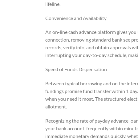
lifeline.
Convenience and Availability
An on-line cash advance platform gives you
connection, removing standard bank see pro
records, verify info, and obtain approvals w
interrupting your day-to-day schedule, maki
Speed of Funds Dispensation
Between typical borrowing and on the intern
fundings promise fund transfer within 1 day.
when you need it most. The structured elect
allotment.
Recognizing the rate of payday advance loan
your bank account, frequently within minute
immediate monetary demands quickly, whether