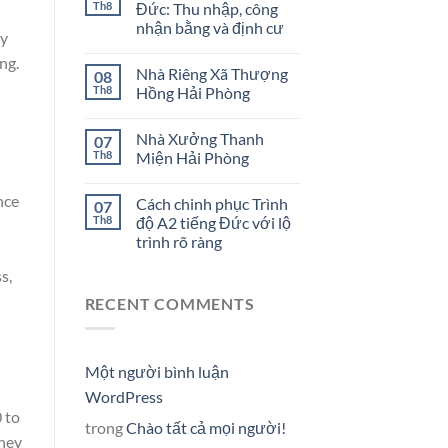
Th8
Đức: Thu nhập, công
nhận bằng và định cư
ly
ng.
Nhà Riêng Xã Thượng
08
Th8
Hồng Hải Phòng
Nhà Xưởng Thanh
07
Th8
Miện Hải Phòng
nce
Cách chinh phục Trình
07
Th8
độ A2 tiếng Đức với lộ
trình rõ ràng
s,
RECENT COMMENTS
Một người bình luận
WordPress
 to
trong
Chào tất cả mọi người!
oney