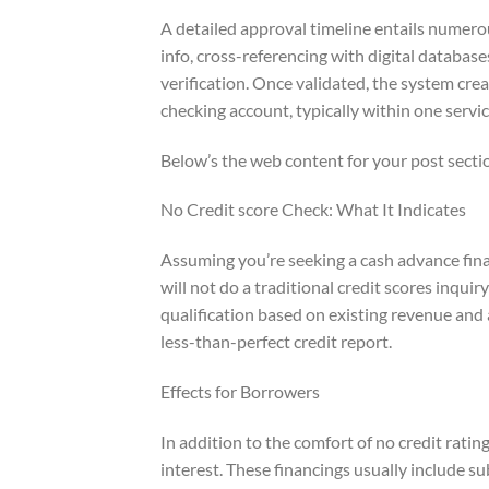
A detailed approval timeline entails numero
info, cross-referencing with digital databas
verification. Once validated, the system cre
checking account, typically within one servic
Below’s the web content for your post secti
No Credit score Check: What It Indicates
Assuming you’re seeking a cash advance fina
will not do a traditional credit scores inqui
qualification based on existing revenue and 
less-than-perfect credit report.
Effects for Borrowers
In addition to the comfort of no credit ratin
interest. These financings usually include s