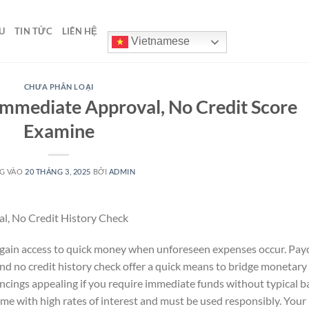
U
TIN TỨC
LIÊN HỆ
Vietnamese
CHƯA PHÂN LOẠI
Immediate Approval, No Credit Score
Examine
G VÀO
20 THÁNG 3, 2025
BỞI
ADMIN
l, No Credit History Check
u gain access to quick money when unforeseen expenses occur. Pay
and no credit history check offer a quick means to bridge monetary
ancings appealing if you require immediate funds without typical 
ome with high rates of interest and must be used responsibly. Your