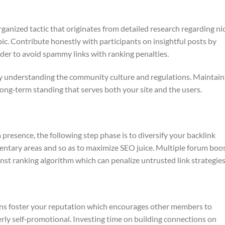
ganized tactic that originates from detailed research regarding ni
ic. Contribute honestly with participants on insightful posts by
order to avoid spammy links with ranking penalties.
 by understanding the community culture and regulations. Maintain 
ong‑term standing that serves both your site and the users.
resence, the following step phase is to diversify your backlink
entary areas and so as to maximize SEO juice. Multiple forum boo
nst ranking algorithm which can penalize untrusted link strategies
ons foster your reputation which encourages other members to
ly self‑promotional. Investing time on building connections on