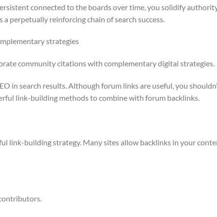
rsistent connected to the boards over time, you solidify authorit
s a perpetually reinforcing chain of search success.
omplementary strategies
rporate community citations with complementary digital strategies.
SEO in search results. Although forum links are useful, you shouldn
erful link-building methods to combine with forum backlinks.
rful link-building strategy. Many sites allow backlinks in your conte
contributors.