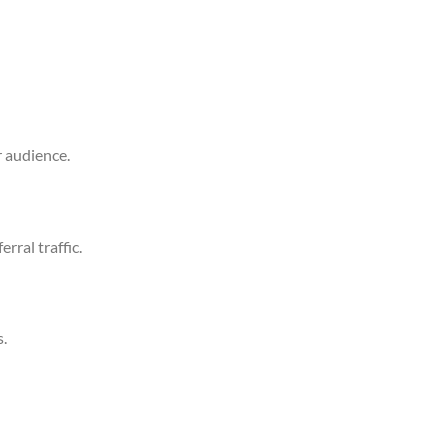
r audience.
erral traffic.
s.