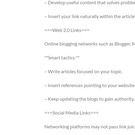
– Develop useful content that solves proble
– Insert your link naturally within the article
===Web 2.0 Links===
Online blogging networks such as Blogger, M
**Smart tactics:**
– Write articles focused on your topic.
– Insert references pointing to your website
– Keep updating the blogs to gain authority.
===Social Media Links===
Networking platforms may not pass link juice,