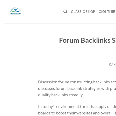
Bỏ
qua
CLASSIC SHOP
GIỚI THIỆ
nội
dung
Forum Backlinks 
ĐĂN
Discussion forum constructing backlinks acts
discusses forum backlink strategies with pr
quality backlinks steadily.
In today’s environment threads supply distin
boards to boost their websites and overall.