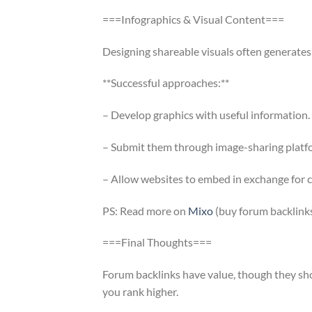
===Infographics & Visual Content===
Designing shareable visuals often generates 
**Successful approaches:**
– Develop graphics with useful information.
– Submit them through image-sharing platf
– Allow websites to embed in exchange for c
PS: Read more on
Mixo
(buy forum backlinks
===Final Thoughts===
Forum backlinks have value, though they sh
you rank higher.