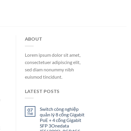
ABOUT
Lorem ipsum dolor sit amet,
consectetuer adipiscing elit,
sed diam nonummy nibh
euismod tincidunt.
LATEST POSTS
e
Switch công nghiệp
07
Th8
quản lý 8 cổng Gigabit
PoE + 4 cổng Gigabit
SFP 3Onedata
k