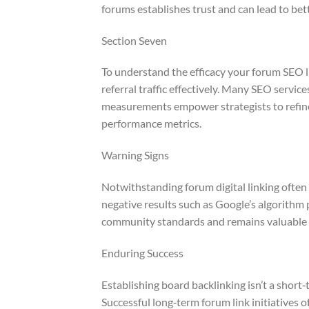
forums establishes trust and can lead to bett
Section Seven
To understand the efficacy your forum SEO l
referral traffic effectively. Many SEO servi
measurements empower strategists to refine 
performance metrics.
Warning Signs
Notwithstanding forum digital linking often 
negative results such as Google’s algorithm 
community standards and remains valuable t
Enduring Success
Establishing board backlinking isn’t a sho
Successful long‑term forum link initiatives