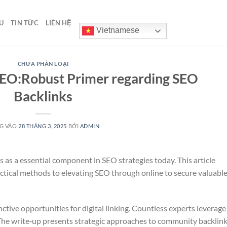
U
TIN TỨC
LIÊN HỆ
Vietnamese
CHƯA PHÂN LOẠI
SEO:Robust Primer regarding SEO
Backlinks
G VÀO
28 THÁNG 3, 2025
BỞI
ADMIN
 as a essential component in SEO strategies today. This article
actical methods to elevating SEO through online to secure valuabl
ctive opportunities for digital linking. Countless experts leverage
 The write‑up presents strategic approaches to community backlin