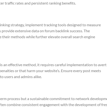
er traffic rates and persistent ranking benefits.
inking strategy, implement tracking tools designed to measure
ces provide extensive data on forum backlink success. The
their methods while further elevate overall search engine
is an effective method, it requires careful implementation to avert
penalties or that harm your website’s. Ensure every post meets
o users and admins alike.
rt‑term process but a sustainable commitment to network developm
 often combine consistent engagement with the development of fre