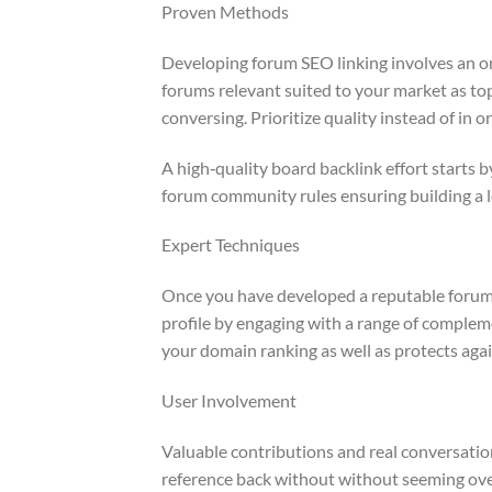
Proven Methods
Developing forum SEO linking involves an or
forums relevant suited to your market as top
conversing. Prioritize quality instead of in 
A high‑quality board backlink effort starts
forum community rules ensuring building a l
Expert Techniques
Once you have developed a reputable forum p
profile by engaging with a range of complem
your domain ranking as well as protects agai
User Involvement
Valuable contributions and real conversati
reference back without without seeming over