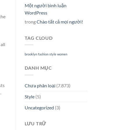
Một người bình luận
WordPress
che
trong
Chào tất cả mọi người!
TAG CLOUD
all
brooklyn
fashion
style
women
DANH MỤC
sts
Chưa phân loại
(7.873)
.
Style
(5)
Uncategorized
(3)
LƯU TRỮ