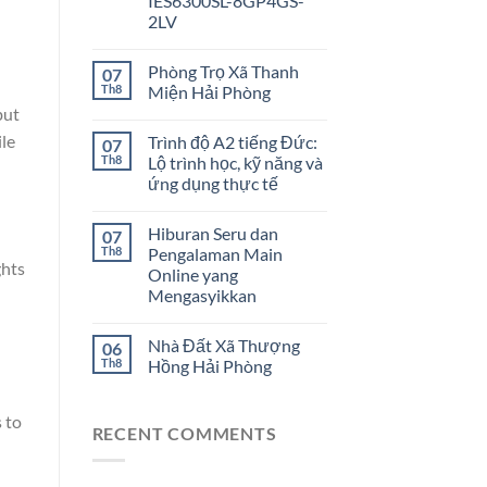
IES6300SL-8GP4GS-
2LV
Phòng Trọ Xã Thanh
07
Th8
Miện Hải Phòng
but
ile
Trình độ A2 tiếng Đức:
07
Th8
Lộ trình học, kỹ năng và
ứng dụng thực tế
Hiburan Seru dan
07
Th8
Pengalaman Main
ghts
Online yang
Mengasyikkan
Nhà Đất Xã Thượng
06
Th8
Hồng Hải Phòng
 to
RECENT COMMENTS