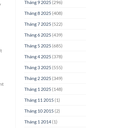
Tháng 9 2025
(296)
y
Tháng 8 2025
(408)
Tháng 7 2025
(522)
Tháng 6 2025
(439)
Tháng 5 2025
(685)
’t
Tháng 4 2025
(378)
Tháng 3 2025
(555)
Tháng 2 2025
(349)
nt
Tháng 1 2025
(148)
Tháng 11 2015
(1)
Tháng 10 2015
(2)
Tháng 1 2014
(1)