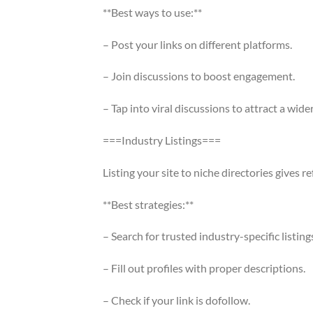
**Best ways to use:**
– Post your links on different platforms.
– Join discussions to boost engagement.
– Tap into viral discussions to attract a wide
===Industry Listings===
Listing your site to niche directories gives ref
**Best strategies:**
– Search for trusted industry-specific listing
– Fill out profiles with proper descriptions.
– Check if your link is dofollow.