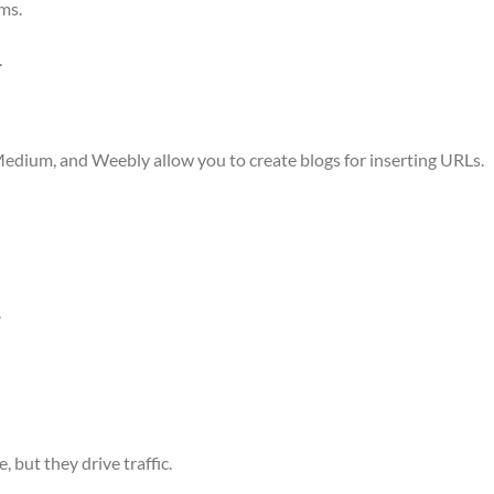
ms.
.
edium, and Weebly allow you to create blogs for inserting URLs.
.
 but they drive traffic.