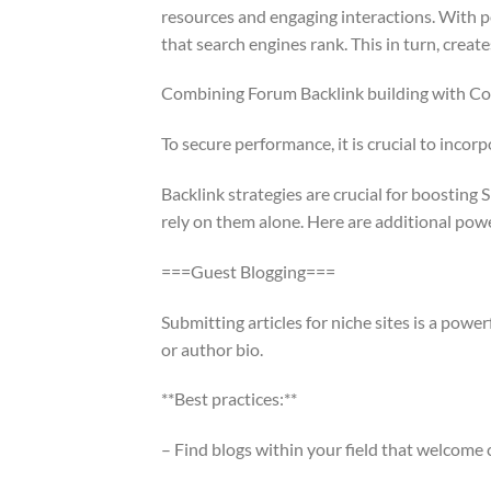
resources and engaging interactions. With pe
that search engines rank. This in turn, create
Combining Forum Backlink building with C
To secure performance, it is crucial to inco
Backlink strategies are crucial for boosting 
rely on them alone. Here are additional pow
===Guest Blogging===
Submitting articles for niche sites is a powe
or author bio.
**Best practices:**
– Find blogs within your field that welcome 