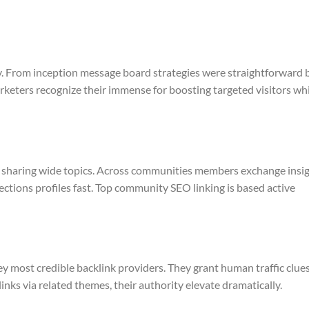
y. From inception message board strategies were straightforward 
keters recognize their immense for boosting targeted visitors wh
 sharing wide topics. Across communities members exchange insi
tions profiles fast. Top community SEO linking is based active
 most credible backlink providers. They grant human traffic clues
 links via related themes, their authority elevate dramatically.