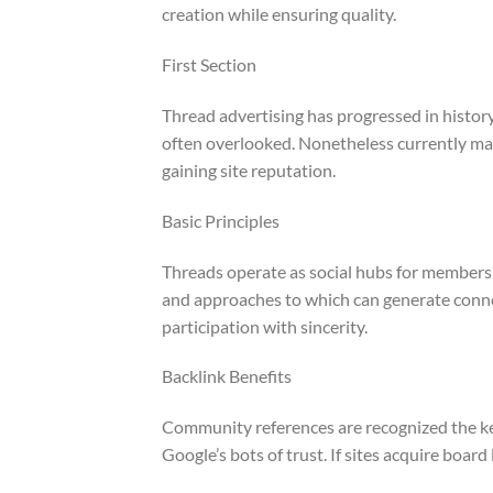
creation while ensuring quality.
First Section
Thread advertising has progressed in histor
often overlooked. Nonetheless currently mar
gaining site reputation.
Basic Principles
Threads operate as social hubs for members
and approaches to which can generate connec
participation with sincerity.
Backlink Benefits
Community references are recognized the key
Google’s bots of trust. If sites acquire board