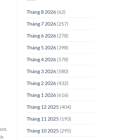
Tháng 8 2026
(62)
Tháng 7 2026
(257)
Tháng 6 2026
(278)
Tháng 5 2026
(398)
Tháng 4 2026
(578)
Tháng 3 2026
(580)
Tháng 2 2026
(432)
Tháng 1 2026
(616)
Tháng 12 2025
(404)
Tháng 11 2025
(193)
ent.
Tháng 10 2025
(295)
sh