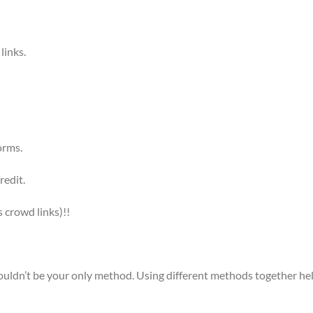
links.
orms.
redit.
 crowd links)!!
ouldn’t be your only method. Using different methods together he