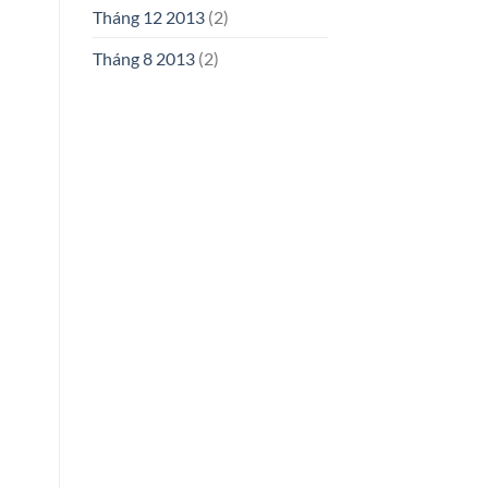
Tháng 12 2013
(2)
Tháng 8 2013
(2)