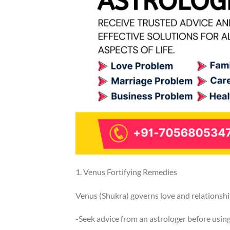
1. Venus Fortifying Remedies
Venus (Shukra) governs love and relationship
-Seek advice from an astrologer before usin