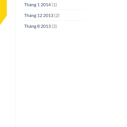
Tháng 1 2014
(1)
Tháng 12 2013
(2)
Tháng 8 2013
(2)