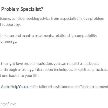
Problem Specialist?
utcome, consider seeking advice from a specialist in love problem
d support by:
shikaran and mantra treatments, relationship compatibility
ive energy.
h the right love problem solution, you can rebuild trust, boost
 through astrology, interaction techniques, or spiritual practices,
 one back into your life.
e
AstroHelpYou.com
for tailored assistance and efficient treatmen
ng of love.