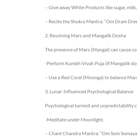
– Give away White Products like sugar, milk,
– Recite the Shukra Mantra: “Om Dram Dr
2. Resolving Mars and Mangalik Dosha
The presence of Mars (Mangal) can cause co
-Perform Kumbh Vivah Puja (if Mangalik dos
– Use a Red Coral (Moonga) to balance Mars
3. Lunar-Influenced Psychological Balance
Psychological turmoil and unpredictability ca
-Meditate under Moonlight.
– Chant Chandra Mantra: “Om Som Somay