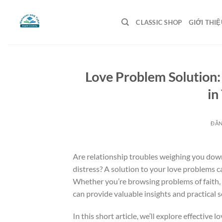
Bỏ
qua
CLASSIC SHOP
GIỚI THIỆ
nội
dung
Love Problem Solution:
in
ĐĂ
Are relationship troubles weighing you down
distress? A solution to your love problems c
Whether you’re browsing problems of faith, 
can provide valuable insights and practical 
In this short article, we’ll explore effective 