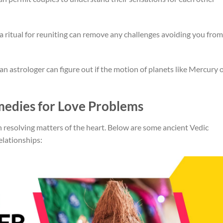
 a ritual for reuniting can remove any challenges avoiding you from
n astrologer can figure out if the motion of planets like Mercury 
medies for Love Problems
in resolving matters of the heart. Below are some ancient Vedic
elationships: