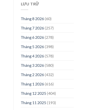
LƯU TRỮ
Tháng 8 2026
(60)
Tháng 7 2026
(257)
Tháng 6 2026
(278)
Tháng 5 2026
(398)
Tháng 4 2026
(578)
Tháng 3 2026
(580)
Tháng 2 2026
(432)
Tháng 1 2026
(616)
Tháng 12 2025
(404)
Tháng 11 2025
(193)