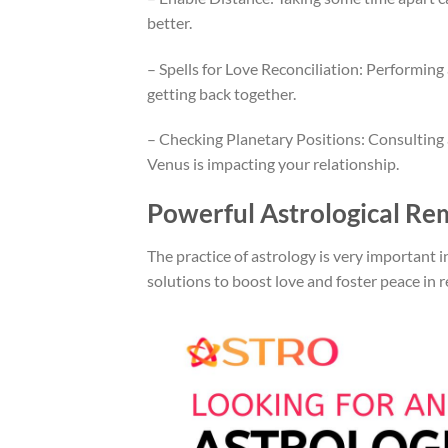
better.
– Spells for Love Reconciliation: Performing
getting back together.
– Checking Planetary Positions: Consulting a
Venus is impacting your relationship.
Powerful Astrological Re
The practice of astrology is very important 
solutions to boost love and foster peace in r