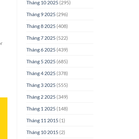
Tháng 10 2025
(295)
Tháng 9 2025
(296)
Tháng 8 2025
(408)
Tháng 7 2025
(522)
or
Tháng 6 2025
(439)
Tháng 5 2025
(685)
Tháng 4 2025
(378)
Tháng 3 2025
(555)
Tháng 2 2025
(349)
Tháng 1 2025
(148)
Tháng 11 2015
(1)
Tháng 10 2015
(2)