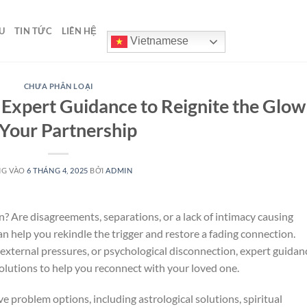
U
TIN TỨC
LIÊN HỆ
Vietnamese
CHƯA PHÂN LOẠI
 Expert Guidance to Reignite the Glow
 Your Partnership
NG VÀO
6 THÁNG 4, 2025
BỞI
ADMIN
? Are disagreements, separations, or a lack of intimacy causing
an help you rekindle the trigger and restore a fading connection.
external pressures, or psychological disconnection, expert guidan
solutions to help you reconnect with your loved one.
love problem options, including astrological solutions, spiritual