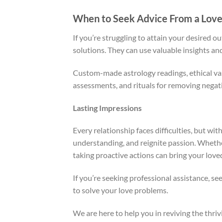
When to Seek Advice From a Love 
If you’re struggling to attain your desired o
solutions. They can use valuable insights an
Custom-made astrology readings, ethical va
assessments, and rituals for removing negat
Lasting Impressions
Every relationship faces difficulties, but wit
understanding, and reignite passion. Whether
taking proactive actions can bring your loved
If you’re seeking professional assistance, se
to solve your love problems.
We are here to help you in reviving the thrivi