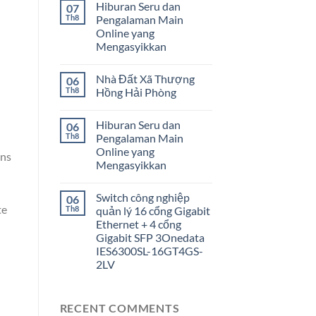
Hiburan Seru dan
07
Th8
Pengalaman Main
Online yang
Mengasyikkan
Nhà Đất Xã Thượng
06
Th8
Hồng Hải Phòng
Hiburan Seru dan
06
Th8
Pengalaman Main
Online yang
ons
Mengasyikkan
Switch công nghiệp
06
te
Th8
quản lý 16 cổng Gigabit
Ethernet + 4 cổng
Gigabit SFP 3Onedata
IES6300SL-16GT4GS-
2LV
RECENT COMMENTS