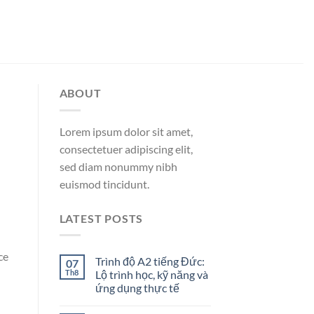
ABOUT
Lorem ipsum dolor sit amet,
consectetuer adipiscing elit,
sed diam nonummy nibh
euismod tincidunt.
LATEST POSTS
ce
Trình độ A2 tiếng Đức:
07
Th8
Lộ trình học, kỹ năng và
ứng dụng thực tế