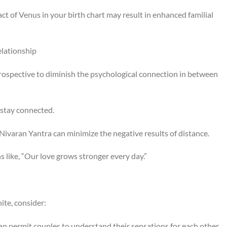
ct of Venus in your birth chart may result in enhanced familial
elationship
 prospective to diminish the psychological connection in between
 stay connected.
Nivaran Yantra can minimize the negative results of distance.
s like, “Our love grows stronger every day.”
ite, consider:
an permit couples to understand their sensations for each other