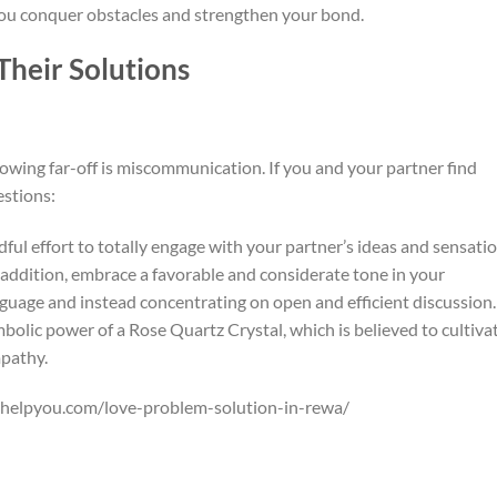
 you conquer obstacles and strengthen your bond.
heir Solutions
rowing far-off is miscommunication. If you and your partner find
estions:
ful effort to totally engage with your partner’s ideas and sensati
n addition, embrace a favorable and considerate tone in your
anguage and instead concentrating on open and efficient discussion.
mbolic power of a Rose Quartz Crystal, which is believed to cultiva
pathy.
ohelpyou.com/love-problem-solution-in-rewa/