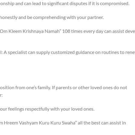
tionship and can lead to significant disputes if it is compromised.
ct honestly and be comprehending with your partner.
ng “Om Kleem Krishnaya Namah” 108 times every day can assist dev
al: A specialist can supply customized guidance on routines to ren
ition from one’s family. If parents or other loved ones do not
r:
r feelings respectfully with your loved ones.
Om Hreem Vashyam Kuru Kuru Swaha” all the best can assist in