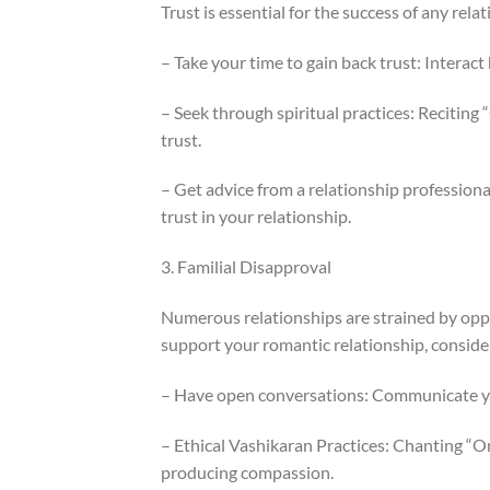
Trust is essential for the success of any rela
– Take your time to gain back trust: Intera
– Seek through spiritual practices: Reciti
trust.
– Get advice from a relationship profession
trust in your relationship.
3. Familial Disapproval
Numerous relationships are strained by oppos
support your romantic relationship, conside
– Have open conversations: Communicate you
– Ethical Vashikaran Practices: Chanting “
producing compassion.