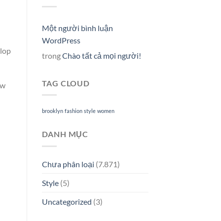
Một người bình luận
WordPress
elop
trong
Chào tất cả mọi người!
TAG CLOUD
ew
brooklyn
fashion
style
women
DANH MỤC
Chưa phân loại
(7.871)
Style
(5)
Uncategorized
(3)