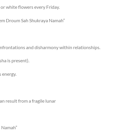
 or white flowers every Friday.
eem Droum Sah Shukraya Namah”
nfrontations and disharmony within relationships.
ha is present).
 energy.
n result from a fragile lunar
a Namah”