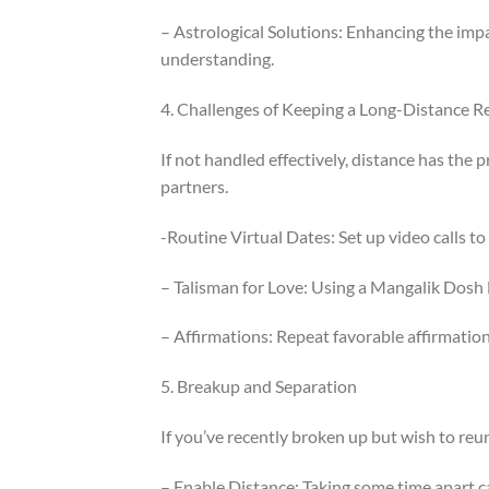
– Astrological Solutions: Enhancing the impa
understanding.
4. Challenges of Keeping a Long-Distance R
If not handled effectively, distance has the
partners.
-Routine Virtual Dates: Set up video calls to
– Talisman for Love: Using a Mangalik Dosh 
– Affirmations: Repeat favorable affirmation
5. Breakup and Separation
If you’ve recently broken up but wish to reun
– Enable Distance: Taking some time apart c