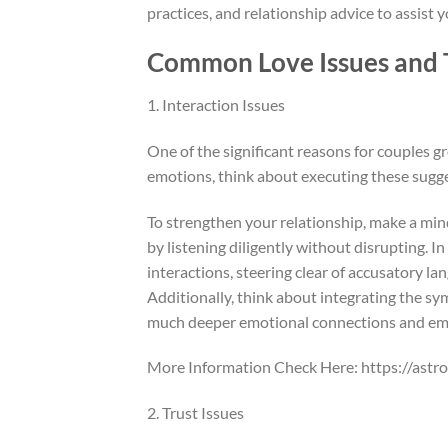
practices, and relationship advice to assist
Common Love Issues and T
1. Interaction Issues
One of the significant reasons for couples g
emotions, think about executing these sugg
To strengthen your relationship, make a mind
by listening diligently without disrupting. I
interactions, steering clear of accusatory l
Additionally, think about integrating the sy
much deeper emotional connections and em
More Information Check Here: https://astr
2. Trust Issues