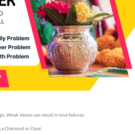
s. Weak Venus can result in love failures.
g a Diamond or Opal.