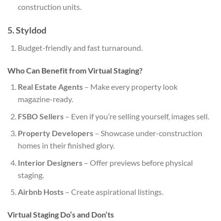
construction units.
5. Styldod
Budget-friendly and fast turnaround.
Who Can Benefit from Virtual Staging?
Real Estate Agents
– Make every property look
magazine-ready.
FSBO Sellers
– Even if you’re selling yourself, images sell.
Property Developers
– Showcase under-construction
homes in their finished glory.
Interior Designers
– Offer previews before physical
staging.
Airbnb Hosts
– Create aspirational listings.
Virtual Staging Do’s and Don’ts