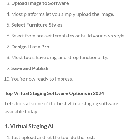
Upload Image to Software
Most platforms let you simply upload the image.
Select Furniture Styles
Select from pre-set templates or build your own style.
Design Like a Pro
Most tools have drag-and-drop functionality.
Save and Publish
You’re now ready to impress.
Top Virtual Staging Software Options in 2024
Let’s look at some of the best virtual staging software
available today:
1. Virtual Staging AI
Just upload and let the tool do the rest.