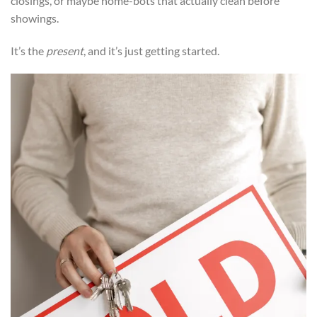
closings, or maybe home-bots that actually clean before
showings.
It’s the
present
, and it’s just getting started.