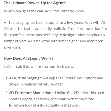
The Ultimate Power-Up for Agents]
Which one gets the call back? You already know.
Virtual staging has been around for a few years—but with AI,
it’s smarter, faster, and eerily realistic. From furniture that fits
the room’s dimensions perfectly to design styles matched to
target buyers, AI is now the interior designer and marketer
all-in-one.
How Does AI Staging Work?
Let’s break it down for the non-tech crowd.
AI Virtual Staging
= An app that “reads” your photo and
drops in realistic furniture—fast.
3D Furniture Simulation
= Unlike flat 2D edits, this tech
creates depth, shadows, and realism that make the
furniture look like it’s actually in the room.