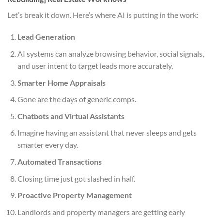
Let’s break it down. Here’s where AI is putting in the work:
Lead Generation
AI systems can analyze browsing behavior, social signals,
and user intent to target leads more accurately.
Smarter Home Appraisals
Gone are the days of generic comps.
Chatbots and Virtual Assistants
Imagine having an assistant that never sleeps and gets
smarter every day.
Automated Transactions
Closing time just got slashed in half.
Proactive Property Management
Landlords and property managers are getting early