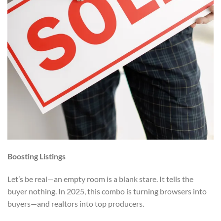
Boosting Listings
Let’s be real—an empty room is a blank stare. It tells the
buyer nothing. In 2025, this combo is turning browsers into
buyers—and realtors into top producers.