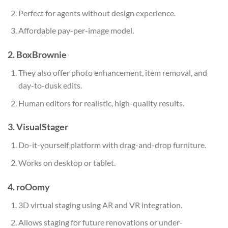
Perfect for agents without design experience.
Affordable pay-per-image model.
2. BoxBrownie
They also offer photo enhancement, item removal, and
day-to-dusk edits.
Human editors for realistic, high-quality results.
3. VisualStager
Do-it-yourself platform with drag-and-drop furniture.
Works on desktop or tablet.
4. roOomy
3D virtual staging using AR and VR integration.
Allows staging for future renovations or under-