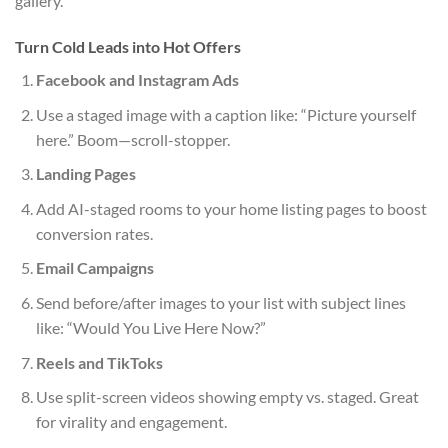
gallery.
Turn Cold Leads into Hot Offers
Facebook and Instagram Ads
Use a staged image with a caption like: “Picture yourself
here.” Boom—scroll-stopper.
Landing Pages
Add AI-staged rooms to your home listing pages to boost
conversion rates.
Email Campaigns
Send before/after images to your list with subject lines
like: “Would You Live Here Now?”
Reels and TikToks
Use split-screen videos showing empty vs. staged. Great
for virality and engagement.