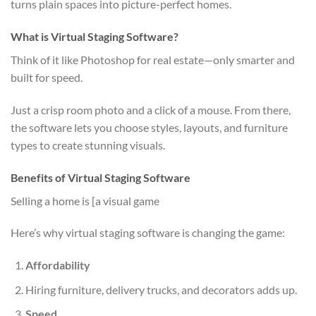
turns plain spaces into picture-perfect homes.
What is Virtual Staging Software?
Think of it like Photoshop for real estate—only smarter and
built for speed.
Just a crisp room photo and a click of a mouse. From there,
the software lets you choose styles, layouts, and furniture
types to create stunning visuals.
Benefits of Virtual Staging Software
Selling a home is [a visual game
Here’s why virtual staging software is changing the game:
Affordability
Hiring furniture, delivery trucks, and decorators adds up.
Speed