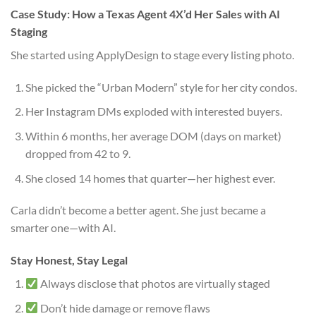
Case Study: How a Texas Agent 4X’d Her Sales with AI
Staging
She started using ApplyDesign to stage every listing photo.
She picked the “Urban Modern” style for her city condos.
Her Instagram DMs exploded with interested buyers.
Within 6 months, her average DOM (days on market)
dropped from 42 to 9.
She closed 14 homes that quarter—her highest ever.
Carla didn’t become a better agent. She just became a
smarter one—with AI.
Stay Honest, Stay Legal
Always disclose that photos are virtually staged
Don’t hide damage or remove flaws