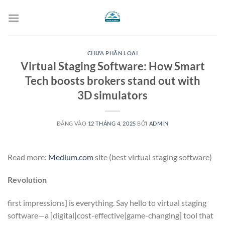
Bỏ
qua
nội
dung
CHƯA PHÂN LOẠI
Virtual Staging Software: How Smart
Tech boosts brokers stand out with
3D simulators
ĐĂNG VÀO
12 THÁNG 4, 2025
BỞI
ADMIN
Read more:
Medium.com
site (best virtual staging software)
Revolution
first impressions] is everything. Say hello to virtual staging
software—a [digital|cost-effective|game-changing] tool that