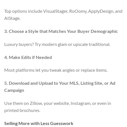
Top options include VisualStager, RoOomy, ApplyDesign, and
AIStage.
3. Choose a Style that Matches Your Buyer Demographic
Luxury buyers? Try modern glam or upscale traditional.
4. Make Edits if Needed
Most platforms let you tweak angles or replace items.
5. Download and Upload to Your MLS, Listing Site, or Ad
Campaign
Use them on Zillow, your website, Instagram, or even in
printed brochures.
Selling More with Less Guesswork