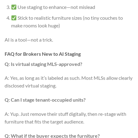
Use staging to enhance—not mislead
Stick to realistic furniture sizes (no tiny couches to
make rooms look huge)
AI is a tool—not a trick.
FAQ for Brokers New to AI Staging
Q: Is virtual staging MLS-approved?
A: Yes, as long as it’s labeled as such. Most MLSs allow clearly
disclosed virtual staging.
Q: Can I stage tenant-occupied units?
A: Yup. Just remove their stuff digitally, then re-stage with
furniture that fits the target audience.
Q: What if the buyer expects the furniture?