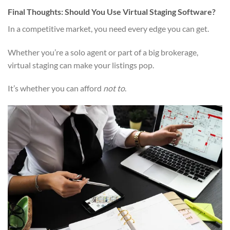
Final Thoughts: Should You Use Virtual Staging Software?
In a competitive market, you need every edge you can get.
Whether you’re a solo agent or part of a big brokerage,
virtual staging can make your listings pop.
It’s whether you can afford
not to
.