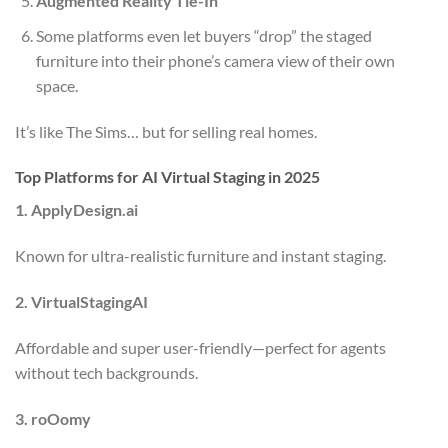
Augmented Reality Tie-In
Some platforms even let buyers “drop” the staged
furniture into their phone’s camera view of their own
space.
It’s like The Sims… but for selling real homes.
Top Platforms for AI Virtual Staging in 2025
1. ApplyDesign.ai
Known for ultra-realistic furniture and instant staging.
2. VirtualStagingAI
Affordable and super user-friendly—perfect for agents
without tech backgrounds.
3. roOomy