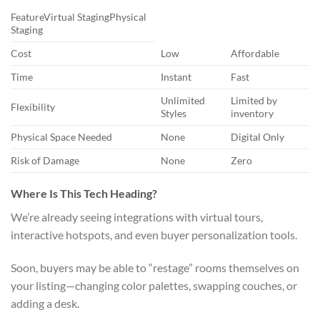
FeatureVirtual StagingPhysical
Staging
Cost
Low
Affordable
Time
Instant
Fast
Unlimited
Limited by
Flexibility
Styles
inventory
Physical Space Needed
None
Digital Only
Risk of Damage
None
Zero
Where Is This Tech Heading?
We’re already seeing integrations with virtual tours,
interactive hotspots, and even buyer personalization tools.
Soon, buyers may be able to “restage” rooms themselves on
your listing—changing color palettes, swapping couches, or
adding a desk.