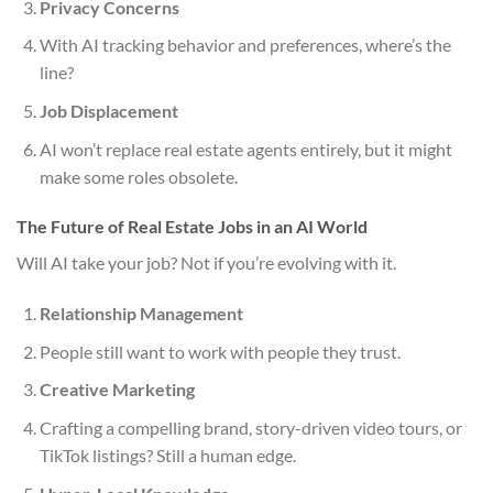
Privacy Concerns
With AI tracking behavior and preferences, where’s the
line?
Job Displacement
AI won’t replace real estate agents entirely, but it might
make some roles obsolete.
The Future of Real Estate Jobs in an AI World
Will AI take your job? Not if you’re evolving with it.
Relationship Management
People still want to work with people they trust.
Creative Marketing
Crafting a compelling brand, story-driven video tours, or
TikTok listings? Still a human edge.