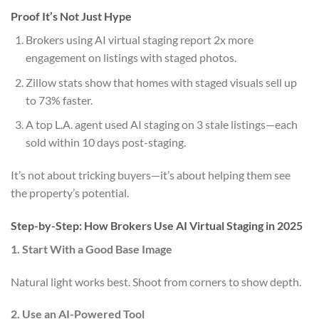
Proof It’s Not Just Hype
Brokers using AI virtual staging report 2x more
engagement on listings with staged photos.
Zillow stats show that homes with staged visuals sell up
to 73% faster.
A top L.A. agent used AI staging on 3 stale listings—each
sold within 10 days post-staging.
It’s not about tricking buyers—it’s about helping them see
the property’s potential.
Step-by-Step: How Brokers Use AI Virtual Staging in 2025
1. Start With a Good Base Image
Natural light works best. Shoot from corners to show depth.
2. Use an AI-Powered Tool