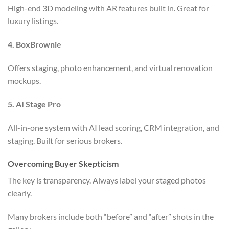
High-end 3D modeling with AR features built in. Great for
luxury listings.
4. BoxBrownie
Offers staging, photo enhancement, and virtual renovation
mockups.
5. AI Stage Pro
All-in-one system with AI lead scoring, CRM integration, and
staging. Built for serious brokers.
Overcoming Buyer Skepticism
The key is transparency. Always label your staged photos
clearly.
Many brokers include both “before” and “after” shots in the