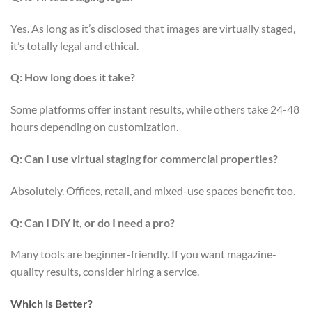
Yes. As long as it’s disclosed that images are virtually staged,
it’s totally legal and ethical.
Q: How long does it take?
Some platforms offer instant results, while others take 24-48
hours depending on customization.
Q: Can I use virtual staging for commercial properties?
Absolutely. Offices, retail, and mixed-use spaces benefit too.
Q: Can I DIY it, or do I need a pro?
Many tools are beginner-friendly. If you want magazine-
quality results, consider hiring a service.
Which is Better?