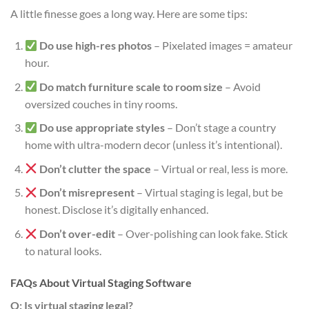
A little finesse goes a long way. Here are some tips:
Do use high-res photos
– Pixelated images = amateur
hour.
Do match furniture scale to room size
– Avoid
oversized couches in tiny rooms.
Do use appropriate styles
– Don’t stage a country
home with ultra-modern decor (unless it’s intentional).
Don’t clutter the space
– Virtual or real, less is more.
Don’t misrepresent
– Virtual staging is legal, but be
honest. Disclose it’s digitally enhanced.
Don’t over-edit
– Over-polishing can look fake. Stick
to natural looks.
FAQs About Virtual Staging Software
Q: Is virtual staging legal?