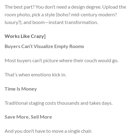
The best part? You don’t need a design degree. Upload the
room photo, pick a style (boho? mid-century modern?
luxury?), and boom—instant transformation.
Works Like Crazy]
Buyers Can’t Visualize Empty Rooms
Most buyers can’t picture where their couch would go.
That’s when emotions kick in.
Time Is Money
Traditional staging costs thousands and takes days.
Save More, Sell More
And you don’t have to move a single chair.