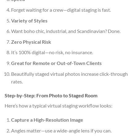
Forget waiting for a crew—digital staging is fast.
Variety of Styles
Want boho chic, industrial, and Scandinavian? Done.
Zero Physical Risk
It’s 100% digital—no risk, no insurance.
Great for Remote or Out-of-Town Clients
Beautifully staged virtual photos increase click-through
rates.
Step-by-Step: From Photo to Staged Room
Here’s how a typical virtual staging workflow looks:
Capture a High-Resolution Image
Angles matter—use a wide-angle lens if you can.