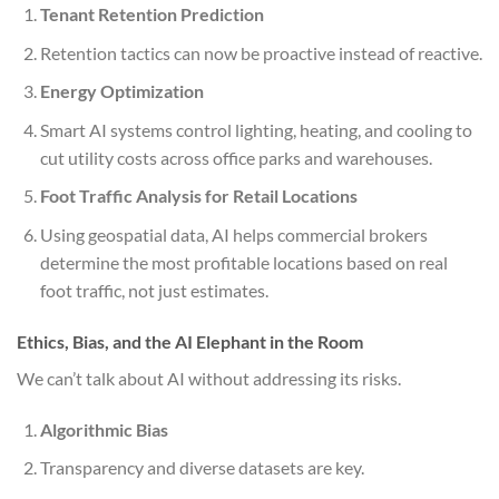
Tenant Retention Prediction
Retention tactics can now be proactive instead of reactive.
Energy Optimization
Smart AI systems control lighting, heating, and cooling to
cut utility costs across office parks and warehouses.
Foot Traffic Analysis for Retail Locations
Using geospatial data, AI helps commercial brokers
determine the most profitable locations based on real
foot traffic, not just estimates.
Ethics, Bias, and the AI Elephant in the Room
We can’t talk about AI without addressing its risks.
Algorithmic Bias
Transparency and diverse datasets are key.