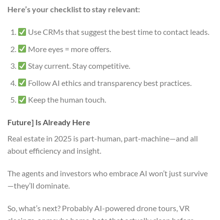
Here’s your checklist to stay relevant:
Use CRMs that suggest the best time to contact leads.
More eyes = more offers.
Stay current. Stay competitive.
Follow AI ethics and transparency best practices.
Keep the human touch.
Future] Is Already Here
Real estate in 2025 is part-human, part-machine—and all
about efficiency and insight.
The agents and investors who embrace AI won’t just survive
—they’ll dominate.
So, what’s next? Probably AI-powered drone tours, VR