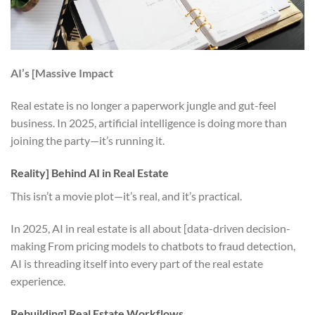
AI’s [Massive Impact
Real estate is no longer a paperwork jungle and gut-feel
business. In 2025, artificial intelligence is doing more than
joining the party—it’s running it.
Reality] Behind AI in Real Estate
This isn’t a movie plot—it’s real, and it’s practical.
In 2025, AI in real estate is all about [data-driven decision-
making From pricing models to chatbots to fraud detection,
AI is threading itself into every part of the real estate
experience.
Rebuilding] Real Estate Workflows