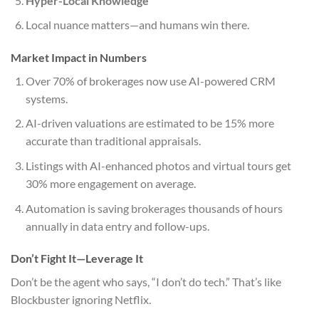
Hyper-Local Knowledge
Local nuance matters—and humans win there.
Market Impact in Numbers
Over 70% of brokerages now use AI-powered CRM
systems.
AI-driven valuations are estimated to be 15% more
accurate than traditional appraisals.
Listings with AI-enhanced photos and virtual tours get
30% more engagement on average.
Automation is saving brokerages thousands of hours
annually in data entry and follow-ups.
Don’t Fight It—Leverage It
Don’t be the agent who says, “I don’t do tech.” That’s like
Blockbuster ignoring Netflix.