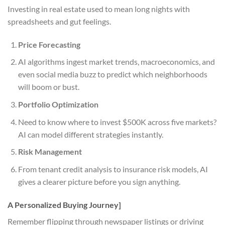
Investing in real estate used to mean long nights with
spreadsheets and gut feelings.
Price Forecasting
AI algorithms ingest market trends, macroeconomics, and
even social media buzz to predict which neighborhoods
will boom or bust.
Portfolio Optimization
Need to know where to invest $500K across five markets?
AI can model different strategies instantly.
Risk Management
From tenant credit analysis to insurance risk models, AI
gives a clearer picture before you sign anything.
A Personalized Buying Journey]
Remember flipping through newspaper listings or driving