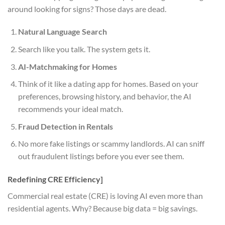
around looking for signs? Those days are dead.
Natural Language Search
Search like you talk. The system gets it.
AI-Matchmaking for Homes
Think of it like a dating app for homes. Based on your
preferences, browsing history, and behavior, the AI
recommends your ideal match.
Fraud Detection in Rentals
No more fake listings or scammy landlords. AI can sniff
out fraudulent listings before you ever see them.
Redefining CRE Efficiency]
Commercial real estate (CRE) is loving AI even more than
residential agents. Why? Because big data = big savings.