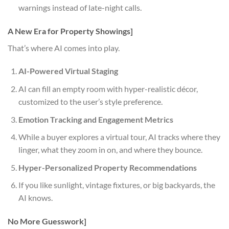
warnings instead of late-night calls.
A New Era for Property Showings]
That’s where AI comes into play.
AI-Powered Virtual Staging
AI can fill an empty room with hyper-realistic décor,
customized to the user’s style preference.
Emotion Tracking and Engagement Metrics
While a buyer explores a virtual tour, AI tracks where they
linger, what they zoom in on, and where they bounce.
Hyper-Personalized Property Recommendations
If you like sunlight, vintage fixtures, or big backyards, the
AI knows.
No More Guesswork]