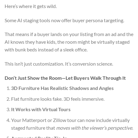
Here’s where it gets wild.
Some AI staging tools now offer buyer persona targeting.
That means if a buyer lands on your listing from an ad and the
AI knows they have kids, the room might be virtually staged
with bunk beds instead of a sleek office.
This isn’t just customization. It’s conversion science.
Don’t Just Show the Room—Let Buyers Walk Through It
3D Furniture Has Realistic Shadows and Angles
Flat furniture looks fake. 3D feels immersive.
It Works with Virtual Tours
Your Matterport or Zillow tour can now include virtually
staged furniture that
moves with the viewer’s perspective
.