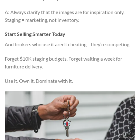
A: Always clarify that the images are for inspiration only.
Staging = marketing, not inventory.
Start Selling Smarter Today
And brokers who use it aren’t cheating—they’re competing.
Forget $10K staging budgets. Forget waiting a week for
furniture delivery.
Use it. Own it. Dominate with it.