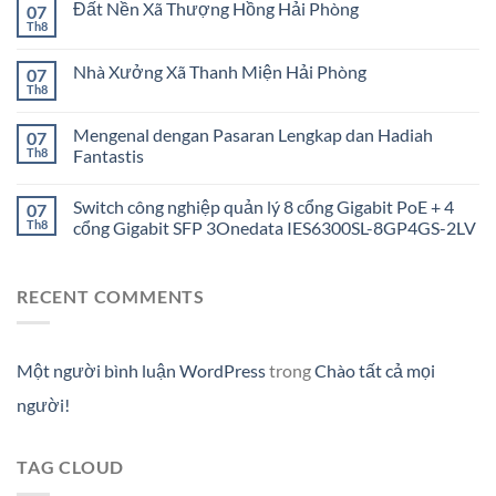
Đất Nền Xã Thượng Hồng Hải Phòng
07
Th8
Nhà Xưởng Xã Thanh Miện Hải Phòng
07
Th8
Mengenal dengan Pasaran Lengkap dan Hadiah
07
Th8
Fantastis
Switch công nghiệp quản lý 8 cổng Gigabit PoE + 4
07
Th8
cổng Gigabit SFP 3Onedata IES6300SL-8GP4GS-2LV
RECENT COMMENTS
Một người bình luận WordPress
trong
Chào tất cả mọi
người!
TAG CLOUD