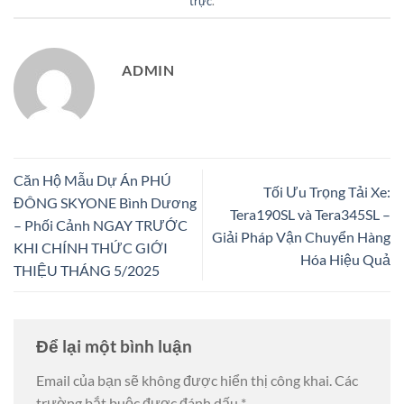
trực
.
ADMIN
Căn Hộ Mẫu Dự Án PHÚ
Tối Ưu Trọng Tải Xe:
ĐÔNG SKYONE Bình Dương
Tera190SL và Tera345SL –
– Phối Cảnh NGAY TRƯỚC
Giải Pháp Vận Chuyển Hàng
KHI CHÍNH THỨC GIỚI
Hóa Hiệu Quả
THIỆU THÁNG 5/2025
Để lại một bình luận
Email của bạn sẽ không được hiển thị công khai.
Các
trường bắt buộc được đánh dấu
*