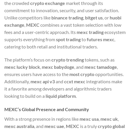
the crowded
crypto exchange
market through its
commitment to innovation, security, and user satisfaction.
Unlike competitors like
binance trading
,
bitget us
, or
huobi
exchange
,
MEXC
combines a vast token selection with low
fees and a user-centric approach. Its
mexc trading
ecosystem
supports everything from
spot trading
to
futures mexc
,
catering to both retail and institutional traders.
The platform’s focus on
crypto trending
tokens, such as
mexc lucky block
,
mexc babydoge
, and
mexc tamadoge
,
ensures users have access to the
most crypto
opportunities.
Additionally,
mexc api v3
and
ccxt mexc
integrations make
it a favorite among developers and algorithmic traders
looking to build on a
liquid platform
.
MEXC’s Global Presence and Community
With a strong presence in regions like
mexc usa
,
mexc uk
,
mexc australia
, and
mexc uae
,
MEXC
is a truly
crypto global