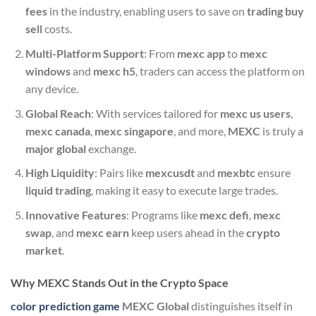
fees
in the industry, enabling users to save on
trading buy
sell
costs.
Multi-Platform Support
: From
mexc app
to
mexc
windows
and
mexc h5
, traders can access the platform on
any device.
Global Reach
: With services tailored for
mexc us users
,
mexc canada
,
mexc singapore
, and more,
MEXC
is truly a
major global
exchange.
High Liquidity
: Pairs like
mexcusdt
and
mexbtc
ensure
liquid trading
, making it easy to execute large trades.
Innovative Features
: Programs like
mexc defi
,
mexc
swap
, and
mexc earn
keep users ahead in the
crypto
market
.
Why MEXC Stands Out in the Crypto Space
color prediction game
MEXC Global
distinguishes itself in