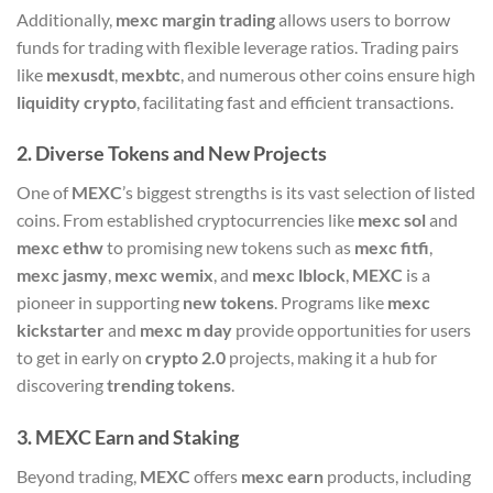
Additionally,
mexc margin trading
allows users to borrow
funds for trading with flexible leverage ratios. Trading pairs
like
mexusdt
,
mexbtc
, and numerous other coins ensure high
liquidity crypto
, facilitating fast and efficient transactions.
2.
Diverse Tokens and New Projects
One of
MEXC
’s biggest strengths is its vast selection of listed
coins. From established cryptocurrencies like
mexc sol
and
mexc ethw
to promising new tokens such as
mexc fitfi
,
mexc jasmy
,
mexc wemix
, and
mexc lblock
,
MEXC
is a
pioneer in supporting
new tokens
. Programs like
mexc
kickstarter
and
mexc m day
provide opportunities for users
to get in early on
crypto 2.0
projects, making it a hub for
discovering
trending tokens
.
3.
MEXC Earn and Staking
Beyond trading,
MEXC
offers
mexc earn
products, including