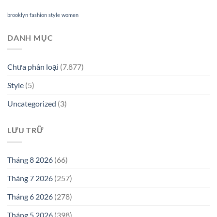
brooklyn
fashion
style
women
DANH MỤC
Chưa phân loại
(7.877)
Style
(5)
Uncategorized
(3)
LƯU TRỮ
Tháng 8 2026
(66)
Tháng 7 2026
(257)
Tháng 6 2026
(278)
Tháng 5 2026
(398)