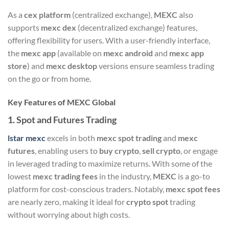
As a
cex platform
(centralized exchange),
MEXC
also
supports
mexc dex
(decentralized exchange) features,
offering flexibility for users. With a user-friendly interface,
the
mexc app
(available on
mexc android
and
mexc app
store
) and
mexc desktop
versions ensure seamless trading
on the go or from home.
Key Features of MEXC Global
1.
Spot and Futures Trading
lstar mexc
excels in both
mexc spot trading
and
mexc
futures
, enabling users to
buy crypto
,
sell crypto
, or engage
in leveraged trading to maximize returns. With some of the
lowest
mexc trading fees
in the industry,
MEXC
is a go-to
platform for cost-conscious traders. Notably,
mexc spot fees
are nearly zero, making it ideal for
crypto spot
trading
without worrying about high costs.