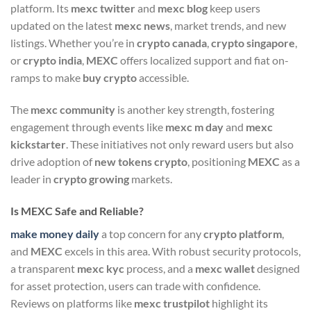
platform. Its
mexc twitter
and
mexc blog
keep users
updated on the latest
mexc news
, market trends, and new
listings. Whether you’re in
crypto canada
,
crypto singapore
,
or
crypto india
,
MEXC
offers localized support and fiat on-
ramps to make
buy crypto
accessible.
The
mexc community
is another key strength, fostering
engagement through events like
mexc m day
and
mexc
kickstarter
. These initiatives not only reward users but also
drive adoption of
new tokens crypto
, positioning
MEXC
as a
leader in
crypto growing
markets.
Is MEXC Safe and Reliable?
make money daily
a top concern for any
crypto platform
,
and
MEXC
excels in this area. With robust security protocols,
a transparent
mexc kyc
process, and a
mexc wallet
designed
for asset protection, users can trade with confidence.
Reviews on platforms like
mexc trustpilot
highlight its