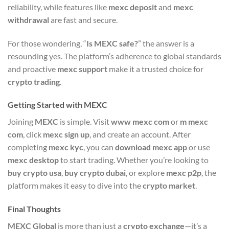
reliability, while features like
mexc deposit
and
mexc
withdrawal
are fast and secure.
For those wondering, “
Is MEXC safe?
” the answer is a
resounding yes. The platform’s adherence to global standards
and proactive
mexc support
make it a trusted choice for
crypto trading
.
Getting Started with MEXC
Joining
MEXC
is simple. Visit
www mexc com
or
m mexc
com
, click
mexc sign up
, and create an account. After
completing
mexc kyc
, you can
download mexc app
or use
mexc desktop
to start trading. Whether you’re looking to
buy crypto usa
,
buy crypto dubai
, or explore
mexc p2p
, the
platform makes it easy to dive into the
crypto market
.
Final Thoughts
MEXC Global
is more than just a
crypto exchange
—it’s a