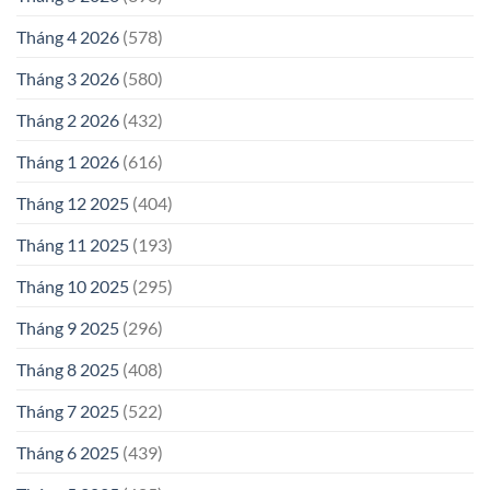
Tháng 4 2026
(578)
Tháng 3 2026
(580)
Tháng 2 2026
(432)
Tháng 1 2026
(616)
Tháng 12 2025
(404)
Tháng 11 2025
(193)
Tháng 10 2025
(295)
Tháng 9 2025
(296)
Tháng 8 2025
(408)
Tháng 7 2025
(522)
Tháng 6 2025
(439)