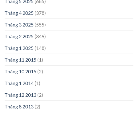
Tháng 5 2025
(685)
Tháng 4 2025
(378)
Tháng 3 2025
(555)
Tháng 2 2025
(349)
Tháng 1 2025
(148)
Tháng 11 2015
(1)
Tháng 10 2015
(2)
Tháng 1 2014
(1)
Tháng 12 2013
(2)
Tháng 8 2013
(2)