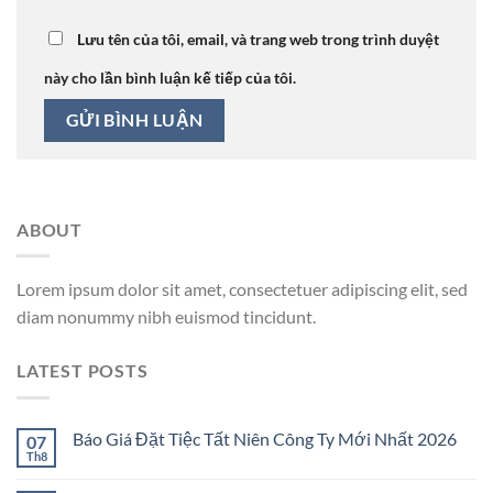
Lưu tên của tôi, email, và trang web trong trình duyệt
này cho lần bình luận kế tiếp của tôi.
ABOUT
Lorem ipsum dolor sit amet, consectetuer adipiscing elit, sed
diam nonummy nibh euismod tincidunt.
LATEST POSTS
Báo Giá Đặt Tiệc Tất Niên Công Ty Mới Nhất 2026
07
Th8