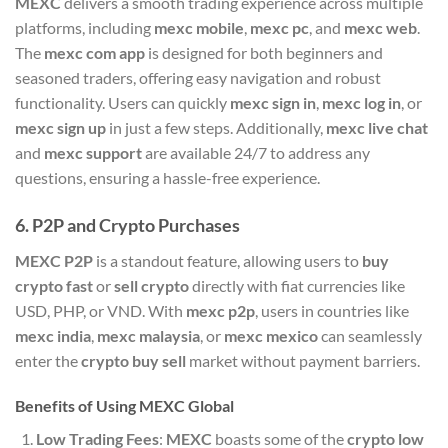
MEXC
delivers a smooth trading experience across multiple
platforms, including
mexc mobile
,
mexc pc
, and
mexc web
.
The
mexc com app
is designed for both beginners and
seasoned traders, offering easy navigation and robust
functionality. Users can quickly
mexc sign in
,
mexc log in
, or
mexc sign up
in just a few steps. Additionally,
mexc live chat
and
mexc support
are available 24/7 to address any
questions, ensuring a hassle-free experience.
6.
P2P and Crypto Purchases
MEXC P2P
is a standout feature, allowing users to
buy
crypto fast
or
sell crypto
directly with fiat currencies like
USD, PHP, or VND. With
mexc p2p
, users in countries like
mexc india
,
mexc malaysia
, or
mexc mexico
can seamlessly
enter the
crypto buy sell
market without payment barriers.
Benefits of Using MEXC Global
Low Trading Fees
:
MEXC
boasts some of the
crypto low