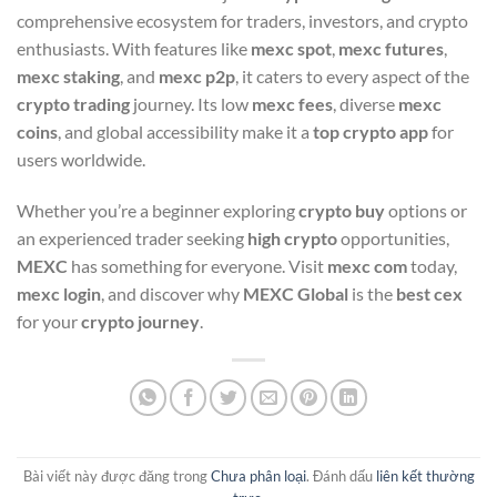
comprehensive ecosystem for traders, investors, and crypto
enthusiasts. With features like
mexc spot
,
mexc futures
,
mexc staking
, and
mexc p2p
, it caters to every aspect of the
crypto trading
journey. Its low
mexc fees
, diverse
mexc
coins
, and global accessibility make it a
top crypto app
for
users worldwide.
Whether you’re a beginner exploring
crypto buy
options or
an experienced trader seeking
high crypto
opportunities,
MEXC
has something for everyone. Visit
mexc com
today,
mexc login
, and discover why
MEXC Global
is the
best cex
for your
crypto journey
.
Bài viết này được đăng trong
Chưa phân loại
. Đánh dấu
liên kết thường