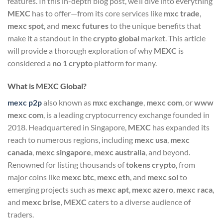
features. In this in-depth blog post, we’ll dive into everything
MEXC
has to offer—from its core services like
mxc trade
,
mexc spot
, and
mexc futures
to the unique benefits that
make it a standout in the
crypto global
market. This article
will provide a thorough exploration of why
MEXC
is
considered a
no 1 crypto
platform for many.
What is MEXC Global?
mexc p2p
also known as
mxc exchange
,
mexc com
, or
www
mexc com
, is a leading cryptocurrency exchange founded in
2018. Headquartered in Singapore,
MEXC
has expanded its
reach to numerous regions, including
mexc usa
,
mexc
canada
,
mexc singapore
,
mexc australia
, and beyond.
Renowned for listing thousands of
tokens crypto
, from
major coins like
mexc btc
,
mexc eth
, and
mexc sol
to
emerging projects such as
mexc apt
,
mexc azero
,
mexc raca
,
and
mexc brise
,
MEXC
caters to a diverse audience of
traders.