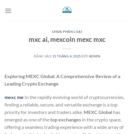
Bỏ
qua
nội
dung
CHƯA PHÂN LOẠI
mxc ai, mexcoin mexc mxc
ĐĂNG VÀO
13 THÁNG 4, 2025
BỞI
ADMIN
Exploring MEXC Global: A Comprehensive Review of a
Leading Crypto Exchange
mexc me
In the rapidly evolving world of cryptocurrencies,
finding a reliable, secure, and versatile exchange is a top
priority for investors and traders alike.
MEXC Global
has
emerged as one of the
top exchanges
in the crypto space,
offering a seamless trading experience with a wide array of