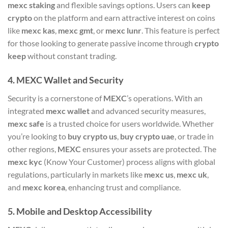
mexc staking
and flexible savings options. Users can
keep
crypto
on the platform and earn attractive interest on coins
like
mexc kas
,
mexc gmt
, or
mexc lunr
. This feature is perfect
for those looking to generate passive income through
crypto
keep
without constant trading.
4.
MEXC Wallet and Security
Security is a cornerstone of
MEXC
’s operations. With an
integrated
mexc wallet
and advanced security measures,
mexc safe
is a trusted choice for users worldwide. Whether
you’re looking to
buy crypto us
,
buy crypto uae
, or trade in
other regions,
MEXC
ensures your assets are protected. The
mexc kyc
(Know Your Customer) process aligns with global
regulations, particularly in markets like
mexc us
,
mexc uk
,
and
mexc korea
, enhancing trust and compliance.
5.
Mobile and Desktop Accessibility