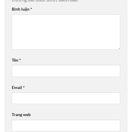
Bình luận
*
Tên
*
Email
*
Trang web