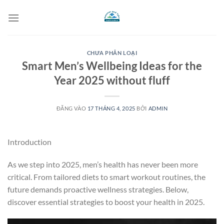
Bỏ
qua
nội
dung
CHƯA PHÂN LOẠI
Smart Men’s Wellbeing Ideas for the
Year 2025 without fluff
ĐĂNG VÀO
17 THÁNG 4, 2025
BỞI
ADMIN
Introduction
As we step into 2025, men’s health has never been more
critical. From tailored diets to smart workout routines, the
future demands proactive wellness strategies. Below,
discover essential strategies to boost your health in 2025.