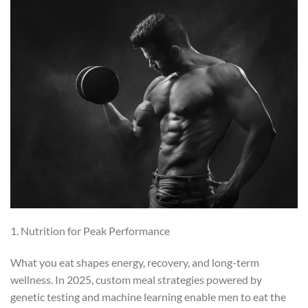
1. Nutrition for Peak Performance
What you eat shapes energy, recovery, and long-term
wellness. In 2025, custom meal strategies powered by
genetic testing and machine learning enable men to eat the