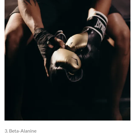
3. Beta-Alanine