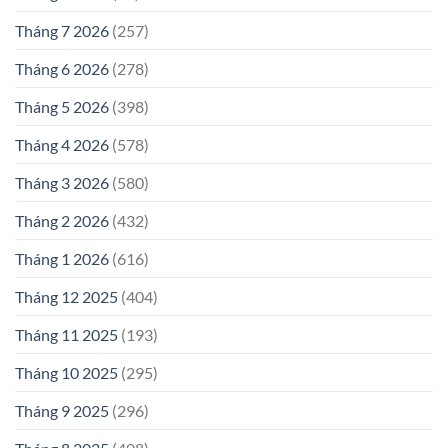
Tháng 7 2026
(257)
Tháng 6 2026
(278)
Tháng 5 2026
(398)
Tháng 4 2026
(578)
Tháng 3 2026
(580)
Tháng 2 2026
(432)
Tháng 1 2026
(616)
Tháng 12 2025
(404)
Tháng 11 2025
(193)
Tháng 10 2025
(295)
Tháng 9 2025
(296)