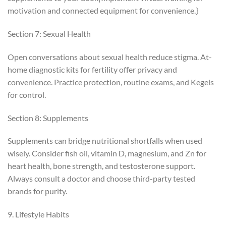
motivation and connected equipment for convenience.}
Section 7: Sexual Health
Open conversations about sexual health reduce stigma. At-
home diagnostic kits for fertility offer privacy and
convenience. Practice protection, routine exams, and Kegels
for control.
Section 8: Supplements
Supplements can bridge nutritional shortfalls when used
wisely. Consider fish oil, vitamin D, magnesium, and Zn for
heart health, bone strength, and testosterone support.
Always consult a doctor and choose third-party tested
brands for purity.
9. Lifestyle Habits