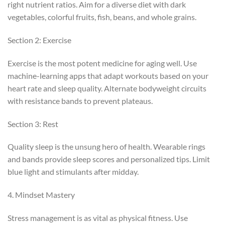
right nutrient ratios. Aim for a diverse diet with dark
vegetables, colorful fruits, fish, beans, and whole grains.
Section 2: Exercise
Exercise is the most potent medicine for aging well. Use
machine-learning apps that adapt workouts based on your
heart rate and sleep quality. Alternate bodyweight circuits
with resistance bands to prevent plateaus.
Section 3: Rest
Quality sleep is the unsung hero of health. Wearable rings
and bands provide sleep scores and personalized tips. Limit
blue light and stimulants after midday.
4. Mindset Mastery
Stress management is as vital as physical fitness. Use