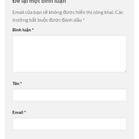
Để lại một bình luận
Email của bạn sẽ không được hiển thị công khai.
Các
trường bắt buộc được đánh dấu
*
Bình luận
*
Tên
*
Email
*