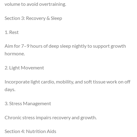
volume to avoid overtraining.
Section 3: Recovery & Sleep
1. Rest
Aim for 7–9 hours of deep sleep nightly to support growth
hormone.
2. Light Movement
Incorporate light cardio, mobility, and soft tissue work on off
days.
3. Stress Management
Chronic stress impairs recovery and growth.
Section 4: Nutrition Aids