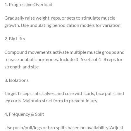
1. Progressive Overload
Gradually raise weight, reps, or sets to stimulate muscle
growth. Use undulating periodization models for variation.
2. Big Lifts
Compound movements activate multiple muscle groups and
release anabolic hormones. Include 3–5 sets of 4–8 reps for
strength and size.
3. Isolations
Target triceps, lats, calves, and core with curls, face pulls, and
leg curls. Maintain strict form to prevent injury.
4. Frequency & Split
Use push/pull/legs or bro splits based on availability. Adjust