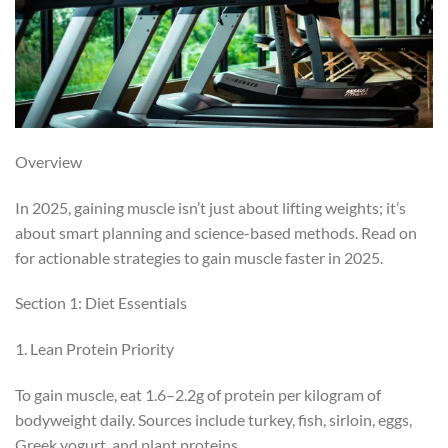
Overview
In 2025, gaining muscle isn’t just about lifting weights; it’s
about smart planning and science-based methods. Read on
for actionable strategies to gain muscle faster in 2025.
Section 1: Diet Essentials
1. Lean Protein Priority
To gain muscle, eat 1.6–2.2g of protein per kilogram of
bodyweight daily. Sources include turkey, fish, sirloin, eggs,
Greek yogurt, and plant proteins.