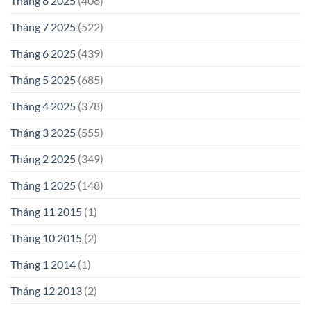
Tháng 8 2025
(408)
Tháng 7 2025
(522)
Tháng 6 2025
(439)
Tháng 5 2025
(685)
Tháng 4 2025
(378)
Tháng 3 2025
(555)
Tháng 2 2025
(349)
Tháng 1 2025
(148)
Tháng 11 2015
(1)
Tháng 10 2015
(2)
Tháng 1 2014
(1)
Tháng 12 2013
(2)