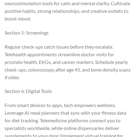
neurostimulation tools for calm and mental clarity. Cultivate
positive habits, strong relationships, and creative outlets to
boost mood.
Section 5: Screenings
Regular check-ups catch issues before they escalate.
Telehealth appointments streamline doctor visits for
prostate health, EKGs, and cancer markers. Schedule yearly
check-ups, colonoscopy after age 45, and bone density scans
if older.
Section 6: Digital Tools
From smart devices to apps, tech empowers wellness.
Leverage AI meal planners that sync with your fitness data
for diet tracking. Telemedicine platforms connect you to
specialists worldwide, while online dispensaries deliver
supplements to your door.|Implement virtual training for