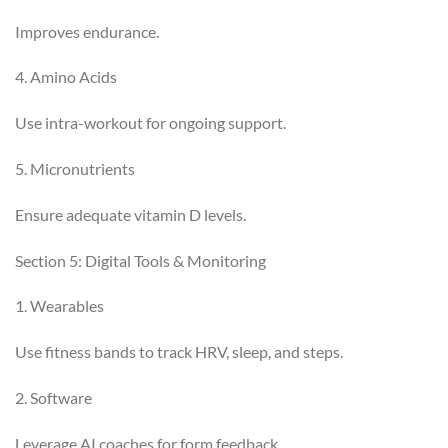
Improves endurance.
4. Amino Acids
Use intra-workout for ongoing support.
5. Micronutrients
Ensure adequate vitamin D levels.
Section 5: Digital Tools & Monitoring
1. Wearables
Use fitness bands to track HRV, sleep, and steps.
2. Software
Leverage AI coaches for form feedback.