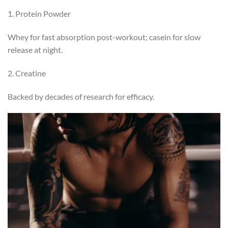
1. Protein Powder
Whey for fast absorption post-workout; casein for slow
release at night.
2. Creatine
Backed by decades of research for efficacy.