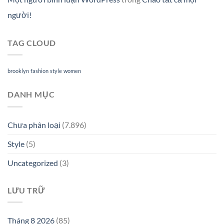
người!
TAG CLOUD
brooklyn
fashion
style
women
DANH MỤC
Chưa phân loại
(7.896)
Style
(5)
Uncategorized
(3)
LƯU TRỮ
Tháng 8 2026
(85)