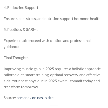
4. Endocrine Support
Ensure sleep, stress, and nutrition support hormone health.
5. Peptides & SARMs
Experimental; proceed with caution and professional
guidance.
Final Thoughts
Improving muscle gain in 2025 requires a holistic approach:
tailored diet, smart training, optimal recovery, and effective
aids. Your best physique in 2025 await—commit today and
transform tomorrow.
Source:
semenax on nas.io site