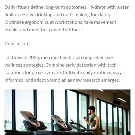
Daily rituals define long-term outcomes. Hydrate with water,
limit excessive drinking, and quit smoking for clarity.
Optimize ergonomics at workstations, take movement
breaks, and mobilize to avoid stiffness.
Conclusion
To thrive in 2025, men must embrace comprehensive
wellness strategies. Combine early detection with tech
solutions for proactive care. Cultivate daily routines, stay
informed, and adapt your plan as new research emerges.