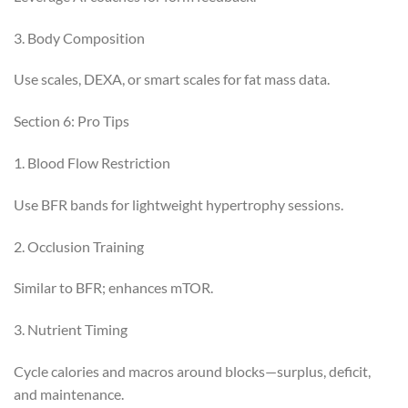
3. Body Composition
Use scales, DEXA, or smart scales for fat mass data.
Section 6: Pro Tips
1. Blood Flow Restriction
Use BFR bands for lightweight hypertrophy sessions.
2. Occlusion Training
Similar to BFR; enhances mTOR.
3. Nutrient Timing
Cycle calories and macros around blocks—surplus, deficit,
and maintenance.