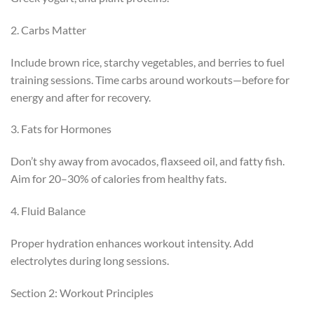
2. Carbs Matter
Include brown rice, starchy vegetables, and berries to fuel
training sessions. Time carbs around workouts—before for
energy and after for recovery.
3. Fats for Hormones
Don’t shy away from avocados, flaxseed oil, and fatty fish.
Aim for 20–30% of calories from healthy fats.
4. Fluid Balance
Proper hydration enhances workout intensity. Add
electrolytes during long sessions.
Section 2: Workout Principles