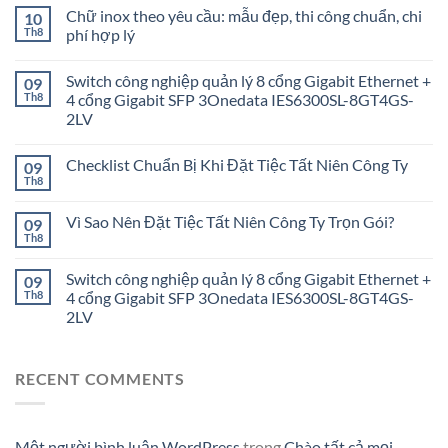
Chữ inox theo yêu cầu: mẫu đẹp, thi công chuẩn, chi
10
Th8
phí hợp lý
Switch công nghiệp quản lý 8 cổng Gigabit Ethernet +
09
Th8
4 cổng Gigabit SFP 3Onedata IES6300SL-8GT4GS-
2LV
Checklist Chuẩn Bị Khi Đặt Tiệc Tất Niên Công Ty
09
Th8
Vì Sao Nên Đặt Tiệc Tất Niên Công Ty Trọn Gói?
09
Th8
Switch công nghiệp quản lý 8 cổng Gigabit Ethernet +
09
Th8
4 cổng Gigabit SFP 3Onedata IES6300SL-8GT4GS-
2LV
RECENT COMMENTS
Một người bình luận WordPress
trong
Chào tất cả mọi