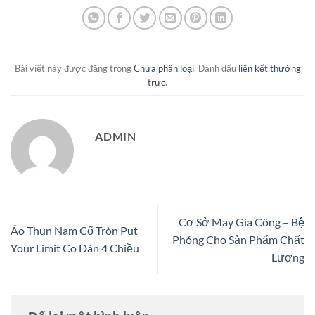
Bài viết này được đăng trong
Chưa phân loại
. Đánh dấu
liên kết thường
trực
.
ADMIN
Cơ Sở May Gia Công – Bệ
Áo Thun Nam Cổ Tròn Put
Phóng Cho Sản Phẩm Chất
Your Limit Co Dãn 4 Chiều
Lượng