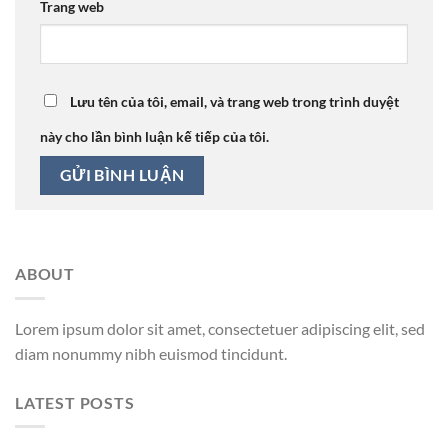
Trang web
Lưu tên của tôi, email, và trang web trong trình duyệt
này cho lần bình luận kế tiếp của tôi.
ABOUT
Lorem ipsum dolor sit amet, consectetuer adipiscing elit, sed
diam nonummy nibh euismod tincidunt.
LATEST POSTS