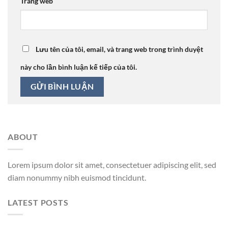
Trang web
Lưu tên của tôi, email, và trang web trong trình duyệt
này cho lần bình luận kế tiếp của tôi.
ABOUT
Lorem ipsum dolor sit amet, consectetuer adipiscing elit, sed
diam nonummy nibh euismod tincidunt.
LATEST POSTS