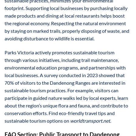
sustainable practices, minimizes your environmental
footprint. Supporting local businesses by purchasing locally
made products and dining at local restaurants helps boost
the regional economy. Respecting the natural environment
by staying on marked trails, properly disposing of waste, and
avoiding disturbance to wildlife is essential.
Parks Victoria actively promotes sustainable tourism
through various initiatives, including trail maintenance,
environmental education programs, and partnerships with
local businesses. A survey conducted in 2023 showed that
70% of visitors to the Dandenong Ranges are interested in
sustainable tourism practices. For example, visitors can
participate in guided nature walks led by local experts, learn
about the region’s unique flora and fauna, and contribute to
conservation efforts. Find eco-friendly travel tips and
sustainable tourism options on
worldtransport.net
.
FAQ Section: Public Transport to Dandenong