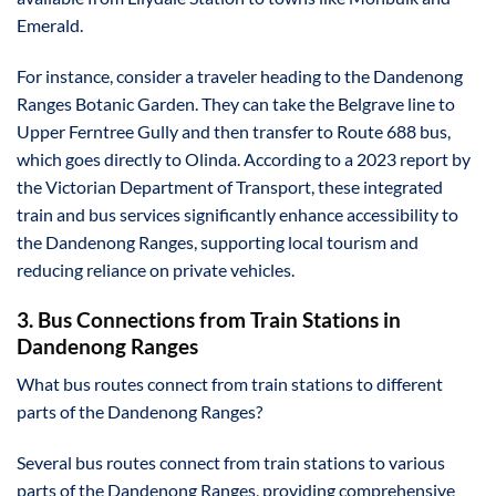
Emerald.
For instance, consider a traveler heading to the Dandenong
Ranges Botanic Garden. They can take the Belgrave line to
Upper Ferntree Gully and then transfer to Route 688 bus,
which goes directly to Olinda. According to a 2023 report by
the Victorian Department of Transport, these integrated
train and bus services significantly enhance accessibility to
the Dandenong Ranges, supporting local tourism and
reducing reliance on private vehicles.
3. Bus Connections from Train Stations in
Dandenong Ranges
What bus routes connect from train stations to different
parts of the Dandenong Ranges?
Several bus routes connect from train stations to various
parts of the Dandenong Ranges, providing comprehensive