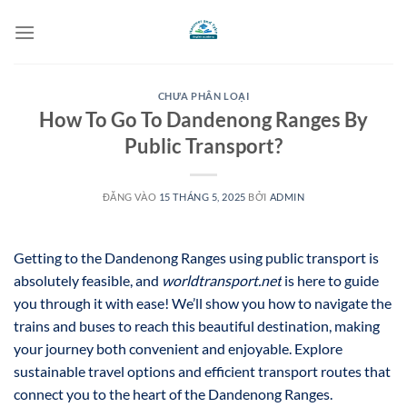
Bỏ
qua
nội
dung
CHƯA PHÂN LOẠI
How To Go To Dandenong Ranges By
Public Transport?
ĐĂNG VÀO
15 THÁNG 5, 2025
BỞI
ADMIN
Getting to the Dandenong Ranges using public transport is
absolutely feasible, and
worldtransport.net
is here to guide
you through it with ease! We’ll show you how to navigate the
trains and buses to reach this beautiful destination, making
your journey both convenient and enjoyable. Explore
sustainable travel options and efficient transport routes that
connect you to the heart of the Dandenong Ranges.