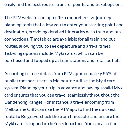
easily find the best routes, transfer points, and ticket options.
The PTV website and app offer comprehensive journey
planning tools that allow you to enter your starting point and
destination, providing detailed itineraries with train and bus
connections. Timetables are available for all train and bus
routes, allowing you to see departure and arrival times.
Ticketing options include Myki cards, which can be
purchased and topped up at train stations and retail outlets.
According to recent data from PTV, approximately 85% of
public transport users in Melbourne utilize the Myki card
system. Planning your trip in advance and having a valid Myki
card ensures that you can travel seamlessly throughout the
Dandenong Ranges. For instance, a traveler coming from
Melbourne CBD can use the PTV app to find the quickest
route to Belgrave, check the train timetable, and ensure their
Myki card is topped up before departure. You can also find