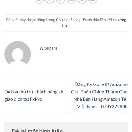
Bài viết này được đăng trong
Chưa phân loại
. Đánh dấu
liên kết thường
trực
.
ADMIN
Đăng Ký Gói VIP Amz.one
Dịch vụ hỗ trợ khách hàng khi
Giải Pháp Chiến Thắng Cho
giao dịch tại FxPro
Nhà Bán Hàng Amazon Tại
Việt Nam – 0789225888
Để lại một bình luận