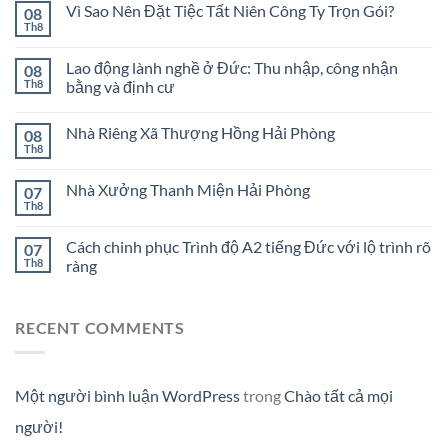
Vì Sao Nên Đặt Tiệc Tất Niên Công Ty Trọn Gói?
08
Th8
Lao động lành nghề ở Đức: Thu nhập, công nhận
08
Th8
bằng và định cư
Nhà Riêng Xã Thượng Hồng Hải Phòng
08
Th8
Nhà Xưởng Thanh Miện Hải Phòng
07
Th8
Cách chinh phục Trình độ A2 tiếng Đức với lộ trình rõ
07
Th8
ràng
RECENT COMMENTS
Một người bình luận WordPress
trong
Chào tất cả mọi
người!