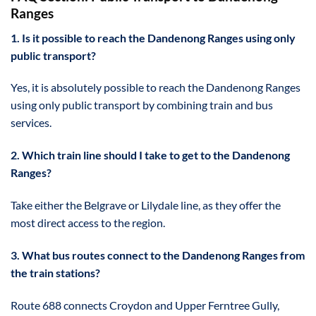
Ranges
1. Is it possible to reach the Dandenong Ranges using only
public transport?
Yes, it is absolutely possible to reach the Dandenong Ranges
using only public transport by combining train and bus
services.
2. Which train line should I take to get to the Dandenong
Ranges?
Take either the Belgrave or Lilydale line, as they offer the
most direct access to the region.
3. What bus routes connect to the Dandenong Ranges from
the train stations?
Route 688 connects Croydon and Upper Ferntree Gully,