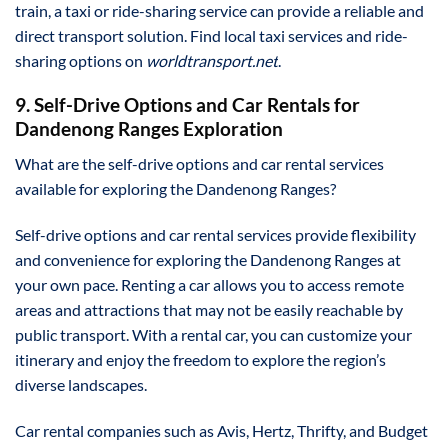
train, a taxi or ride-sharing service can provide a reliable and
direct transport solution. Find local taxi services and ride-
sharing options on
worldtransport.net
.
9. Self-Drive Options and Car Rentals for
Dandenong Ranges Exploration
What are the self-drive options and car rental services
available for exploring the Dandenong Ranges?
Self-drive options and car rental services provide flexibility
and convenience for exploring the Dandenong Ranges at
your own pace. Renting a car allows you to access remote
areas and attractions that may not be easily reachable by
public transport. With a rental car, you can customize your
itinerary and enjoy the freedom to explore the region’s
diverse landscapes.
Car rental companies such as Avis, Hertz, Thrifty, and Budget