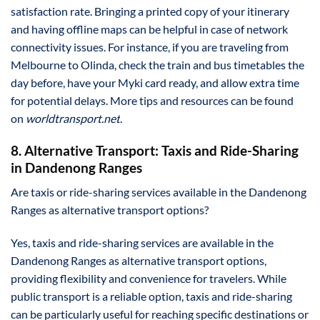
satisfaction rate. Bringing a printed copy of your itinerary
and having offline maps can be helpful in case of network
connectivity issues. For instance, if you are traveling from
Melbourne to Olinda, check the train and bus timetables the
day before, have your Myki card ready, and allow extra time
for potential delays. More tips and resources can be found
on
worldtransport.net
.
8. Alternative Transport: Taxis and Ride-Sharing
in Dandenong Ranges
Are taxis or ride-sharing services available in the Dandenong
Ranges as alternative transport options?
Yes, taxis and ride-sharing services are available in the
Dandenong Ranges as alternative transport options,
providing flexibility and convenience for travelers. While
public transport is a reliable option, taxis and ride-sharing
can be particularly useful for reaching specific destinations or