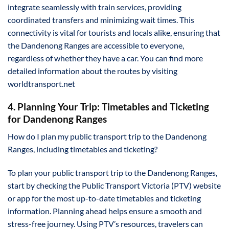
integrate seamlessly with train services, providing
coordinated transfers and minimizing wait times. This
connectivity is vital for tourists and locals alike, ensuring that
the Dandenong Ranges are accessible to everyone,
regardless of whether they have a car. You can find more
detailed information about the routes by visiting
worldtransport.net
4. Planning Your Trip: Timetables and Ticketing
for Dandenong Ranges
How do I plan my public transport trip to the Dandenong
Ranges, including timetables and ticketing?
To plan your public transport trip to the Dandenong Ranges,
start by checking the Public Transport Victoria (PTV) website
or app for the most up-to-date timetables and ticketing
information. Planning ahead helps ensure a smooth and
stress-free journey. Using PTV’s resources, travelers can