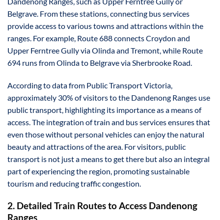
Dandenong Ranges, such as Upper Ferntree Gully or
Belgrave. From these stations, connecting bus services
provide access to various towns and attractions within the
ranges. For example, Route 688 connects Croydon and
Upper Ferntree Gully via Olinda and Tremont, while Route
694 runs from Olinda to Belgrave via Sherbrooke Road.
According to data from Public Transport Victoria,
approximately 30% of visitors to the Dandenong Ranges use
public transport, highlighting its importance as a means of
access. The integration of train and bus services ensures that
even those without personal vehicles can enjoy the natural
beauty and attractions of the area. For visitors, public
transport is not just a means to get there but also an integral
part of experiencing the region, promoting sustainable
tourism and reducing traffic congestion.
2. Detailed Train Routes to Access Dandenong
Ranges