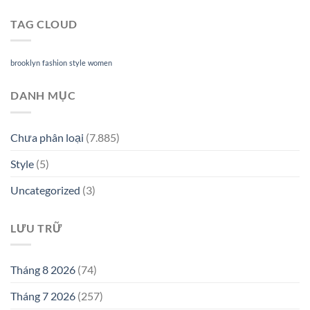
TAG CLOUD
brooklyn
fashion
style
women
DANH MỤC
Chưa phân loại
(7.885)
Style
(5)
Uncategorized
(3)
LƯU TRỮ
Tháng 8 2026
(74)
Tháng 7 2026
(257)