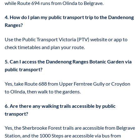
while Route 694 runs from Olinda to Belgrave.
4. How do I plan my public transport trip to the Dandenong
Ranges?
Use the Public Transport Victoria (PTV) website or app to
check timetables and plan your route.
5. Can I access the Dandenong Ranges Botanic Garden via
public transport?
Yes, take Route 688 from Upper Ferntree Gully or Croydon
to Olinda, then walk to the gardens.
6. Are there any walking trails accessible by public
transport?
Yes, the Sherbrooke Forest trails are accessible from Belgrave
Station, and the 1000 Steps are accessible via bus from