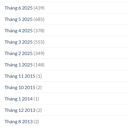
Tháng 6 2025
(439)
Tháng 5 2025
(685)
Tháng 4 2025
(378)
Tháng 3 2025
(555)
Tháng 2 2025
(349)
Tháng 1 2025
(148)
Tháng 11 2015
(1)
Tháng 10 2015
(2)
Tháng 1 2014
(1)
Tháng 12 2013
(2)
Tháng 8 2013
(2)