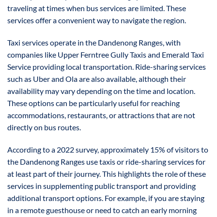
traveling at times when bus services are limited. These
services offer a convenient way to navigate the region.
Taxi services operate in the Dandenong Ranges, with
companies like Upper Ferntree Gully Taxis and Emerald Taxi
Service providing local transportation. Ride-sharing services
such as Uber and Ola are also available, although their
availability may vary depending on the time and location.
These options can be particularly useful for reaching
accommodations, restaurants, or attractions that are not
directly on bus routes.
According to a 2022 survey, approximately 15% of visitors to
the Dandenong Ranges use taxis or ride-sharing services for
at least part of their journey. This highlights the role of these
services in supplementing public transport and providing
additional transport options. For example, if you are staying
in a remote guesthouse or need to catch an early morning