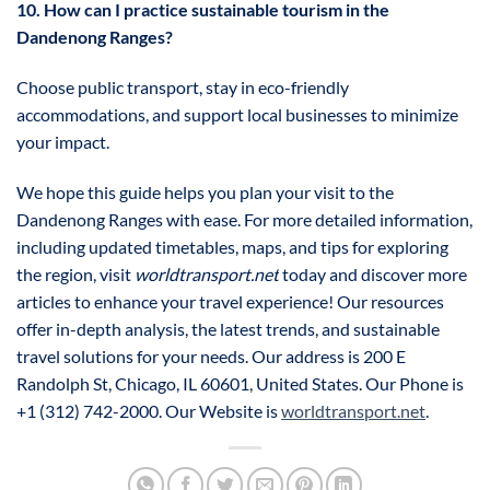
10. How can I practice sustainable tourism in the
Dandenong Ranges?
Choose public transport, stay in eco-friendly
accommodations, and support local businesses to minimize
your impact.
We hope this guide helps you plan your visit to the
Dandenong Ranges with ease. For more detailed information,
including updated timetables, maps, and tips for exploring
the region, visit
worldtransport.net
today and discover more
articles to enhance your travel experience! Our resources
offer in-depth analysis, the latest trends, and sustainable
travel solutions for your needs. Our address is 200 E
Randolph St, Chicago, IL 60601, United States. Our Phone is
+1 (312) 742-2000. Our Website is
worldtransport.net
.