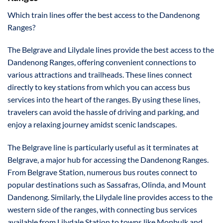
Which train lines offer the best access to the Dandenong
Ranges?
The Belgrave and Lilydale lines provide the best access to the
Dandenong Ranges, offering convenient connections to
various attractions and trailheads. These lines connect
directly to key stations from which you can access bus
services into the heart of the ranges. By using these lines,
travelers can avoid the hassle of driving and parking, and
enjoy a relaxing journey amidst scenic landscapes.
The Belgrave line is particularly useful as it terminates at
Belgrave, a major hub for accessing the Dandenong Ranges.
From Belgrave Station, numerous bus routes connect to
popular destinations such as Sassafras, Olinda, and Mount
Dandenong. Similarly, the Lilydale line provides access to the
western side of the ranges, with connecting bus services
available from Lilydale Station to towns like Monbulk and