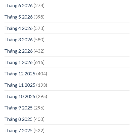
Tháng 6 2026
(278)
Tháng 5 2026
(398)
Tháng 4 2026
(578)
Tháng 3 2026
(580)
Tháng 2 2026
(432)
Tháng 1 2026
(616)
Tháng 12 2025
(404)
Tháng 11 2025
(193)
Tháng 10 2025
(295)
Tháng 9 2025
(296)
Tháng 8 2025
(408)
Tháng 7 2025
(522)