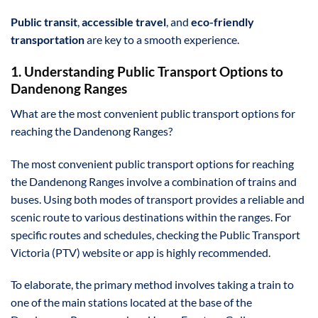
Public transit
,
accessible travel
, and
eco-friendly
transportation
are key to a smooth experience.
1. Understanding Public Transport Options to
Dandenong Ranges
What are the most convenient public transport options for
reaching the Dandenong Ranges?
The most convenient public transport options for reaching
the Dandenong Ranges involve a combination of trains and
buses. Using both modes of transport provides a reliable and
scenic route to various destinations within the ranges. For
specific routes and schedules, checking the Public Transport
Victoria (PTV) website or app is highly recommended.
To elaborate, the primary method involves taking a train to
one of the main stations located at the base of the