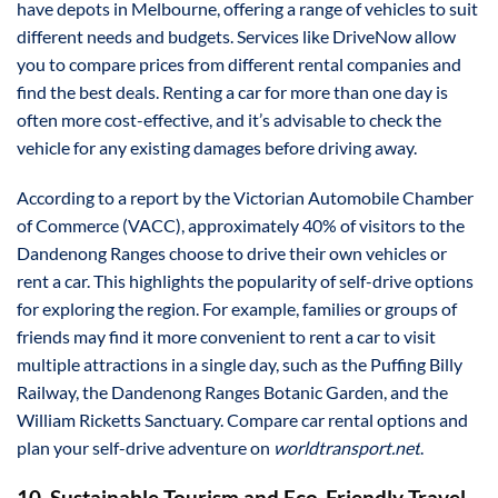
have depots in Melbourne, offering a range of vehicles to suit
different needs and budgets. Services like DriveNow allow
you to compare prices from different rental companies and
find the best deals. Renting a car for more than one day is
often more cost-effective, and it’s advisable to check the
vehicle for any existing damages before driving away.
According to a report by the Victorian Automobile Chamber
of Commerce (VACC), approximately 40% of visitors to the
Dandenong Ranges choose to drive their own vehicles or
rent a car. This highlights the popularity of self-drive options
for exploring the region. For example, families or groups of
friends may find it more convenient to rent a car to visit
multiple attractions in a single day, such as the Puffing Billy
Railway, the Dandenong Ranges Botanic Garden, and the
William Ricketts Sanctuary. Compare car rental options and
plan your self-drive adventure on
worldtransport.net
.
10. Sustainable Tourism and Eco-Friendly Travel