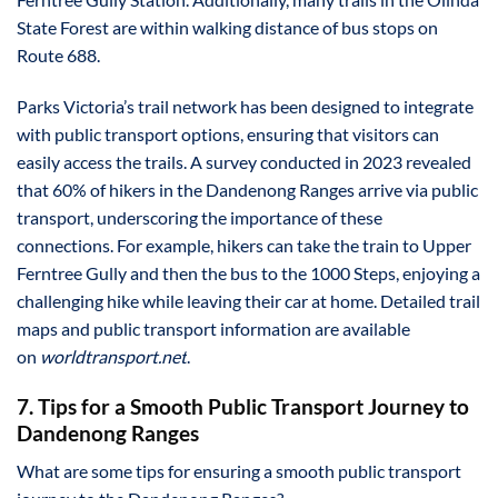
State Forest are within walking distance of bus stops on
Route 688.
Parks Victoria’s trail network has been designed to integrate
with public transport options, ensuring that visitors can
easily access the trails. A survey conducted in 2023 revealed
that 60% of hikers in the Dandenong Ranges arrive via public
transport, underscoring the importance of these
connections. For example, hikers can take the train to Upper
Ferntree Gully and then the bus to the 1000 Steps, enjoying a
challenging hike while leaving their car at home. Detailed trail
maps and public transport information are available
on
worldtransport.net
.
7. Tips for a Smooth Public Transport Journey to
Dandenong Ranges
What are some tips for ensuring a smooth public transport