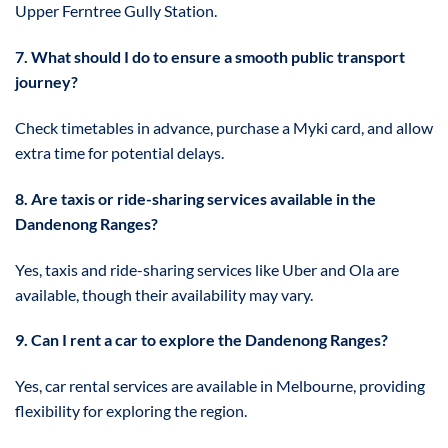
Upper Ferntree Gully Station.
7. What should I do to ensure a smooth public transport
journey?
Check timetables in advance, purchase a Myki card, and allow
extra time for potential delays.
8. Are taxis or ride-sharing services available in the
Dandenong Ranges?
Yes, taxis and ride-sharing services like Uber and Ola are
available, though their availability may vary.
9. Can I rent a car to explore the Dandenong Ranges?
Yes, car rental services are available in Melbourne, providing
flexibility for exploring the region.