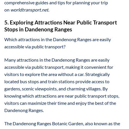
comprehensive guides and tips for planning your trip
on
worldtransport.net
.
5. Exploring Attractions Near Public Transport
Stops in Dandenong Ranges
Which attractions in the Dandenong Ranges are easily
accessible via public transport?
Many attractions in the Dandenong Ranges are easily
accessible via public transport, making it convenient for
visitors to explore the area without a car. Strategically
located bus stops and train stations provide access to
gardens, scenic viewpoints, and charming villages. By
knowing which attractions are near public transport stops,
visitors can maximize their time and enjoy the best of the
Dandenong Ranges.
The Dandenong Ranges Botanic Garden, also known as the