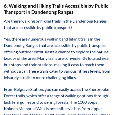
6. Walking and Hiking Trails Accessible by Public
Transport in Dandenong Ranges
Are there walking or hiking trails in the Dandenong Ranges
that are accessible by public transport?
Yes, there are numerous walking and hiking trails in the
Dandenong Ranges that are accessible by public transport,
offering outdoor enthusiasts a chance to explore the natural
beauty of the area. Many trails are conveniently located near
bus stops and train stations, making it easy to reach them
without a car. These trails cater to various fitness levels, from
leisurely strolls to more challenging hikes.
From Belgrave Station, you can easily access the Sherbrooke
Forest trails, which offer a range of walking options through
lush fern gullies and towering forests. The 1000 Steps
Kokoda Memorial Walk is accessible via bus from Upper
Ferntree Gully Station. Additionally, many trails in the Olinda