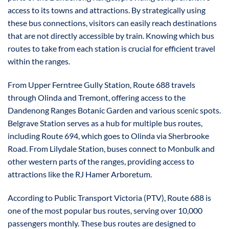
access to its towns and attractions. By strategically using
these bus connections, visitors can easily reach destinations
that are not directly accessible by train. Knowing which bus
routes to take from each station is crucial for efficient travel
within the ranges.
From Upper Ferntree Gully Station, Route 688 travels
through Olinda and Tremont, offering access to the
Dandenong Ranges Botanic Garden and various scenic spots.
Belgrave Station serves as a hub for multiple bus routes,
including Route 694, which goes to Olinda via Sherbrooke
Road. From Lilydale Station, buses connect to Monbulk and
other western parts of the ranges, providing access to
attractions like the RJ Hamer Arboretum.
According to Public Transport Victoria (PTV), Route 688 is
one of the most popular bus routes, serving over 10,000
passengers monthly. These bus routes are designed to