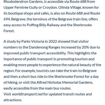
Rhododendron Gardens, is accessible via Route 688 from
Upper Ferntree Gully or Croydon. Olinda Village, known for
its boutique shops and cafes, is also on Route 688 and Route
694. Belgrave, the terminus of the Belgrave train line, offers
easy access to Puffing Billy Railway and the Sherbrooke
Forest.
A study by Parks Victoria in 2022 showed that visitor
numbers to the Dandenong Ranges increased by 20% due to
improved public transport accessibility. This highlights the
importance of public transport in promoting tourism and
enabling more people to experience the natural beauty of the
region. For example, tourists can take the train to Belgrave
and then a short bus ride to the Sherbrooke Forest for a day
of hiking, or visit the Alfred Nicholas Memorial Gardens,
easily accessible from the main bus routes.
Visit
worldtransport.net
for updated transit routes and
attractions.