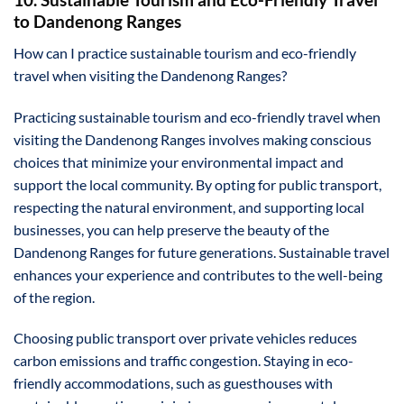
to Dandenong Ranges
How can I practice sustainable tourism and eco-friendly
travel when visiting the Dandenong Ranges?
Practicing sustainable tourism and eco-friendly travel when
visiting the Dandenong Ranges involves making conscious
choices that minimize your environmental impact and
support the local community. By opting for public transport,
respecting the natural environment, and supporting local
businesses, you can help preserve the beauty of the
Dandenong Ranges for future generations. Sustainable travel
enhances your experience and contributes to the well-being
of the region.
Choosing public transport over private vehicles reduces
carbon emissions and traffic congestion. Staying in eco-
friendly accommodations, such as guesthouses with