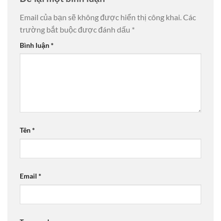
Email của bạn sẽ không được hiển thị công khai.
Các
trường bắt buộc được đánh dấu
*
Bình luận
*
Tên
*
Email
*