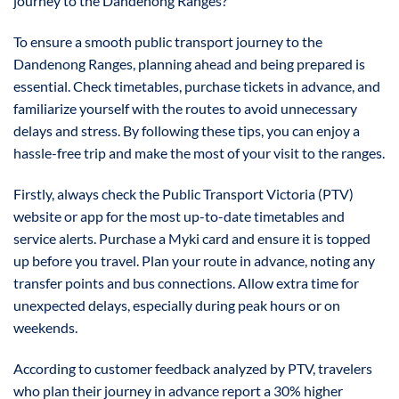
journey to the Dandenong Ranges?
To ensure a smooth public transport journey to the
Dandenong Ranges, planning ahead and being prepared is
essential. Check timetables, purchase tickets in advance, and
familiarize yourself with the routes to avoid unnecessary
delays and stress. By following these tips, you can enjoy a
hassle-free trip and make the most of your visit to the ranges.
Firstly, always check the Public Transport Victoria (PTV)
website or app for the most up-to-date timetables and
service alerts. Purchase a Myki card and ensure it is topped
up before you travel. Plan your route in advance, noting any
transfer points and bus connections. Allow extra time for
unexpected delays, especially during peak hours or on
weekends.
According to customer feedback analyzed by PTV, travelers
who plan their journey in advance report a 30% higher