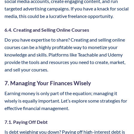
social media accounts, create engaging content, and run
targeted advertising campaigns. If you have a knack for social
media, this could be a lucrative freelance opportunity.
6.4. Creating and Selling Online Courses
Do you have expertise to share? Creating and selling online
courses can be a highly profitable way to monetize your
knowledge and skills. Platforms like Teachable and Udemy
provide the tools and resources you need to create, market,
and sell your courses.
7. Managing Your Finances Wisely
Earning money is only part of the equation; managing it
wisely is equally important. Let’s explore some strategies for
effective financial management.
7.1. Paying Off Debt
Is debt weighing you down? Paying off high-interest debt is