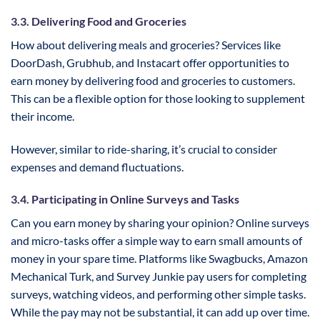
3.3. Delivering Food and Groceries
How about delivering meals and groceries? Services like
DoorDash, Grubhub, and Instacart offer opportunities to
earn money by delivering food and groceries to customers.
This can be a flexible option for those looking to supplement
their income.
However, similar to ride-sharing, it’s crucial to consider
expenses and demand fluctuations.
3.4. Participating in Online Surveys and Tasks
Can you earn money by sharing your opinion? Online surveys
and micro-tasks offer a simple way to earn small amounts of
money in your spare time. Platforms like Swagbucks, Amazon
Mechanical Turk, and Survey Junkie pay users for completing
surveys, watching videos, and performing other simple tasks.
While the pay may not be substantial, it can add up over time.