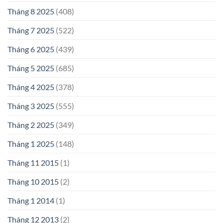
Tháng 8 2025
(408)
Tháng 7 2025
(522)
Tháng 6 2025
(439)
Tháng 5 2025
(685)
Tháng 4 2025
(378)
Tháng 3 2025
(555)
Tháng 2 2025
(349)
Tháng 1 2025
(148)
Tháng 11 2015
(1)
Tháng 10 2015
(2)
Tháng 1 2014
(1)
Tháng 12 2013
(2)