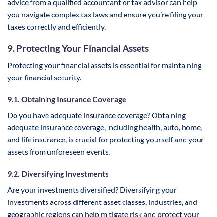
advice from a qualified accountant or tax advisor can help
you navigate complex tax laws and ensure you’re filing your
taxes correctly and efficiently.
9. Protecting Your Financial Assets
Protecting your financial assets is essential for maintaining
your financial security.
9.1. Obtaining Insurance Coverage
Do you have adequate insurance coverage? Obtaining
adequate insurance coverage, including health, auto, home,
and life insurance, is crucial for protecting yourself and your
assets from unforeseen events.
9.2. Diversifying Investments
Are your investments diversified? Diversifying your
investments across different asset classes, industries, and
geographic regions can help mitigate risk and protect your