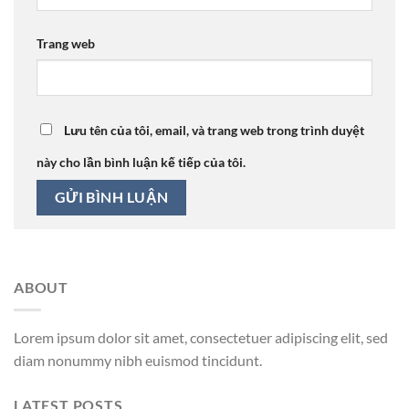
Trang web
Lưu tên của tôi, email, và trang web trong trình duyệt
này cho lần bình luận kế tiếp của tôi.
ABOUT
Lorem ipsum dolor sit amet, consectetuer adipiscing elit, sed
diam nonummy nibh euismod tincidunt.
LATEST POSTS