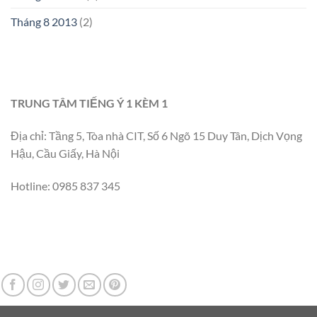
Tháng 8 2013
(2)
TRUNG TÂM TIẾNG Ý 1 KÈM 1
Địa chỉ: Tầng 5, Tòa nhà CIT, Số 6 Ngõ 15 Duy Tân, Dịch Vọng
Hậu, Cầu Giấy, Hà Nội
Hotline: 0985 837 345