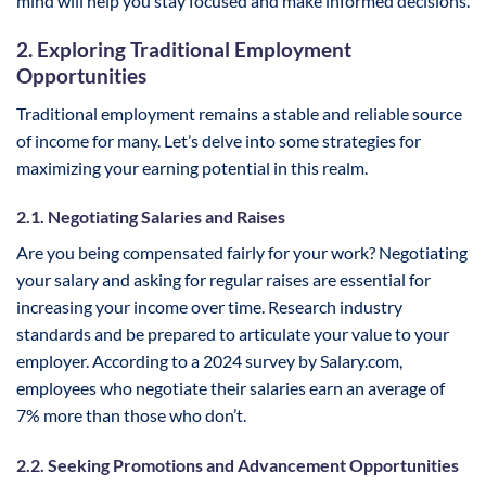
mind will help you stay focused and make informed decisions.
2. Exploring Traditional Employment
Opportunities
Traditional employment remains a stable and reliable source
of income for many. Let’s delve into some strategies for
maximizing your earning potential in this realm.
2.1. Negotiating Salaries and Raises
Are you being compensated fairly for your work? Negotiating
your salary and asking for regular raises are essential for
increasing your income over time. Research industry
standards and be prepared to articulate your value to your
employer. According to a 2024 survey by Salary.com,
employees who negotiate their salaries earn an average of
7% more than those who don’t.
2.2. Seeking Promotions and Advancement Opportunities