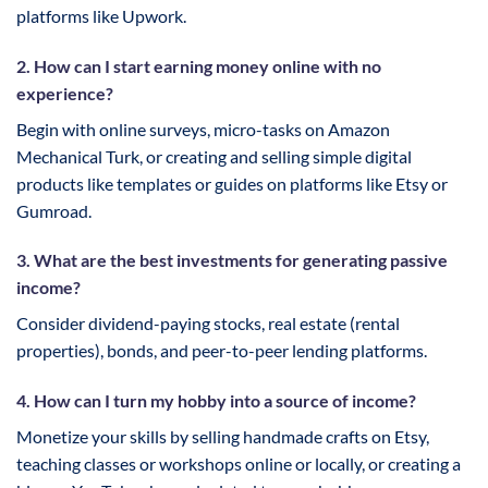
platforms like Upwork.
2. How can I start earning money online with no
experience?
Begin with online surveys, micro-tasks on Amazon
Mechanical Turk, or creating and selling simple digital
products like templates or guides on platforms like Etsy or
Gumroad.
3. What are the best investments for generating passive
income?
Consider dividend-paying stocks, real estate (rental
properties), bonds, and peer-to-peer lending platforms.
4. How can I turn my hobby into a source of income?
Monetize your skills by selling handmade crafts on Etsy,
teaching classes or workshops online or locally, or creating a