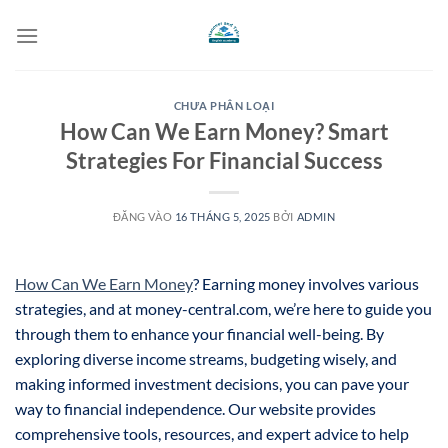
Bỏ
qua
nội
dung
CHƯA PHÂN LOẠI
How Can We Earn Money? Smart
Strategies For Financial Success
ĐĂNG VÀO
16 THÁNG 5, 2025
BỞI
ADMIN
How Can We Earn Money
? Earning money involves various
strategies, and at money-central.com, we’re here to guide you
through them to enhance your financial well-being. By
exploring diverse income streams, budgeting wisely, and
making informed investment decisions, you can pave your
way to financial independence. Our website provides
comprehensive tools, resources, and expert advice to help