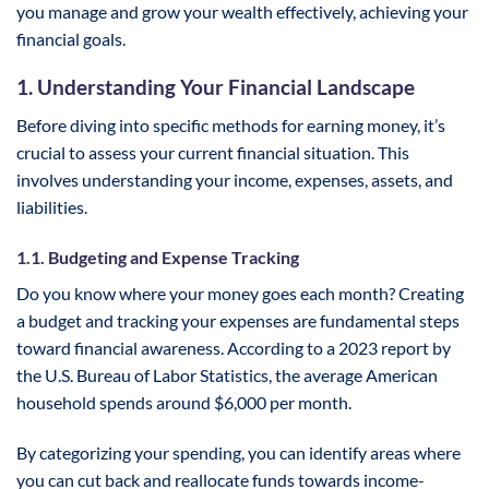
you manage and grow your wealth effectively, achieving your
financial goals.
1. Understanding Your Financial Landscape
Before diving into specific methods for earning money, it’s
crucial to assess your current financial situation. This
involves understanding your income, expenses, assets, and
liabilities.
1.1. Budgeting and Expense Tracking
Do you know where your money goes each month? Creating
a budget and tracking your expenses are fundamental steps
toward financial awareness. According to a 2023 report by
the U.S. Bureau of Labor Statistics, the average American
household spends around $6,000 per month.
By categorizing your spending, you can identify areas where
you can cut back and reallocate funds towards income-