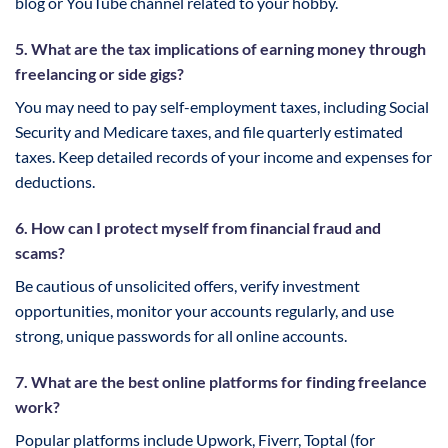
blog or YouTube channel related to your hobby.
5. What are the tax implications of earning money through
freelancing or side gigs?
You may need to pay self-employment taxes, including Social
Security and Medicare taxes, and file quarterly estimated
taxes. Keep detailed records of your income and expenses for
deductions.
6. How can I protect myself from financial fraud and
scams?
Be cautious of unsolicited offers, verify investment
opportunities, monitor your accounts regularly, and use
strong, unique passwords for all online accounts.
7. What are the best online platforms for finding freelance
work?
Popular platforms include Upwork, Fiverr, Toptal (for