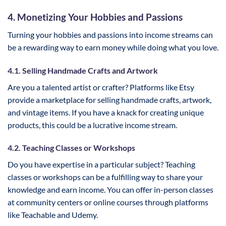
4. Monetizing Your Hobbies and Passions
Turning your hobbies and passions into income streams can
be a rewarding way to earn money while doing what you love.
4.1. Selling Handmade Crafts and Artwork
Are you a talented artist or crafter? Platforms like Etsy
provide a marketplace for selling handmade crafts, artwork,
and vintage items. If you have a knack for creating unique
products, this could be a lucrative income stream.
4.2. Teaching Classes or Workshops
Do you have expertise in a particular subject? Teaching
classes or workshops can be a fulfilling way to share your
knowledge and earn income. You can offer in-person classes
at community centers or online courses through platforms
like Teachable and Udemy.