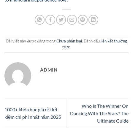
Bài viết này được đăng trong
Chưa phân loại
. Đánh dấu
liên kết thường
trực
.
ADMIN
Who Is The Winner On
1000+ khóa học giá rẻ tiết
Dancing With The Stars? The
kiệm chi phí nhất năm 2025
Ultimate Guide