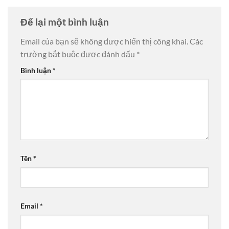
Để lại một bình luận
Email của bạn sẽ không được hiển thị công khai.
Các
trường bắt buộc được đánh dấu
*
Bình luận
*
Tên
*
Email
*