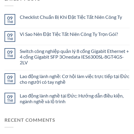
Checklist Chuẩn Bị Khi Đặt Tiệc Tất Niên Công Ty
09
Th8
Vì Sao Nên Đặt Tiệc Tất Niên Công Ty Trọn Gói?
09
Th8
Switch công nghiệp quản lý 8 cổng Gigabit Ethernet +
09
Th8
4 cổng Gigabit SFP 3Onedata IES6300SL-8GT4GS-
2LV
Lao động lành nghề: Cơ hội làm việc trực tiếp tại Đức
09
Th8
cho người có tay nghề
Lao động lành nghề tại Đức: Hướng dẫn điều kiện,
09
Th8
ngành nghề và lộ trình
RECENT COMMENTS