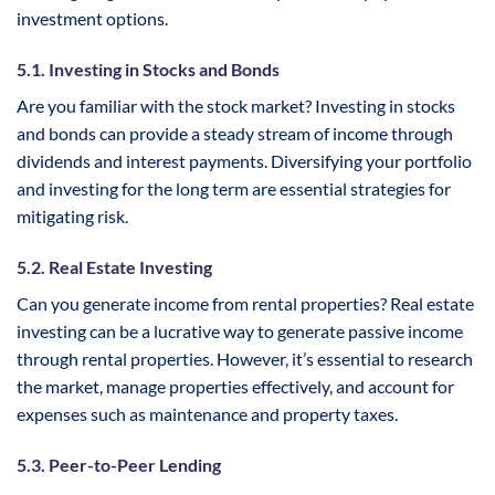
investment options.
5.1. Investing in Stocks and Bonds
Are you familiar with the stock market? Investing in stocks
and bonds can provide a steady stream of income through
dividends and interest payments. Diversifying your portfolio
and investing for the long term are essential strategies for
mitigating risk.
5.2. Real Estate Investing
Can you generate income from rental properties? Real estate
investing can be a lucrative way to generate passive income
through rental properties. However, it’s essential to research
the market, manage properties effectively, and account for
expenses such as maintenance and property taxes.
5.3. Peer-to-Peer Lending