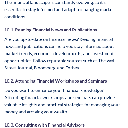
The financial landscape is constantly evolving, so it’s
essential to stay informed and adapt to changing market
conditions.
10.1. Reading Financial News and Publications
Are you up-to-date on financial news? Reading financial
news and publications can help you stay informed about
market trends, economic developments, and investment
opportunities. Follow reputable sources such as The Wall
Street Journal, Bloomberg, and Forbes.
10.2. Attending Financial Workshops and Seminars
Do you want to enhance your financial knowledge?
Attending financial workshops and seminars can provide
valuable insights and practical strategies for managing your
money and growing your wealth.
10.3. Consulting with Financial Advisors