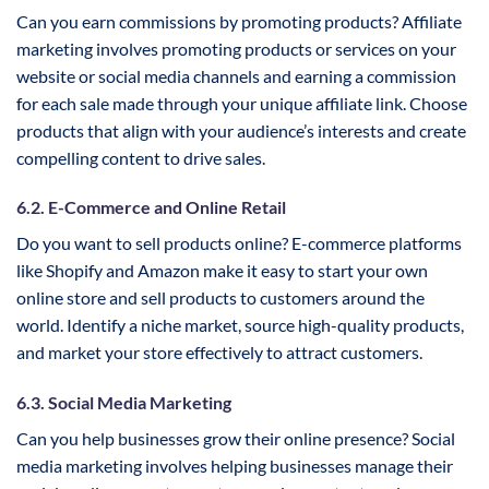
Can you earn commissions by promoting products? Affiliate
marketing involves promoting products or services on your
website or social media channels and earning a commission
for each sale made through your unique affiliate link. Choose
products that align with your audience’s interests and create
compelling content to drive sales.
6.2. E-Commerce and Online Retail
Do you want to sell products online? E-commerce platforms
like Shopify and Amazon make it easy to start your own
online store and sell products to customers around the
world. Identify a niche market, source high-quality products,
and market your store effectively to attract customers.
6.3. Social Media Marketing
Can you help businesses grow their online presence? Social
media marketing involves helping businesses manage their