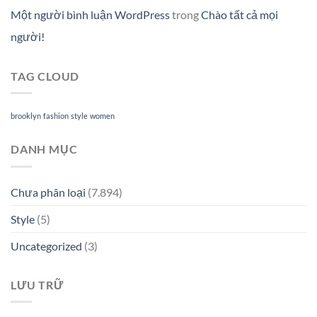
Một người bình luận WordPress
trong
Chào tất cả mọi
người!
TAG CLOUD
brooklyn
fashion
style
women
DANH MỤC
Chưa phân loại
(7.894)
Style
(5)
Uncategorized
(3)
LƯU TRỮ