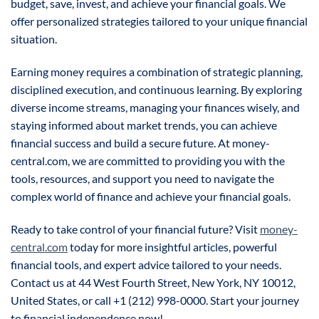
budget, save, invest, and achieve your financial goals. We
offer personalized strategies tailored to your unique financial
situation.
Earning money requires a combination of strategic planning,
disciplined execution, and continuous learning. By exploring
diverse income streams, managing your finances wisely, and
staying informed about market trends, you can achieve
financial success and build a secure future. At money-
central.com, we are committed to providing you with the
tools, resources, and support you need to navigate the
complex world of finance and achieve your financial goals.
Ready to take control of your financial future? Visit
money-
central.com
today for more insightful articles, powerful
financial tools, and expert advice tailored to your needs.
Contact us at 44 West Fourth Street, New York, NY 10012,
United States, or call +1 (212) 998-0000. Start your journey
to financial independence now!