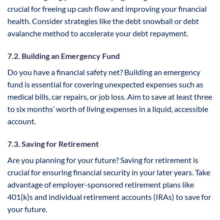
crucial for freeing up cash flow and improving your financial
health. Consider strategies like the debt snowball or debt
avalanche method to accelerate your debt repayment.
7.2. Building an Emergency Fund
Do you have a financial safety net? Building an emergency
fund is essential for covering unexpected expenses such as
medical bills, car repairs, or job loss. Aim to save at least three
to six months’ worth of living expenses in a liquid, accessible
account.
7.3. Saving for Retirement
Are you planning for your future? Saving for retirement is
crucial for ensuring financial security in your later years. Take
advantage of employer-sponsored retirement plans like
401(k)s and individual retirement accounts (IRAs) to save for
your future.