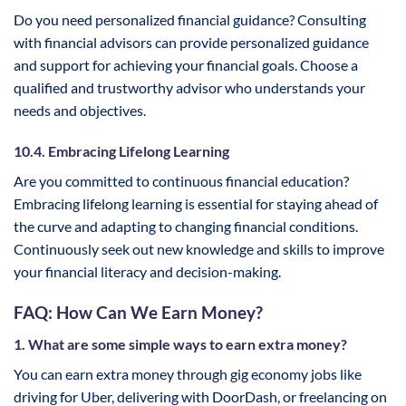
Do you need personalized financial guidance? Consulting
with financial advisors can provide personalized guidance
and support for achieving your financial goals. Choose a
qualified and trustworthy advisor who understands your
needs and objectives.
10.4. Embracing Lifelong Learning
Are you committed to continuous financial education?
Embracing lifelong learning is essential for staying ahead of
the curve and adapting to changing financial conditions.
Continuously seek out new knowledge and skills to improve
your financial literacy and decision-making.
FAQ: How Can We Earn Money?
1. What are some simple ways to earn extra money?
You can earn extra money through gig economy jobs like
driving for Uber, delivering with DoorDash, or freelancing on