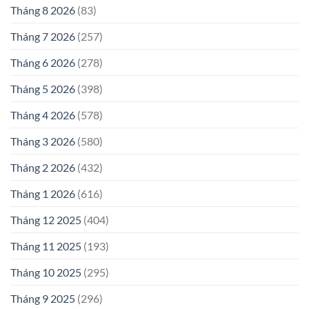
Tháng 8 2026
(83)
Tháng 7 2026
(257)
Tháng 6 2026
(278)
Tháng 5 2026
(398)
Tháng 4 2026
(578)
Tháng 3 2026
(580)
Tháng 2 2026
(432)
Tháng 1 2026
(616)
Tháng 12 2025
(404)
Tháng 11 2025
(193)
Tháng 10 2025
(295)
Tháng 9 2025
(296)