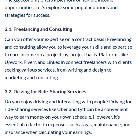
opportunities. Let’s explore some popular options and
strategies for success.
3.1. Freelancing and Consulting
Can you offer your expertise on a contract basis? Freelancing
and consulting allow you to leverage your skills and expertise
to earn income on a project-by-project basis. Platforms like
Upwork, Fiverr, and LinkedIn connect freelancers with clients
seeking various services, from writing and design to
marketing and consulting.
3.2. Driving for Ride-Sharing Services
Do you enjoy driving and interacting with people? Driving for
ride-sharing services like Uber and Lyft can be a convenient
way to earn money on your own schedule. However, it’s
essential to factor in expenses such as gas, maintenance, and
insurance when calculating your earnings.