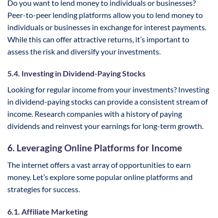
Do you want to lend money to individuals or businesses?
Peer-to-peer lending platforms allow you to lend money to
individuals or businesses in exchange for interest payments.
While this can offer attractive returns, it’s important to
assess the risk and diversify your investments.
5.4. Investing in Dividend-Paying Stocks
Looking for regular income from your investments? Investing
in dividend-paying stocks can provide a consistent stream of
income. Research companies with a history of paying
dividends and reinvest your earnings for long-term growth.
6. Leveraging Online Platforms for Income
The internet offers a vast array of opportunities to earn
money. Let’s explore some popular online platforms and
strategies for success.
6.1. Affiliate Marketing