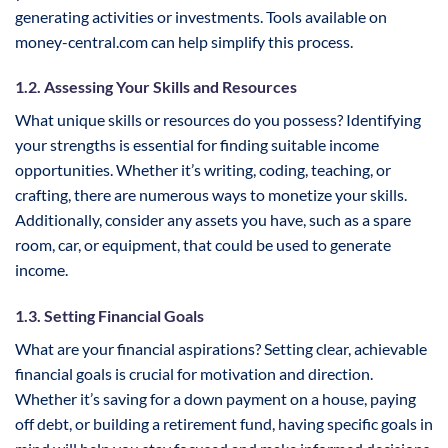
generating activities or investments. Tools available on
money-central.com can help simplify this process.
1.2. Assessing Your Skills and Resources
What unique skills or resources do you possess? Identifying
your strengths is essential for finding suitable income
opportunities. Whether it’s writing, coding, teaching, or
crafting, there are numerous ways to monetize your skills.
Additionally, consider any assets you have, such as a spare
room, car, or equipment, that could be used to generate
income.
1.3. Setting Financial Goals
What are your financial aspirations? Setting clear, achievable
financial goals is crucial for motivation and direction.
Whether it’s saving for a down payment on a house, paying
off debt, or building a retirement fund, having specific goals in