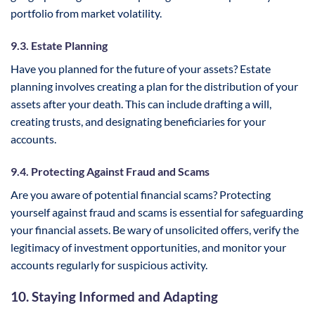
portfolio from market volatility.
9.3. Estate Planning
Have you planned for the future of your assets? Estate
planning involves creating a plan for the distribution of your
assets after your death. This can include drafting a will,
creating trusts, and designating beneficiaries for your
accounts.
9.4. Protecting Against Fraud and Scams
Are you aware of potential financial scams? Protecting
yourself against fraud and scams is essential for safeguarding
your financial assets. Be wary of unsolicited offers, verify the
legitimacy of investment opportunities, and monitor your
accounts regularly for suspicious activity.
10. Staying Informed and Adapting