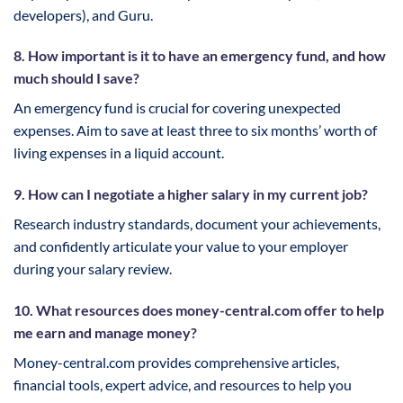
developers), and Guru.
8. How important is it to have an emergency fund, and how
much should I save?
An emergency fund is crucial for covering unexpected
expenses. Aim to save at least three to six months’ worth of
living expenses in a liquid account.
9. How can I negotiate a higher salary in my current job?
Research industry standards, document your achievements,
and confidently articulate your value to your employer
during your salary review.
10. What resources does money-central.com offer to help
me earn and manage money?
Money-central.com provides comprehensive articles,
financial tools, expert advice, and resources to help you