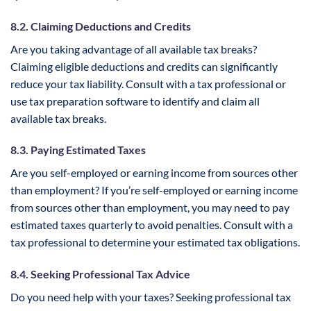
8.2. Claiming Deductions and Credits
Are you taking advantage of all available tax breaks?
Claiming eligible deductions and credits can significantly
reduce your tax liability. Consult with a tax professional or
use tax preparation software to identify and claim all
available tax breaks.
8.3. Paying Estimated Taxes
Are you self-employed or earning income from sources other
than employment? If you’re self-employed or earning income
from sources other than employment, you may need to pay
estimated taxes quarterly to avoid penalties. Consult with a
tax professional to determine your estimated tax obligations.
8.4. Seeking Professional Tax Advice
Do you need help with your taxes? Seeking professional tax