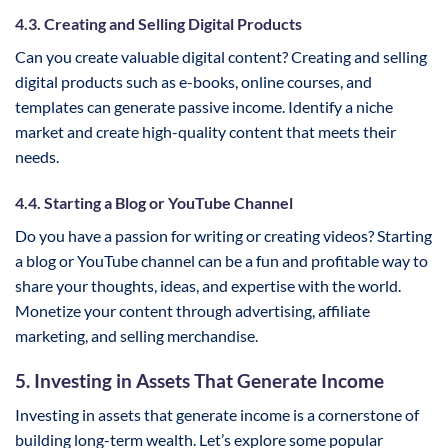
4.3. Creating and Selling Digital Products
Can you create valuable digital content? Creating and selling
digital products such as e-books, online courses, and
templates can generate passive income. Identify a niche
market and create high-quality content that meets their
needs.
4.4. Starting a Blog or YouTube Channel
Do you have a passion for writing or creating videos? Starting
a blog or YouTube channel can be a fun and profitable way to
share your thoughts, ideas, and expertise with the world.
Monetize your content through advertising, affiliate
marketing, and selling merchandise.
5. Investing in Assets That Generate Income
Investing in assets that generate income is a cornerstone of
building long-term wealth. Let’s explore some popular