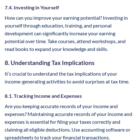
7.4. Investing in Yourself
How can you improve your earning potential? Investing in
yourself through education, training, and personal
development can significantly increase your earning
potential over time. Take courses, attend workshops, and
read books to expand your knowledge and skills.
8. Understanding Tax Implications
It’s crucial to understand the tax implications of your
income-generating activities to avoid surprises at tax time.
8.1. Tracking Income and Expenses
Are you keeping accurate records of your income and
expenses? Maintaining accurate records of your income and
expenses is essential for filing your taxes correctly and
claiming all eligible deductions. Use accounting software or
spreadsheets to track your financial transactions.