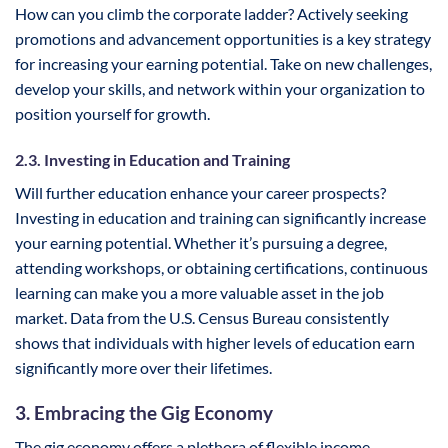
How can you climb the corporate ladder? Actively seeking
promotions and advancement opportunities is a key strategy
for increasing your earning potential. Take on new challenges,
develop your skills, and network within your organization to
position yourself for growth.
2.3. Investing in Education and Training
Will further education enhance your career prospects?
Investing in education and training can significantly increase
your earning potential. Whether it’s pursuing a degree,
attending workshops, or obtaining certifications, continuous
learning can make you a more valuable asset in the job
market. Data from the U.S. Census Bureau consistently
shows that individuals with higher levels of education earn
significantly more over their lifetimes.
3. Embracing the Gig Economy
The gig economy offers a plethora of flexible income