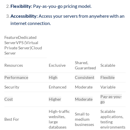
Flexibility:
Pay-as-you-go pricing model.
Accessibility:
Access your servers from anywhere with an
internet connection.
FeatureDedicated
ServerVPS (Virtual
Private Server)Cloud
Server
Shared,
Resources
Exclusive
Scalable
Guaranteed
Performance
High
Consistent
Flexible
Security
Enhanced
Moderate
Variable
Pay-as-you-
Cost
Higher
Moderate
go
High-traffic
Scalable
Small to
websites,
applications,
Best For
medium
large
testing
businesses
databases
environments