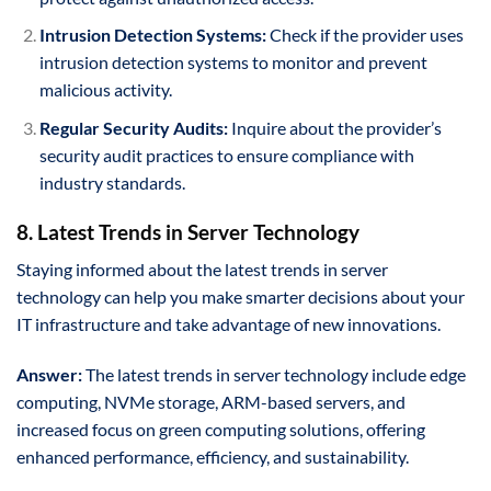
Intrusion Detection Systems:
Check if the provider uses
intrusion detection systems to monitor and prevent
malicious activity.
Regular Security Audits:
Inquire about the provider’s
security audit practices to ensure compliance with
industry standards.
8. Latest Trends in Server Technology
Staying informed about the latest trends in server
technology can help you make smarter decisions about your
IT infrastructure and take advantage of new innovations.
Answer:
The latest trends in server technology include edge
computing, NVMe storage, ARM-based servers, and
increased focus on green computing solutions, offering
enhanced performance, efficiency, and sustainability.