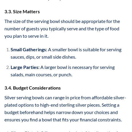
3.3. Size Matters
The size of the serving bowl should be appropriate for the
number of guests you typically serve and the type of food
you plan to serve in it.
Small Gatherings:
A smaller bowl is suitable for serving
sauces, dips, or small side dishes.
Large Parties:
A larger bowl is necessary for serving
salads, main courses, or punch.
3.4. Budget Considerations
Silver serving bowls can range in price from affordable silver-
plated options to high-end sterling silver pieces. Setting a
budget beforehand helps narrow down your choices and
ensures you find a bowl that fits your financial constraints.