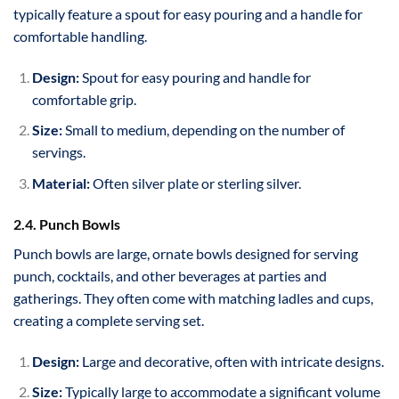
typically feature a spout for easy pouring and a handle for
comfortable handling.
Design:
Spout for easy pouring and handle for
comfortable grip.
Size:
Small to medium, depending on the number of
servings.
Material:
Often silver plate or sterling silver.
2.4. Punch Bowls
Punch bowls are large, ornate bowls designed for serving
punch, cocktails, and other beverages at parties and
gatherings. They often come with matching ladles and cups,
creating a complete serving set.
Design:
Large and decorative, often with intricate designs.
Size:
Typically large to accommodate a significant volume