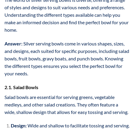
of styles and designs to suit various needs and preferences.
Understanding the different types available can help you
make an informed decision and find the perfect bowl for your
home.
Answer:
Silver serving bowls come in various shapes, sizes,
and designs, each suited for specific purposes, including salad
bowls, fruit bowls, gravy boats, and punch bowls. Knowing
the different types ensures you select the perfect bowl for
your needs.
2.1. Salad Bowls
Salad bowls are essential for serving greens, vegetable
medleys, and other salad creations. They often feature a
wide, shallow design that allows for easy tossing and serving.
Design:
Wide and shallow to facilitate tossing and serving.