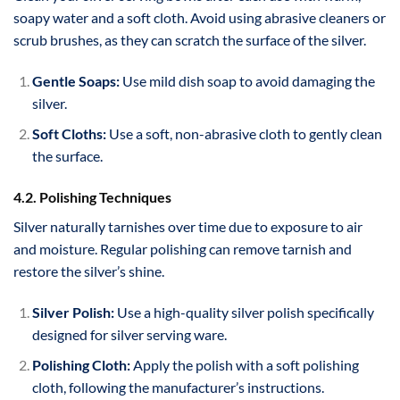
soapy water and a soft cloth. Avoid using abrasive cleaners or
scrub brushes, as they can scratch the surface of the silver.
Gentle Soaps:
Use mild dish soap to avoid damaging the
silver.
Soft Cloths:
Use a soft, non-abrasive cloth to gently clean
the surface.
4.2. Polishing Techniques
Silver naturally tarnishes over time due to exposure to air
and moisture. Regular polishing can remove tarnish and
restore the silver’s shine.
Silver Polish:
Use a high-quality silver polish specifically
designed for silver serving ware.
Polishing Cloth:
Apply the polish with a soft polishing
cloth, following the manufacturer’s instructions.