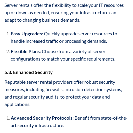
Server rentals offer the flexibility to scale your IT resources
up or down as needed, ensuring your infrastructure can
adapt to changing business demands.
Easy Upgrades:
Quickly upgrade server resources to
handle increased traffic or processing demands.
Flexible Plans:
Choose from a variety of server
configurations to match your specific requirements.
5.3. Enhanced Security
Reputable server rental providers offer robust security
measures, including firewalls, intrusion detection systems,
and regular security audits, to protect your data and
applications.
Advanced Security Protocols:
Benefit from state-of-the-
art security infrastructure.