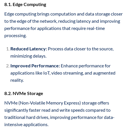
8.1. Edge Computing
Edge computing brings computation and data storage closer
to the edge of the network, reducing latency and improving
performance for applications that require real-time
processing.
Reduced Latency:
Process data closer to the source,
minimizing delays.
Improved Performance:
Enhance performance for
applications like IoT, video streaming, and augmented
reality.
8.2. NVMe Storage
NVMe (Non-Volatile Memory Express) storage offers
significantly faster read and write speeds compared to
traditional hard drives, improving performance for data-
intensive applications.