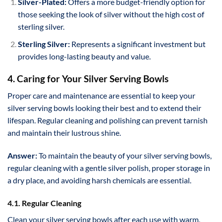
Silver-Plated:
Offers a more budget-friendly option for
those seeking the look of silver without the high cost of
sterling silver.
Sterling Silver:
Represents a significant investment but
provides long-lasting beauty and value.
4. Caring for Your Silver Serving Bowls
Proper care and maintenance are essential to keep your
silver serving bowls looking their best and to extend their
lifespan. Regular cleaning and polishing can prevent tarnish
and maintain their lustrous shine.
Answer:
To maintain the beauty of your silver serving bowls,
regular cleaning with a gentle silver polish, proper storage in
a dry place, and avoiding harsh chemicals are essential.
4.1. Regular Cleaning
Clean your silver serving bowls after each use with warm,