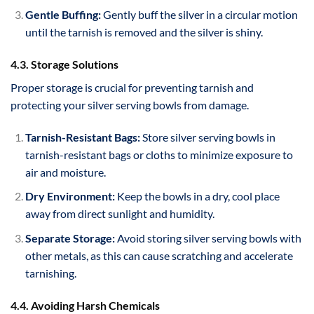
Gentle Buffing:
Gently buff the silver in a circular motion
until the tarnish is removed and the silver is shiny.
4.3. Storage Solutions
Proper storage is crucial for preventing tarnish and
protecting your silver serving bowls from damage.
Tarnish-Resistant Bags:
Store silver serving bowls in
tarnish-resistant bags or cloths to minimize exposure to
air and moisture.
Dry Environment:
Keep the bowls in a dry, cool place
away from direct sunlight and humidity.
Separate Storage:
Avoid storing silver serving bowls with
other metals, as this can cause scratching and accelerate
tarnishing.
4.4. Avoiding Harsh Chemicals