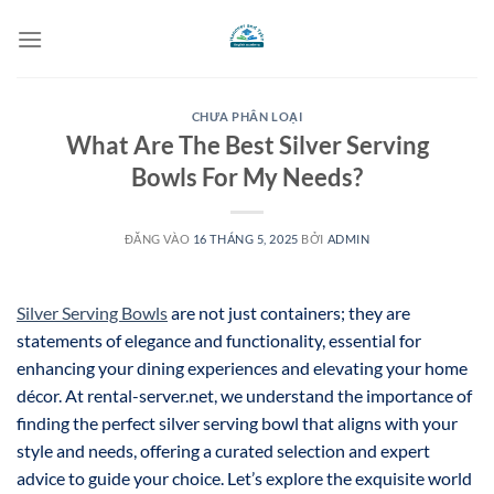
Bỏ
qua
nội
dung
CHƯA PHÂN LOẠI
What Are The Best Silver Serving
Bowls For My Needs?
ĐĂNG VÀO
16 THÁNG 5, 2025
BỞI
ADMIN
Silver Serving Bowls
are not just containers; they are
statements of elegance and functionality, essential for
enhancing your dining experiences and elevating your home
décor. At rental-server.net, we understand the importance of
finding the perfect silver serving bowl that aligns with your
style and needs, offering a curated selection and expert
advice to guide your choice. Let’s explore the exquisite world