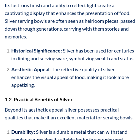
Its lustrous finish and ability to reflect light create a
captivating display that enhances the presentation of food.
Silver serving bowls are often seen as heirloom pieces, passed
down through generations, carrying with them stories and
memories.
Historical Significance:
Silver has been used for centuries
in dining and serving ware, symbolizing wealth and status.
Aesthetic Appeal:
The reflective quality of silver
enhances the visual appeal of food, making it look more
appetizing.
1.2. Practical Benefits of Silver
Beyond its aesthetic appeal, silver possesses practical
qualities that make it an excellent material for serving bowls.
Durability:
Silver is a durable metal that can withstand
regular use, making it suitable for both everyday and