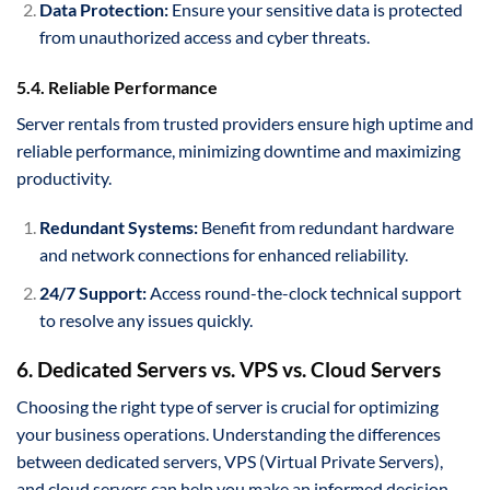
Data Protection:
Ensure your sensitive data is protected
from unauthorized access and cyber threats.
5.4. Reliable Performance
Server rentals from trusted providers ensure high uptime and
reliable performance, minimizing downtime and maximizing
productivity.
Redundant Systems:
Benefit from redundant hardware
and network connections for enhanced reliability.
24/7 Support:
Access round-the-clock technical support
to resolve any issues quickly.
6. Dedicated Servers vs. VPS vs. Cloud Servers
Choosing the right type of server is crucial for optimizing
your business operations. Understanding the differences
between dedicated servers, VPS (Virtual Private Servers),
and cloud servers can help you make an informed decision.