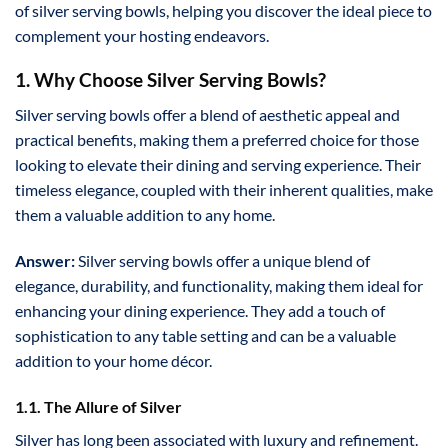
of silver serving bowls, helping you discover the ideal piece to
complement your hosting endeavors.
1. Why Choose Silver Serving Bowls?
Silver serving bowls offer a blend of aesthetic appeal and
practical benefits, making them a preferred choice for those
looking to elevate their dining and serving experience. Their
timeless elegance, coupled with their inherent qualities, make
them a valuable addition to any home.
Answer:
Silver serving bowls offer a unique blend of
elegance, durability, and functionality, making them ideal for
enhancing your dining experience. They add a touch of
sophistication to any table setting and can be a valuable
addition to your home décor.
1.1. The Allure of Silver
Silver has long been associated with luxury and refinement.