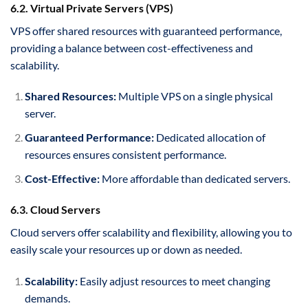
6.2. Virtual Private Servers (VPS)
VPS offer shared resources with guaranteed performance,
providing a balance between cost-effectiveness and
scalability.
Shared Resources:
Multiple VPS on a single physical
server.
Guaranteed Performance:
Dedicated allocation of
resources ensures consistent performance.
Cost-Effective:
More affordable than dedicated servers.
6.3. Cloud Servers
Cloud servers offer scalability and flexibility, allowing you to
easily scale your resources up or down as needed.
Scalability:
Easily adjust resources to meet changing
demands.