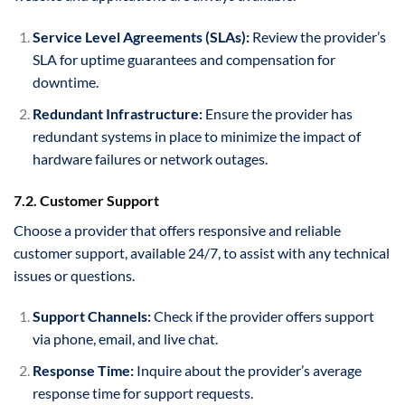
Service Level Agreements (SLAs):
Review the provider’s
SLA for uptime guarantees and compensation for
downtime.
Redundant Infrastructure:
Ensure the provider has
redundant systems in place to minimize the impact of
hardware failures or network outages.
7.2. Customer Support
Choose a provider that offers responsive and reliable
customer support, available 24/7, to assist with any technical
issues or questions.
Support Channels:
Check if the provider offers support
via phone, email, and live chat.
Response Time:
Inquire about the provider’s average
response time for support requests.