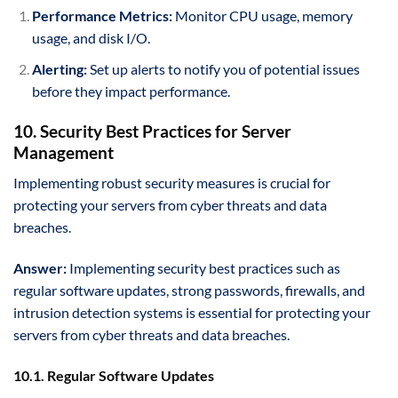
Performance Metrics:
Monitor CPU usage, memory
usage, and disk I/O.
Alerting:
Set up alerts to notify you of potential issues
before they impact performance.
10. Security Best Practices for Server
Management
Implementing robust security measures is crucial for
protecting your servers from cyber threats and data
breaches.
Answer:
Implementing security best practices such as
regular software updates, strong passwords, firewalls, and
intrusion detection systems is essential for protecting your
servers from cyber threats and data breaches.
10.1. Regular Software Updates