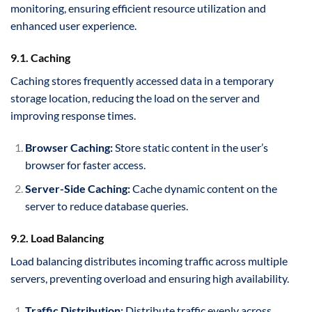
monitoring, ensuring efficient resource utilization and
enhanced user experience.
9.1. Caching
Caching stores frequently accessed data in a temporary
storage location, reducing the load on the server and
improving response times.
Browser Caching:
Store static content in the user’s
browser for faster access.
Server-Side Caching:
Cache dynamic content on the
server to reduce database queries.
9.2. Load Balancing
Load balancing distributes incoming traffic across multiple
servers, preventing overload and ensuring high availability.
Traffic Distribution:
Distribute traffic evenly across