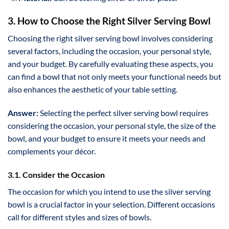
3. How to Choose the Right Silver Serving Bowl
Choosing the right silver serving bowl involves considering
several factors, including the occasion, your personal style,
and your budget. By carefully evaluating these aspects, you
can find a bowl that not only meets your functional needs but
also enhances the aesthetic of your table setting.
Answer:
Selecting the perfect silver serving bowl requires
considering the occasion, your personal style, the size of the
bowl, and your budget to ensure it meets your needs and
complements your décor.
3.1. Consider the Occasion
The occasion for which you intend to use the silver serving
bowl is a crucial factor in your selection. Different occasions
call for different styles and sizes of bowls.