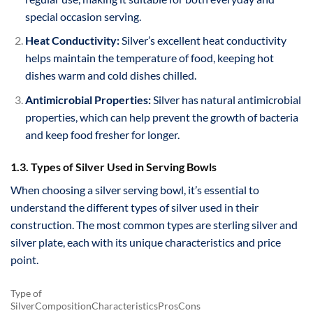
special occasion serving.
Heat Conductivity:
Silver’s excellent heat conductivity
helps maintain the temperature of food, keeping hot
dishes warm and cold dishes chilled.
Antimicrobial Properties:
Silver has natural antimicrobial
properties, which can help prevent the growth of bacteria
and keep food fresher for longer.
1.3. Types of Silver Used in Serving Bowls
When choosing a silver serving bowl, it’s essential to
understand the different types of silver used in their
construction. The most common types are sterling silver and
silver plate, each with its unique characteristics and price
point.
Type of
SilverCompositionCharacteristicsProsCons