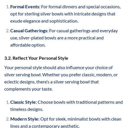
Formal Events:
For formal dinners and special occasions,
opt for sterling silver bowls with intricate designs that
exude elegance and sophistication.
Casual Gatherings:
For casual gatherings and everyday
use, silver-plated bowls are a more practical and
affordable option.
3.2. Reflect Your Personal Style
Your personal style should also influence your choice of
silver serving bowl. Whether you prefer classic, modern, or
eclectic designs, there’s a silver serving bowl that
complements your taste.
Classic Style:
Choose bowls with traditional patterns and
timeless designs.
Modern Style:
Opt for sleek, minimalist bowls with clean
lines and a contemporary aesthetic.