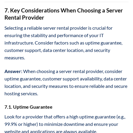
7. Key Considerations When Choosing a Server
Rental Provider
Selecting a reliable server rental provider is crucial for
ensuring the stability and performance of your IT
infrastructure. Consider factors such as uptime guarantee,
customer support, data center location, and security
measures.
Answer:
When choosing a server rental provider, consider
uptime guarantee, customer support availability, data center
location, and security measures to ensure reliable and secure
hosting services.
7.1. Uptime Guarantee
Look for a provider that offers a high uptime guarantee (e.g.,
99.9% or higher) to minimize downtime and ensure your
website and applications are always available.