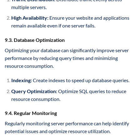
multiple servers.
High Availability:
Ensure your website and applications
remain available even if one server fails.
9.3. Database Optimization
Optimizing your database can significantly improve server
performance by reducing query times and minimizing
resource consumption.
Indexing:
Create indexes to speed up database queries.
Query Optimization:
Optimize SQL queries to reduce
resource consumption.
9.4. Regular Monitoring
Regularly monitoring server performance can help identify
potential issues and optimize resource utilization.