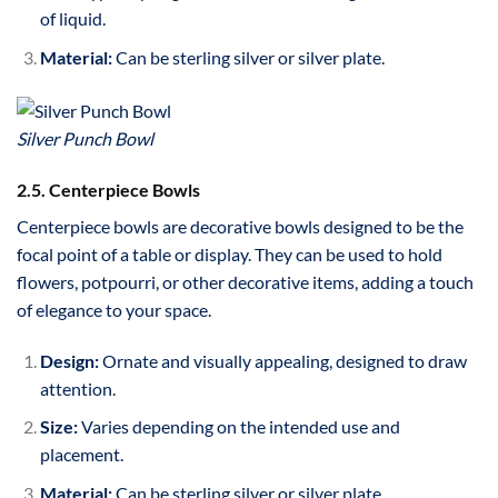
of liquid.
Material:
Can be sterling silver or silver plate.
Silver Punch Bowl
2.5. Centerpiece Bowls
Centerpiece bowls are decorative bowls designed to be the
focal point of a table or display. They can be used to hold
flowers, potpourri, or other decorative items, adding a touch
of elegance to your space.
Design:
Ornate and visually appealing, designed to draw
attention.
Size:
Varies depending on the intended use and
placement.
Material:
Can be sterling silver or silver plate.