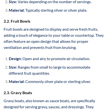
Size:
Varies depending on the number of servings.
Material:
Typically sterling silver or silver plate.
2.2. Fruit Bowls
Fruit bowls are designed to display and serve fresh fruits,
adding a touch of elegance to your table or countertop. They
often feature an open design that allows for proper
ventilation and prevents fruit from bruising.
Design:
Open and airy to promote air circulation.
Size:
Ranges from small to large to accommodate
different fruit quantities.
Material:
Commonly silver plate or sterling silver.
2.3. Gravy Boats
Gravy boats, also known as sauce boats, are specifically
designed for serving gravy, sauces, and dressings. They