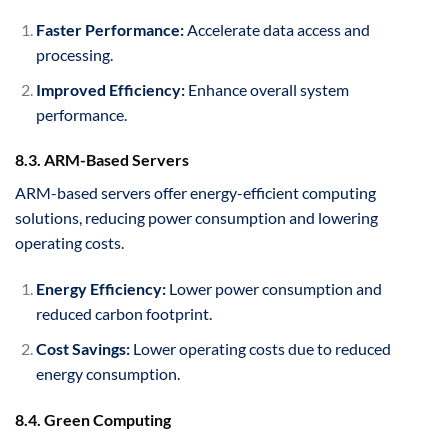
Faster Performance:
Accelerate data access and
processing.
Improved Efficiency:
Enhance overall system
performance.
8.3. ARM-Based Servers
ARM-based servers offer energy-efficient computing
solutions, reducing power consumption and lowering
operating costs.
Energy Efficiency:
Lower power consumption and
reduced carbon footprint.
Cost Savings:
Lower operating costs due to reduced
energy consumption.
8.4. Green Computing