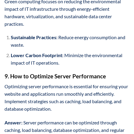
Green computing focuses on reducing the environmental
impact of IT infrastructure through energy-efficient
hardware, virtualization, and sustainable data center
practices.
Sustainable Practices:
Reduce energy consumption and
waste.
Lower Carbon Footprint:
Minimize the environmental
impact of IT operations.
9. How to Optimize Server Performance
Optimizing server performance is essential for ensuring your
website and applications run smoothly and efficiently.
Implement strategies such as caching, load balancing, and
database optimization.
Answer:
Server performance can be optimized through
caching, load balancing, database optimization, and regular