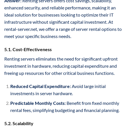
Answer:
Renting servers offers cost savings, scalability,
enhanced security, and reliable performance, making it an
ideal solution for businesses looking to optimize their IT
infrastructure without significant capital investment. At
rental-server.net, we offer a range of server rental options to
meet your specific business needs.
5.1. Cost-Effectiveness
Renting servers eliminates the need for significant upfront
investment in hardware, reducing capital expenditure and
freeing up resources for other critical business functions.
Reduced Capital Expenditure:
Avoid large initial
investments in server hardware.
Predictable Monthly Costs:
Benefit from fixed monthly
rental fees, simplifying budgeting and financial planning.
5.2. Scalability