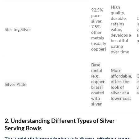
High
92.5%
quality,
pure
durable,
L
silver,
retains
l
7.5%
Sterling Silver
value,
v
other
develops a
a
metals
beautiful
p
(usually
patina
copper)
over time
Base
metal
More
(e.g.,
affordable,
C
copper,
offers the
e
Silver Plate
brass)
look of
v
coated
silver at a
a
with
lower cost
silver
2. Understanding Different Types of Silver
Serving Bowls
The world of silver serving bowls is diverse, offering a range