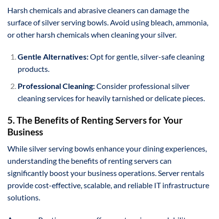
Harsh chemicals and abrasive cleaners can damage the
surface of silver serving bowls. Avoid using bleach, ammonia,
or other harsh chemicals when cleaning your silver.
Gentle Alternatives:
Opt for gentle, silver-safe cleaning
products.
Professional Cleaning:
Consider professional silver
cleaning services for heavily tarnished or delicate pieces.
5. The Benefits of Renting Servers for Your
Business
While silver serving bowls enhance your dining experiences,
understanding the benefits of renting servers can
significantly boost your business operations. Server rentals
provide cost-effective, scalable, and reliable IT infrastructure
solutions.