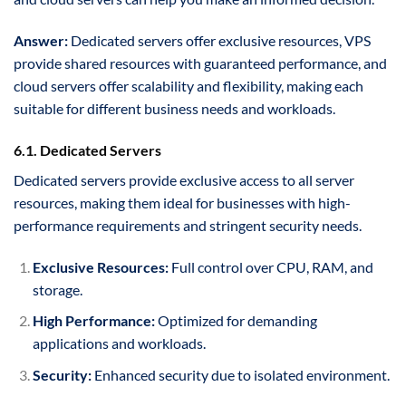
Answer:
Dedicated servers offer exclusive resources, VPS
provide shared resources with guaranteed performance, and
cloud servers offer scalability and flexibility, making each
suitable for different business needs and workloads.
6.1. Dedicated Servers
Dedicated servers provide exclusive access to all server
resources, making them ideal for businesses with high-
performance requirements and stringent security needs.
Exclusive Resources:
Full control over CPU, RAM, and
storage.
High Performance:
Optimized for demanding
applications and workloads.
Security:
Enhanced security due to isolated environment.