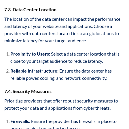
7.3. Data Center Location
The location of the data center can impact the performance
and latency of your website and applications. Choose a
provider with data centers located in strategic locations to
minimize latency for your target audience.
Proximity to Users:
Select a data center location that is
close to your target audience to reduce latency.
Reliable Infrastructure:
Ensure the data center has
reliable power, cooling, and network connectivity.
7.4. Security Measures
Prioritize providers that offer robust security measures to
protect your data and applications from cyber threats.
Firewalls:
Ensure the provider has firewalls in place to
protect against unauthorized access.