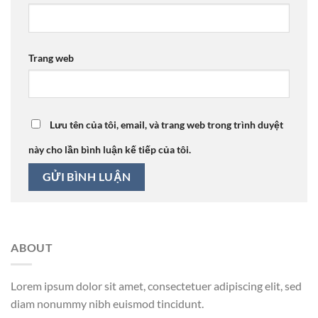
Trang web
Lưu tên của tôi, email, và trang web trong trình duyệt
này cho lần bình luận kế tiếp của tôi.
ABOUT
Lorem ipsum dolor sit amet, consectetuer adipiscing elit, sed
diam nonummy nibh euismod tincidunt.