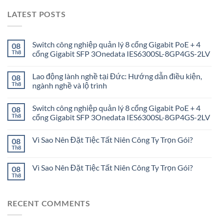
LATEST POSTS
Switch công nghiệp quản lý 8 cổng Gigabit PoE + 4
08
Th8
cổng Gigabit SFP 3Onedata IES6300SL-8GP4GS-2LV
Lao động lành nghề tại Đức: Hướng dẫn điều kiện,
08
Th8
ngành nghề và lộ trình
Switch công nghiệp quản lý 8 cổng Gigabit PoE + 4
08
Th8
cổng Gigabit SFP 3Onedata IES6300SL-8GP4GS-2LV
Vì Sao Nên Đặt Tiệc Tất Niên Công Ty Trọn Gói?
08
Th8
Vì Sao Nên Đặt Tiệc Tất Niên Công Ty Trọn Gói?
08
Th8
RECENT COMMENTS