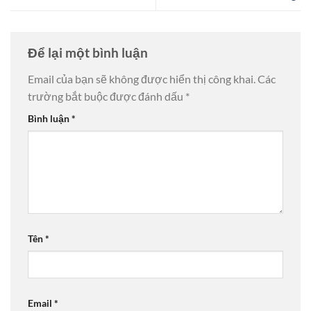
Để lại một bình luận
Email của bạn sẽ không được hiển thị công khai.
Các
trường bắt buộc được đánh dấu
*
Bình luận
*
Tên
*
Email
*