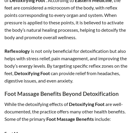
of
Detoxifying Foot
. According to
Eastern Medicine
, the
feet are considered a microcosm of the body, with reflex
points corresponding to every organ and system. When
pressure is applied to these points, it is believed to activate
the body’s natural healing processes, helping to detoxify the
body and promote overall wellness.
Reflexology
is not only beneficial for detoxification but also
helps with stress relief, pain management, and improving the
body’s energy levels. By targeting specific reflex zones on the
feet,
Detoxifying Foot
can provide relief from headaches,
digestive issues, and even anxiety.
Foot Massage Benefits Beyond Detoxification
While the detoxifying effects of
Detoxifying Foot
are well-
documented, the practice offers many other health benefits.
Some of the primary
Foot Massage Benefits
include: