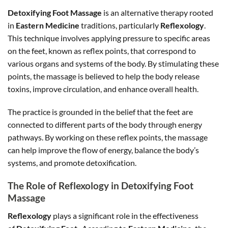
Detoxifying Foot Massage
is an alternative therapy rooted
in
Eastern Medicine
traditions, particularly
Reflexology
.
This technique involves applying pressure to specific areas
on the feet, known as reflex points, that correspond to
various organs and systems of the body. By stimulating these
points, the massage is believed to help the body release
toxins, improve circulation, and enhance overall health.
The practice is grounded in the belief that the feet are
connected to different parts of the body through energy
pathways. By working on these reflex points, the massage
can help improve the flow of energy, balance the body’s
systems, and promote detoxification.
The Role of Reflexology in Detoxifying Foot
Massage
Reflexology
plays a significant role in the effectiveness