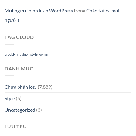
Một người bình luận WordPress
trong
Chào tất cả mọi
người!
TAG CLOUD
brooklyn
fashion
style
women
DANH MỤC
Chưa phân loại
(7.889)
Style
(5)
Uncategorized
(3)
LƯU TRỮ