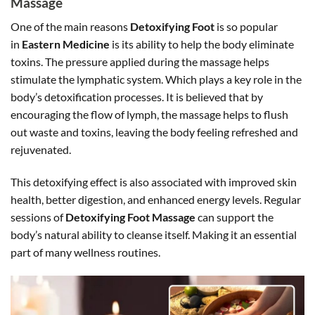
Massage
One of the main reasons
Detoxifying Foot
is so popular
in
Eastern Medicine
is its ability to help the body eliminate
toxins. The pressure applied during the massage helps
stimulate the lymphatic system. Which plays a key role in the
body’s detoxification processes. It is believed that by
encouraging the flow of lymph, the massage helps to flush
out waste and toxins, leaving the body feeling refreshed and
rejuvenated.
This detoxifying effect is also associated with improved skin
health, better digestion, and enhanced energy levels. Regular
sessions of
Detoxifying Foot Massage
can support the
body’s natural ability to cleanse itself. Making it an essential
part of many wellness routines.