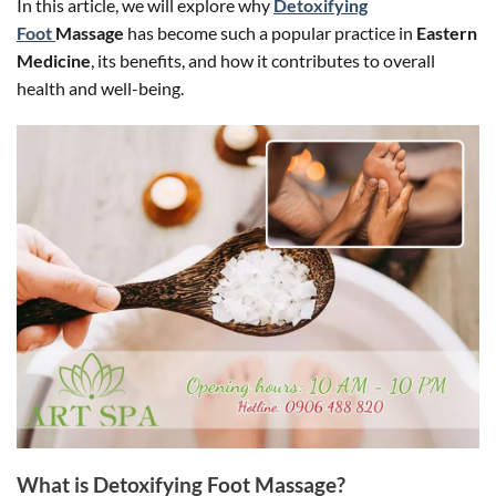
In this article, we will explore why
Detoxifying
Foot
Massage
has become such a popular practice in
Eastern
Medicine
, its benefits, and how it contributes to overall
health and well-being.
What is Detoxifying Foot Massage?