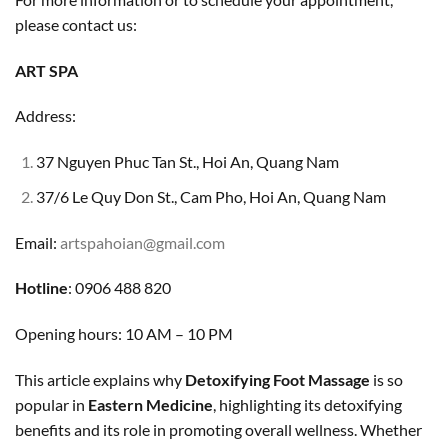
please contact us:
ART SPA
Address:
37 Nguyen Phuc Tan St., Hoi An, Quang Nam
37/6 Le Quy Don St., Cam Pho, Hoi An, Quang Nam
Email:
artspahoian@gmail.com
Hotline
: 0906 488 820
Opening hours: 10 AM – 10 PM
This article explains why
Detoxifying Foot Massage
is so
popular in
Eastern Medicine
, highlighting its detoxifying
benefits and its role in promoting overall wellness. Whether