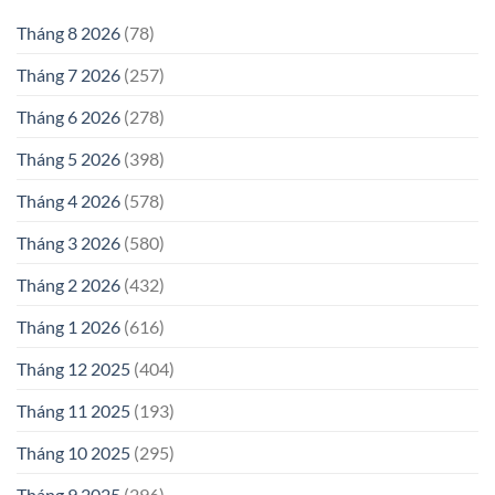
Tháng 8 2026
(78)
Tháng 7 2026
(257)
Tháng 6 2026
(278)
Tháng 5 2026
(398)
Tháng 4 2026
(578)
Tháng 3 2026
(580)
Tháng 2 2026
(432)
Tháng 1 2026
(616)
Tháng 12 2025
(404)
Tháng 11 2025
(193)
Tháng 10 2025
(295)
Tháng 9 2025
(296)