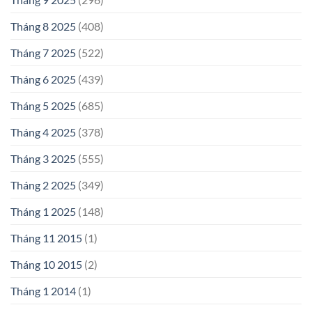
Tháng 8 2025
(408)
Tháng 7 2025
(522)
Tháng 6 2025
(439)
Tháng 5 2025
(685)
Tháng 4 2025
(378)
Tháng 3 2025
(555)
Tháng 2 2025
(349)
Tháng 1 2025
(148)
Tháng 11 2015
(1)
Tháng 10 2015
(2)
Tháng 1 2014
(1)