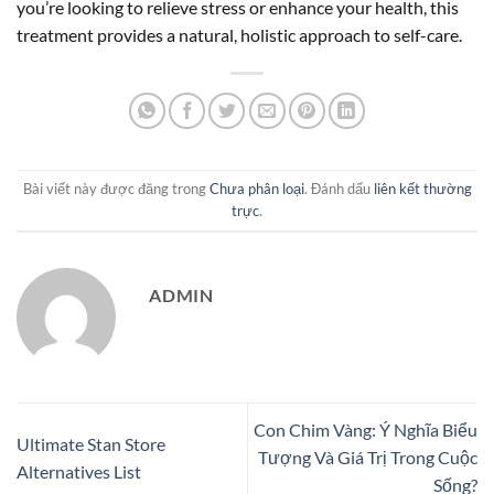
you’re looking to relieve stress or enhance your health, this
treatment provides a natural, holistic approach to self-care.
Bài viết này được đăng trong
Chưa phân loại
. Đánh dấu
liên kết thường
trực
.
ADMIN
Con Chim Vàng: Ý Nghĩa Biểu
Ultimate Stan Store
Tượng Và Giá Trị Trong Cuộc
Alternatives List
Sống?