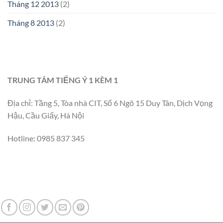
Tháng 12 2013
(2)
Tháng 8 2013
(2)
TRUNG TÂM TIẾNG Ý 1 KÈM 1
Địa chỉ: Tầng 5, Tòa nhà CIT, Số 6 Ngõ 15 Duy Tân, Dịch Vọng
Hậu, Cầu Giấy, Hà Nội
Hotline: 0985 837 345