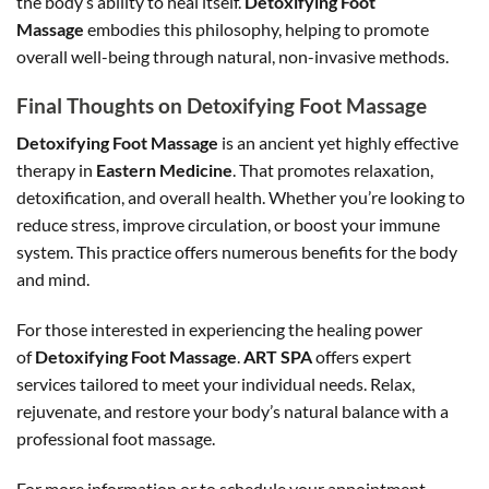
the body’s ability to heal itself.
Detoxifying Foot
Massage
embodies this philosophy, helping to promote
overall well-being through natural, non-invasive methods.
Final Thoughts on Detoxifying Foot Massage
Detoxifying Foot Massage
is an ancient yet highly effective
therapy in
Eastern Medicine
. That promotes relaxation,
detoxification, and overall health. Whether you’re looking to
reduce stress, improve circulation, or boost your immune
system. This practice offers numerous benefits for the body
and mind.
For those interested in experiencing the healing power
of
Detoxifying Foot Massage
.
ART SPA
offers expert
services tailored to meet your individual needs. Relax,
rejuvenate, and restore your body’s natural balance with a
professional foot massage.
For more information or to schedule your appointment,