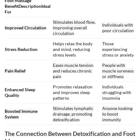
Foot Massage
BenefitDescriptionIdeal
For
Stimulates blood flow,
Individuals with
Improved Circulation
improving overall
poor circulation
circulation
Helps relax the body
Those
Stress Reduction
and mind, reducing
experiencing
stress levels
stress or anxiety
Eases muscle tension
People with
Pain Relief
and reduces chronic
muscle soreness
pain
or stiffness
Promotes relaxation
Individuals
Enhanced Sleep
and improves sleep
struggling with
Quality
patterns
insomnia
Stimulates lymphatic
Anyone looking
Boosted Immune
drainage, promoting
to boost
System
detoxification
immunity
The Connection Between Detoxification and Foot