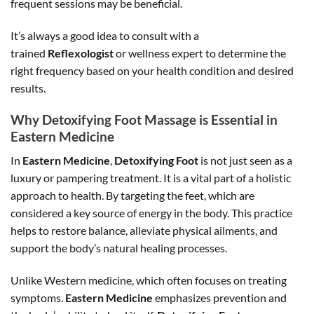
frequent sessions may be beneficial.
It’s always a good idea to consult with a
trained
Reflexologist
or wellness expert to determine the
right frequency based on your health condition and desired
results.
Why Detoxifying Foot Massage is Essential in
Eastern Medicine
In
Eastern Medicine
,
Detoxifying Foot
is not just seen as a
luxury or pampering treatment. It is a vital part of a holistic
approach to health. By targeting the feet, which are
considered a key source of energy in the body. This practice
helps to restore balance, alleviate physical ailments, and
support the body’s natural healing processes.
Unlike Western medicine, which often focuses on treating
symptoms.
Eastern Medicine
emphasizes prevention and