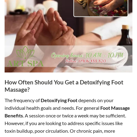
How Often Should You Get a Detoxifying Foot
Massage?
The frequency of
Detoxifying Foot
depends on your
individual health goals and needs. For general
Foot Massage
Benefits
. A session once or twice a week may be sufficient.
However, if you are looking to address specific issues like
toxin buildup, poor circulation. Or chronic pain, more