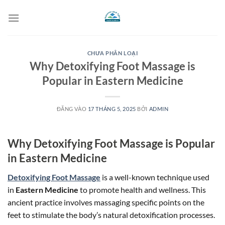
Bỏ
qua
nội
dung
CHƯA PHÂN LOẠI
Why Detoxifying Foot Massage is
Popular in Eastern Medicine
ĐĂNG VÀO
17 THÁNG 5, 2025
BỞI
ADMIN
Why Detoxifying Foot Massage is Popular
in Eastern Medicine
Detoxifying Foot Massage
is a well-known technique used
in
Eastern Medicine
to promote health and wellness. This
ancient practice involves massaging specific points on the
feet to stimulate the body’s natural detoxification processes.