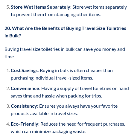
Store Wet Items Separately
: Store wet items separately
to prevent them from damaging other items.
20. What Are the Benefits of Buying Travel Size Toiletries
in Bulk?
Buying travel size toiletries in bulk can save you money and
time.
Cost Savings
: Buying in bulk is often cheaper than
purchasing individual travel-sized items.
Convenience
: Having a supply of travel toiletries on hand
saves time and hassle when packing for trips.
Consistency
: Ensures you always have your favorite
products available in travel sizes.
Eco-Friendly
: Reduces the need for frequent purchases,
which can minimize packaging waste.