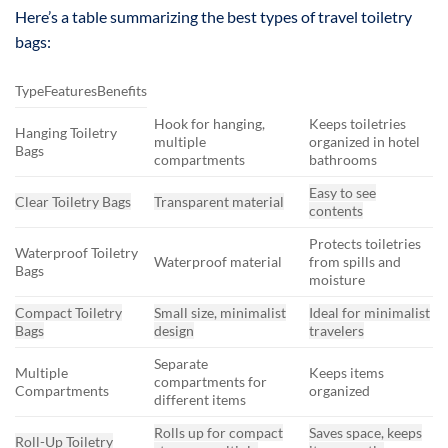
Here’s a table summarizing the best types of travel toiletry
bags:
TypeFeaturesBenefits
Hook for hanging,
Keeps toiletries
Hanging Toiletry
multiple
organized in hotel
Bags
compartments
bathrooms
Easy to see
Clear Toiletry Bags
Transparent material
contents
Protects toiletries
Waterproof Toiletry
Waterproof material
from spills and
Bags
moisture
Compact Toiletry
Small size, minimalist
Ideal for minimalist
Bags
design
travelers
Separate
Multiple
Keeps items
compartments for
Compartments
organized
different items
Rolls up for compact
Saves space, keeps
Roll-Up Toiletry