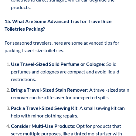
products.
15. What Are Some Advanced Tips for Travel Size
Toiletries Packing?
For seasoned travelers, here are some advanced tips for
packing travel-size toiletries.
Use Travel-Sized Solid Perfume or Cologne
: Solid
perfumes and colognes are compact and avoid liquid
restrictions.
Bring a Travel-Sized Stain Remover
: A travel-sized stain
remover can be a lifesaver for unexpected spills.
Pack a Travel-Sized Sewing Kit
: A small sewing kit can
help with minor clothing repairs.
Consider Multi-Use Products
: Opt for products that
serve multiple purposes, like a tinted moisturizer with