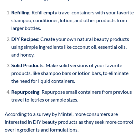
Refilling
: Refill empty travel containers with your favorite
shampoo, conditioner, lotion, and other products from
larger bottles.
DIY Recipes
: Create your own natural beauty products
using simple ingredients like coconut oil, essential oils,
and honey.
Solid Products
: Make solid versions of your favorite
products, like shampoo bars or lotion bars, to eliminate
the need for liquid containers.
Repurposing
: Repurpose small containers from previous
travel toiletries or sample sizes.
According to a survey by Mintel, more consumers are
interested in DIY beauty products as they seek more control
over ingredients and formulations.