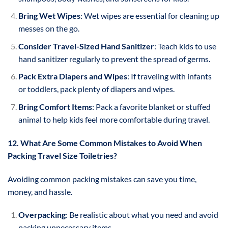
Bring Wet Wipes
: Wet wipes are essential for cleaning up
messes on the go.
Consider Travel-Sized Hand Sanitizer
: Teach kids to use
hand sanitizer regularly to prevent the spread of germs.
Pack Extra Diapers and Wipes
: If traveling with infants
or toddlers, pack plenty of diapers and wipes.
Bring Comfort Items
: Pack a favorite blanket or stuffed
animal to help kids feel more comfortable during travel.
12. What Are Some Common Mistakes to Avoid When
Packing Travel Size Toiletries?
Avoiding common packing mistakes can save you time,
money, and hassle.
Overpacking
: Be realistic about what you need and avoid
packing unnecessary items.