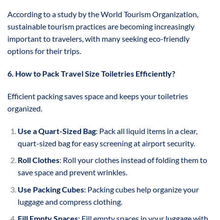
According to a study by the World Tourism Organization,
sustainable tourism practices are becoming increasingly
important to travelers, with many seeking eco-friendly
options for their trips.
6. How to Pack Travel Size Toiletries Efficiently?
Efficient packing saves space and keeps your toiletries
organized.
Use a Quart-Sized Bag
: Pack all liquid items in a clear,
quart-sized bag for easy screening at airport security.
Roll Clothes
: Roll your clothes instead of folding them to
save space and prevent wrinkles.
Use Packing Cubes
: Packing cubes help organize your
luggage and compress clothing.
Fill Empty Spaces
: Fill empty spaces in your luggage with