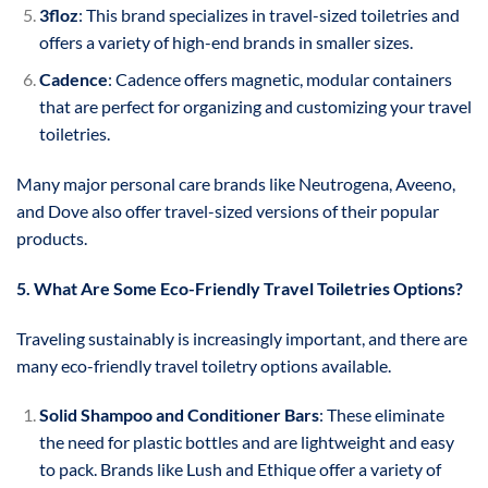
3floz
: This brand specializes in travel-sized toiletries and
offers a variety of high-end brands in smaller sizes.
Cadence
: Cadence offers magnetic, modular containers
that are perfect for organizing and customizing your travel
toiletries.
Many major personal care brands like Neutrogena, Aveeno,
and Dove also offer travel-sized versions of their popular
products.
5. What Are Some Eco-Friendly Travel Toiletries Options?
Traveling sustainably is increasingly important, and there are
many eco-friendly travel toiletry options available.
Solid Shampoo and Conditioner Bars
: These eliminate
the need for plastic bottles and are lightweight and easy
to pack. Brands like Lush and Ethique offer a variety of