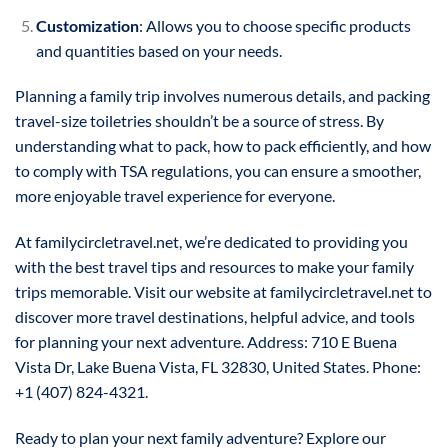
Customization
: Allows you to choose specific products
and quantities based on your needs.
Planning a family trip involves numerous details, and packing
travel-size toiletries shouldn’t be a source of stress. By
understanding what to pack, how to pack efficiently, and how
to comply with TSA regulations, you can ensure a smoother,
more enjoyable travel experience for everyone.
At familycircletravel.net, we’re dedicated to providing you
with the best travel tips and resources to make your family
trips memorable. Visit our website at familycircletravel.net to
discover more travel destinations, helpful advice, and tools
for planning your next adventure. Address: 710 E Buena
Vista Dr, Lake Buena Vista, FL 32830, United States. Phone:
+1 (407) 824-4321.
Ready to plan your next family adventure? Explore our