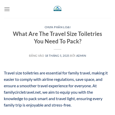
Bỏ
qua
nội
dung
CHƯA PHÂN LOẠI
What Are The Travel Size Toiletries
You Need To Pack?
ĐĂNG VÀO
18 THÁNG 5, 2025
BỞI
ADMIN
Travel size toiletries are essential for family travel, making it
easier to comply with airline regulations, save space, and
ensure a smoother travel experience for everyone. At
familycircletravel.net, we aim to equip you with the
knowledge to pack smart and travel light, ensuring every
family trip is enjoyable and stress-free.