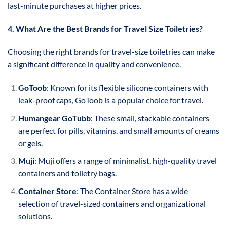
last-minute purchases at higher prices.
4. What Are the Best Brands for Travel Size Toiletries?
Choosing the right brands for travel-size toiletries can make
a significant difference in quality and convenience.
GoToob
: Known for its flexible silicone containers with
leak-proof caps, GoToob is a popular choice for travel.
Humangear GoTubb
: These small, stackable containers
are perfect for pills, vitamins, and small amounts of creams
or gels.
Muji
: Muji offers a range of minimalist, high-quality travel
containers and toiletry bags.
Container Store
: The Container Store has a wide
selection of travel-sized containers and organizational
solutions.