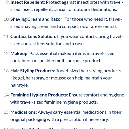
Insect Repellent
: Protect against insect bites with travel-
sized insect repellent, crucial for outdoor destinations.
Shaving Cream and Razor
: For those who need it, travel-
sized shaving cream and a compact razor are essential.
Contact Lens Solution
: If you wear contacts, bring travel-
sized contact lens solution and a case.
Makeup
: Pack essential makeup items in travel-sized
containers or consider multi-purpose products.
Hair Styling Products
: Travel-sized hair styling products
like gel, hairspray, or mousse can help maintain your
hairstyle.
Feminine Hygiene Products
: Ensure comfort and hygiene
with travel-sized feminine hygiene products.
Medications
: Always carry essential medications in their
original packaging with a prescription if necessary.