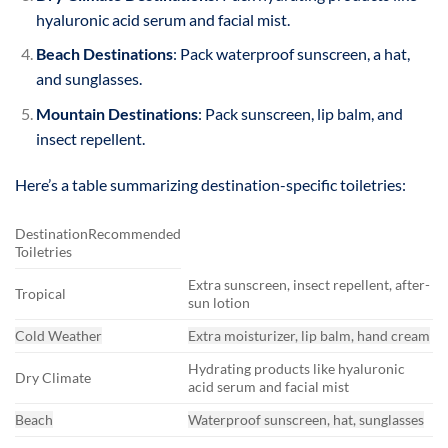
hyaluronic acid serum and facial mist.
Beach Destinations
: Pack waterproof sunscreen, a hat,
and sunglasses.
Mountain Destinations
: Pack sunscreen, lip balm, and
insect repellent.
Here’s a table summarizing destination-specific toiletries:
DestinationRecommended
Toiletries
Extra sunscreen, insect repellent, after-
Tropical
sun lotion
Cold Weather
Extra moisturizer, lip balm, hand cream
Hydrating products like hyaluronic
Dry Climate
acid serum and facial mist
Beach
Waterproof sunscreen, hat, sunglasses