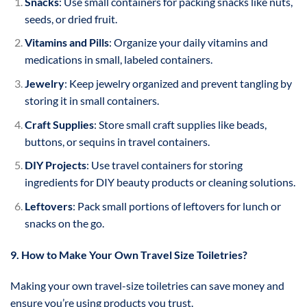
Snacks
: Use small containers for packing snacks like nuts,
seeds, or dried fruit.
Vitamins and Pills
: Organize your daily vitamins and
medications in small, labeled containers.
Jewelry
: Keep jewelry organized and prevent tangling by
storing it in small containers.
Craft Supplies
: Store small craft supplies like beads,
buttons, or sequins in travel containers.
DIY Projects
: Use travel containers for storing
ingredients for DIY beauty products or cleaning solutions.
Leftovers
: Pack small portions of leftovers for lunch or
snacks on the go.
9. How to Make Your Own Travel Size Toiletries?
Making your own travel-size toiletries can save money and
ensure you’re using products you trust.