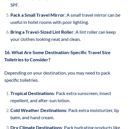
SPF.
Pack a Small Travel Mirror
: A small travel mirror can be
useful in hotel rooms with poor lighting.
Bring a Travel-Sized Lint Roller
: A lint roller can keep
your clothes looking neat and clean.
16. What Are Some Destination-Specific Travel Size
Toiletries to Consider?
Depending on your destination, you may need to pack
specific toiletries.
Tropical Destinations
: Pack extra sunscreen, insect
repellent, and after-sun lotion.
Cold Weather Destinations
: Pack extra moisturizer, lip
balm, and hand cream.
Dry Climate Destinations
: Pack hydrating products like