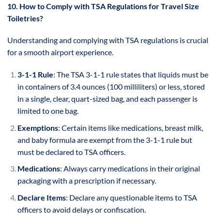
10. How to Comply with TSA Regulations for Travel Size
Toiletries?
Understanding and complying with TSA regulations is crucial
for a smooth airport experience.
3-1-1 Rule
: The TSA 3-1-1 rule states that liquids must be
in containers of 3.4 ounces (100 milliliters) or less, stored
in a single, clear, quart-sized bag, and each passenger is
limited to one bag.
Exemptions
: Certain items like medications, breast milk,
and baby formula are exempt from the 3-1-1 rule but
must be declared to TSA officers.
Medications
: Always carry medications in their original
packaging with a prescription if necessary.
Declare Items
: Declare any questionable items to TSA
officers to avoid delays or confiscation.