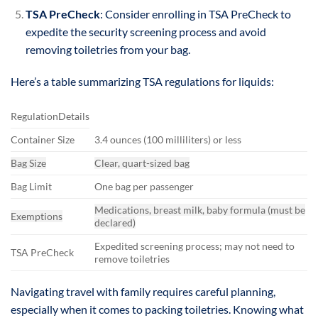
TSA PreCheck
: Consider enrolling in TSA PreCheck to
expedite the security screening process and avoid
removing toiletries from your bag.
Here’s a table summarizing TSA regulations for liquids:
RegulationDetails
Container Size
3.4 ounces (100 milliliters) or less
Bag Size
Clear, quart-sized bag
Bag Limit
One bag per passenger
Medications, breast milk, baby formula (must be
Exemptions
declared)
Expedited screening process; may not need to
TSA PreCheck
remove toiletries
Navigating travel with family requires careful planning,
especially when it comes to packing toiletries. Knowing what