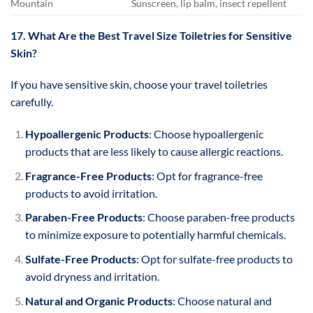
Mountain
Sunscreen, lip balm, insect repellent
17. What Are the Best Travel Size Toiletries for Sensitive
Skin?
If you have sensitive skin, choose your travel toiletries
carefully.
Hypoallergenic Products
: Choose hypoallergenic
products that are less likely to cause allergic reactions.
Fragrance-Free Products
: Opt for fragrance-free
products to avoid irritation.
Paraben-Free Products
: Choose paraben-free products
to minimize exposure to potentially harmful chemicals.
Sulfate-Free Products
: Opt for sulfate-free products to
avoid dryness and irritation.
Natural and Organic Products
: Choose natural and