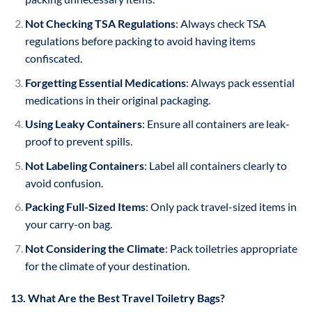
Not Checking TSA Regulations
: Always check TSA
regulations before packing to avoid having items
confiscated.
Forgetting Essential Medications
: Always pack essential
medications in their original packaging.
Using Leaky Containers
: Ensure all containers are leak-
proof to prevent spills.
Not Labeling Containers
: Label all containers clearly to
avoid confusion.
Packing Full-Sized Items
: Only pack travel-sized items in
your carry-on bag.
Not Considering the Climate
: Pack toiletries appropriate
for the climate of your destination.
13. What Are the Best Travel Toiletry Bags?