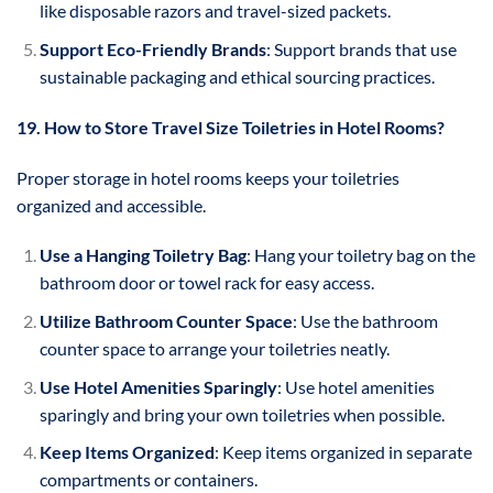
like disposable razors and travel-sized packets.
Support Eco-Friendly Brands
: Support brands that use
sustainable packaging and ethical sourcing practices.
19. How to Store Travel Size Toiletries in Hotel Rooms?
Proper storage in hotel rooms keeps your toiletries
organized and accessible.
Use a Hanging Toiletry Bag
: Hang your toiletry bag on the
bathroom door or towel rack for easy access.
Utilize Bathroom Counter Space
: Use the bathroom
counter space to arrange your toiletries neatly.
Use Hotel Amenities Sparingly
: Use hotel amenities
sparingly and bring your own toiletries when possible.
Keep Items Organized
: Keep items organized in separate
compartments or containers.