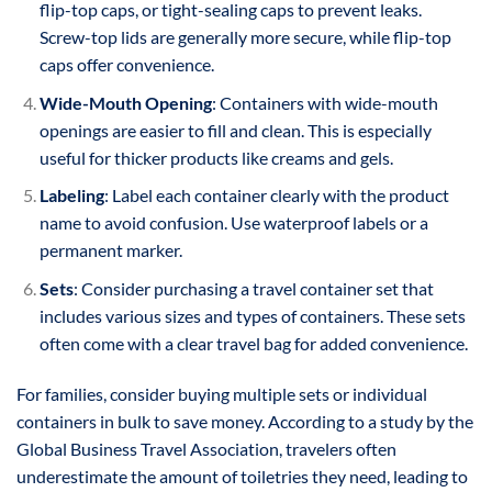
flip-top caps, or tight-sealing caps to prevent leaks.
Screw-top lids are generally more secure, while flip-top
caps offer convenience.
Wide-Mouth Opening
: Containers with wide-mouth
openings are easier to fill and clean. This is especially
useful for thicker products like creams and gels.
Labeling
: Label each container clearly with the product
name to avoid confusion. Use waterproof labels or a
permanent marker.
Sets
: Consider purchasing a travel container set that
includes various sizes and types of containers. These sets
often come with a clear travel bag for added convenience.
For families, consider buying multiple sets or individual
containers in bulk to save money. According to a study by the
Global Business Travel Association, travelers often
underestimate the amount of toiletries they need, leading to