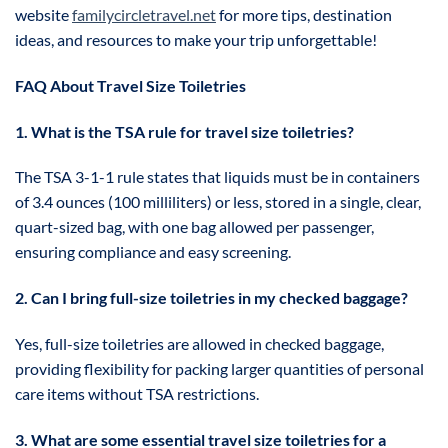
website
familycircletravel.net
for more tips, destination
ideas, and resources to make your trip unforgettable!
FAQ About Travel Size Toiletries
1. What is the TSA rule for travel size toiletries?
The TSA 3-1-1 rule states that liquids must be in containers
of 3.4 ounces (100 milliliters) or less, stored in a single, clear,
quart-sized bag, with one bag allowed per passenger,
ensuring compliance and easy screening.
2. Can I bring full-size toiletries in my checked baggage?
Yes, full-size toiletries are allowed in checked baggage,
providing flexibility for packing larger quantities of personal
care items without TSA restrictions.
3. What are some essential travel size toiletries for a