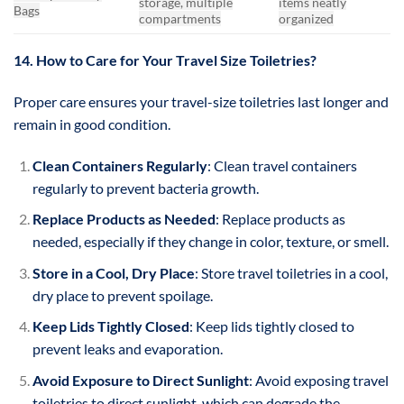
storage, multiple
items neatly
Bags
compartments
organized
14. How to Care for Your Travel Size Toiletries?
Proper care ensures your travel-size toiletries last longer and
remain in good condition.
Clean Containers Regularly
: Clean travel containers
regularly to prevent bacteria growth.
Replace Products as Needed
: Replace products as
needed, especially if they change in color, texture, or smell.
Store in a Cool, Dry Place
: Store travel toiletries in a cool,
dry place to prevent spoilage.
Keep Lids Tightly Closed
: Keep lids tightly closed to
prevent leaks and evaporation.
Avoid Exposure to Direct Sunlight
: Avoid exposing travel
toiletries to direct sunlight, which can degrade the