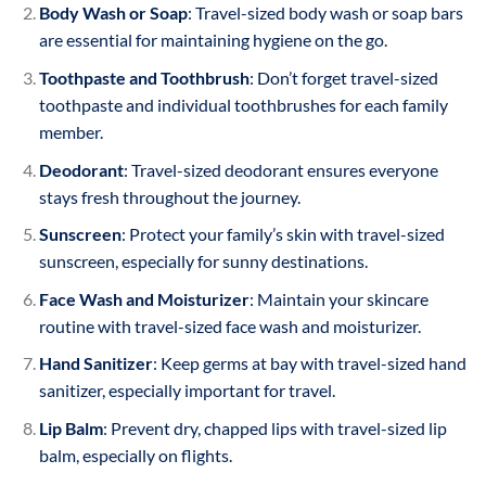
Body Wash or Soap
: Travel-sized body wash or soap bars
are essential for maintaining hygiene on the go.
Toothpaste and Toothbrush
: Don’t forget travel-sized
toothpaste and individual toothbrushes for each family
member.
Deodorant
: Travel-sized deodorant ensures everyone
stays fresh throughout the journey.
Sunscreen
: Protect your family’s skin with travel-sized
sunscreen, especially for sunny destinations.
Face Wash and Moisturizer
: Maintain your skincare
routine with travel-sized face wash and moisturizer.
Hand Sanitizer
: Keep germs at bay with travel-sized hand
sanitizer, especially important for travel.
Lip Balm
: Prevent dry, chapped lips with travel-sized lip
balm, especially on flights.