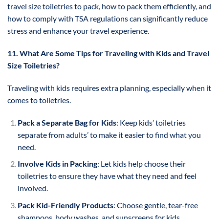
travel size toiletries to pack, how to pack them efficiently, and
how to comply with TSA regulations can significantly reduce
stress and enhance your travel experience.
11. What Are Some Tips for Traveling with Kids and Travel
Size Toiletries?
Traveling with kids requires extra planning, especially when it
comes to toiletries.
Pack a Separate Bag for Kids
: Keep kids’ toiletries
separate from adults’ to make it easier to find what you
need.
Involve Kids in Packing
: Let kids help choose their
toiletries to ensure they have what they need and feel
involved.
Pack Kid-Friendly Products
: Choose gentle, tear-free
shampoos, body washes, and sunscreens for kids.