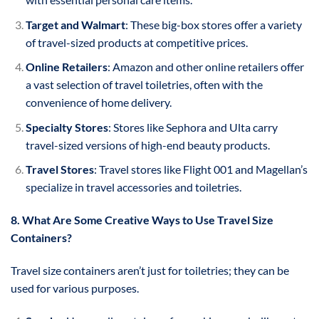
Target and Walmart
: These big-box stores offer a variety
of travel-sized products at competitive prices.
Online Retailers
: Amazon and other online retailers offer
a vast selection of travel toiletries, often with the
convenience of home delivery.
Specialty Stores
: Stores like Sephora and Ulta carry
travel-sized versions of high-end beauty products.
Travel Stores
: Travel stores like Flight 001 and Magellan’s
specialize in travel accessories and toiletries.
8. What Are Some Creative Ways to Use Travel Size
Containers?
Travel size containers aren’t just for toiletries; they can be
used for various purposes.