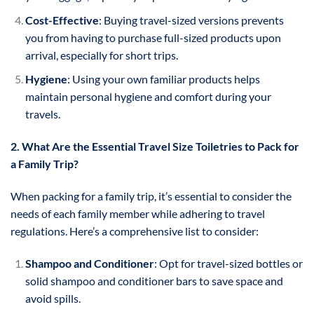
Cost-Effective
: Buying travel-sized versions prevents
you from having to purchase full-sized products upon
arrival, especially for short trips.
Hygiene
: Using your own familiar products helps
maintain personal hygiene and comfort during your
travels.
2. What Are the Essential Travel Size Toiletries to Pack for
a Family Trip?
When packing for a family trip, it’s essential to consider the
needs of each family member while adhering to travel
regulations. Here’s a comprehensive list to consider:
Shampoo and Conditioner
: Opt for travel-sized bottles or
solid shampoo and conditioner bars to save space and
avoid spills.