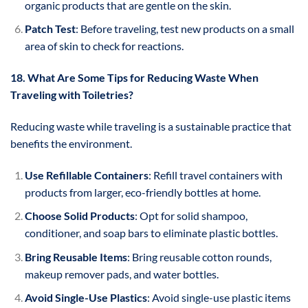
organic products that are gentle on the skin.
Patch Test
: Before traveling, test new products on a small
area of skin to check for reactions.
18. What Are Some Tips for Reducing Waste When
Traveling with Toiletries?
Reducing waste while traveling is a sustainable practice that
benefits the environment.
Use Refillable Containers
: Refill travel containers with
products from larger, eco-friendly bottles at home.
Choose Solid Products
: Opt for solid shampoo,
conditioner, and soap bars to eliminate plastic bottles.
Bring Reusable Items
: Bring reusable cotton rounds,
makeup remover pads, and water bottles.
Avoid Single-Use Plastics
: Avoid single-use plastic items