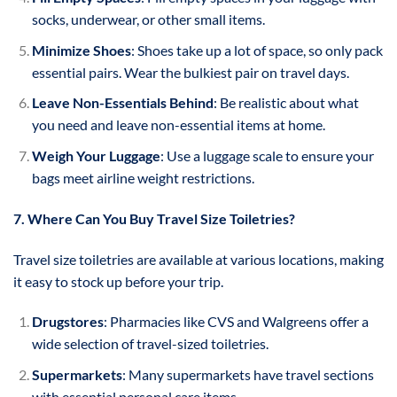
socks, underwear, or other small items.
Minimize Shoes
: Shoes take up a lot of space, so only pack
essential pairs. Wear the bulkiest pair on travel days.
Leave Non-Essentials Behind
: Be realistic about what
you need and leave non-essential items at home.
Weigh Your Luggage
: Use a luggage scale to ensure your
bags meet airline weight restrictions.
7. Where Can You Buy Travel Size Toiletries?
Travel size toiletries are available at various locations, making
it easy to stock up before your trip.
Drugstores
: Pharmacies like CVS and Walgreens offer a
wide selection of travel-sized toiletries.
Supermarkets
: Many supermarkets have travel sections
with essential personal care items.