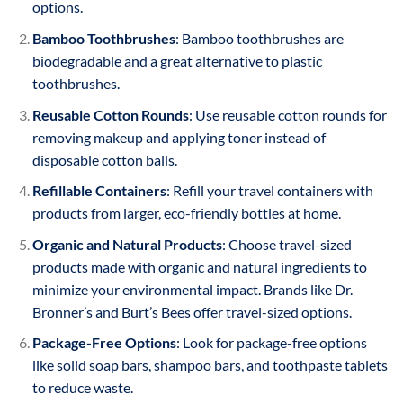
options.
Bamboo Toothbrushes
: Bamboo toothbrushes are
biodegradable and a great alternative to plastic
toothbrushes.
Reusable Cotton Rounds
: Use reusable cotton rounds for
removing makeup and applying toner instead of
disposable cotton balls.
Refillable Containers
: Refill your travel containers with
products from larger, eco-friendly bottles at home.
Organic and Natural Products
: Choose travel-sized
products made with organic and natural ingredients to
minimize your environmental impact. Brands like Dr.
Bronner’s and Burt’s Bees offer travel-sized options.
Package-Free Options
: Look for package-free options
like solid soap bars, shampoo bars, and toothpaste tablets
to reduce waste.