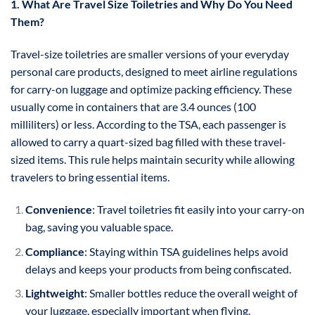
1. What Are Travel Size Toiletries and Why Do You Need
Them?
Travel-size toiletries are smaller versions of your everyday
personal care products, designed to meet airline regulations
for carry-on luggage and optimize packing efficiency. These
usually come in containers that are 3.4 ounces (100
milliliters) or less. According to the TSA, each passenger is
allowed to carry a quart-sized bag filled with these travel-
sized items. This rule helps maintain security while allowing
travelers to bring essential items.
Convenience
: Travel toiletries fit easily into your carry-on
bag, saving you valuable space.
Compliance
: Staying within TSA guidelines helps avoid
delays and keeps your products from being confiscated.
Lightweight
: Smaller bottles reduce the overall weight of
your luggage, especially important when flying.