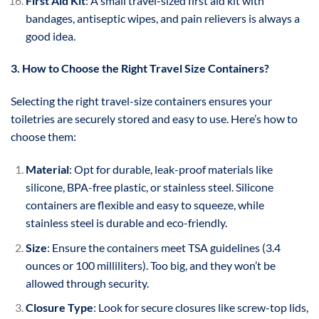
First Aid Kit
: A small travel-sized first aid kit with
bandages, antiseptic wipes, and pain relievers is always a
good idea.
3. How to Choose the Right Travel Size Containers?
Selecting the right travel-size containers ensures your
toiletries are securely stored and easy to use. Here’s how to
choose them:
Material
: Opt for durable, leak-proof materials like
silicone, BPA-free plastic, or stainless steel. Silicone
containers are flexible and easy to squeeze, while
stainless steel is durable and eco-friendly.
Size
: Ensure the containers meet TSA guidelines (3.4
ounces or 100 milliliters). Too big, and they won’t be
allowed through security.
Closure Type
: Look for secure closures like screw-top lids,