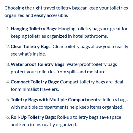
Choosing the right travel toiletry bag can keep your toiletries
organized and easily accessible.
Hanging Toiletry Bags
: Hanging toiletry bags are great for
keeping toiletries organized in hotel bathrooms.
Clear Toiletry Bags
: Clear toiletry bags allow you to easily
see what’s inside.
Waterproof Toiletry Bags
: Waterproof toiletry bags
protect your toiletries from spills and moisture.
Compact Toiletry Bags
: Compact toiletry bags are ideal
for minimalist travelers.
Toiletry Bags with Multiple Compartments
: Toiletry bags
with multiple compartments help keep items organized.
Roll-Up Toiletry Bags
: Roll-up toiletry bags save space
and keep items neatly organized.