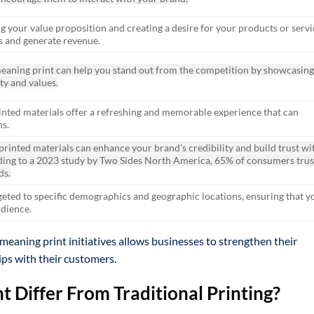
 your value proposition and creating a desire for your products or servi
s and generate revenue.
eaning print can help you stand out from the competition by showcasin
ty and values.
 printed materials offer a refreshing and memorable experience that can
s.
 printed materials can enhance your brand’s credibility and build trust wi
ding to a 2023 study by Two Sides North America, 65% of consumers trus
ds.
geted to specific demographics and geographic locations, ensuring that y
udience.
meaning print initiatives allows businesses to strengthen their
ips with their customers.
 Differ From Traditional Printing?