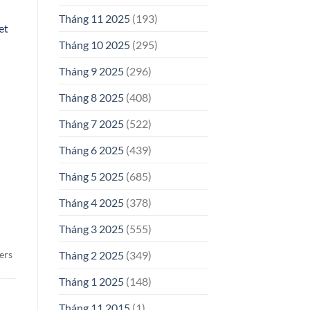
Tháng 11 2025
(193)
et
Tháng 10 2025
(295)
Tháng 9 2025
(296)
Tháng 8 2025
(408)
Tháng 7 2025
(522)
Tháng 6 2025
(439)
Tháng 5 2025
(685)
Tháng 4 2025
(378)
Tháng 3 2025
(555)
ers
Tháng 2 2025
(349)
Tháng 1 2025
(148)
Tháng 11 2015
(1)