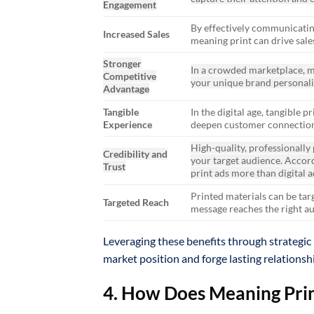
Engagement
By effectively communicating
Increased Sales
meaning print can drive sale
Stronger
In a crowded marketplace, m
Competitive
your unique brand personali
Advantage
Tangible
In the digital age, tangible
Experience
deepen customer connection
High-quality, professionally
Credibility and
your target audience. Accor
Trust
print ads more than digital a
Printed materials can be tar
Targeted Reach
message reaches the right a
Leveraging these benefits through strategic 
market position and forge lasting relationsh
4. How Does Meaning Print