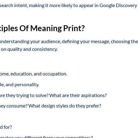
search intent, making it more likely to appear in Google Discovery
iples Of Meaning Print?
 understanding your audience, defining your message, choosing the
 on quality and consistency.
come, education, and occupation.
yle, and personality.
 they trying to solve? What are their aspirations?
ey consume? What design styles do they prefer?
d for?
akes you different from your competitors?