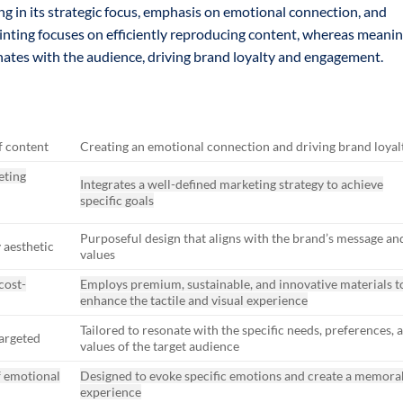
ing in its strategic focus, emphasis on emotional connection, and
rinting focuses on efficiently reproducing content, whereas meani
onates with the audience, driving brand loyalty and engagement.
f content
Creating an emotional connection and driving brand loyal
eting
Integrates a well-defined marketing strategy to achieve
specific goals
Purposeful design that aligns with the brand’s message an
 aesthetic
values
cost-
Employs premium, sustainable, and innovative materials t
enhance the tactile and visual experience
Tailored to resonate with the specific needs, preferences, 
targeted
values of the target audience
f emotional
Designed to evoke specific emotions and create a memora
experience