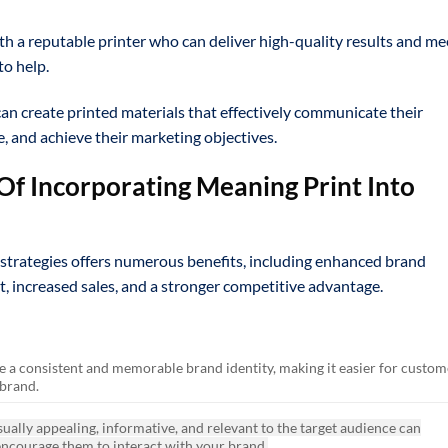
h a reputable printer who can deliver high-quality results and me
to help.
can create printed materials that effectively communicate their
, and achieve their marketing objectives.
Of Incorporating Meaning Print Into
strategies offers numerous benefits, including enhanced brand
 increased sales, and a stronger competitive advantage.
e a consistent and memorable brand identity, making it easier for custom
 brand.
sually appealing, informative, and relevant to the target audience can
encourage them to interact with your brand.