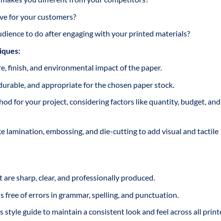
e for your customers?
ience to do after engaging with your printed materials?
iques:
e, finish, and environmental impact of the paper.
durable, and appropriate for the chosen paper stock.
od for your project, considering factors like quantity, budget, and
e lamination, embossing, and die-cutting to add visual and tactile
 are sharp, clear, and professionally produced.
 free of errors in grammar, spelling, and punctuation.
style guide to maintain a consistent look and feel across all prin