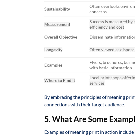
Often overlooks enviro
Sustainability
concerns
Success is measured by 
Measurement
efficiency and cost
Overall Objective
Disseminate informatio
Longevity
Often viewed as disposa
Flyers, brochures, busin
Examples
with basic information
Local print shops offeri
Where to Find It
services
By embracing the principles of meaning print
connections with their target audience.
5. What Are Some Example
Examples of meaning print in action include 