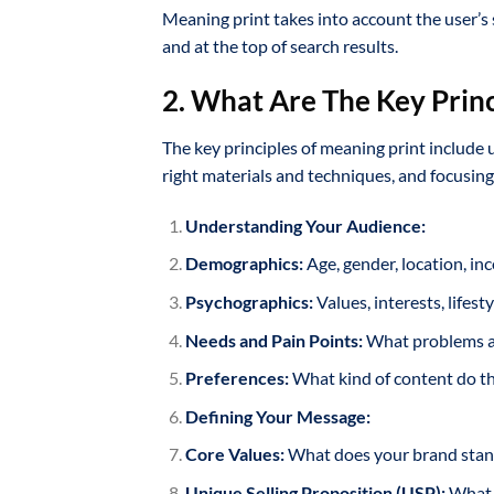
Meaning print takes into account the user’s 
and at the top of search results.
2. What Are The Key Princ
The key principles of meaning print include
right materials and techniques, and focusing
Understanding Your Audience:
Demographics:
Age, gender, location, in
Psychographics:
Values, interests, lifest
Needs and Pain Points:
What problems are
Preferences:
What kind of content do th
Defining Your Message:
Core Values:
What does your brand stan
Unique Selling Proposition (USP):
What m