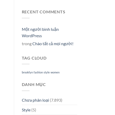
RECENT COMMENTS
Một người bình luận
WordPress
trong
Chào tất cả mọi người!
TAG CLOUD
brooklyn
fashion
style
women
DANH MỤC
Chưa phân loại
(7.893)
Style
(5)