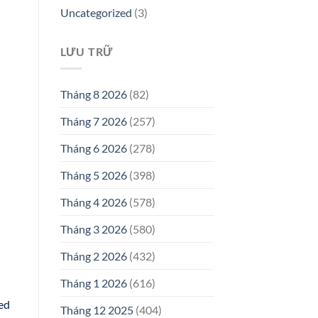
Uncategorized
(3)
LƯU TRỮ
Tháng 8 2026
(82)
Tháng 7 2026
(257)
Tháng 6 2026
(278)
Tháng 5 2026
(398)
Tháng 4 2026
(578)
Tháng 3 2026
(580)
Tháng 2 2026
(432)
Tháng 1 2026
(616)
ted
Tháng 12 2025
(404)