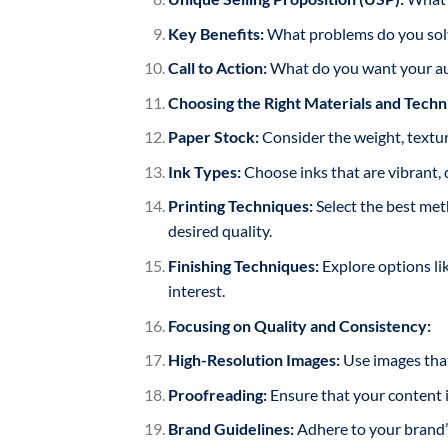
Key Benefits:
What problems do you solv
Call to Action:
What do you want your aud
Choosing the Right Materials and Techn
Paper Stock:
Consider the weight, textur
Ink Types:
Choose inks that are vibrant, 
Printing Techniques:
Select the best meth
desired quality.
Finishing Techniques:
Explore options lik
interest.
Focusing on Quality and Consistency:
High-Resolution Images:
Use images that
Proofreading:
Ensure that your content is
Brand Guidelines:
Adhere to your brand’s 