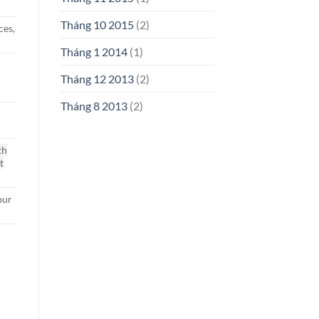
Tháng 10 2015
(2)
ces,
Tháng 1 2014
(1)
g
Tháng 12 2013
(2)
Tháng 8 2013
(2)
th
t
our