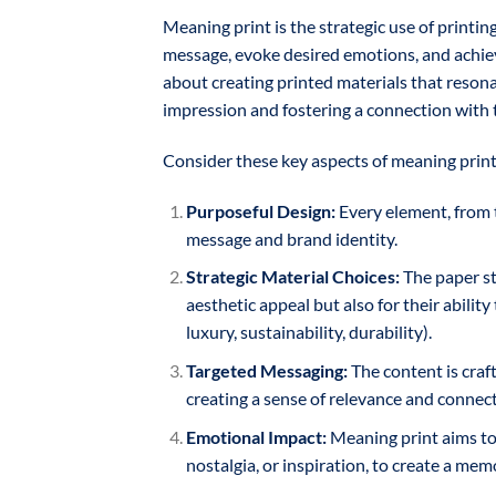
Meaning print is the strategic use of printin
message, evoke desired emotions, and achiev
about creating printed materials that resonat
impression and fostering a connection with 
Consider these key aspects of meaning print
Purposeful Design:
Every element, from t
message and brand identity.
Strategic Material Choices:
The paper sto
aesthetic appeal but also for their ability
luxury, sustainability, durability).
Targeted Messaging:
The content is craft
creating a sense of relevance and connect
Emotional Impact:
Meaning print aims to 
nostalgia, or inspiration, to create a me