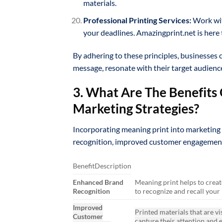
materials.
Professional Printing Services:
Work wit
your deadlines. Amazingprint.net is here 
By adhering to these principles, businesses 
message, resonate with their target audience
3. What Are The Benefits 
Marketing Strategies?
Incorporating meaning print into marketing 
recognition, improved customer engagement,
BenefitDescription
Enhanced Brand
Meaning print helps to creat
Recognition
to recognize and recall your
Improved
Printed materials that are vi
Customer
capture their attention and 