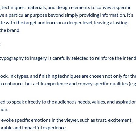
g techniques, materials, and design elements to convey a specific
e a particular purpose beyond simply providing information. It’s
e with the target audience on a deeper level, leaving a lasting
the brand.
:
ypography to imagery, is carefully selected to reinforce the inten
ck, ink types, and finishing techniques are chosen not only for th
 to enhance the tactile experience and convey specific qualities (e.g.
ed to speak directly to the audience’s needs, values, and aspiration
ion.
evoke specific emotions in the viewer, such as trust, excitement,
morable and impactful experience.