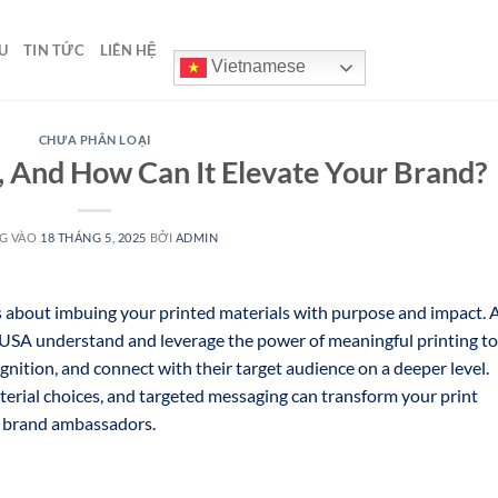
U
TIN TỨC
LIÊN HỆ
Vietnamese
CHƯA PHÂN LOẠI
, And How Can It Elevate Your Brand?
G VÀO
18 THÁNG 5, 2025
BỞI
ADMIN
s about imbuing your printed materials with purpose and impact. 
 USA understand and leverage the power of meaningful printing to
gnition, and connect with their target audience on a deeper level.
terial choices, and targeted messaging can transform your print
l brand ambassadors.