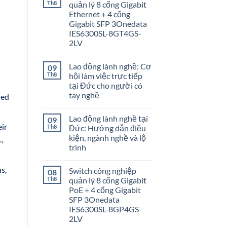
Th8
quản lý 8 cổng Gigabit
Ethernet + 4 cổng
Gigabit SFP 3Onedata
IES6300SL-8GT4GS-
2LV
Lao động lành nghề: Cơ
09
Th8
hội làm việc trực tiếp
tại Đức cho người có
tay nghề
ded
Lao động lành nghề tại
09
eir
Th8
Đức: Hướng dẫn điều
kiện, ngành nghề và lộ
,
trình
s,
Switch công nghiệp
08
Th8
quản lý 8 cổng Gigabit
PoE + 4 cổng Gigabit
SFP 3Onedata
IES6300SL-8GP4GS-
2LV