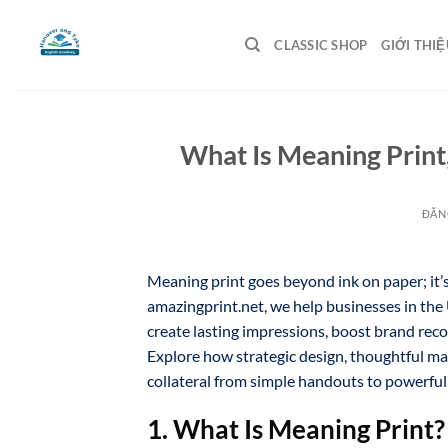
Bỏ
qua
CLASSIC SHOP
GIỚI THIỆ
nội
dung
What Is Meaning Print
ĐĂN
Meaning print goes beyond ink on paper; it’
amazingprint.net, we help businesses in the
create lasting impressions, boost brand reco
Explore how strategic design, thoughtful ma
collateral from simple handouts to powerfu
1. What Is Meaning Print?