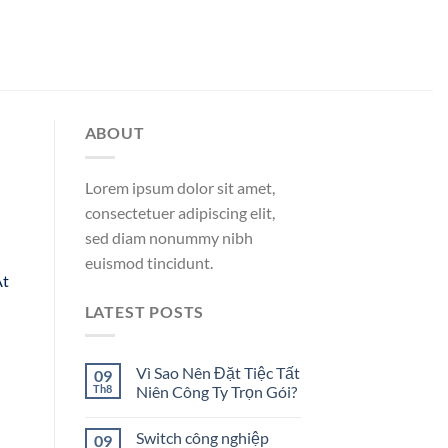
ABOUT
Lorem ipsum dolor sit amet,
consectetuer adipiscing elit,
sed diam nonummy nibh
euismod tincidunt.
At
LATEST POSTS
Vì Sao Nên Đặt Tiệc Tất
09
Th8
Niên Công Ty Trọn Gói?
Switch công nghiệp
09