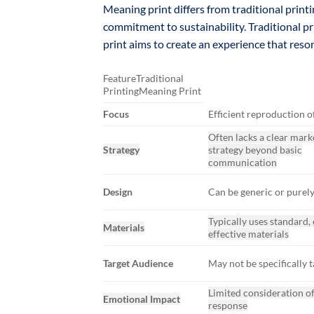
Meaning print differs from traditional print
commitment to sustainability. Traditional p
print aims to create an experience that res
FeatureTraditional
PrintingMeaning Print
Focus
Efficient reproduction o
Often lacks a clear mark
Strategy
strategy beyond basic
communication
Design
Can be generic or purely
Typically uses standard, 
Materials
effective materials
Target Audience
May not be specifically 
Limited consideration o
Emotional Impact
response