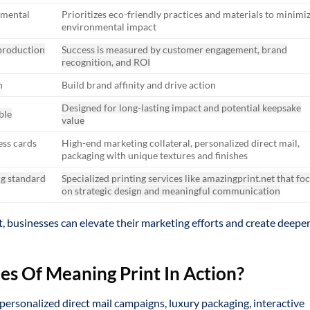
nmental
Prioritizes eco-friendly practices and materials to minimi
environmental impact
production
Success is measured by customer engagement, brand
recognition, and ROI
n
Build brand affinity and drive action
Designed for long-lasting impact and potential keepsake
ble
value
ess cards
High-end marketing collateral, personalized direct mail,
packaging with unique textures and finishes
ng standard
Specialized printing services like amazingprint.net that fo
on strategic design and meaningful communication
, businesses can elevate their marketing efforts and create deepe
s Of Meaning Print In Action?
personalized direct mail campaigns, luxury packaging, interactive