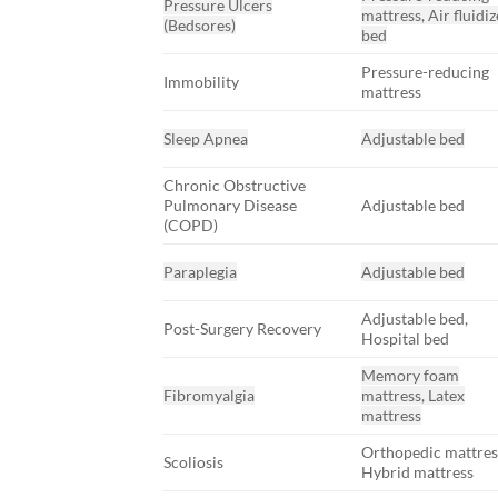
Pressure Ulcers
mattress, Air fluidi
(Bedsores)
bed
Pressure-reducing
Immobility
mattress
Sleep Apnea
Adjustable bed
Chronic Obstructive
Pulmonary Disease
Adjustable bed
(COPD)
Paraplegia
Adjustable bed
Adjustable bed,
Post-Surgery Recovery
Hospital bed
Memory foam
Fibromyalgia
mattress, Latex
mattress
Orthopedic mattres
Scoliosis
Hybrid mattress