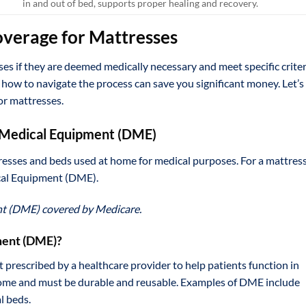
in and out of bed, supports proper healing and recovery.
overage for Mattresses
es if they are deemed medically necessary and meet specific criter
ow to navigate the process can save you significant money. Let’s
or mattresses.
e Medical Equipment (DME)
esses and beds used at home for medical purposes. For a mattress
ical Equipment (DME).
nt (DME) covered by Medicare.
ment (DME)?
prescribed by a healthcare provider to help patients function in
t home and must be durable and reusable. Examples of DME include
l beds.