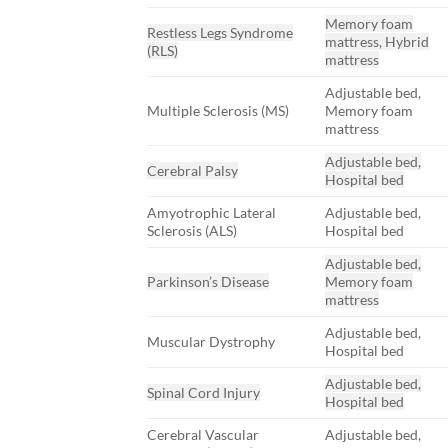
Memory foam
Restless Legs Syndrome
mattress, Hybrid
(RLS)
mattress
Adjustable bed,
Multiple Sclerosis (MS)
Memory foam
mattress
Adjustable bed,
Cerebral Palsy
Hospital bed
Amyotrophic Lateral
Adjustable bed,
Sclerosis (ALS)
Hospital bed
Adjustable bed,
Parkinson’s Disease
Memory foam
mattress
Adjustable bed,
Muscular Dystrophy
Hospital bed
Adjustable bed,
Spinal Cord Injury
Hospital bed
Cerebral Vascular
Adjustable bed,