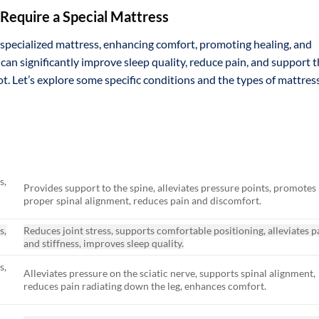
Require a Special Mattress
specialized mattress, enhancing comfort, promoting healing, and
 can significantly improve sleep quality, reduce pain, and support 
t. Let’s explore some specific conditions and the types of mattres
s,
Provides support to the spine, alleviates pressure points, promotes
proper spinal alignment, reduces pain and discomfort.
s,
Reduces joint stress, supports comfortable positioning, alleviates p
and stiffness, improves sleep quality.
s,
Alleviates pressure on the sciatic nerve, supports spinal alignment,
reduces pain radiating down the leg, enhances comfort.