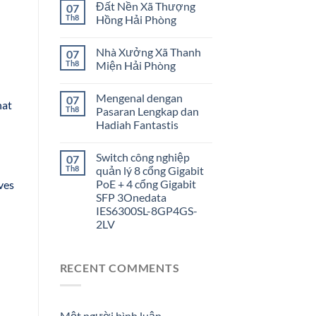
Đất Nền Xã Thượng
07
Th8
Hồng Hải Phòng
Nhà Xưởng Xã Thanh
07
Th8
Miện Hải Phòng
Mengenal dengan
07
hat
Th8
Pasaran Lengkap dan
Hadiah Fantastis
Switch công nghiệp
07
Th8
quản lý 8 cổng Gigabit
PoE + 4 cổng Gigabit
rves
SFP 3Onedata
IES6300SL-8GP4GS-
2LV
RECENT COMMENTS
Một người bình luận