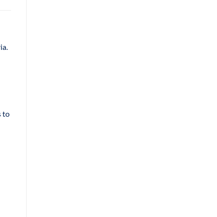
ia.
 to