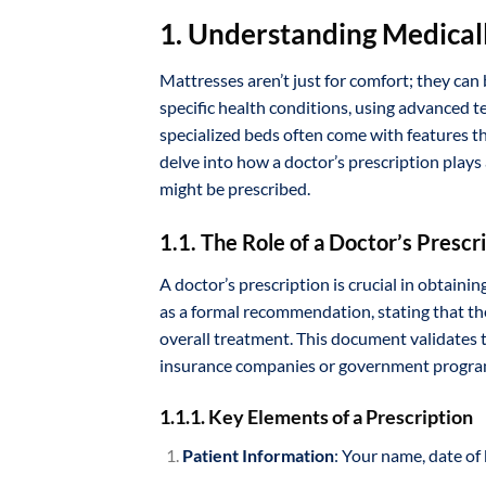
1. Understanding Medical
Mattresses aren’t just for comfort; they can
specific health conditions, using advanced t
specialized beds often come with features th
delve into how a doctor’s prescription plays
might be prescribed.
1.1. The Role of a Doctor’s Prescr
A doctor’s prescription is crucial in obtaini
as a formal recommendation, stating that the
overall treatment. This document validates t
insurance companies or government program
1.1.1. Key Elements of a Prescription
Patient Information
: Your name, date of 