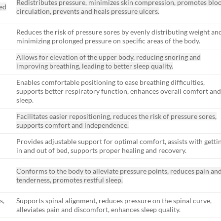
Redistributes pressure, minimizes skin compression, promotes blo
zed
circulation, prevents and heals pressure ulcers.
Reduces the risk of pressure sores by evenly distributing weight an
minimizing prolonged pressure on specific areas of the body.
Allows for elevation of the upper body, reducing snoring and
improving breathing, leading to better sleep quality.
Enables comfortable positioning to ease breathing difficulties,
supports better respiratory function, enhances overall comfort an
sleep.
Facilitates easier repositioning, reduces the risk of pressure sores,
supports comfort and independence.
Provides adjustable support for optimal comfort, assists with getti
in and out of bed, supports proper healing and recovery.
Conforms to the body to alleviate pressure points, reduces pain an
tenderness, promotes restful sleep.
s,
Supports spinal alignment, reduces pressure on the spinal curve,
alleviates pain and discomfort, enhances sleep quality.