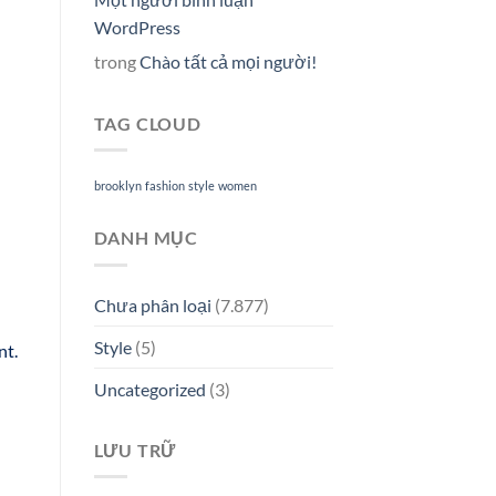
WordPress
trong
Chào tất cả mọi người!
TAG CLOUD
brooklyn
fashion
style
women
DANH MỤC
Chưa phân loại
(7.877)
Style
(5)
nt.
Uncategorized
(3)
LƯU TRỮ