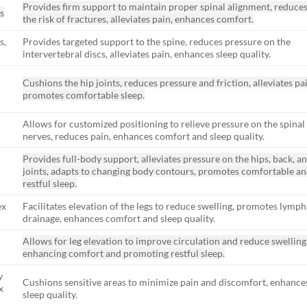
Provides firm support to maintain proper spinal alignment, reduce
s
the risk of fractures, alleviates pain, enhances comfort.
s,
Provides targeted support to the spine, reduces pressure on the
intervertebral discs, alleviates pain, enhances sleep quality.
Cushions the hip joints, reduces pressure and friction, alleviates pa
promotes comfortable sleep.
Allows for customized positioning to relieve pressure on the spinal
nerves, reduces pain, enhances comfort and sleep quality.
Provides full-body support, alleviates pressure on the hips, back, a
joints, adapts to changing body contours, promotes comfortable a
restful sleep.
ex
Facilitates elevation of the legs to reduce swelling, promotes lymph
drainage, enhances comfort and sleep quality.
Allows for leg elevation to improve circulation and reduce swelling
enhancing comfort and promoting restful sleep.
y
Cushions sensitive areas to minimize pain and discomfort, enhance
x
sleep quality.