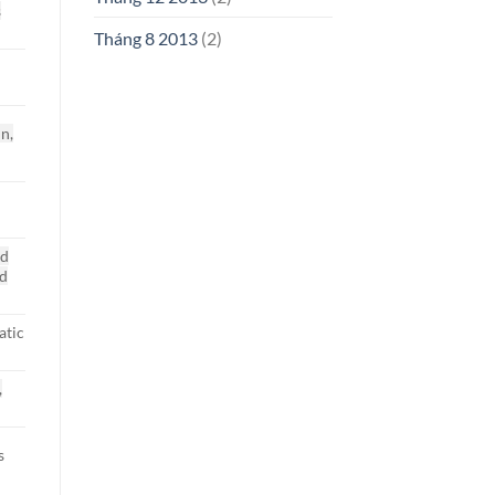
s
Tháng 8 2013
(2)
in,
nd
nd
atic
,
s