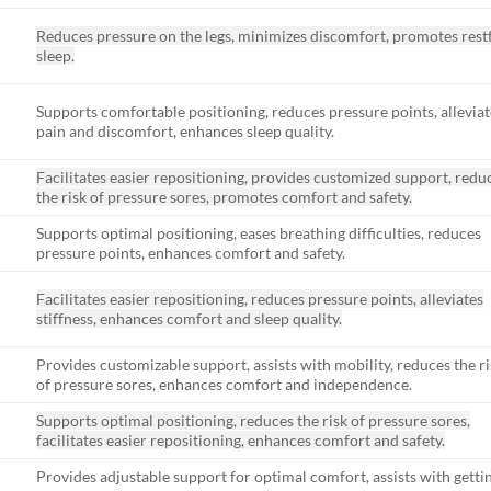
Reduces pressure on the legs, minimizes discomfort, promotes rest
sleep.
Supports comfortable positioning, reduces pressure points, alleviat
pain and discomfort, enhances sleep quality.
Facilitates easier repositioning, provides customized support, redu
the risk of pressure sores, promotes comfort and safety.
Supports optimal positioning, eases breathing difficulties, reduces
pressure points, enhances comfort and safety.
Facilitates easier repositioning, reduces pressure points, alleviates
stiffness, enhances comfort and sleep quality.
Provides customizable support, assists with mobility, reduces the ri
of pressure sores, enhances comfort and independence.
Supports optimal positioning, reduces the risk of pressure sores,
facilitates easier repositioning, enhances comfort and safety.
Provides adjustable support for optimal comfort, assists with getti