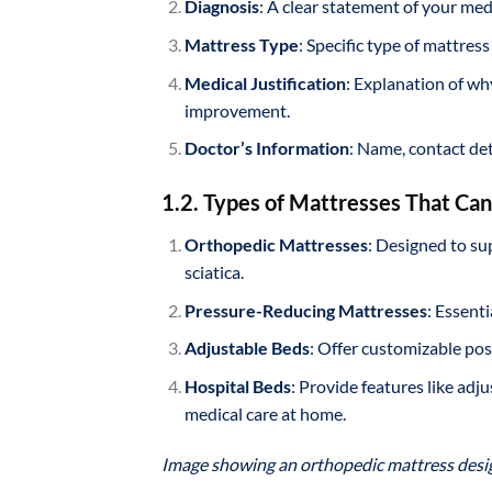
Diagnosis
: A clear statement of your med
Mattress Type
: Specific type of mattres
Medical Justification
: Explanation of wh
improvement.
Doctor’s Information
: Name, contact det
1.2. Types of Mattresses That Ca
Orthopedic Mattresses
: Designed to sup
sciatica.
Pressure-Reducing Mattresses
: Essent
Adjustable Beds
: Offer customizable pos
Hospital Beds
: Provide features like adj
medical care at home.
Image showing an orthopedic mattress design