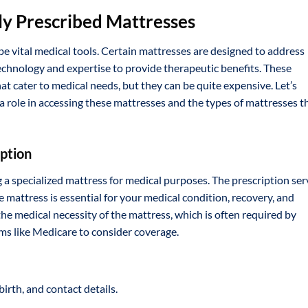
ly Prescribed Mattresses
 be vital medical tools. Certain mattresses are designed to address
echnology and expertise to provide therapeutic benefits. These
at cater to medical needs, but they can be quite expensive. Let’s
 a role in accessing these mattresses and the types of mattresses t
iption
ng a specialized mattress for medical purposes. The prescription se
 mattress is essential for your medical condition, recovery, and
he medical necessity of the mattress, which is often required by
s like Medicare to consider coverage.
birth, and contact details.