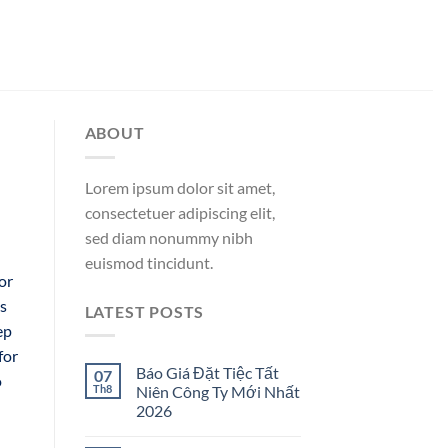
ABOUT
Lorem ipsum dolor sit amet,
consectetuer adipiscing elit,
sed diam nonummy nibh
euismod tincidunt.
or
es
LATEST POSTS
ep
for
Báo Giá Đặt Tiệc Tất
07
o
Th8
Niên Công Ty Mới Nhất
2026