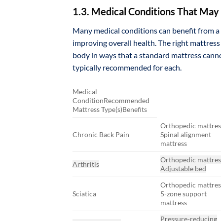
1.3. Medical Conditions That May 
Many medical conditions can benefit from a 
improving overall health. The right mattress
body in ways that a standard mattress canno
typically recommended for each.
Medical
ConditionRecommended
Mattress Type(s)Benefits
Orthopedic mattres
Chronic Back Pain
Spinal alignment
mattress
Orthopedic mattres
Arthritis
Adjustable bed
Orthopedic mattres
Sciatica
5-zone support
mattress
Pressure-reducing