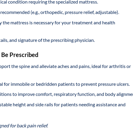
ical condition requiring the specialized mattress.
s recommended (e.g., orthopedic, pressure relief, adjustable).
y the mattress is necessary for your treatment and health
ails, and signature of the prescribing physician.
n Be Prescribed
port the spine and alleviate aches and pains, ideal for arthritis or
ial for immobile or bedridden patients to prevent pressure ulcers.
itions to improve comfort, respiratory function, and body alignme
ustable height and side rails for patients needing assistance and
ed for back pain relief.