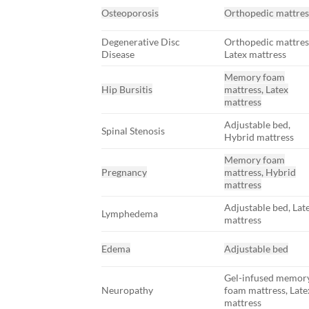
Osteoporosis
Orthopedic mattres
Degenerative Disc
Orthopedic mattres
Disease
Latex mattress
Memory foam
Hip Bursitis
mattress, Latex
mattress
Adjustable bed,
Spinal Stenosis
Hybrid mattress
Memory foam
Pregnancy
mattress, Hybrid
mattress
Adjustable bed, Lat
Lymphedema
mattress
Edema
Adjustable bed
Gel-infused memor
Neuropathy
foam mattress, Late
mattress