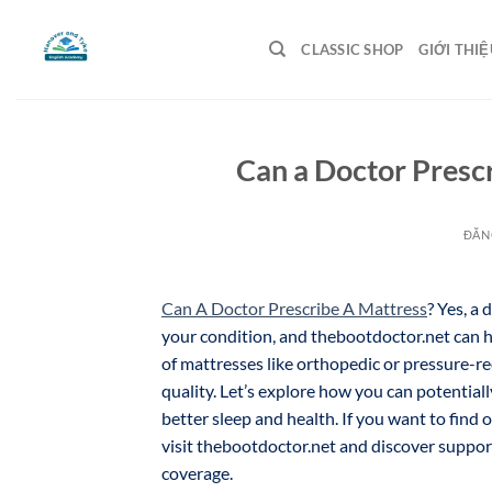
Bỏ
qua
CLASSIC SHOP
GIỚI THIỆ
nội
dung
Can a Doctor Prescr
ĐĂN
Can A Doctor Prescribe A Mattress
? Yes, a
your condition, and thebootdoctor.net can h
of mattresses like orthopedic or pressure-r
quality. Let’s explore how you can potentiall
better sleep and health. If you want to find
visit thebootdoctor.net and discover suppo
coverage.