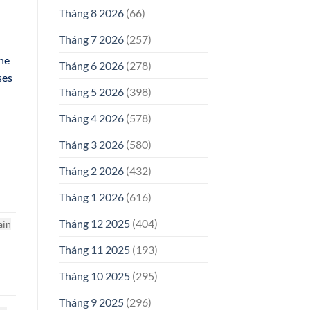
Tháng 8 2026
(66)
Tháng 7 2026
(257)
the
Tháng 6 2026
(278)
ses
Tháng 5 2026
(398)
Tháng 4 2026
(578)
Tháng 3 2026
(580)
Tháng 2 2026
(432)
Tháng 1 2026
(616)
Tháng 12 2025
(404)
ain
Tháng 11 2025
(193)
Tháng 10 2025
(295)
Tháng 9 2025
(296)