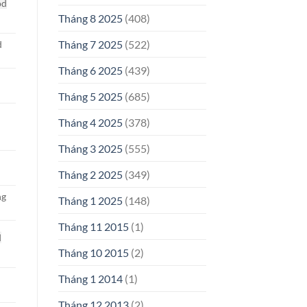
od
Tháng 8 2025
(408)
Tháng 7 2025
(522)
d
Tháng 6 2025
(439)
Tháng 5 2025
(685)
Tháng 4 2025
(378)
d
Tháng 3 2025
(555)
Tháng 2 2025
(349)
ng
Tháng 1 2025
(148)
Tháng 11 2015
(1)
d
Tháng 10 2015
(2)
Tháng 1 2014
(1)
Tháng 12 2013
(2)