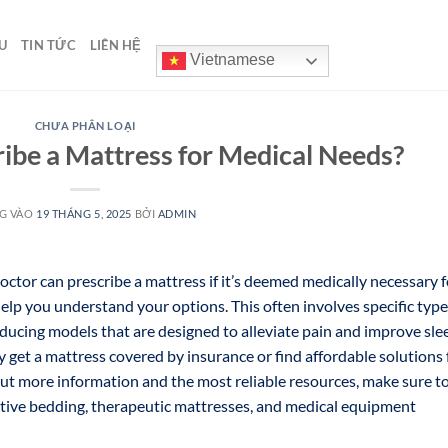
U
TIN TỨC
LIÊN HỆ
Vietnamese
CHƯA PHÂN LOẠI
ibe a Mattress for Medical Needs?
G VÀO
19 THÁNG 5, 2025
BỞI
ADMIN
 doctor can prescribe a mattress if it’s deemed medically necessary f
elp you understand your options. This often involves specific typ
educing models that are designed to alleviate pain and improve sle
y get a mattress covered by insurance or find affordable solutions 
 out more information and the most reliable resources, make sure t
rtive bedding, therapeutic mattresses, and medical equipment