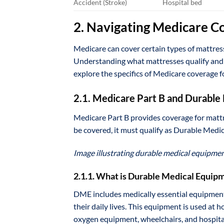
Accident (Stroke)
Hospital bed
2. Navigating Medicare C
Medicare can cover certain types of mattress
Understanding what mattresses qualify and h
explore the specifics of Medicare coverage f
2.1. Medicare Part B and Durabl
Medicare Part B provides coverage for mattr
be covered, it must qualify as Durable Med
Image illustrating durable medical equipme
2.1.1. What is Durable Medical Equip
DME includes medically essential equipment 
their daily lives. This equipment is used a
oxygen equipment, wheelchairs, and hospita