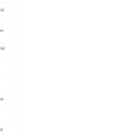
ful
es
ces
sk
ng