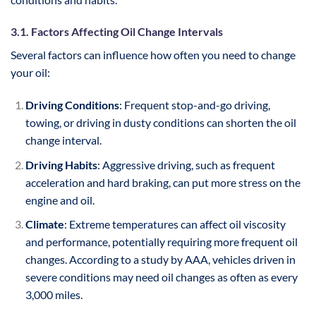
3.1. Factors Affecting Oil Change Intervals
Several factors can influence how often you need to change
your oil:
Driving Conditions
: Frequent stop-and-go driving,
towing, or driving in dusty conditions can shorten the oil
change interval.
Driving Habits
: Aggressive driving, such as frequent
acceleration and hard braking, can put more stress on the
engine and oil.
Climate
: Extreme temperatures can affect oil viscosity
and performance, potentially requiring more frequent oil
changes. According to a study by AAA, vehicles driven in
severe conditions may need oil changes as often as every
3,000 miles.