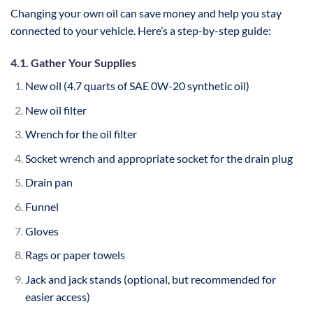
Changing your own oil can save money and help you stay
connected to your vehicle. Here’s a step-by-step guide:
4.1. Gather Your Supplies
New oil (4.7 quarts of SAE 0W-20 synthetic oil)
New oil filter
Wrench for the oil filter
Socket wrench and appropriate socket for the drain plug
Drain pan
Funnel
Gloves
Rags or paper towels
Jack and jack stands (optional, but recommended for
easier access)