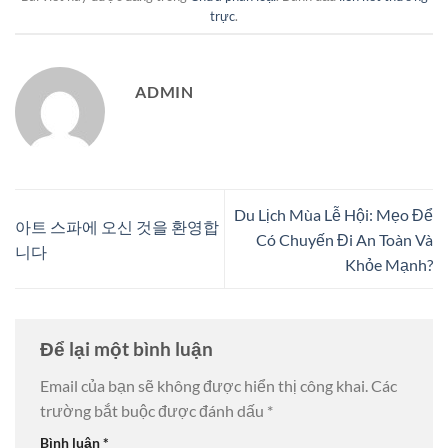
trực
.
ADMIN
Du Lịch Mùa Lễ Hội: Mẹo Để
아트 스파에 오신 것을 환영합
Có Chuyến Đi An Toàn Và
니다
Khỏe Mạnh?
Để lại một bình luận
Email của bạn sẽ không được hiển thị công khai.
Các
trường bắt buộc được đánh dấu
*
Bình luận
*