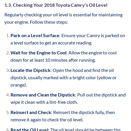
1.3. Checking Your 2018 Toyota Camry’s Oil Level
Regularly checking your oil level is essential for maintaining
your engine. Follow these steps:
Park on a Level Surface
: Ensure your Camry is parked on
a level surface to get an accurate reading.
Wait for the Engine to Cool
: Allow the engine to cool
down for at least 10 minutes after running.
Locate the Dipstick
: Open the hood and find the oil
dipstick, usually marked with a bright color (yellow or
orange).
Remove and Clean the Dipstick
: Pull out the dipstick and
wipe it clean with a lint-free cloth.
Reinsert and Check
: Reinsert the dipstick fully, then
remove it again to check the oil level.
Read the Oil Level
: The oil level should be between the