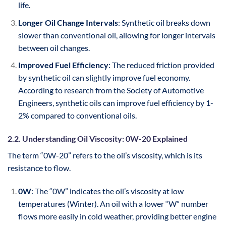
life.
Longer Oil Change Intervals
: Synthetic oil breaks down
slower than conventional oil, allowing for longer intervals
between oil changes.
Improved Fuel Efficiency
: The reduced friction provided
by synthetic oil can slightly improve fuel economy.
According to research from the Society of Automotive
Engineers, synthetic oils can improve fuel efficiency by 1-
2% compared to conventional oils.
2.2. Understanding Oil Viscosity: 0W-20 Explained
The term “0W-20” refers to the oil’s viscosity, which is its
resistance to flow.
0W
: The “0W” indicates the oil’s viscosity at low
temperatures (Winter). An oil with a lower “W” number
flows more easily in cold weather, providing better engine