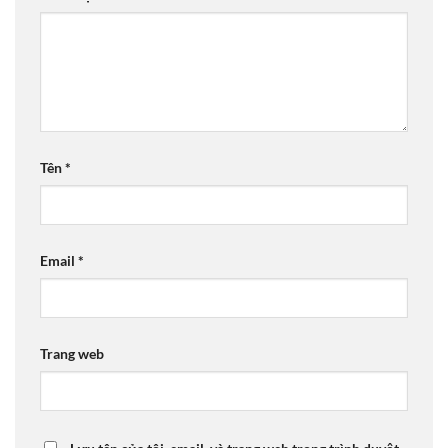
Tên
*
Email
*
Trang web