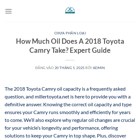
Bỏ
qua
nội
dung
CHƯA PHÂN LOẠI
How Much Oil Does A 2018 Toyota
Camry Take? Expert Guide
ĐĂNG VÀO
20 THÁNG 5, 2025
BỞI
ADMIN
The 2018 Toyota Camry oil capacity is a frequently asked
question, and millertoyota.net is here to provide you with a
definitive answer. Knowing the correct oil capacity and type
ensures your Camry runs smoothly and efficiently for years
to come. We’ll also explore why regular oil changes are crucial
for your vehicle’s longevity and performance, offering
solutions to keep your Camry in top shape. Plus, discover