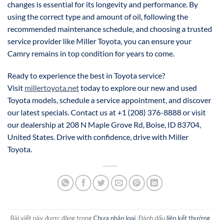
changes is essential for its longevity and performance. By
using the correct type and amount of oil, following the
recommended maintenance schedule, and choosing a trusted
service provider like Miller Toyota, you can ensure your
Camry remains in top condition for years to come.
Ready to experience the best in Toyota service?
Visit
millertoyota.net
today to explore our new and used
Toyota models, schedule a service appointment, and discover
our latest specials. Contact us at +1 (208) 376-8888 or visit
our dealership at 208 N Maple Grove Rd, Boise, ID 83704,
United States. Drive with confidence, drive with Miller
Toyota.
Bài viết này được đăng trong
Chưa phân loại
. Đánh dấu
liên kết thường