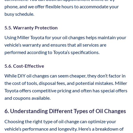
phone, and we offer flexible hours to accommodate your
busy schedule.
5.5. Warranty Protection
Using Miller Toyota for your oil changes helps maintain your
vehicle’s warranty and ensures that all services are
performed according to Toyota’s specifications.
5.6. Cost-Effective
While DIY oil changes can seem cheaper, they don’t factor in
the cost of tools, disposal fees, and potential mistakes. Miller
Toyota offers competitive pricing and often has special offers
and coupons available.
6. Understanding Different Types of Oil Changes
Choosing the right type of oil change can optimize your
vehicle’s performance and longevity. Here’s a breakdown of