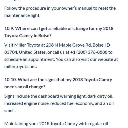
Follow the procedure in your owner’s manual to reset the
maintenance light.
10.9. Where can I get a reliable oil change for my 2018
Toyota Camry in Boise?
Visit Miller Toyota at 208 N Maple Grove Rd, Boise, ID
83704, United States, or call us at +1 (208) 376-8888 to
schedule an appointment. You can also visit our website at
millertoyota.net.
10.10. What are the signs that my 2018 Toyota Camry
needs an oil change?
Signs include the dashboard warning light, dark dirty oil,
increased engine noise, reduced fuel economy, and an oil
smell.
Maintaining your 2018 Toyota Camry with regular oil