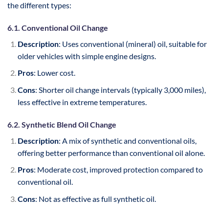
the different types:
6.1. Conventional Oil Change
Description
: Uses conventional (mineral) oil, suitable for
older vehicles with simple engine designs.
Pros
: Lower cost.
Cons
: Shorter oil change intervals (typically 3,000 miles),
less effective in extreme temperatures.
6.2. Synthetic Blend Oil Change
Description
: A mix of synthetic and conventional oils,
offering better performance than conventional oil alone.
Pros
: Moderate cost, improved protection compared to
conventional oil.
Cons
: Not as effective as full synthetic oil.