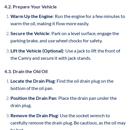
4.2. Prepare Your Vehicle
Warm Up the Engine
: Run the engine for a few minutes to
warm the oil, making it flow more easily.
Secure the Vehicle
: Park on a level surface, engage the
parking brake, and use wheel chocks for safety.
Lift the Vehicle (Optional)
: Use a jack to lift the front of
the Camry and secure it with jack stands.
4.3. Drain the Old Oil
Locate the Drain Plug
: Find the oil drain plug on the
bottom of the oil pan.
Position the Drain Pan
: Place the drain pan under the
drain plug.
Remove the Drain Plug
: Use the socket wrench to
carefully remove the drain plug. Be cautious, as the oil may
be hot.