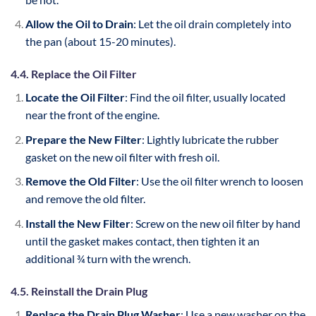
Allow the Oil to Drain
: Let the oil drain completely into
the pan (about 15-20 minutes).
4.4. Replace the Oil Filter
Locate the Oil Filter
: Find the oil filter, usually located
near the front of the engine.
Prepare the New Filter
: Lightly lubricate the rubber
gasket on the new oil filter with fresh oil.
Remove the Old Filter
: Use the oil filter wrench to loosen
and remove the old filter.
Install the New Filter
: Screw on the new oil filter by hand
until the gasket makes contact, then tighten it an
additional ¾ turn with the wrench.
4.5. Reinstall the Drain Plug
Replace the Drain Plug Washer
: Use a new washer on the