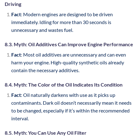
Driving
Fact
: Modern engines are designed to be driven
immediately. Idling for more than 30 seconds is
unnecessary and wastes fuel.
8.3. Myth: Oil Additives Can Improve Engine Performance
Fact
: Most oil additives are unnecessary and can even
harm your engine. High-quality synthetic oils already
contain the necessary additives.
8.4. Myth: The Color of the Oil Indicates Its Condition
Fact
: Oil naturally darkens with use as it picks up
contaminants. Dark oil doesn’t necessarily mean it needs
to be changed, especially if it’s within the recommended
interval.
8.5. Myth: You Can Use Any Oil Filter