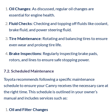
Oil Changes
: As discussed, regular oil changes are
essential for engine health.
Fluid Checks
: Checking and topping off fluids like coolant,
brake fluid, and power steering fluid.
Tire Maintenance
: Rotating and balancing tires to ensure
even wear and prolong tire life.
Brake Inspections
: Regularly inspecting brake pads,
rotors, and lines to ensure safe stopping power.
7.2. Scheduled Maintenance
Toyota recommends following a specific maintenance
schedule to ensure your Camry receives the necessary care at
the right time. This schedule is outlined in your owner’s
manual and includes services such as:
Oil and Filter Changes