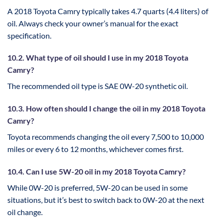
A 2018 Toyota Camry typically takes 4.7 quarts (4.4 liters) of
oil. Always check your owner’s manual for the exact
specification.
10.2. What type of oil should I use in my 2018 Toyota
Camry?
The recommended oil type is SAE 0W-20 synthetic oil.
10.3. How often should I change the oil in my 2018 Toyota
Camry?
Toyota recommends changing the oil every 7,500 to 10,000
miles or every 6 to 12 months, whichever comes first.
10.4. Can I use 5W-20 oil in my 2018 Toyota Camry?
While 0W-20 is preferred, 5W-20 can be used in some
situations, but it’s best to switch back to 0W-20 at the next
oil change.