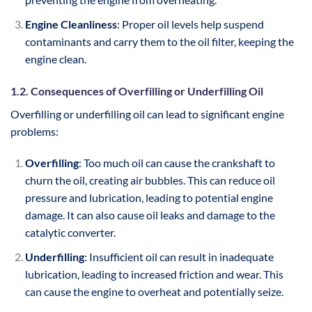
Engine Cleanliness
: Proper oil levels help suspend
contaminants and carry them to the oil filter, keeping the
engine clean.
1.2. Consequences of Overfilling or Underfilling Oil
Overfilling or underfilling oil can lead to significant engine
problems:
Overfilling
: Too much oil can cause the crankshaft to
churn the oil, creating air bubbles. This can reduce oil
pressure and lubrication, leading to potential engine
damage. It can also cause oil leaks and damage to the
catalytic converter.
Underfilling
: Insufficient oil can result in inadequate
lubrication, leading to increased friction and wear. This
can cause the engine to overheat and potentially seize.