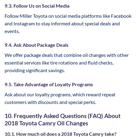
9.3. Follow Us on Social Media
Follow Miller Toyota on social media platforms like Facebook
and Instagram to stay informed about special deals and
events.
9.4. Ask About Package Deals
We offer package deals that combine oil changes with other
essential services like tire rotations and fluid checks,
providing significant savings.
9.5. Take Advantage of Loyalty Programs
Ask about our loyalty programs, which reward repeat
customers with discounts and special perks.
10. Frequently Asked Questions (FAQ) About
2018 Toyota Camry Oil Changes
10.1. How much oil does a 2018 Toyota Camry take?