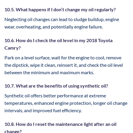
10.5. What happens if I don’t change my oil regularly?
Neglecting oil changes can lead to sludge buildup, engine
wear, overheating, and potentially engine failure.
10.6. How do I check the oil level in my 2018 Toyota
Camry?
Park on a level surface, wait for the engine to cool, remove
the dipstick, wipe it clean, reinsert it, and check the oil level
between the minimum and maximum marks.
10.7. What are the benefits of using synthetic oil?
Synthetic oil offers better performance at extreme
temperatures, enhanced engine protection, longer oil change
intervals, and improved fuel efficiency.
10.8. How do I reset the maintenance light after an oil
change?