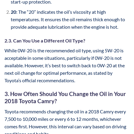
start-up protection.
20
: The “20” indicates the oil’s viscosity at high
temperatures. It ensures the oil remains thick enough to
provide adequate lubrication when the engine is hot.
2.3. Can You Use a Different Oil Type?
While 0W-20 is the recommended oil type, using 5W-20 is
acceptable in some situations, particularly if 0W-20 is not
available. However, it’s best to switch back to 0W-20 at the
next oil change for optimal performance, as stated by
Toyota’s official recommendations.
3. How Often Should You Change the Oil in Your
2018 Toyota Camry?
Toyota recommends changing the oil in a 2018 Camry every
7,500 to 10,000 miles or every 6 to 12 months, whichever
comes first. However, this interval can vary based on driving
conditions and habits.