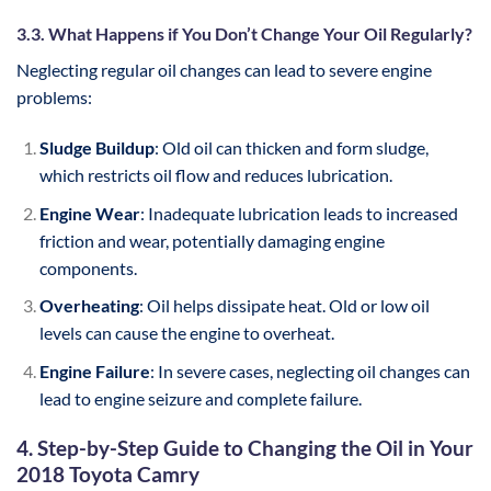
3.3. What Happens if You Don’t Change Your Oil Regularly?
Neglecting regular oil changes can lead to severe engine
problems:
Sludge Buildup
: Old oil can thicken and form sludge,
which restricts oil flow and reduces lubrication.
Engine Wear
: Inadequate lubrication leads to increased
friction and wear, potentially damaging engine
components.
Overheating
: Oil helps dissipate heat. Old or low oil
levels can cause the engine to overheat.
Engine Failure
: In severe cases, neglecting oil changes can
lead to engine seizure and complete failure.
4. Step-by-Step Guide to Changing the Oil in Your
2018 Toyota Camry