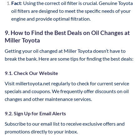
Fact
: Using the correct oil filter is crucial. Genuine Toyota
oil filters are designed to meet the specific needs of your
engine and provide optimal filtration.
9. How to Find the Best Deals on Oil Changes at
Miller Toyota
Getting your oil changed at Miller Toyota doesn’t have to
break the bank. Here are some tips for finding the best deals:
9.1. Check Our Website
Visit millertoyota.net regularly to check for current service
specials and coupons. We frequently offer discounts on oil
changes and other maintenance services.
9.2. Sign Up for Email Alerts
Subscribe to our email list to receive exclusive offers and
promotions directly to your inbox.