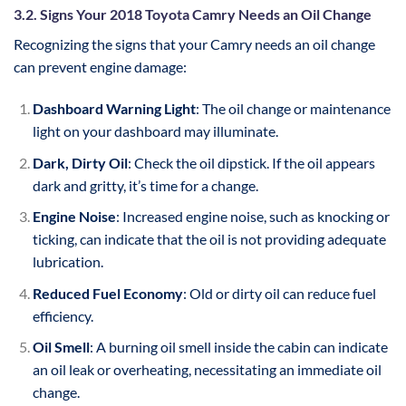
3.2. Signs Your 2018 Toyota Camry Needs an Oil Change
Recognizing the signs that your Camry needs an oil change
can prevent engine damage:
Dashboard Warning Light
: The oil change or maintenance
light on your dashboard may illuminate.
Dark, Dirty Oil
: Check the oil dipstick. If the oil appears
dark and gritty, it’s time for a change.
Engine Noise
: Increased engine noise, such as knocking or
ticking, can indicate that the oil is not providing adequate
lubrication.
Reduced Fuel Economy
: Old or dirty oil can reduce fuel
efficiency.
Oil Smell
: A burning oil smell inside the cabin can indicate
an oil leak or overheating, necessitating an immediate oil
change.