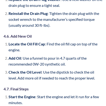
drain plug to ensure a tight seal.
Reinstall the Drain Plug
: Tighten the drain plug with the
socket wrench to the manufacturer’s specified torque
(usually around 30 ft-lbs).
4.6. Add New Oil
Locate the Oil Fill Cap
: Find the oil fill cap on top of the
engine.
Add Oil
: Use a funnel to pour in 4.7 quarts of the
recommended 0W-20 synthetic oil.
Check the Oil Level
: Use the dipstick to check the oil
level. Add more oil if needed to reach the proper level.
4.7. Final Steps
Start the Engine
: Start the engine and let it run for a few
minutes.