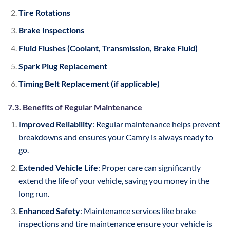
Tire Rotations
Brake Inspections
Fluid Flushes (Coolant, Transmission, Brake Fluid)
Spark Plug Replacement
Timing Belt Replacement (if applicable)
7.3. Benefits of Regular Maintenance
Improved Reliability
: Regular maintenance helps prevent
breakdowns and ensures your Camry is always ready to
go.
Extended Vehicle Life
: Proper care can significantly
extend the life of your vehicle, saving you money in the
long run.
Enhanced Safety
: Maintenance services like brake
inspections and tire maintenance ensure your vehicle is