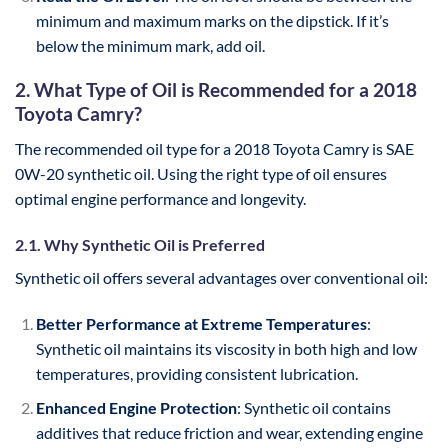
minimum and maximum marks on the dipstick. If it’s
below the minimum mark, add oil.
2. What Type of Oil is Recommended for a 2018
Toyota Camry?
The recommended oil type for a 2018 Toyota Camry is SAE
0W-20 synthetic oil. Using the right type of oil ensures
optimal engine performance and longevity.
2.1. Why Synthetic Oil is Preferred
Synthetic oil offers several advantages over conventional oil:
Better Performance at Extreme Temperatures
:
Synthetic oil maintains its viscosity in both high and low
temperatures, providing consistent lubrication.
Enhanced Engine Protection
: Synthetic oil contains
additives that reduce friction and wear, extending engine