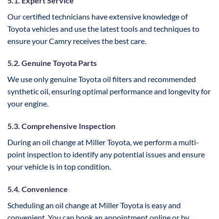
5.1. Expert Service
Our certified technicians have extensive knowledge of
Toyota vehicles and use the latest tools and techniques to
ensure your Camry receives the best care.
5.2. Genuine Toyota Parts
We use only genuine Toyota oil filters and recommended
synthetic oil, ensuring optimal performance and longevity for
your engine.
5.3. Comprehensive Inspection
During an oil change at Miller Toyota, we perform a multi-
point inspection to identify any potential issues and ensure
your vehicle is in top condition.
5.4. Convenience
Scheduling an oil change at Miller Toyota is easy and
convenient. You can book an appointment online or by