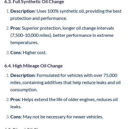
6.3. Full Synthetic Oil Change
Description
: Uses 100% synthetic oil, providing the best
protection and performance.
Pros
: Superior protection, longer oil change intervals
(7,500-10,000 miles), better performance in extreme
temperatures.
Cons
: Higher cost.
6.4. High Mileage Oil Change
Description
: Formulated for vehicles with over 75,000
miles, containing additives that help reduce leaks and oil
consumption.
Pros
: Helps extend the life of older engines, reduces oil
leaks.
Cons
: May not be necessary for newer vehicles.