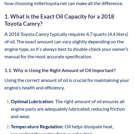
how choosing millertoyota.net can make all the difference.
1. What is the Exact Oil Capacity for a 2018
Toyota Camry?
A 2018 Toyota Camry typically requires 4.7 quarts (4.4 liters)
of oil. The exact amount can vary slightly depending on the
engine type, so it’s always best to double-check your owner’s
manual for the most accurate specification.
1.1. Why is Using the Right Amount of Oil Important?
Using the correct amount of oil is crucial for maintaining your
engine’s health and efficiency.
Optimal Lubrication
: The right amount of oil ensures all
engine parts are adequately lubricated, reducing friction
and wear.
Temperature Regulation
: Oil helps dissipate heat,
preventing the engine from overheating.