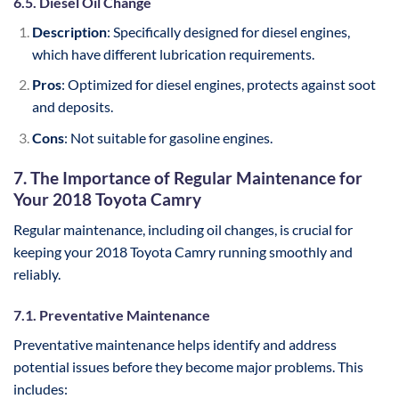
6.5. Diesel Oil Change
Description
: Specifically designed for diesel engines,
which have different lubrication requirements.
Pros
: Optimized for diesel engines, protects against soot
and deposits.
Cons
: Not suitable for gasoline engines.
7. The Importance of Regular Maintenance for
Your 2018 Toyota Camry
Regular maintenance, including oil changes, is crucial for
keeping your 2018 Toyota Camry running smoothly and
reliably.
7.1. Preventative Maintenance
Preventative maintenance helps identify and address
potential issues before they become major problems. This
includes: