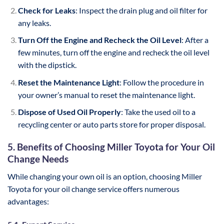
Check for Leaks
: Inspect the drain plug and oil filter for
any leaks.
Turn Off the Engine and Recheck the Oil Level
: After a
few minutes, turn off the engine and recheck the oil level
with the dipstick.
Reset the Maintenance Light
: Follow the procedure in
your owner’s manual to reset the maintenance light.
Dispose of Used Oil Properly
: Take the used oil to a
recycling center or auto parts store for proper disposal.
5. Benefits of Choosing Miller Toyota for Your Oil
Change Needs
While changing your own oil is an option, choosing Miller
Toyota for your oil change service offers numerous
advantages: