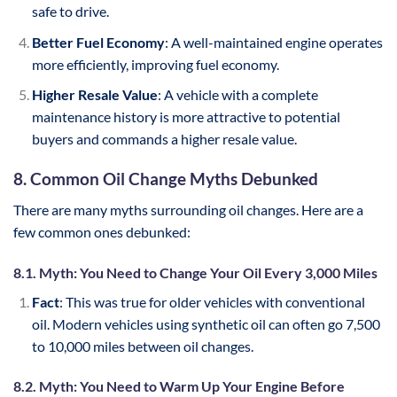
safe to drive.
Better Fuel Economy
: A well-maintained engine operates
more efficiently, improving fuel economy.
Higher Resale Value
: A vehicle with a complete
maintenance history is more attractive to potential
buyers and commands a higher resale value.
8. Common Oil Change Myths Debunked
There are many myths surrounding oil changes. Here are a
few common ones debunked:
8.1. Myth: You Need to Change Your Oil Every 3,000 Miles
Fact
: This was true for older vehicles with conventional
oil. Modern vehicles using synthetic oil can often go 7,500
to 10,000 miles between oil changes.
8.2. Myth: You Need to Warm Up Your Engine Before