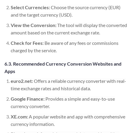
Select Currencies:
Choose the source currency (EUR)
and the target currency (USD).
View the Conversion:
The tool will display the converted
amount based on the current exchange rate.
Check for Fees:
Be aware of any fees or commissions
charged by the service.
6.3. Recommended Currency Conversion Websites and
Apps
euro2.net:
Offers a reliable currency converter with real-
time exchange rates and historical data.
Google Finance:
Provides a simple and easy-to-use
currency converter.
XE.com:
A popular website and app with comprehensive
currency information.