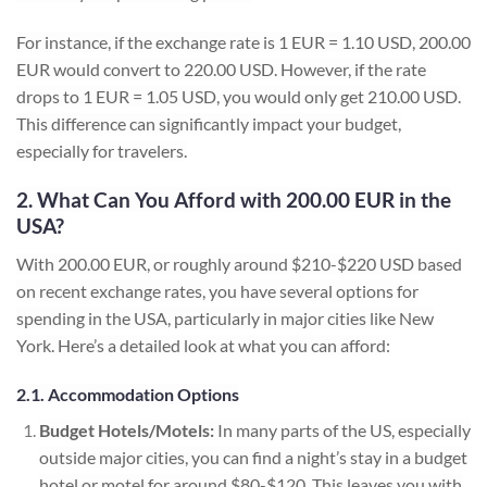
For instance, if the exchange rate is 1 EUR = 1.10 USD, 200.00
EUR would convert to 220.00 USD. However, if the rate
drops to 1 EUR = 1.05 USD, you would only get 210.00 USD.
This difference can significantly impact your budget,
especially for travelers.
2. What Can You Afford with 200.00 EUR in the
USA?
With 200.00 EUR, or roughly around $210-$220 USD based
on recent exchange rates, you have several options for
spending in the USA, particularly in major cities like New
York. Here’s a detailed look at what you can afford:
2.1. Accommodation Options
Budget Hotels/Motels:
In many parts of the US, especially
outside major cities, you can find a night’s stay in a budget
hotel or motel for around $80-$120. This leaves you with