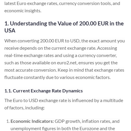
latest Euro exchange rates, currency conversion tools, and
economic insights.
1. Understanding the Value of 200.00 EUR in the
USA
When converting 200.00 EUR to USD, the exact amount you
receive depends on the current exchange rate. Accessing
real-time exchange rates and using a currency converter,
such as those available on euro2.net, ensures you get the
most accurate conversion. Keep in mind that exchange rates
fluctuate constantly due to various economic factors.
1.1. Current Exchange Rate Dynamics
The Euro to USD exchange rate is influenced by a multitude
of factors, including:
Economic Indicators:
GDP growth, inflation rates, and
unemployment figures in both the Eurozone and the