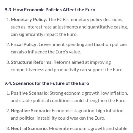
9.3. How Economic Policies Affect the Euro
Monetary Policy:
The ECB’s monetary policy decisions,
such as interest rate adjustments and quantitative easing,
can significantly impact the Euro.
Fiscal Policy:
Government spending and taxation policies
can also influence the Euro’s value.
Structural Reforms:
Reforms aimed at improving
competitiveness and productivity can support the Euro.
9.4. Scenarios for the Future of the Euro
Positive Scenario:
Strong economic growth, low inflation,
and stable political conditions could strengthen the Euro.
Negative Scenario:
Economic stagnation, high inflation,
and political instability could weaken the Euro.
Neutral Scenario:
Moderate economic growth and stable