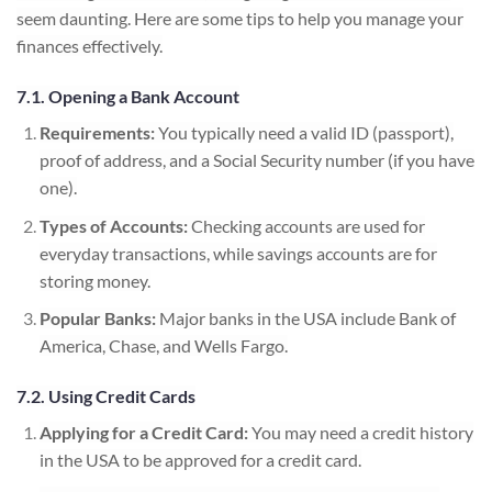
seem daunting. Here are some tips to help you manage your
finances effectively.
7.1. Opening a Bank Account
Requirements:
You typically need a valid ID (passport),
proof of address, and a Social Security number (if you have
one).
Types of Accounts:
Checking accounts are used for
everyday transactions, while savings accounts are for
storing money.
Popular Banks:
Major banks in the USA include Bank of
America, Chase, and Wells Fargo.
7.2. Using Credit Cards
Applying for a Credit Card:
You may need a credit history
in the USA to be approved for a credit card.