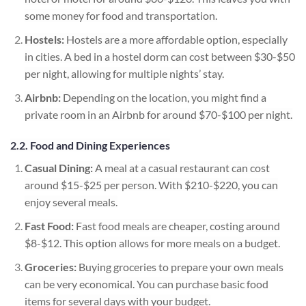
some money for food and transportation.
Hostels:
Hostels are a more affordable option, especially
in cities. A bed in a hostel dorm can cost between $30-$50
per night, allowing for multiple nights’ stay.
Airbnb:
Depending on the location, you might find a
private room in an Airbnb for around $70-$100 per night.
2.2. Food and Dining Experiences
Casual Dining:
A meal at a casual restaurant can cost
around $15-$25 per person. With $210-$220, you can
enjoy several meals.
Fast Food:
Fast food meals are cheaper, costing around
$8-$12. This option allows for more meals on a budget.
Groceries:
Buying groceries to prepare your own meals
can be very economical. You can purchase basic food
items for several days with your budget.