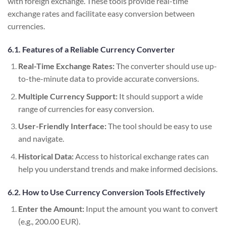
with foreign exchange. These tools provide real-time
exchange rates and facilitate easy conversion between
currencies.
6.1. Features of a Reliable Currency Converter
Real-Time Exchange Rates:
The converter should use up-
to-the-minute data to provide accurate conversions.
Multiple Currency Support:
It should support a wide
range of currencies for easy conversion.
User-Friendly Interface:
The tool should be easy to use
and navigate.
Historical Data:
Access to historical exchange rates can
help you understand trends and make informed decisions.
6.2. How to Use Currency Conversion Tools Effectively
Enter the Amount:
Input the amount you want to convert
(e.g., 200.00 EUR).