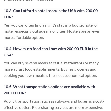
10.3. Can I afford a hotel room in the USA with 200.00
EUR?
Yes, you can often find a night’s stay in a budget hotel or
motel, especially outside major cities. Hostels are an even
more affordable option.
10.4. How much food can I buy with 200.00 EUR in the
USA?
You can buy several meals at casual restaurants or many
more at fast food establishments. Buying groceries and
cooking your own meals is the most economical option.
10.5. What transportation options are available with
200.00 EUR?
Public transportation, such as subways and buses, is a cost-
effective option. Ride-sharing services are more expensive,