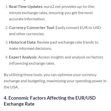
Real-Time Updates:
euro2.net provides up-to-the-
minute exchange rates, ensuring you get the most
accurate information.
Currency Converter Tool:
Easily convert EUR to USD
and other currencies.
Historical Data:
Review past exchange rate trends to
make informed decisions.
Expert Analysis:
Access insights and analysis on factors
influencing exchange rates.
By utilizing these tools, you can optimize your currency
exchange and budgeting, maximizing your spending power in
the USA.
4. Economic Factors Affecting the EUR/USD
Exchange Rate