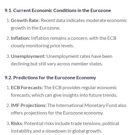
9.1. Current Economic Conditions in the Eurozone
Growth Rate:
Recent data indicates moderate economic
growth in the Eurozone.
Inflation:
Inflation remains a concern, with the ECB
closely monitoring price levels.
Unemployment:
Unemployment rates have been
declining but still vary across member states.
9.2. Predictions for the Eurozone Economy
ECB Forecasts:
The ECB provides regular economic
forecasts, which can give insights into future trends.
IMF Projections:
The International Monetary Fund also
offers projections for the Eurozone economy.
Risks:
Potential risks include trade tensions, political
instability, and a slowdown in global growth.