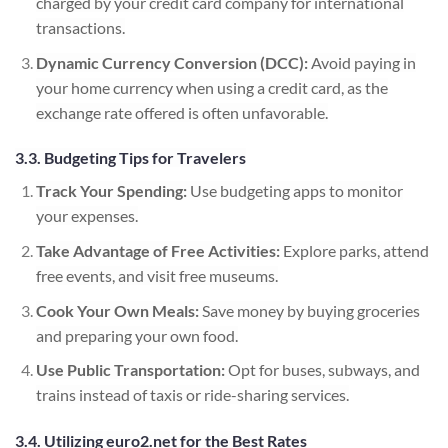
charged by your credit card company for international
transactions.
Dynamic Currency Conversion (DCC):
Avoid paying in
your home currency when using a credit card, as the
exchange rate offered is often unfavorable.
3.3. Budgeting Tips for Travelers
Track Your Spending:
Use budgeting apps to monitor
your expenses.
Take Advantage of Free Activities:
Explore parks, attend
free events, and visit free museums.
Cook Your Own Meals:
Save money by buying groceries
and preparing your own food.
Use Public Transportation:
Opt for buses, subways, and
trains instead of taxis or ride-sharing services.
3.4. Utilizing euro2.net for the Best Rates