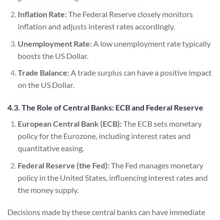
Inflation Rate:
The Federal Reserve closely monitors
inflation and adjusts interest rates accordingly.
Unemployment Rate:
A low unemployment rate typically
boosts the US Dollar.
Trade Balance:
A trade surplus can have a positive impact
on the US Dollar.
4.3. The Role of Central Banks: ECB and Federal Reserve
European Central Bank (ECB):
The ECB sets monetary
policy for the Eurozone, including interest rates and
quantitative easing.
Federal Reserve (the Fed):
The Fed manages monetary
policy in the United States, influencing interest rates and
the money supply.
Decisions made by these central banks can have immediate