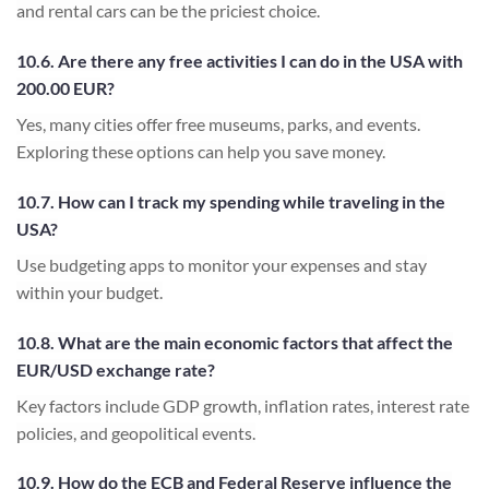
and rental cars can be the priciest choice.
10.6. Are there any free activities I can do in the USA with
200.00 EUR?
Yes, many cities offer free museums, parks, and events.
Exploring these options can help you save money.
10.7. How can I track my spending while traveling in the
USA?
Use budgeting apps to monitor your expenses and stay
within your budget.
10.8. What are the main economic factors that affect the
EUR/USD exchange rate?
Key factors include GDP growth, inflation rates, interest rate
policies, and geopolitical events.
10.9. How do the ECB and Federal Reserve influence the