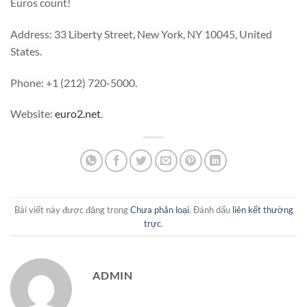
Euros count!
Address: 33 Liberty Street, New York, NY 10045, United
States.
Phone: +1 (212) 720-5000.
Website:
euro2.net
.
Bài viết này được đăng trong
Chưa phân loại
. Đánh dấu
liên kết thường
trực
.
ADMIN