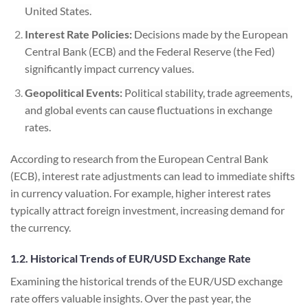
United States.
Interest Rate Policies:
Decisions made by the European
Central Bank (ECB) and the Federal Reserve (the Fed)
significantly impact currency values.
Geopolitical Events:
Political stability, trade agreements,
and global events can cause fluctuations in exchange
rates.
According to research from the European Central Bank
(ECB), interest rate adjustments can lead to immediate shifts
in currency valuation. For example, higher interest rates
typically attract foreign investment, increasing demand for
the currency.
1.2. Historical Trends of EUR/USD Exchange Rate
Examining the historical trends of the EUR/USD exchange
rate offers valuable insights. Over the past year, the