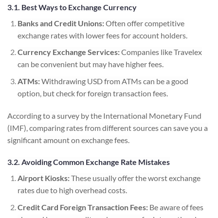
3.1. Best Ways to Exchange Currency
Banks and Credit Unions:
Often offer competitive
exchange rates with lower fees for account holders.
Currency Exchange Services:
Companies like Travelex
can be convenient but may have higher fees.
ATMs:
Withdrawing USD from ATMs can be a good
option, but check for foreign transaction fees.
According to a survey by the International Monetary Fund
(IMF), comparing rates from different sources can save you a
significant amount on exchange fees.
3.2. Avoiding Common Exchange Rate Mistakes
Airport Kiosks:
These usually offer the worst exchange
rates due to high overhead costs.
Credit Card Foreign Transaction Fees:
Be aware of fees