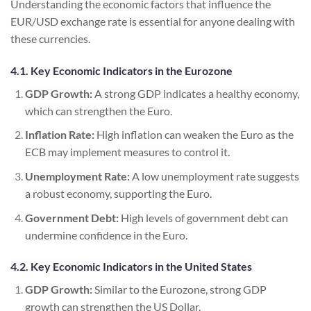
Understanding the economic factors that influence the
EUR/USD exchange rate is essential for anyone dealing with
these currencies.
4.1. Key Economic Indicators in the Eurozone
GDP Growth:
A strong GDP indicates a healthy economy,
which can strengthen the Euro.
Inflation Rate:
High inflation can weaken the Euro as the
ECB may implement measures to control it.
Unemployment Rate:
A low unemployment rate suggests
a robust economy, supporting the Euro.
Government Debt:
High levels of government debt can
undermine confidence in the Euro.
4.2. Key Economic Indicators in the United States
GDP Growth:
Similar to the Eurozone, strong GDP
growth can strengthen the US Dollar.