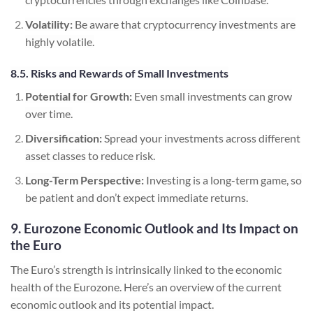
Volatility:
Be aware that cryptocurrency investments are
highly volatile.
8.5. Risks and Rewards of Small Investments
Potential for Growth:
Even small investments can grow
over time.
Diversification:
Spread your investments across different
asset classes to reduce risk.
Long-Term Perspective:
Investing is a long-term game, so
be patient and don’t expect immediate returns.
9. Eurozone Economic Outlook and Its Impact on
the Euro
The Euro’s strength is intrinsically linked to the economic
health of the Eurozone. Here’s an overview of the current
economic outlook and its potential impact.