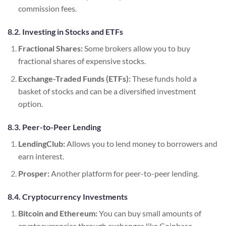
commission fees.
8.2. Investing in Stocks and ETFs
Fractional Shares:
Some brokers allow you to buy
fractional shares of expensive stocks.
Exchange-Traded Funds (ETFs):
These funds hold a
basket of stocks and can be a diversified investment
option.
8.3. Peer-to-Peer Lending
LendingClub:
Allows you to lend money to borrowers and
earn interest.
Prosper:
Another platform for peer-to-peer lending.
8.4. Cryptocurrency Investments
Bitcoin and Ethereum:
You can buy small amounts of
cryptocurrencies through exchanges like Coinbase.