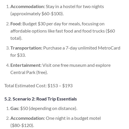
Accommodation:
Stay in a hostel for two nights
(approximately $60-$100).
Food:
Budget $30 per day for meals, focusing on
affordable options like fast food and food trucks ($60
total).
Transportation:
Purchase a 7-day unlimited MetroCard
for $33.
Entertainment:
Visit one free museum and explore
Central Park (free).
Total Estimated Cost: $153 – $193
5.2. Scenario 2: Road Trip Essentials
Gas:
$50 (depending on distance).
Accommodation:
One night in a budget motel
($80-$120).