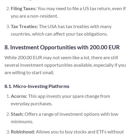
Filing Taxes:
You may need to file a US tax return, even if
you are a non-resident.
Tax Treaties:
The USA has tax treaties with many
countries, which can affect your tax obligations.
8. Investment Opportunities with 200.00 EUR
While 200.00 EUR may not seem like a lot, there are still
several investment opportunities available, especially if you
are willing to start small.
8.1. Micro-Investing Platforms
Acorns:
This app invests your spare change from
everyday purchases.
Stash:
Offers a range of investment options with low
minimums.
Robinhood:
Allows you to buy stocks and ETFs without