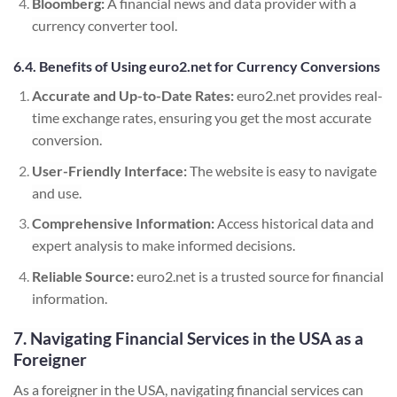
Bloomberg:
A financial news and data provider with a
currency converter tool.
6.4. Benefits of Using euro2.net for Currency Conversions
Accurate and Up-to-Date Rates:
euro2.net provides real-
time exchange rates, ensuring you get the most accurate
conversion.
User-Friendly Interface:
The website is easy to navigate
and use.
Comprehensive Information:
Access historical data and
expert analysis to make informed decisions.
Reliable Source:
euro2.net is a trusted source for financial
information.
7. Navigating Financial Services in the USA as a
Foreigner
As a foreigner in the USA, navigating financial services can