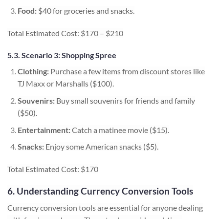
Food:
$40 for groceries and snacks.
Total Estimated Cost: $170 – $210
5.3. Scenario 3: Shopping Spree
Clothing:
Purchase a few items from discount stores like
TJ Maxx or Marshalls ($100).
Souvenirs:
Buy small souvenirs for friends and family
($50).
Entertainment:
Catch a matinee movie ($15).
Snacks:
Enjoy some American snacks ($5).
Total Estimated Cost: $170
6. Understanding Currency Conversion Tools
Currency conversion tools are essential for anyone dealing