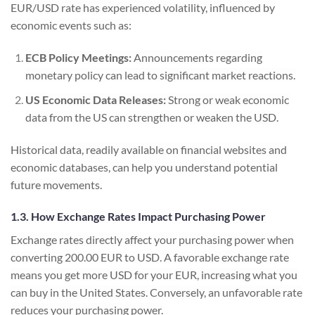
EUR/USD rate has experienced volatility, influenced by
economic events such as:
ECB Policy Meetings:
Announcements regarding
monetary policy can lead to significant market reactions.
US Economic Data Releases:
Strong or weak economic
data from the US can strengthen or weaken the USD.
Historical data, readily available on financial websites and
economic databases, can help you understand potential
future movements.
1.3. How Exchange Rates Impact Purchasing Power
Exchange rates directly affect your purchasing power when
converting 200.00 EUR to USD. A favorable exchange rate
means you get more USD for your EUR, increasing what you
can buy in the United States. Conversely, an unfavorable rate
reduces your purchasing power.