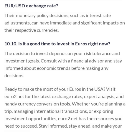
EUR/USD exchange rate?
Their monetary policy decisions, such as interest rate
adjustments, can have immediate and significant impacts on
their respective currencies.
10.10. Is it a good time to invest in Euros right now?
The decision to invest depends on your risk tolerance and
investment goals. Consult with a financial advisor and stay
informed about economic trends before making any
decisions.
Ready to make the most of your Euros in the USA? Visit
euro2.net for the latest exchange rates, expert analysis, and
handy currency conversion tools. Whether you’re planning a
trip, managing international transactions, or exploring
investment opportunities, euro2.net has the resources you
need to succeed. Stay informed, stay ahead, and make your