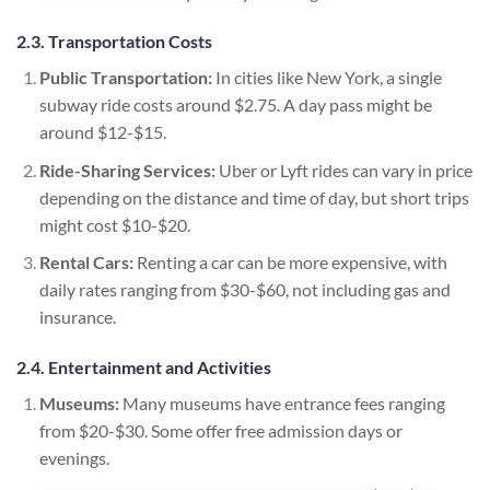
2.3. Transportation Costs
Public Transportation:
In cities like New York, a single
subway ride costs around $2.75. A day pass might be
around $12-$15.
Ride-Sharing Services:
Uber or Lyft rides can vary in price
depending on the distance and time of day, but short trips
might cost $10-$20.
Rental Cars:
Renting a car can be more expensive, with
daily rates ranging from $30-$60, not including gas and
insurance.
2.4. Entertainment and Activities
Museums:
Many museums have entrance fees ranging
from $20-$30. Some offer free admission days or
evenings.