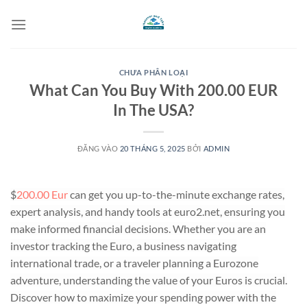
Bỏ
qua
nội
dung
CHƯA PHÂN LOẠI
What Can You Buy With 200.00 EUR
In The USA?
ĐĂNG VÀO
20 THÁNG 5, 2025
BỞI
ADMIN
$
200.00 Eur
can get you up-to-the-minute exchange rates,
expert analysis, and handy tools at euro2.net, ensuring you
make informed financial decisions. Whether you are an
investor tracking the Euro, a business navigating
international trade, or a traveler planning a Eurozone
adventure, understanding the value of your Euros is crucial.
Discover how to maximize your spending power with the