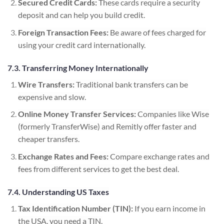
Secured Credit Cards:
These cards require a security
deposit and can help you build credit.
Foreign Transaction Fees:
Be aware of fees charged for
using your credit card internationally.
7.3. Transferring Money Internationally
Wire Transfers:
Traditional bank transfers can be
expensive and slow.
Online Money Transfer Services:
Companies like Wise
(formerly TransferWise) and Remitly offer faster and
cheaper transfers.
Exchange Rates and Fees:
Compare exchange rates and
fees from different services to get the best deal.
7.4. Understanding US Taxes
Tax Identification Number (TIN):
If you earn income in
the USA, you need a TIN.