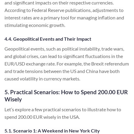
and significant impacts on their respective currencies.
According to Federal Reserve publications, adjustments to
interest rates are a primary tool for managing inflation and
stimulating economic growth.
4.4. Geopolitical Events and Their Impact
Geopolitical events, such as political instability, trade wars,
and global crises, can lead to significant fluctuations in the
EUR/USD exchange rate. For example, the Brexit referendum
and trade tensions between the US and China have both
caused volatility in currency markets.
5. Practical Scenarios: How to Spend 200.00 EUR
Wisely
Let’s explore a few practical scenarios to illustrate how to
spend 200.00 EUR wisely in the USA.
5.1. Scenario 1: A Weekend in New York City