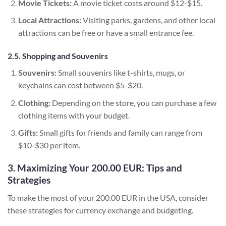
Movie Tickets:
A movie ticket costs around $12-$15.
Local Attractions:
Visiting parks, gardens, and other local
attractions can be free or have a small entrance fee.
2.5. Shopping and Souvenirs
Souvenirs:
Small souvenirs like t-shirts, mugs, or
keychains can cost between $5-$20.
Clothing:
Depending on the store, you can purchase a few
clothing items with your budget.
Gifts:
Small gifts for friends and family can range from
$10-$30 per item.
3. Maximizing Your 200.00 EUR: Tips and
Strategies
To make the most of your 200.00 EUR in the USA, consider
these strategies for currency exchange and budgeting.