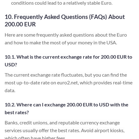
conditions could lead to a relatively stable Euro.
10. Frequently Asked Questions (FAQs) About
200.00 EUR
Here are some frequently asked questions about the Euro
and how to make the most of your money in the USA.
10.1. What is the current exchange rate for 200.00 EUR to
USD?
The current exchange rate fluctuates, but you can find the
most up-to-date rate on euro2.net, which provides real-time
data.
10.2. Where can I exchange 200.00 EUR to USD with the
best rates?
Banks, credit unions, and reputable currency exchange
services usually offer the best rates. Avoid airport kiosks,
which often have higher fees.