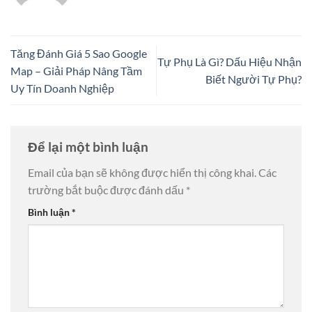
Tăng Đánh Giá 5 Sao Google
Tự Phụ Là Gì? Dấu Hiệu Nhận
Map – Giải Pháp Nâng Tầm
Biết Người Tự Phụ?
Uy Tín Doanh Nghiệp
Để lại một bình luận
Email của bạn sẽ không được hiển thị công khai.
Các
trường bắt buộc được đánh dấu
*
Bình luận
*