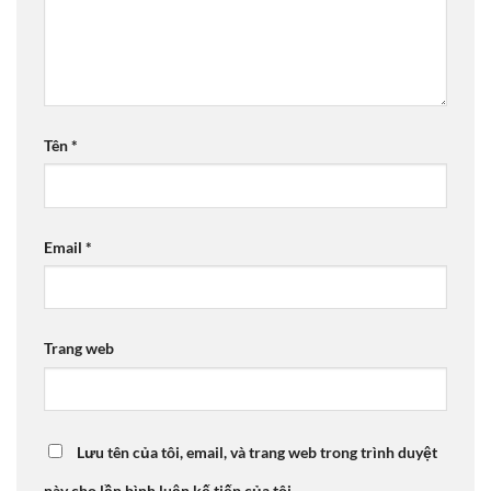
Tên
*
Email
*
Trang web
Lưu tên của tôi, email, và trang web trong trình duyệt
này cho lần bình luận kế tiếp của tôi.