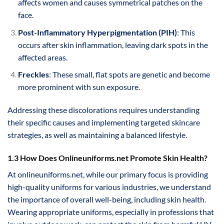
affects women and causes symmetrical patches on the
face.
Post-Inflammatory Hyperpigmentation (PIH)
: This
occurs after skin inflammation, leaving dark spots in the
affected areas.
Freckles
: These small, flat spots are genetic and become
more prominent with sun exposure.
Addressing these discolorations requires understanding
their specific causes and implementing targeted skincare
strategies, as well as maintaining a balanced lifestyle.
1.3 How Does Onlineuniforms.net Promote Skin Health?
At onlineuniforms.net, while our primary focus is providing
high-quality uniforms for various industries, we understand
the importance of overall well-being, including skin health.
Wearing appropriate uniforms, especially in professions that