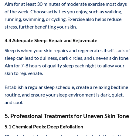
Aim for at least 30 minutes of moderate exercise most days
of the week. Choose activities you enjoy, such as walking,
running, swimming, or cycling. Exercise also helps reduce
stress, further benefiting your skin.
4.4 Adequate Sleep: Repair and Rejuvenate
Sleep is when your skin repairs and regenerates itself. Lack of
sleep can lead to dullness, dark circles, and uneven skin tone.
Aim for 7-8 hours of quality sleep each night to allow your
skin to rejuvenate.
Establish a regular sleep schedule, create a relaxing bedtime
routine, and ensure your sleep environment is dark, quiet,
and cool.
5. Professional Treatments for Uneven Skin Tone
5.1 Chemical Peels: Deep Exfoliation