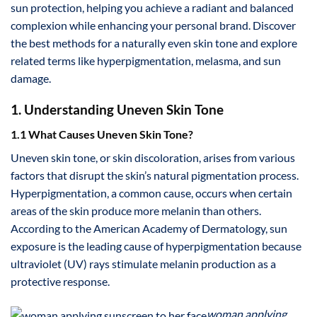
sun protection, helping you achieve a radiant and balanced
complexion while enhancing your personal brand. Discover
the best methods for a naturally even skin tone and explore
related terms like hyperpigmentation, melasma, and sun
damage.
1. Understanding Uneven Skin Tone
1.1 What Causes Uneven Skin Tone?
Uneven skin tone, or skin discoloration, arises from various
factors that disrupt the skin’s natural pigmentation process.
Hyperpigmentation, a common cause, occurs when certain
areas of the skin produce more melanin than others.
According to the American Academy of Dermatology, sun
exposure is the leading cause of hyperpigmentation because
ultraviolet (UV) rays stimulate melanin production as a
protective response.
woman applying