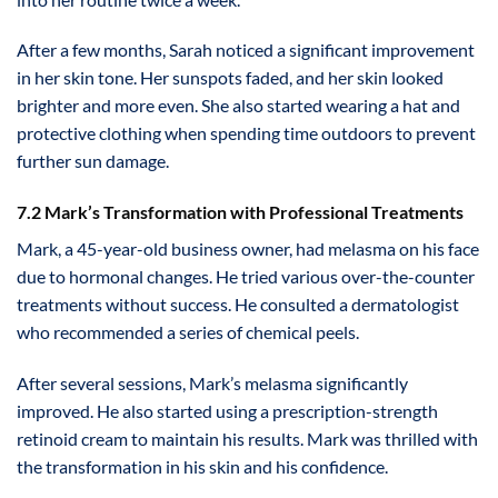
After a few months, Sarah noticed a significant improvement
in her skin tone. Her sunspots faded, and her skin looked
brighter and more even. She also started wearing a hat and
protective clothing when spending time outdoors to prevent
further sun damage.
7.2 Mark’s Transformation with Professional Treatments
Mark, a 45-year-old business owner, had melasma on his face
due to hormonal changes. He tried various over-the-counter
treatments without success. He consulted a dermatologist
who recommended a series of chemical peels.
After several sessions, Mark’s melasma significantly
improved. He also started using a prescription-strength
retinoid cream to maintain his results. Mark was thrilled with
the transformation in his skin and his confidence.