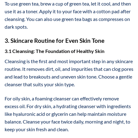
To use green tea, brew a cup of green tea, let it cool, and then
use it as a toner. Apply it to your face with a cotton pad after
cleansing. You can also use green tea bags as compresses on
dark spots.
3. Skincare Routine for Even Skin Tone
3.1 Cleansing: The Foundation of Healthy Skin
Cleansing is the first and most important step in any skincare
routine. It removes dirt, oil, and impurities that can clog pores
and lead to breakouts and uneven skin tone. Choose a gentle
cleanser that suits your skin type.
For oily skin, a foaming cleanser can effectively remove
excess oil. For dry skin, a hydrating cleanser with ingredients
like hyaluronic acid or glycerin can help maintain moisture
balance. Cleanse your face twice daily, morning and night, to
keep your skin fresh and clean.