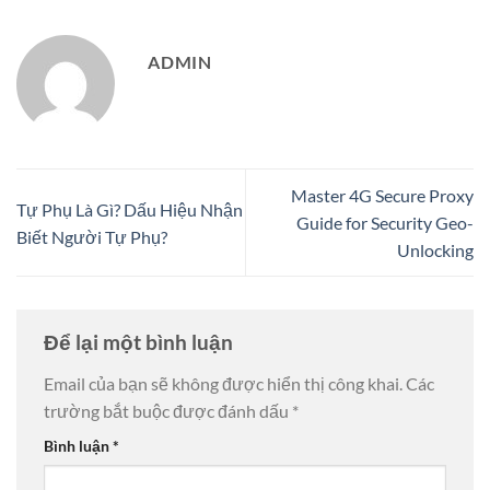
ADMIN
Master 4G Secure Proxy
Tự Phụ Là Gì? Dấu Hiệu Nhận
Guide for Security Geo-
Biết Người Tự Phụ?
Unlocking
Để lại một bình luận
Email của bạn sẽ không được hiển thị công khai.
Các
trường bắt buộc được đánh dấu
*
Bình luận
*