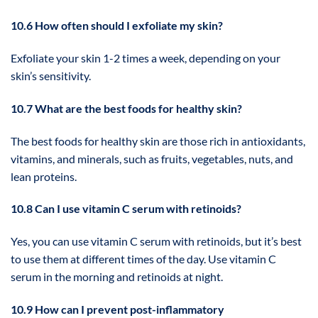
10.6 How often should I exfoliate my skin?
Exfoliate your skin 1-2 times a week, depending on your
skin’s sensitivity.
10.7 What are the best foods for healthy skin?
The best foods for healthy skin are those rich in antioxidants,
vitamins, and minerals, such as fruits, vegetables, nuts, and
lean proteins.
10.8 Can I use vitamin C serum with retinoids?
Yes, you can use vitamin C serum with retinoids, but it’s best
to use them at different times of the day. Use vitamin C
serum in the morning and retinoids at night.
10.9 How can I prevent post-inflammatory