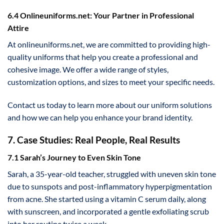
6.4 Onlineuniforms.net: Your Partner in Professional
Attire
At onlineuniforms.net, we are committed to providing high-
quality uniforms that help you create a professional and
cohesive image. We offer a wide range of styles,
customization options, and sizes to meet your specific needs.
Contact us today to learn more about our uniform solutions
and how we can help you enhance your brand identity.
7. Case Studies: Real People, Real Results
7.1 Sarah’s Journey to Even Skin Tone
Sarah, a 35-year-old teacher, struggled with uneven skin tone
due to sunspots and post-inflammatory hyperpigmentation
from acne. She started using a vitamin C serum daily, along
with sunscreen, and incorporated a gentle exfoliating scrub
into her routine twice a week.