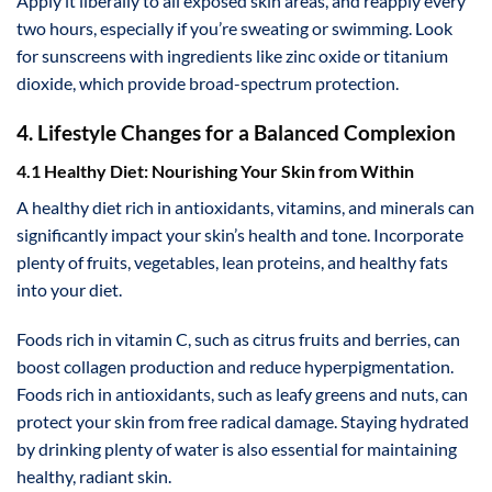
Apply it liberally to all exposed skin areas, and reapply every
two hours, especially if you’re sweating or swimming. Look
for sunscreens with ingredients like zinc oxide or titanium
dioxide, which provide broad-spectrum protection.
4. Lifestyle Changes for a Balanced Complexion
4.1 Healthy Diet: Nourishing Your Skin from Within
A healthy diet rich in antioxidants, vitamins, and minerals can
significantly impact your skin’s health and tone. Incorporate
plenty of fruits, vegetables, lean proteins, and healthy fats
into your diet.
Foods rich in vitamin C, such as citrus fruits and berries, can
boost collagen production and reduce hyperpigmentation.
Foods rich in antioxidants, such as leafy greens and nuts, can
protect your skin from free radical damage. Staying hydrated
by drinking plenty of water is also essential for maintaining
healthy, radiant skin.