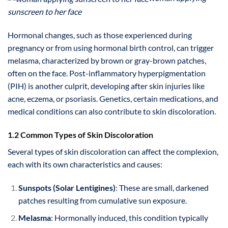
sunscreen to her face
Hormonal changes, such as those experienced during
pregnancy or from using hormonal birth control, can trigger
melasma, characterized by brown or gray-brown patches,
often on the face. Post-inflammatory hyperpigmentation
(PIH) is another culprit, developing after skin injuries like
acne, eczema, or psoriasis. Genetics, certain medications, and
medical conditions can also contribute to skin discoloration.
1.2 Common Types of Skin Discoloration
Several types of skin discoloration can affect the complexion,
each with its own characteristics and causes:
Sunspots (Solar Lentigines)
: These are small, darkened
patches resulting from cumulative sun exposure.
Melasma
: Hormonally induced, this condition typically