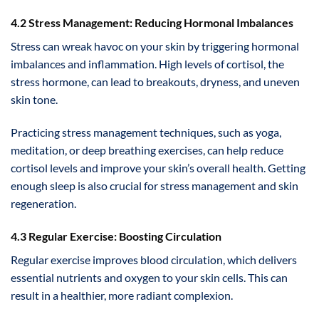
4.2 Stress Management: Reducing Hormonal Imbalances
Stress can wreak havoc on your skin by triggering hormonal
imbalances and inflammation. High levels of cortisol, the
stress hormone, can lead to breakouts, dryness, and uneven
skin tone.
Practicing stress management techniques, such as yoga,
meditation, or deep breathing exercises, can help reduce
cortisol levels and improve your skin’s overall health. Getting
enough sleep is also crucial for stress management and skin
regeneration.
4.3 Regular Exercise: Boosting Circulation
Regular exercise improves blood circulation, which delivers
essential nutrients and oxygen to your skin cells. This can
result in a healthier, more radiant complexion.