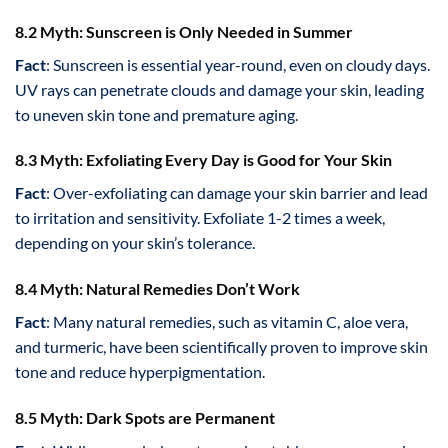
8.2 Myth: Sunscreen is Only Needed in Summer
Fact
: Sunscreen is essential year-round, even on cloudy days.
UV rays can penetrate clouds and damage your skin, leading
to uneven skin tone and premature aging.
8.3 Myth: Exfoliating Every Day is Good for Your Skin
Fact
: Over-exfoliating can damage your skin barrier and lead
to irritation and sensitivity. Exfoliate 1-2 times a week,
depending on your skin’s tolerance.
8.4 Myth: Natural Remedies Don’t Work
Fact
: Many natural remedies, such as vitamin C, aloe vera,
and turmeric, have been scientifically proven to improve skin
tone and reduce hyperpigmentation.
8.5 Myth: Dark Spots are Permanent