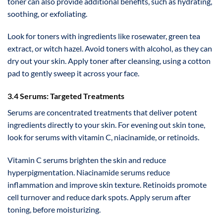
toner can also provide additional benefits, such as hydrating,
soothing, or exfoliating.
Look for toners with ingredients like rosewater, green tea
extract, or witch hazel. Avoid toners with alcohol, as they can
dry out your skin. Apply toner after cleansing, using a cotton
pad to gently sweep it across your face.
3.4 Serums: Targeted Treatments
Serums are concentrated treatments that deliver potent
ingredients directly to your skin. For evening out skin tone,
look for serums with vitamin C, niacinamide, or retinoids.
Vitamin C serums brighten the skin and reduce
hyperpigmentation. Niacinamide serums reduce
inflammation and improve skin texture. Retinoids promote
cell turnover and reduce dark spots. Apply serum after
toning, before moisturizing.