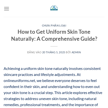
Bỏ
qua
nội
dung
CHƯA PHÂN LOẠI
How to Get Uniform Skin Tone
Naturally: A Comprehensive Guide?
ĐĂNG VÀO
20 THÁNG 5, 2025
BỞI
ADMIN
Achieving a uniform skin tone naturally involves consistent
skincare practices and lifestyle adjustments. At
onlineuniforms.net, we believe everyone deserves to feel
confident in their skin, and understanding how to even out
your skin tone is a crucial step. This article explores effective
strategies to address uneven skin tone, including natural
remedies, professional treatments, and the importance of