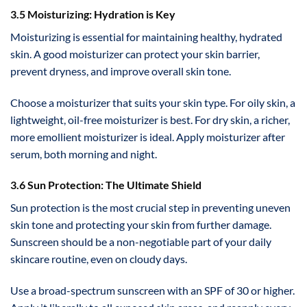
3.5 Moisturizing: Hydration is Key
Moisturizing is essential for maintaining healthy, hydrated
skin. A good moisturizer can protect your skin barrier,
prevent dryness, and improve overall skin tone.
Choose a moisturizer that suits your skin type. For oily skin, a
lightweight, oil-free moisturizer is best. For dry skin, a richer,
more emollient moisturizer is ideal. Apply moisturizer after
serum, both morning and night.
3.6 Sun Protection: The Ultimate Shield
Sun protection is the most crucial step in preventing uneven
skin tone and protecting your skin from further damage.
Sunscreen should be a non-negotiable part of your daily
skincare routine, even on cloudy days.
Use a broad-spectrum sunscreen with an SPF of 30 or higher.