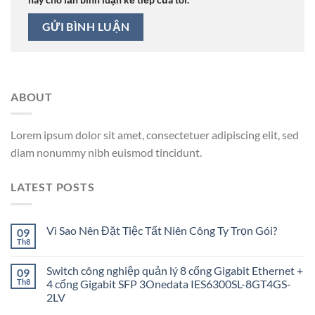
ABOUT
Lorem ipsum dolor sit amet, consectetuer adipiscing elit, sed
diam nonummy nibh euismod tincidunt.
LATEST POSTS
Vì Sao Nên Đặt Tiệc Tất Niên Công Ty Trọn Gói?
09
Th8
Switch công nghiệp quản lý 8 cổng Gigabit Ethernet +
09
Th8
4 cổng Gigabit SFP 3Onedata IES6300SL-8GT4GS-
2LV