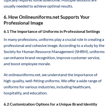
usually needed to achieve optimal results.
6. How Onlineuniforms.net Supports Your
Professional Image
6.1 The Importance of Uniforms in Professional Settings
In many professions, uniforms play a crucial role in creating a
professional and cohesive image. According to a study by the
Society for Human Resource Management (SHRM), uniforms
can enhance brand recognition, improve customer service,
and boost employee morale.
At onlineuniforms.net, we understand the importance of
high-quality, well-fitting uniforms. We offer a wide range of
uniforms for various industries, including healthcare,
hospitality, and education.
6.2 Customization Options for a Unique Brand Identity