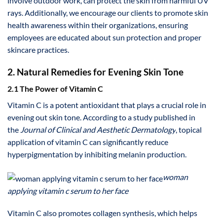
involve outdoor work, can protect the skin from harmful UV
rays. Additionally, we encourage our clients to promote skin
health awareness within their organizations, ensuring
employees are educated about sun protection and proper
skincare practices.
2. Natural Remedies for Evening Skin Tone
2.1 The Power of Vitamin C
Vitamin C is a potent antioxidant that plays a crucial role in
evening out skin tone. According to a study published in
the
Journal of Clinical and Aesthetic Dermatology
, topical
application of vitamin C can significantly reduce
hyperpigmentation by inhibiting melanin production.
woman
applying vitamin c serum to her face
Vitamin C also promotes collagen synthesis, which helps