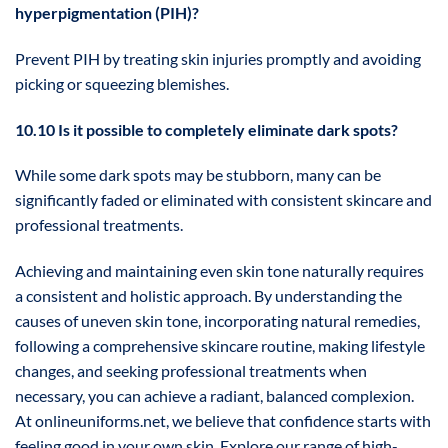
hyperpigmentation (PIH)?
Prevent PIH by treating skin injuries promptly and avoiding
picking or squeezing blemishes.
10.10 Is it possible to completely eliminate dark spots?
While some dark spots may be stubborn, many can be
significantly faded or eliminated with consistent skincare and
professional treatments.
Achieving and maintaining even skin tone naturally requires
a consistent and holistic approach. By understanding the
causes of uneven skin tone, incorporating natural remedies,
following a comprehensive skincare routine, making lifestyle
changes, and seeking professional treatments when
necessary, you can achieve a radiant, balanced complexion.
At onlineuniforms.net, we believe that confidence starts with
feeling good in your own skin. Explore our range of high-