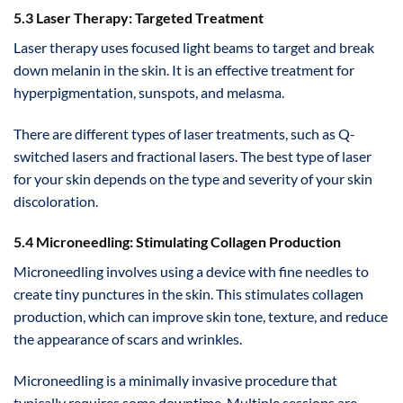
5.3 Laser Therapy: Targeted Treatment
Laser therapy uses focused light beams to target and break
down melanin in the skin. It is an effective treatment for
hyperpigmentation, sunspots, and melasma.
There are different types of laser treatments, such as Q-
switched lasers and fractional lasers. The best type of laser
for your skin depends on the type and severity of your skin
discoloration.
5.4 Microneedling: Stimulating Collagen Production
Microneedling involves using a device with fine needles to
create tiny punctures in the skin. This stimulates collagen
production, which can improve skin tone, texture, and reduce
the appearance of scars and wrinkles.
Microneedling is a minimally invasive procedure that
typically requires some downtime. Multiple sessions are