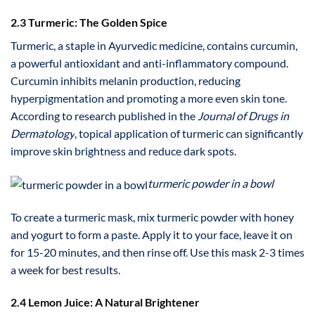
2.3 Turmeric: The Golden Spice
Turmeric, a staple in Ayurvedic medicine, contains curcumin,
a powerful antioxidant and anti-inflammatory compound.
Curcumin inhibits melanin production, reducing
hyperpigmentation and promoting a more even skin tone.
According to research published in the
Journal of Drugs in
Dermatology
, topical application of turmeric can significantly
improve skin brightness and reduce dark spots.
turmeric powder in a bowl
To create a turmeric mask, mix turmeric powder with honey
and yogurt to form a paste. Apply it to your face, leave it on
for 15-20 minutes, and then rinse off. Use this mask 2-3 times
a week for best results.
2.4 Lemon Juice: A Natural Brightener