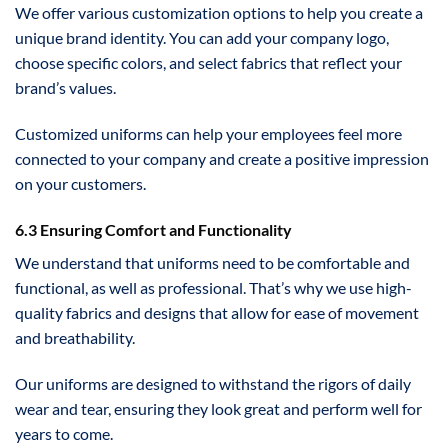
We offer various customization options to help you create a
unique brand identity. You can add your company logo,
choose specific colors, and select fabrics that reflect your
brand’s values.
Customized uniforms can help your employees feel more
connected to your company and create a positive impression
on your customers.
6.3 Ensuring Comfort and Functionality
We understand that uniforms need to be comfortable and
functional, as well as professional. That’s why we use high-
quality fabrics and designs that allow for ease of movement
and breathability.
Our uniforms are designed to withstand the rigors of daily
wear and tear, ensuring they look great and perform well for
years to come.