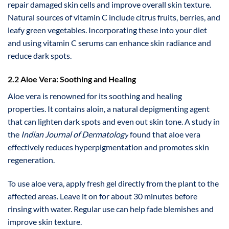
repair damaged skin cells and improve overall skin texture.
Natural sources of vitamin C include citrus fruits, berries, and
leafy green vegetables. Incorporating these into your diet
and using vitamin C serums can enhance skin radiance and
reduce dark spots.
2.2 Aloe Vera: Soothing and Healing
Aloe vera is renowned for its soothing and healing
properties. It contains aloin, a natural depigmenting agent
that can lighten dark spots and even out skin tone. A study in
the
Indian Journal of Dermatology
found that aloe vera
effectively reduces hyperpigmentation and promotes skin
regeneration.
To use aloe vera, apply fresh gel directly from the plant to the
affected areas. Leave it on for about 30 minutes before
rinsing with water. Regular use can help fade blemishes and
improve skin texture.