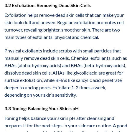
3.2 Exfoliation: Removing Dead Skin Cells
Exfoliation helps remove dead skin cells that can make your
skin look dull and uneven. Regular exfoliation promotes cell
turnover, revealing brighter, smoother skin. There are two
main types of exfoliants: physical and chemical.
Physical exfoliants include scrubs with small particles that
manually remove dead skin cells. Chemical exfoliants, such as
AHAs (alpha-hydroxy acids) and BHAs (beta-hydroxy acids),
dissolve dead skin cells. AHAs like glycolic acid are great for
surface exfoliation, while BHAs like salicylic acid penetrate
deeper to unclog pores. Exfoliate 1-2 times a week,
depending on your skin’s sensitivity.
3.3 Toning: Balancing Your Skin’s pH
Toning helps balance your skin’s pH after cleansing and
prepares it for the next steps in your skincare routine. A good