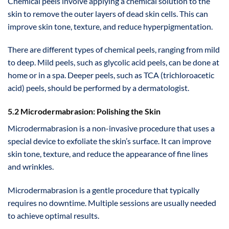
Chemical peels involve applying a chemical solution to the
skin to remove the outer layers of dead skin cells. This can
improve skin tone, texture, and reduce hyperpigmentation.
There are different types of chemical peels, ranging from mild
to deep. Mild peels, such as glycolic acid peels, can be done at
home or in a spa. Deeper peels, such as TCA (trichloroacetic
acid) peels, should be performed by a dermatologist.
5.2 Microdermabrasion: Polishing the Skin
Microdermabrasion is a non-invasive procedure that uses a
special device to exfoliate the skin’s surface. It can improve
skin tone, texture, and reduce the appearance of fine lines
and wrinkles.
Microdermabrasion is a gentle procedure that typically
requires no downtime. Multiple sessions are usually needed
to achieve optimal results.