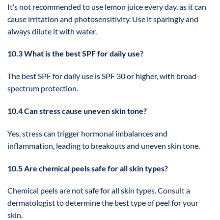
It’s not recommended to use lemon juice every day, as it can
cause irritation and photosensitivity. Use it sparingly and
always dilute it with water.
10.3 What is the best SPF for daily use?
The best SPF for daily use is SPF 30 or higher, with broad-
spectrum protection.
10.4 Can stress cause uneven skin tone?
Yes, stress can trigger hormonal imbalances and
inflammation, leading to breakouts and uneven skin tone.
10.5 Are chemical peels safe for all skin types?
Chemical peels are not safe for all skin types. Consult a
dermatologist to determine the best type of peel for your
skin.