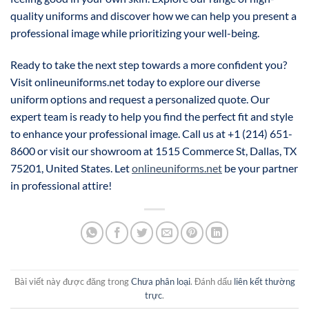
quality uniforms and discover how we can help you present a
professional image while prioritizing your well-being.
Ready to take the next step towards a more confident you?
Visit onlineuniforms.net today to explore our diverse
uniform options and request a personalized quote. Our
expert team is ready to help you find the perfect fit and style
to enhance your professional image. Call us at +1 (214) 651-
8600 or visit our showroom at 1515 Commerce St, Dallas, TX
75201, United States. Let
onlineuniforms.net
be your partner
in professional attire!
Bài viết này được đăng trong
Chưa phân loại
. Đánh dấu
liên kết thường
trực
.