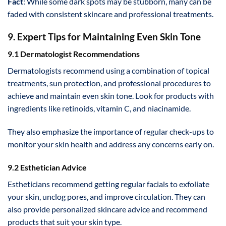
Fact
: While some dark spots may be stubborn, many can be
faded with consistent skincare and professional treatments.
9. Expert Tips for Maintaining Even Skin Tone
9.1 Dermatologist Recommendations
Dermatologists recommend using a combination of topical
treatments, sun protection, and professional procedures to
achieve and maintain even skin tone. Look for products with
ingredients like retinoids, vitamin C, and niacinamide.
They also emphasize the importance of regular check-ups to
monitor your skin health and address any concerns early on.
9.2 Esthetician Advice
Estheticians recommend getting regular facials to exfoliate
your skin, unclog pores, and improve circulation. They can
also provide personalized skincare advice and recommend
products that suit your skin type.