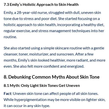
7.3 Emily’s Holistic Approach to Skin Health
Emily, a 28-year-old nurse, struggled with dull, uneven skin
tone due to stress and poor diet. She started focusing on a
holistic approach to skin health, incorporating a healthy diet,
regular exercise, and stress management techniques into her
routine.
She also started using a simple skincare routine with a gentle
cleanser, toner, moisturizer, and sunscreen. After a few
months, Emily’s skin looked healthier, more radiant, and more
even. She also felt more confident and energized.
8. Debunking Common Myths About Skin Tone
8.1 Myth: Only Light Skin Tones Get Uneven
Fact
: Uneven skin tone can affect people of all skin tones.
While hyperpigmentation may be more visible on lighter skin,
it can occur in any skin type.