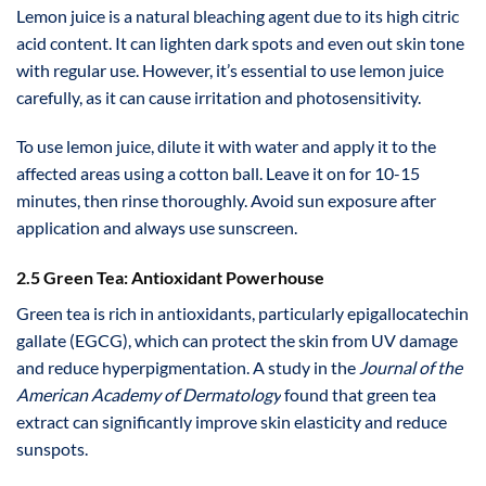
Lemon juice is a natural bleaching agent due to its high citric
acid content. It can lighten dark spots and even out skin tone
with regular use. However, it’s essential to use lemon juice
carefully, as it can cause irritation and photosensitivity.
To use lemon juice, dilute it with water and apply it to the
affected areas using a cotton ball. Leave it on for 10-15
minutes, then rinse thoroughly. Avoid sun exposure after
application and always use sunscreen.
2.5 Green Tea: Antioxidant Powerhouse
Green tea is rich in antioxidants, particularly epigallocatechin
gallate (EGCG), which can protect the skin from UV damage
and reduce hyperpigmentation. A study in the
Journal of the
American Academy of Dermatology
found that green tea
extract can significantly improve skin elasticity and reduce
sunspots.