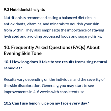
9.3 Nutritionist Insights
Nutritionists recommend eating a balanced diet rich in
antioxidants, vitamins, and minerals to nourish your skin
from within. They also emphasize the importance of staying
hydrated and avoiding processed foods and sugary drinks.
10. Frequently Asked Questions (FAQs) About
Evening Skin Tone
10.1 How long does it take to see results from using natural
remedies?
Results vary depending on the individual and the severity of
the skin discoloration. Generally, you may start to see
improvements in 4-6 weeks with consistent use.
10.2 Can I use lemon juice on my face every day?