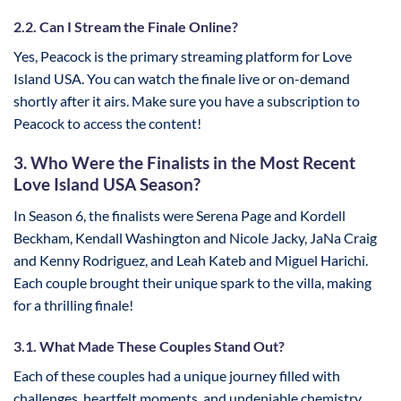
2.2. Can I Stream the Finale Online?
Yes, Peacock is the primary streaming platform for Love
Island USA. You can watch the finale live or on-demand
shortly after it airs. Make sure you have a subscription to
Peacock to access the content!
3. Who Were the Finalists in the Most Recent
Love Island USA Season?
In Season 6, the finalists were Serena Page and Kordell
Beckham, Kendall Washington and Nicole Jacky, JaNa Craig
and Kenny Rodriguez, and Leah Kateb and Miguel Harichi.
Each couple brought their unique spark to the villa, making
for a thrilling finale!
3.1. What Made These Couples Stand Out?
Each of these couples had a unique journey filled with
challenges, heartfelt moments, and undeniable chemistry.