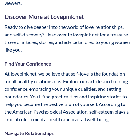
viewers.
Discover More at Lovepink.net
Ready to dive deeper into the world of love, relationships,
and self-discovery? Head over to lovepink.net for a treasure
trove of articles, stories, and advice tailored to young women
like you.
Find Your Confidence
At lovepink.net, we believe that self-love is the foundation
for all healthy relationships. Explore our articles on building
confidence, embracing your unique qualities, and setting
boundaries. You’ll find practical tips and inspiring stories to
help you become the best version of yourself. According to
the American Psychological Association, self-esteem plays a
crucial role in mental health and overall well-being.
Navigate Relationships