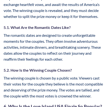
exchange heartfelt vows, and await the results of America’s
vote. The winning couple is revealed, and they must decide
whether to split the prize money or keep it for themselves.
5.1. What Are the Romantic Dates Like?
The romantic dates are designed to create unforgettable
moments for the couples. They often involve adventurous
activities, intimate dinners, and breathtaking scenery. These
dates allow the couples to reflect on their journey and
reaffirm their feelings for each other.
5.2. How Is the Winning Couple Chosen?
The winning couple is chosen by a public vote. Viewers cast
their votes for the couple they believe is the most compatible
and deserving of the prize money. The votes are tallied, and
the couple with the most votes is crowned the winner.
6. Why Is the Love Island USA Finale So Popular?