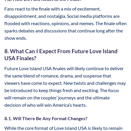
Fans react to the finale with a mix of excitement,
disappointment, and nostalgia. Social media platforms are
flooded with reactions, opinions, and memes. The finale often
sparks debates and discussions that continue long after the
show ends.
8. What Can I Expect From Future Love Island
USA Finales?
Future Love Island USA finales will likely continue to deliver
the same blend of romance, drama, and suspense that
viewers have come to expect. New twists and challenges may
be introduced to keep things fresh and exciting. The focus
will remain on the couples’ journeys and the ultimate
decision of who will win America’s hearts.
8.1. Will There Be Any Format Changes?
While the core format of Love Island USA is likely to remain