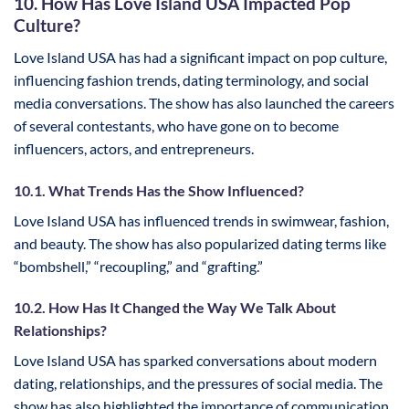
10. How Has Love Island USA Impacted Pop
Culture?
Love Island USA has had a significant impact on pop culture,
influencing fashion trends, dating terminology, and social
media conversations. The show has also launched the careers
of several contestants, who have gone on to become
influencers, actors, and entrepreneurs.
10.1. What Trends Has the Show Influenced?
Love Island USA has influenced trends in swimwear, fashion,
and beauty. The show has also popularized dating terms like
“bombshell,” “recoupling,” and “grafting.”
10.2. How Has It Changed the Way We Talk About
Relationships?
Love Island USA has sparked conversations about modern
dating, relationships, and the pressures of social media. The
show has also highlighted the importance of communication,