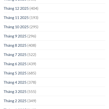
Tháng 12 2025
(404)
Tháng 11 2025
(193)
Tháng 10 2025
(295)
Tháng 9 2025
(296)
Tháng 8 2025
(408)
Tháng 7 2025
(522)
Tháng 6 2025
(439)
Tháng 5 2025
(685)
Tháng 4 2025
(378)
Tháng 3 2025
(555)
Tháng 2 2025
(349)