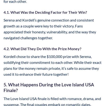
for each other.
4.1. What Was the Deciding Factor for Their Win?
Serena and Kordell’s genuine connection and consistent
growth as a couple were key to their victory. Fans
appreciated their honesty, vulnerability, and the way they
navigated challenges together.
4.2. What Did They Do With the Prize Money?
Kordell chose to share the $100,000 prize with Serena,
solidifying their commitment to each other. While their exact
plans for the money remain private, it’s safe to assume they
used it to enhance their future together!
5. What Happens During the Love Island USA
Finale?
The Love Island USA finale is filled with romance, drama, and
suspense. The final couples embark on romantic dates,