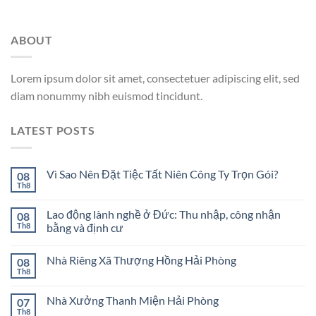
ABOUT
Lorem ipsum dolor sit amet, consectetuer adipiscing elit, sed
diam nonummy nibh euismod tincidunt.
LATEST POSTS
Vì Sao Nên Đặt Tiệc Tất Niên Công Ty Trọn Gói?
08
Th8
Lao động lành nghề ở Đức: Thu nhập, công nhận
08
Th8
bằng và định cư
Nhà Riêng Xã Thượng Hồng Hải Phòng
08
Th8
Nhà Xưởng Thanh Miện Hải Phòng
07
Th8