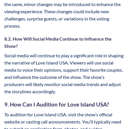
the same, minor changes may be introduced to enhance the
viewing experience. These changes could include new
challenges, surprise guests, or variations in the voting
process.
8.2. How Will Social Media Continue to Influence the
Show?
Social media will continue to play a significant role in shaping
the narrative of Love Island USA. Viewers will use social
media to voice their opinions, support their favorite couples,
and influence the outcome of the show. The show’s
producers will likely monitor social media trends and adjust
the storylines accordingly.
9. How Can I Audition for Love Island USA?
To audition for Love Island USA, visit the show’s official
website or casting call announcements. You’ll typically need
to submit an application form, photos, and a video