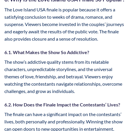
The Love Island USA finale is popular because it offers a
satisfying conclusion to weeks of drama, romance, and
suspense. Viewers become invested in the couples’ journeys
and eagerly await the results of the public vote. The finale
also provides closure and a sense of resolution.
6.1. What Makes the Show So Addictive?
The show’s addictive quality stems from its relatable
characters, unpredictable storylines, and the universal
themes of love, friendship, and betrayal. Viewers enjoy
watching the contestants navigate relationships, overcome
challenges, and grow as individuals.
6.2. How Does the Finale Impact the Contestants’ Lives?
The finale can have a significant impact on the contestants’
lives, both personally and professionally. Winning the show
can open doors to new opportunities in entertainment,