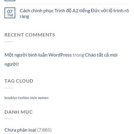
Cách chinh phục Trình độ A2 tiếng Đức với lộ trình rõ
07
Th8
ràng
RECENT COMMENTS
Một người bình luận WordPress
trong
Chào tất cả mọi
người!
TAG CLOUD
brooklyn
fashion
style
women
DANH MỤC
Chưa phân loại
(7.885)