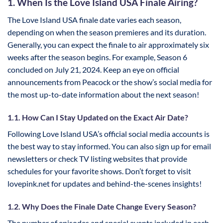
1. When Is the Love Island USA Finale Airing?
The Love Island USA finale date varies each season,
depending on when the season premieres and its duration.
Generally, you can expect the finale to air approximately six
weeks after the season begins. For example, Season 6
concluded on July 21, 2024. Keep an eye on official
announcements from Peacock or the show’s social media for
the most up-to-date information about the next season!
1.1. How Can I Stay Updated on the Exact Air Date?
Following Love Island USA’s official social media accounts is
the best way to stay informed. You can also sign up for email
newsletters or check TV listing websites that provide
schedules for your favorite shows. Don’t forget to visit
lovepink.net for updates and behind-the-scenes insights!
1.2. Why Does the Finale Date Change Every Season?
The number of episodes and special events included in each