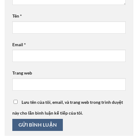
Tên
*
Email
*
Trang web
Lưu tên của tôi, email, và trang web trong trình duyệt
này cho lần bình luận kế tiếp của tôi.