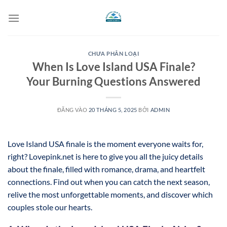
Bỏ
qua
nội
dung
CHƯA PHÂN LOẠI
When Is Love Island USA Finale?
Your Burning Questions Answered
ĐĂNG VÀO
20 THÁNG 5, 2025
BỞI
ADMIN
Love Island USA finale is the moment everyone waits for,
right? Lovepink.net is here to give you all the juicy details
about the finale, filled with romance, drama, and heartfelt
connections. Find out when you can catch the next season,
relive the most unforgettable moments, and discover which
couples stole our hearts.