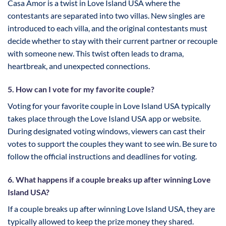
Casa Amor is a twist in Love Island USA where the
contestants are separated into two villas. New singles are
introduced to each villa, and the original contestants must
decide whether to stay with their current partner or recouple
with someone new. This twist often leads to drama,
heartbreak, and unexpected connections.
5. How can I vote for my favorite couple?
Voting for your favorite couple in Love Island USA typically
takes place through the Love Island USA app or website.
During designated voting windows, viewers can cast their
votes to support the couples they want to see win. Be sure to
follow the official instructions and deadlines for voting.
6. What happens if a couple breaks up after winning Love
Island USA?
If a couple breaks up after winning Love Island USA, they are
typically allowed to keep the prize money they shared.