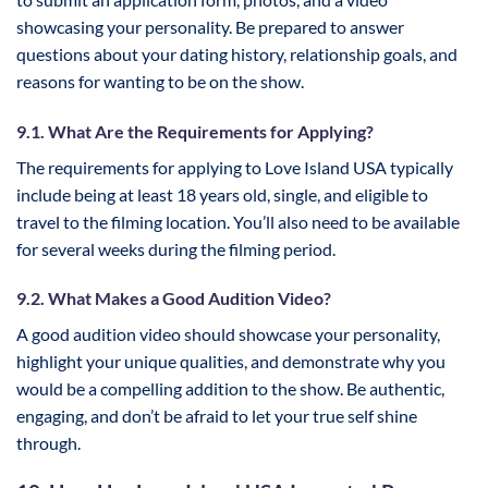
showcasing your personality. Be prepared to answer
questions about your dating history, relationship goals, and
reasons for wanting to be on the show.
9.1. What Are the Requirements for Applying?
The requirements for applying to Love Island USA typically
include being at least 18 years old, single, and eligible to
travel to the filming location. You’ll also need to be available
for several weeks during the filming period.
9.2. What Makes a Good Audition Video?
A good audition video should showcase your personality,
highlight your unique qualities, and demonstrate why you
would be a compelling addition to the show. Be authentic,
engaging, and don’t be afraid to let your true self shine
through.