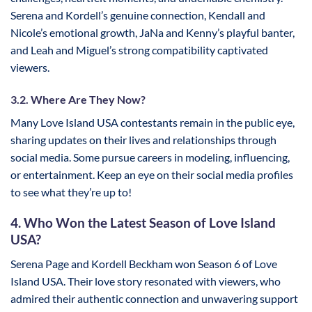
Serena and Kordell’s genuine connection, Kendall and
Nicole’s emotional growth, JaNa and Kenny’s playful banter,
and Leah and Miguel’s strong compatibility captivated
viewers.
3.2. Where Are They Now?
Many Love Island USA contestants remain in the public eye,
sharing updates on their lives and relationships through
social media. Some pursue careers in modeling, influencing,
or entertainment. Keep an eye on their social media profiles
to see what they’re up to!
4. Who Won the Latest Season of Love Island
USA?
Serena Page and Kordell Beckham won Season 6 of Love
Island USA. Their love story resonated with viewers, who
admired their authentic connection and unwavering support