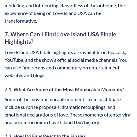
modeling, and influencing. Regardless of the outcome, the
experience of being on Love Island USA can be
transformative.
7. Where Can I Find Love Island USA Finale
Highlights?
Love Island USA finale highlights are available on Peacock,
YouTube, and the show’s official social media channels. You
can also find recaps and commentary on entertainment
websites and blogs.
7.1. What Are Some of the Most Memorable Moments?
Some of the most memorable moments from past finales
include surprise proposals, dramatic recouplings, and
emotional declarations of love. These moments often go viral
and become iconic in Love Island USA history.
7.2. How Do Fans React to the Finale?