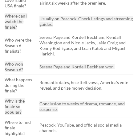
Love Island
airing six weeks after the premiere.
USA finale?
Where can I
Usually on Peacock. Check listings and streaming
watch the
guides.
finale?
Serena Page and Kordell Beckham, Kendall
Who were the
Washington and Nicole Jacky, JaNa Craig and
Season 6
Kenny Rodriguez, and Leah Kateb and Miguel
finalists?
Harichi.
Who won
Serena Page and Kordell Beckham won.
Season 6?
What happens
Romantic dates, heartfelt vows, America’s vote
during the
reveal, and prize money decision.
finale?
Why is the
Conclusion to weeks of drama, romance, and
finale so
suspense.
popular?
Where to find
Peacock, YouTube, and official social media
finale
channels.
highlights?