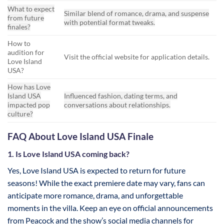
What to expect
Similar blend of romance, drama, and suspense
from future
with potential format tweaks.
finales?
How to
audition for
Visit the official website for application details.
Love Island
USA?
How has Love
Island USA
Influenced fashion, dating terms, and
impacted pop
conversations about relationships.
culture?
FAQ About Love Island USA Finale
1. Is Love Island USA coming back?
Yes, Love Island USA is expected to return for future
seasons! While the exact premiere date may vary, fans can
anticipate more romance, drama, and unforgettable
moments in the villa. Keep an eye on official announcements
from Peacock and the show’s social media channels for