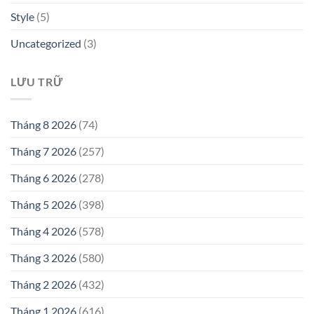
Style
(5)
Uncategorized
(3)
LƯU TRỮ
Tháng 8 2026
(74)
Tháng 7 2026
(257)
Tháng 6 2026
(278)
Tháng 5 2026
(398)
Tháng 4 2026
(578)
Tháng 3 2026
(580)
Tháng 2 2026
(432)
Tháng 1 2026
(616)