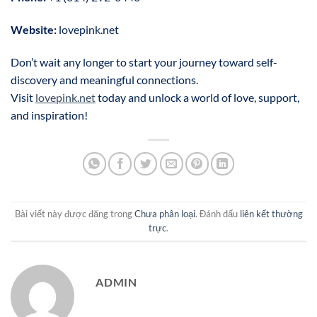
Website:
lovepink.net
Don’t wait any longer to start your journey toward self-
discovery and meaningful connections.
Visit
lovepink.net
today and unlock a world of love, support,
and inspiration!
Bài viết này được đăng trong
Chưa phân loại
. Đánh dấu
liên kết thường
trực
.
ADMIN