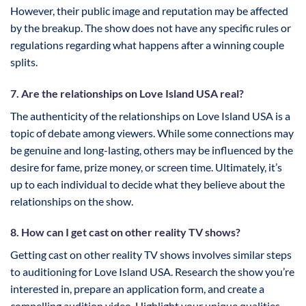
However, their public image and reputation may be affected
by the breakup. The show does not have any specific rules or
regulations regarding what happens after a winning couple
splits.
7. Are the relationships on Love Island USA real?
The authenticity of the relationships on Love Island USA is a
topic of debate among viewers. While some connections may
be genuine and long-lasting, others may be influenced by the
desire for fame, prize money, or screen time. Ultimately, it’s
up to each individual to decide what they believe about the
relationships on the show.
8. How can I get cast on other reality TV shows?
Getting cast on other reality TV shows involves similar steps
to auditioning for Love Island USA. Research the show you’re
interested in, prepare an application form, and create a
compelling audition video. Highlight your unique qualities,