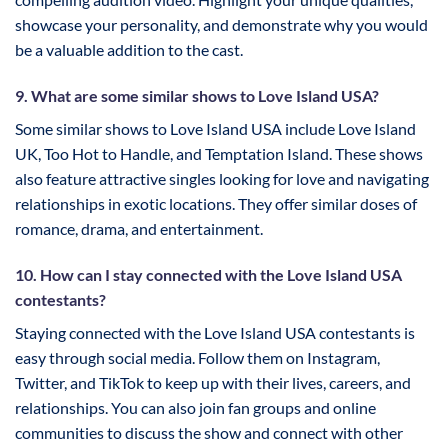
showcase your personality, and demonstrate why you would
be a valuable addition to the cast.
9. What are some similar shows to Love Island USA?
Some similar shows to Love Island USA include Love Island
UK, Too Hot to Handle, and Temptation Island. These shows
also feature attractive singles looking for love and navigating
relationships in exotic locations. They offer similar doses of
romance, drama, and entertainment.
10. How can I stay connected with the Love Island USA
contestants?
Staying connected with the Love Island USA contestants is
easy through social media. Follow them on Instagram,
Twitter, and TikTok to keep up with their lives, careers, and
relationships. You can also join fan groups and online
communities to discuss the show and connect with other