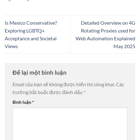
Is Mexico Conservative?
Detailed Overview on 4G
Exploring LGBTQ+
Rotating Proxies used for
Acceptance and Societal
Web Automation Explained
Views
May 2025
Để lại một bình luận
Email của bạn sẽ không được hiển thị công khai.
Các
trường bắt buộc được đánh dấu
*
Bình luận
*