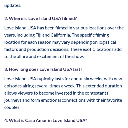
updates.
2. Where is Love Island USA filmed?
Love Island USA has been filmed in various locations over the
years, including Fiji and California. The specific filming
location for each season may vary depending on logistical
factors and production decisions. These exotic locations add
to the allure and excitement of the show.
3. How long does Love Island USA last?
Love Island USA typically lasts for about six weeks, with new
episodes airing several times a week. This extended duration
allows viewers to become invested in the contestants’
journeys and form emotional connections with their favorite
couples.
4. What is Casa Amor in Love Island USA?