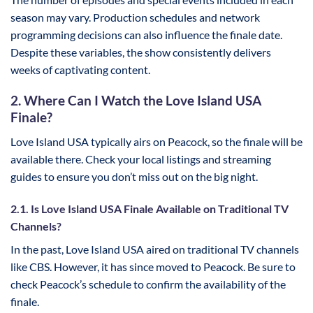
season may vary. Production schedules and network
programming decisions can also influence the finale date.
Despite these variables, the show consistently delivers
weeks of captivating content.
2. Where Can I Watch the Love Island USA
Finale?
Love Island USA typically airs on Peacock, so the finale will be
available there. Check your local listings and streaming
guides to ensure you don’t miss out on the big night.
2.1. Is Love Island USA Finale Available on Traditional TV
Channels?
In the past, Love Island USA aired on traditional TV channels
like CBS. However, it has since moved to Peacock. Be sure to
check Peacock’s schedule to confirm the availability of the
finale.