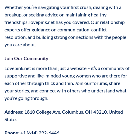
Whether you’re navigating your first crush, dealing with a
breakup, or seeking advice on maintaining healthy
friendships, lovepink.net has you covered. Our relationship
experts offer guidance on communication, conflict
resolution, and building strong connections with the people
you care about.
Join Our Community
Lovepink.net is more than just a website – it’s a community of
supportive and like-minded young women who are there for
each other through thick and thin. Join our forums, share
your stories, and connect with others who understand what
you’re going through.
Address:
1810 College Ave, Columbus, OH 43210, United
States
Phone:
+1 (614) 292-6446