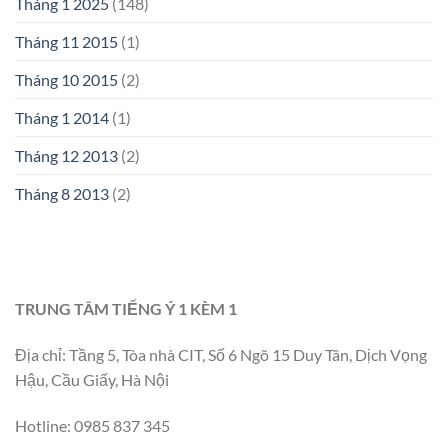
Tháng 1 2025
(148)
Tháng 11 2015
(1)
Tháng 10 2015
(2)
Tháng 1 2014
(1)
Tháng 12 2013
(2)
Tháng 8 2013
(2)
TRUNG TÂM TIẾNG Ý 1 KÈM 1
Địa chỉ: Tầng 5, Tòa nhà CIT, Số 6 Ngõ 15 Duy Tân, Dịch Vọng
Hậu, Cầu Giấy, Hà Nội
Hotline: 0985 837 345