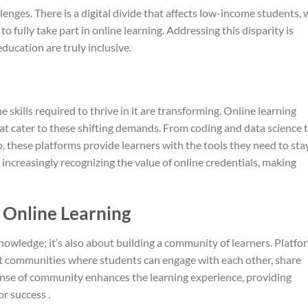
llenges. There is a digital divide that affects low-income students,
o fully take part in online learning. Addressing this disparity is
education are truly inclusive.
 skills required to thrive in it are transforming. Online learning
hat cater to these shifting demands. From coding and data science 
p, these platforms provide learners with the tools they need to sta
increasingly recognizing the value of online credentials, making
 Online Learning
knowledge; it’s also about building a community of learners. Platfo
nt communities where students can engage with each other, share
sense of community enhances the learning experience, providing
r success .