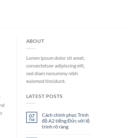
ABOUT
Lorem ipsum dolor sit amet,
consectetuer adipiscing elit,
sed diam nonummy nibh
euismod tincidunt.
LATEST POSTS
w
and
to
Cách chinh phục Trình
07
Th8
độ A2 tiếng Đức với lộ
trình rõ ràng