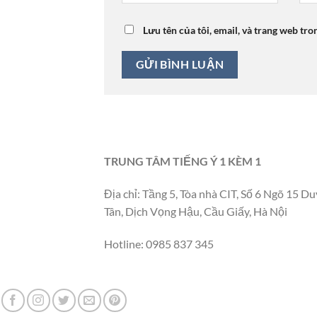
Lưu tên của tôi, email, và trang web tro
TRUNG TÂM TIẾNG Ý 1 KÈM 1
Địa chỉ: Tầng 5, Tòa nhà CIT, Số 6 Ngõ 15 Du
Tân, Dịch Vọng Hậu, Cầu Giấy, Hà Nội
Hotline: 0985 837 345