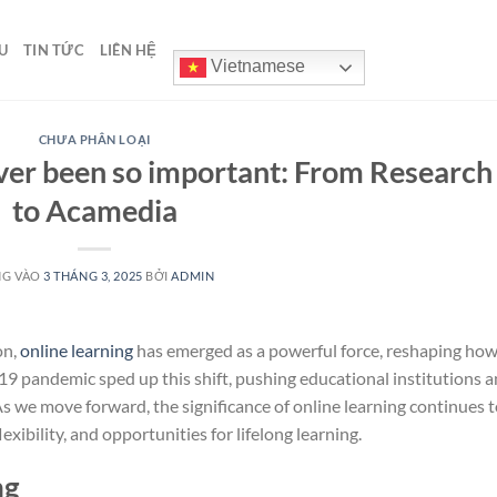
U
TIN TỨC
LIÊN HỆ
Vietnamese
CHƯA PHÂN LOẠI
ver been so important: From Research
to Acamedia
NG VÀO
3 THÁNG 3, 2025
BỞI
ADMIN
on,
online learning
has emerged as a powerful force, reshaping ho
9 pandemic sped up this shift, pushing educational institutions 
 As we move forward, the significance of online learning continues 
exibility, and opportunities for lifelong learning.
ng