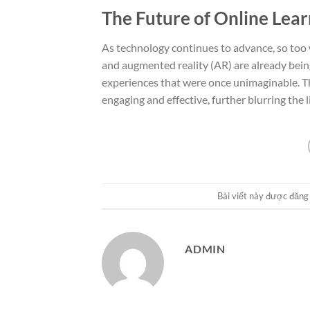
The Future of Online Lear
As technology continues to advance, so too wi
and augmented reality (AR) are already bein
experiences that were once unimaginable. T
engaging and effective, further blurring the 
Bài viết này được đăng
ADMIN