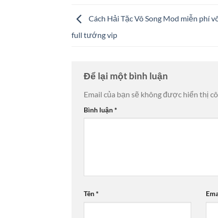
Cách Hải Tặc Vô Song Mod miễn phí vô
full tướng vip
Để lại một bình luận
Email của bạn sẽ không được hiển thị cô
Bình luận
*
Tên
*
Ema