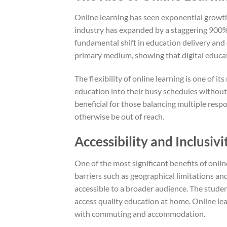
Online learning has seen exponential growth 
industry has expanded by a staggering 900% 
fundamental shift in education delivery and 
primary medium, showing that digital educati
The flexibility of online learning is one of i
education into their busy schedules without 
beneficial for those balancing multiple resp
otherwise be out of reach.
Accessibility and Inclusivi
One of the most significant benefits of online
barriers such as geographical limitations an
accessible to a broader audience. The studen
access quality education at home. Online le
with commuting and accommodation.