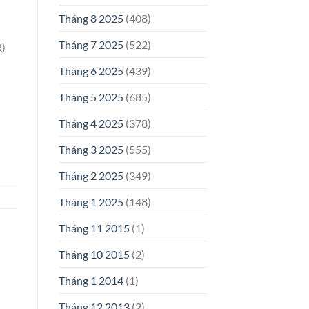
Tháng 8 2025
(408)
Tháng 7 2025
(522)
R)
Tháng 6 2025
(439)
Tháng 5 2025
(685)
Tháng 4 2025
(378)
Tháng 3 2025
(555)
Tháng 2 2025
(349)
Tháng 1 2025
(148)
Tháng 11 2015
(1)
Tháng 10 2015
(2)
Tháng 1 2014
(1)
Tháng 12 2013
(2)