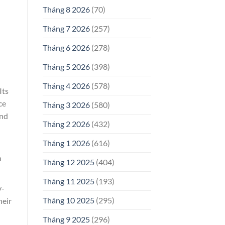
Tháng 8 2026
(70)
Tháng 7 2026
(257)
Tháng 6 2026
(278)
Tháng 5 2026
(398)
Tháng 4 2026
(578)
Its
ce
Tháng 3 2026
(580)
and
Tháng 2 2026
(432)
Tháng 1 2026
(616)
n
Tháng 12 2025
(404)
Tháng 11 2025
(193)
y-
Tháng 10 2025
(295)
heir
Tháng 9 2025
(296)