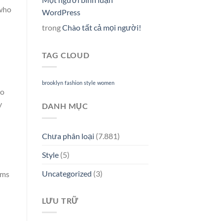
 who
WordPress
trong
Chào tất cả mọi người!
TAG CLOUD
brooklyn
fashion
style
women
to
y
DANH MỤC
Chưa phân loại
(7.881)
Style
(5)
Uncategorized
(3)
rms
LƯU TRỮ