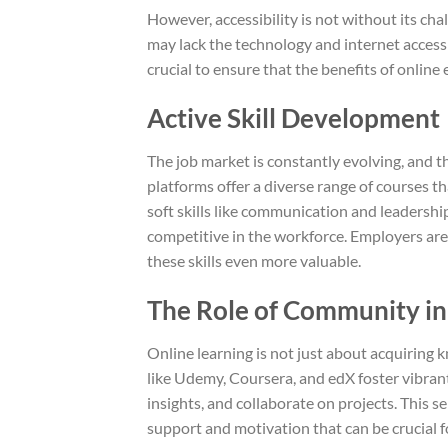
However, accessibility is not without its cha
may lack the technology and internet access t
crucial to ensure that the benefits of online 
Active Skill Development
The job market is constantly evolving, and the
platforms offer a diverse range of courses t
soft skills like communication and leadershi
competitive in the workforce. Employers are 
these skills even more valuable.
The Role of Community in
Online learning is not just about acquiring 
like Udemy, Coursera, and edX foster vibra
insights, and collaborate on projects. This 
support and motivation that can be crucial fo