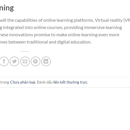
ning
ll the capabilities of online learning platforms. Virtual reality (V
g integrated into online courses, providing immersive learning
hese innovations promise to make online learning even more
lines between traditional and digital education.
 trong
Chưa phân loại
. Đánh dấu
liên kết thường trực
.