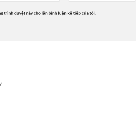
ng trình duyệt này cho lần bình luận kế tiếp của tôi.
y