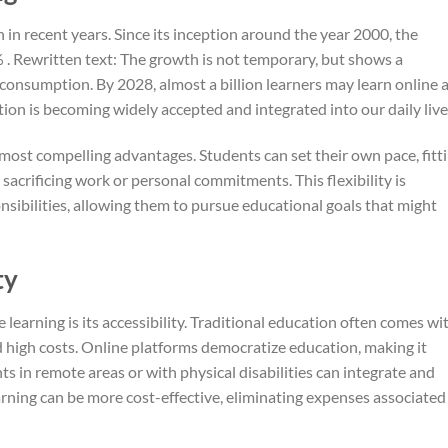
in recent years. Since its inception around the year 2000, the
. Rewritten text: The growth is not temporary, but shows a
consumption. By 2028, almost a billion learners may learn online a
on is becoming widely accepted and integrated into our daily live
ts most compelling advantages. Students can set their own pace, fitt
sacrificing work or personal commitments. This flexibility is
onsibilities, allowing them to pursue educational goals that might
ty
 learning is its accessibility. Traditional education often comes wi
d high costs. Online platforms democratize education, making it
ts in remote areas or with physical disabilities can integrate and
arning can be more cost-effective, eliminating expenses associated