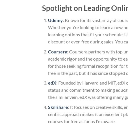
Spotlight on Leading Onli
Udemy
: Known for its vast array of cours
Whether you’re looking to learn a new ho
learning options that fit your schedule. 
discount or even free during sales. You ca
Coursera
: Coursera partners with top un
academic rigor and the opportunity to ear
for those seeking formal recognition for t
free in the past, but it has since stopped 
edX
: Founded by Harvard and MIT, edX off
status and commitment to making education
the similar vein, edX was offering many 
Skillshare
: It focuses on creative skills
centric approach makes it an excellent pla
courses for free as far as I’m aware.