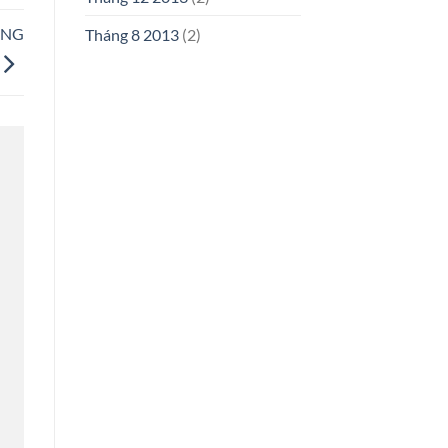
UNG
Tháng 8 2013
(2)