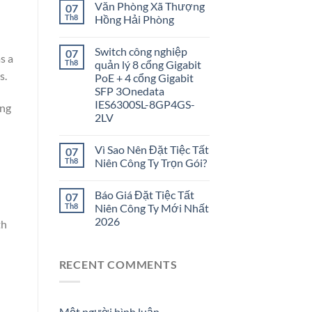
Văn Phòng Xã Thượng
07
Th8
Hồng Hải Phòng
Switch công nghiệp
07
s a
Th8
quản lý 8 cổng Gigabit
s.
PoE + 4 cổng Gigabit
SFP 3Onedata
IES6300SL-8GP4GS-
ing
2LV
Vì Sao Nên Đặt Tiệc Tất
07
Th8
Niên Công Ty Trọn Gói?
Báo Giá Đặt Tiệc Tất
07
Th8
Niên Công Ty Mới Nhất
2026
th
RECENT COMMENTS
Một người bình luận