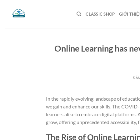
Bỏ
qua
CLASSIC SHOP
GIỚI THIỆ
nội
dung
Online Learning has ne
ĐĂ
In the rapidly evolving landscape of educati
we gain and enhance our skills. The COVID-1
learners alike to embrace digital platforms.
grow, offering unprecedented accessibility, fl
The Rise of Online Learni