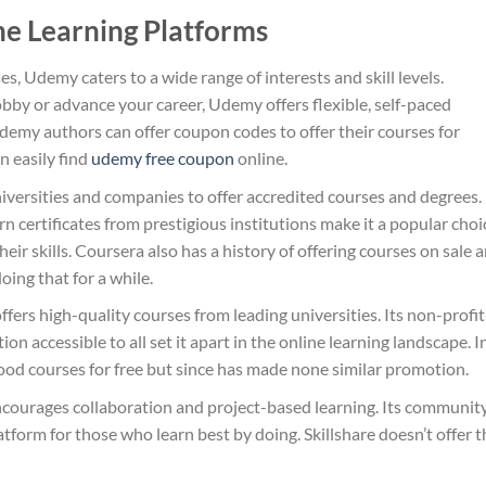
ne Learning Platforms
es, Udemy caters to a wide range of interests and skill levels.
bby or advance your career, Udemy offers flexible, self-paced
Udemy authors can offer coupon codes to offer their courses for
n easily find
udemy free coupon​
online.
iversities and companies to offer accredited courses and degrees. 
n certificates from prestigious institutions make it a popular choi
heir skills. Coursera also has a history of offering courses on sale 
doing that for a while.
ers high-quality courses from leading universities. Its non-profit
 accessible to all set it apart in the online learning landscape. I
good courses for free but since has made none similar promotion.
, encourages collaboration and project-based learning. Its communit
tform for those who learn best by doing. Skillshare doesn’t offer t