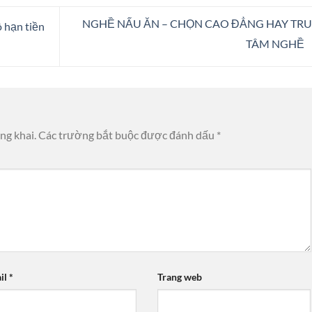
NGHỀ NẤU ĂN – CHỌN CAO ĐẲNG HAY TR
 hạn tiền
TÂM NGHỀ
ng khai.
Các trường bắt buộc được đánh dấu
*
il
*
Trang web