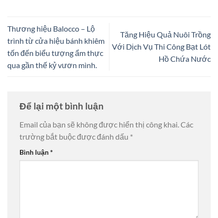
Thương hiệu Balocco – Lộ
Tăng Hiệu Quả Nuôi Trồng
trình từ cửa hiệu bánh khiêm
Với Dịch Vụ Thi Công Bạt Lót
tốn đến biểu tượng ẩm thực
Hồ Chứa Nước
qua gần thế kỷ vươn mình.
Để lại một bình luận
Email của bạn sẽ không được hiển thị công khai.
Các
trường bắt buộc được đánh dấu
*
Bình luận
*