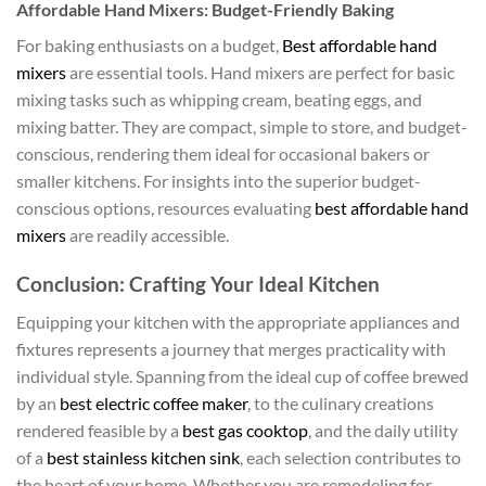
Affordable Hand Mixers: Budget-Friendly Baking
For baking enthusiasts on a budget,
Best affordable hand
mixers
are essential tools. Hand mixers are perfect for basic
mixing tasks such as whipping cream, beating eggs, and
mixing batter. They are compact, simple to store, and budget-
conscious, rendering them ideal for occasional bakers or
smaller kitchens. For insights into the superior budget-
conscious options, resources evaluating
best affordable hand
mixers
are readily accessible.
Conclusion: Crafting Your Ideal Kitchen
Equipping your kitchen with the appropriate appliances and
fixtures represents a journey that merges practicality with
individual style. Spanning from the ideal cup of coffee brewed
by an
best electric coffee maker
, to the culinary creations
rendered feasible by a
best gas cooktop
, and the daily utility
of a
best stainless kitchen sink
, each selection contributes to
the heart of your home. Whether you are remodeling for