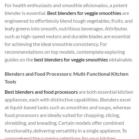
For health enthusiasts and smoothie aficionados, a potent
blender is essential.
Best blenders for veggie smoothies
are
engineered to effortlessly blend tough vegetables, fruits, and
leafy greens into smooth, nutritious beverages. Attributes
such as high-speed motors and durable blades are essential
for achieving the ideal smoothie consistency. For
recommendations on top models, contemplate exploring
guides on the
best blenders for veggie smoothies
obtainable.
Blenders and Food Processors: Multi-Functional Kitchen
Tools
Best blenders and food processors
are both essential kitchen
appliances, each with distinctive capabilities. Blenders excel
at liquid-based tasks such as smoothies and soups, whereas
food processors are ideally suited for chopping, slicing,
shredding, and kneading. Certain models offer combined
functionality, delivering versatility in a single appliance. To
comprehend the superior selections for your kitchen,