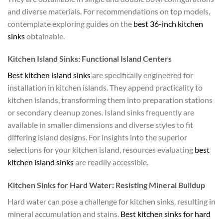
and diverse materials. For recommendations on top models,
contemplate exploring guides on the
best 36-inch kitchen
sinks
obtainable.
Kitchen Island Sinks: Functional Island Centers
Best kitchen island sinks
are specifically engineered for
installation in kitchen islands. They append practicality to
kitchen islands, transforming them into preparation stations
or secondary cleanup zones. Island sinks frequently are
available in smaller dimensions and diverse styles to fit
differing island designs. For insights into the superior
selections for your kitchen island, resources evaluating
best
kitchen island sinks
are readily accessible.
Kitchen Sinks for Hard Water: Resisting Mineral Buildup
Hard water can pose a challenge for kitchen sinks, resulting in
mineral accumulation and stains.
Best kitchen sinks for hard