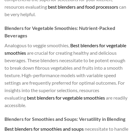
resources evaluating
best blenders and food processors
can
be very helpful.
Blenders for Vegetable Smoothies: Nutrient-Packed
Beverages
Analogous to veggie smoothies,
Best blenders for vegetable
smoothies
are crucial for creating healthy and delicious
beverages. These blenders necessitate to be potent enough
to break down fibrous vegetables and fruits into a smooth
texture. High-performance models with variable speed
settings are frequently preferred for optimal outcomes. For
insights into the superior selections, resources
evaluating
best blenders for vegetable smoothies
are readily
accessible.
Blenders for Smoothies and Soups: Versatility in Blending
Best blenders for smoothies and soups
necessitate to handle