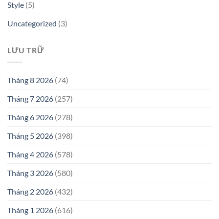
Style
(5)
Uncategorized
(3)
LƯU TRỮ
Tháng 8 2026
(74)
Tháng 7 2026
(257)
Tháng 6 2026
(278)
Tháng 5 2026
(398)
Tháng 4 2026
(578)
Tháng 3 2026
(580)
Tháng 2 2026
(432)
Tháng 1 2026
(616)