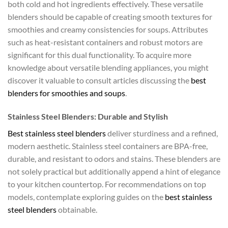
both cold and hot ingredients effectively. These versatile
blenders should be capable of creating smooth textures for
smoothies and creamy consistencies for soups. Attributes
such as heat-resistant containers and robust motors are
significant for this dual functionality. To acquire more
knowledge about versatile blending appliances, you might
discover it valuable to consult articles discussing the
best
blenders for smoothies and soups
.
Stainless Steel Blenders: Durable and Stylish
Best stainless steel blenders
deliver sturdiness and a refined,
modern aesthetic. Stainless steel containers are BPA-free,
durable, and resistant to odors and stains. These blenders are
not solely practical but additionally append a hint of elegance
to your kitchen countertop. For recommendations on top
models, contemplate exploring guides on the
best stainless
steel blenders
obtainable.