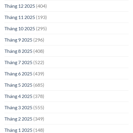
Tháng 12 2025
(404)
Tháng 11 2025
(193)
Tháng 10 2025
(295)
Tháng 9 2025
(296)
Tháng 8 2025
(408)
Tháng 7 2025
(522)
Tháng 6 2025
(439)
Tháng 5 2025
(685)
Tháng 4 2025
(378)
Tháng 3 2025
(555)
Tháng 2 2025
(349)
Tháng 1 2025
(148)