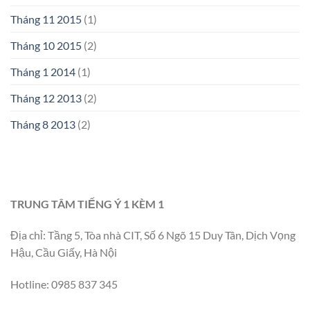
Tháng 11 2015
(1)
Tháng 10 2015
(2)
Tháng 1 2014
(1)
Tháng 12 2013
(2)
Tháng 8 2013
(2)
TRUNG TÂM TIẾNG Ý 1 KÈM 1
Địa chỉ: Tầng 5, Tòa nhà CIT, Số 6 Ngõ 15 Duy Tân, Dịch Vọng
Hậu, Cầu Giấy, Hà Nội
Hotline: 0985 837 345