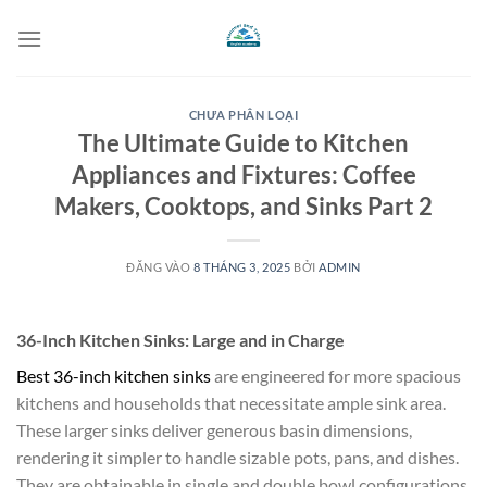
Bỏ
qua
nội
dung
CHƯA PHÂN LOẠI
The Ultimate Guide to Kitchen
Appliances and Fixtures: Coffee
Makers, Cooktops, and Sinks Part 2
ĐĂNG VÀO
8 THÁNG 3, 2025
BỞI
ADMIN
36-Inch Kitchen Sinks: Large and in Charge
Best 36-inch kitchen sinks
are engineered for more spacious
kitchens and households that necessitate ample sink area.
These larger sinks deliver generous basin dimensions,
rendering it simpler to handle sizable pots, pans, and dishes.
They are obtainable in single and double bowl configurations