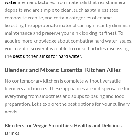
water
are manufactured from materials that resist mineral
deposits and are simple to clean, such as stainless steel,
composite granite, and certain categories of enamel.
Selecting the appropriate material can significantly diminish
maintenance and preserve your sink looking its finest. To
acquire more knowledge about combating hard water issues,
you might discover it valuable to consult articles discussing
the
best kitchen sinks for hard water
.
Blenders and Mixers: Essential Kitchen Allies
No contemporary kitchen is complete without versatile
blenders and mixers. These appliances are indispensable for
everything from smoothies and soups to baking and food
preparation. Let’s explore the best options for your culinary
needs.
Blenders for Veggie Smoothies: Healthy and Delicious
Drinks