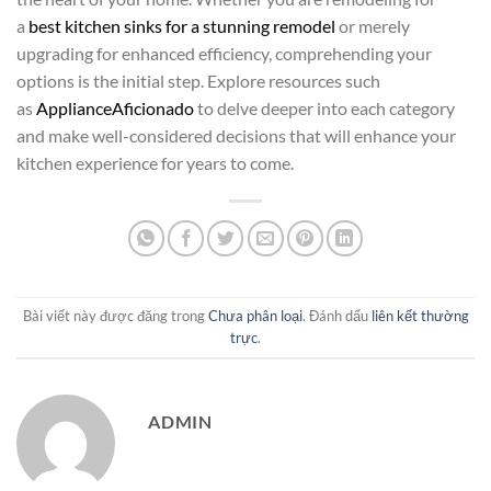
a
best kitchen sinks for a stunning remodel
or merely
upgrading for enhanced efficiency, comprehending your
options is the initial step. Explore resources such
as
ApplianceAficionado
to delve deeper into each category
and make well-considered decisions that will enhance your
kitchen experience for years to come.
Bài viết này được đăng trong
Chưa phân loại
. Đánh dấu
liên kết thường
trực
.
ADMIN