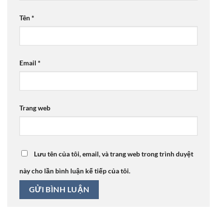
Tên
*
Email
*
Trang web
Lưu tên của tôi, email, và trang web trong trình duyệt
này cho lần bình luận kế tiếp của tôi.