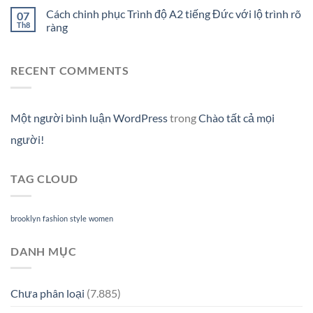
Cách chinh phục Trình độ A2 tiếng Đức với lộ trình rõ
07
Th8
ràng
RECENT COMMENTS
Một người bình luận WordPress
trong
Chào tất cả mọi
người!
TAG CLOUD
brooklyn
fashion
style
women
DANH MỤC
Chưa phân loại
(7.885)