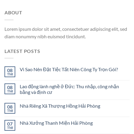
ABOUT
Lorem ipsum dolor sit amet, consectetuer adipiscing elit, sed
diam nonummy nibh euismod tincidunt.
LATEST POSTS
Vì Sao Nên Đặt Tiệc Tất Niên Công Ty Trọn Gói?
08
Th8
Lao động lành nghề ở Đức: Thu nhập, công nhận
08
Th8
bằng và định cư
Nhà Riêng Xã Thượng Hồng Hải Phòng
08
Th8
Nhà Xưởng Thanh Miện Hải Phòng
07
Th8