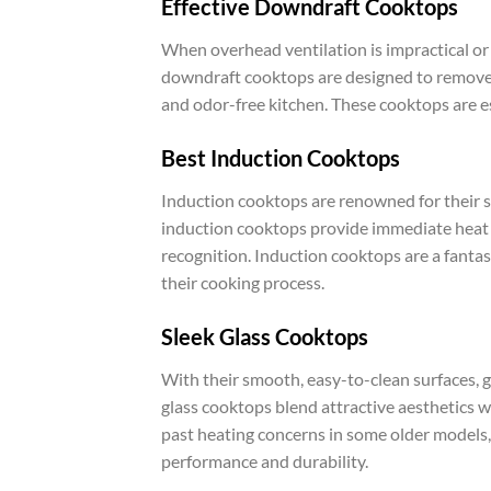
Effective Downdraft Cooktops
When overhead ventilation is impractical or
downdraft cooktops are designed to remove 
and odor-free kitchen. These cooktops are esp
Best Induction Cooktops
Induction cooktops are renowned for their s
induction cooktops provide immediate heat r
recognition. Induction cooktops are a fantas
their cooking process.
Sleek Glass Cooktops
With their smooth, easy-to-clean surfaces, g
glass cooktops blend attractive aesthetics 
past heating concerns in some older models, 
performance and durability.