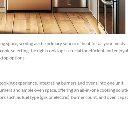
 space, serving as the primary source of heat for all your meals.
ok, selecting the right cooktop is crucial for efficient and enjoya
oktop options:
 cooking experience, integrating burners and ovens into one unit.
urners and ample oven space, offering an all-in-one cooking soluti
s such as fuel type (gas or electric), burner count, and oven capac