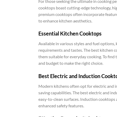
For those seeking the ultimate in cooking 
cooktops boast cutting-edge technology, hig
premium cooktops often incorporate feature
to enhance kitchen aesthetics.
Essential Kitchen Cooktops
Available in various styles and fuel options
requirements and tastes. The best kitchen co
them suitable for everyday cooking. To find t
and budget to make the right choice.
Best Electric and Induction Cookt
Modern kitchens often opt for electric and 
saving capabilities. The best electric and in
easy-to-clean surfaces. Induction cooktops a
enhanced safety features.