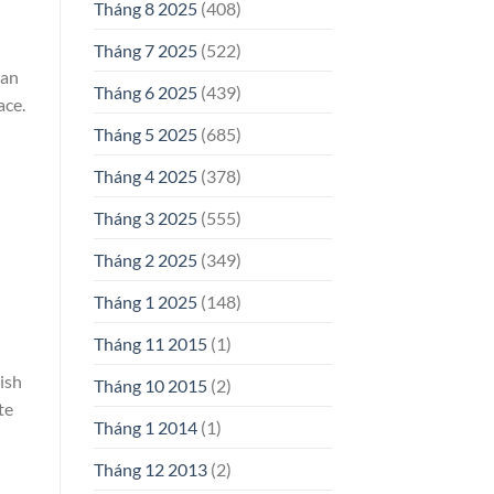
Tháng 8 2025
(408)
Tháng 7 2025
(522)
ean
Tháng 6 2025
(439)
ace.
Tháng 5 2025
(685)
Tháng 4 2025
(378)
Tháng 3 2025
(555)
Tháng 2 2025
(349)
Tháng 1 2025
(148)
Tháng 11 2015
(1)
ish
Tháng 10 2015
(2)
te
Tháng 1 2014
(1)
Tháng 12 2013
(2)