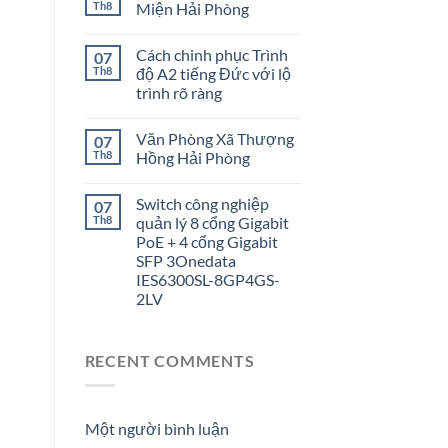
Th8
Miện Hải Phòng
Cách chinh phục Trình
07
Th8
độ A2 tiếng Đức với lộ
trình rõ ràng
Văn Phòng Xã Thượng
07
Th8
Hồng Hải Phòng
Switch công nghiệp
07
Th8
quản lý 8 cổng Gigabit
PoE + 4 cổng Gigabit
SFP 3Onedata
IES6300SL-8GP4GS-
2LV
RECENT COMMENTS
Một người bình luận