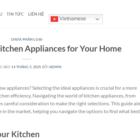
U
TIN TỨC
LIÊN HỆ
Vietnamese
CHƯA PHÂN LOẠI
Kitchen Appliances for Your Home
G VÀO
14 THÁNG 3, 2025
BỞI
ADMIN
 appliances? Selecting the ideal appliances is crucial for a more
hen efficiency. Navigating the world of kitchen appliances, from
s careful consideration to make the right selections. This guide ai
e in the market, helping you navigate the options to find what best
our Kitchen