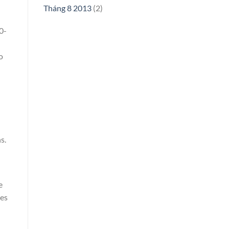
Tháng 8 2013
(2)
0-
o
s.
e
ies