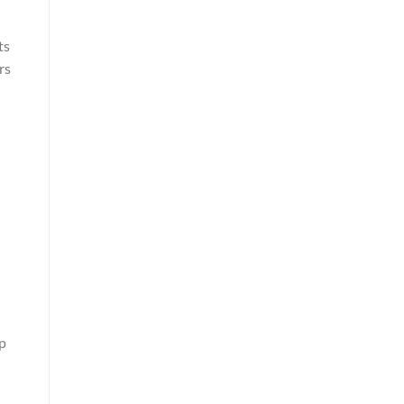
ts
rs
ep