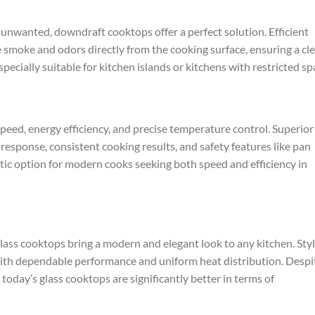
 unwanted, downdraft cooktops offer a perfect solution. Efficient
smoke and odors directly from the cooking surface, ensuring a cl
ecially suitable for kitchen islands or kitchens with restricted sp
peed, energy efficiency, and precise temperature control. Superior
esponse, consistent cooking results, and safety features like pan
tic option for modern cooks seeking both speed and efficiency in
lass cooktops bring a modern and elegant look to any kitchen. Styl
with dependable performance and uniform heat distribution. Despi
today’s glass cooktops are significantly better in terms of