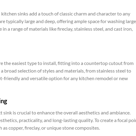
kitchen sinks add a touch of classic charm and character to any
re typically large and deep, offering ample space for washing large
n a range of materials like fireclay, stainless steel, and cast iron,
e the easiest type to install, fitting into a countertop cutout from
 broad selection of styles and materials, from stainless steel to
t-friendly and versatile option for any kitchen remodel or new
ing
t sink is crucial to enhance the overall aesthetics and ambiance.
thetics, practicality, and long-lasting quality. To create a focal poi
h as copper, fireclay, or unique stone composites.