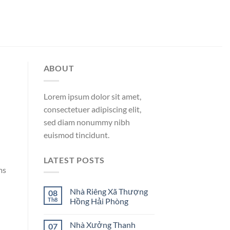
ABOUT
Lorem ipsum dolor sit amet,
consectetuer adipiscing elit,
sed diam nonummy nibh
euismod tincidunt.
LATEST POSTS
ms
Nhà Riêng Xã Thượng
08
Th8
Hồng Hải Phòng
Nhà Xưởng Thanh
07