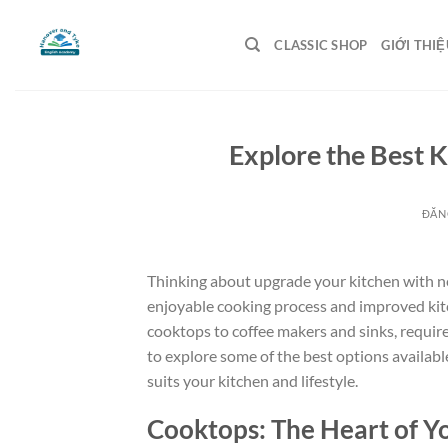
Bỏ
qua
CLASSIC SHOP
GIỚI THIỆ
nội
dung
Explore the Best 
ĐĂN
Thinking about upgrade your kitchen with new
enjoyable cooking process and improved kitc
cooktops to coffee makers and sinks, require
to explore some of the best options availabl
suits your kitchen and lifestyle.
Cooktops: The Heart of Y