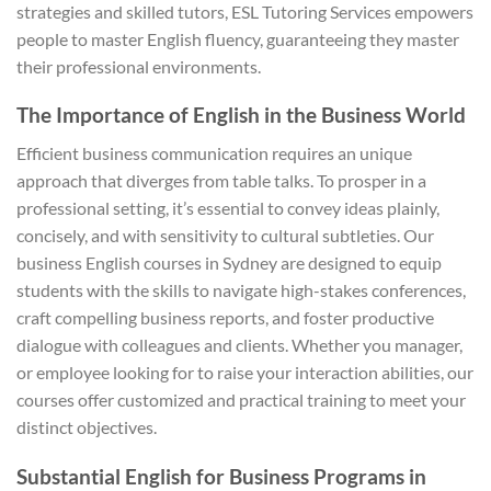
strategies and skilled tutors, ESL Tutoring Services empowers
people to master English fluency, guaranteeing they master
their professional environments.
The Importance of English in the Business World
Efficient business communication requires an unique
approach that diverges from table talks. To prosper in a
professional setting, it’s essential to convey ideas plainly,
concisely, and with sensitivity to cultural subtleties. Our
business English courses in Sydney are designed to equip
students with the skills to navigate high-stakes conferences,
craft compelling business reports, and foster productive
dialogue with colleagues and clients. Whether you manager,
or employee looking for to raise your interaction abilities, our
courses offer customized and practical training to meet your
distinct objectives.
Substantial English for Business Programs in