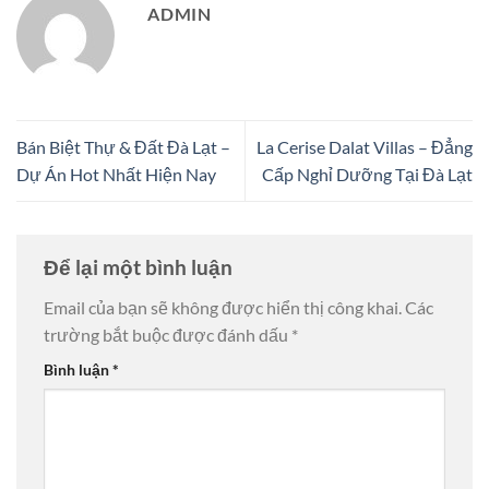
ADMIN
Bán Biệt Thự & Đất Đà Lạt –
La Cerise Dalat Villas – Đẳng
Dự Án Hot Nhất Hiện Nay
Cấp Nghỉ Dưỡng Tại Đà Lạt
Để lại một bình luận
Email của bạn sẽ không được hiển thị công khai.
Các
trường bắt buộc được đánh dấu
*
Bình luận
*