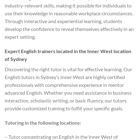
industry-relevant skills, making it possible for individuals to
use their knowledge in reasonable workplace circumstances.
Through interactive and experiential learning, students
develop the confidence to reveal themselves effectively in an
expert setting.
Expert English trainers located in the Inner West location
of Sydney
Discovering the right tutor is vital for effective learning. Our
English tutors in Sydney’s Inner West are highly certified
professionals with comprehensive experience in mentor
advanced English. Whether you need assistance in business
interaction, scholastic writing, or basic fluency, our tutors
provide customized training to fulfill your specific goals.
Tutoring in the following locations:
– Tutor concentrating on English in the Inner West of