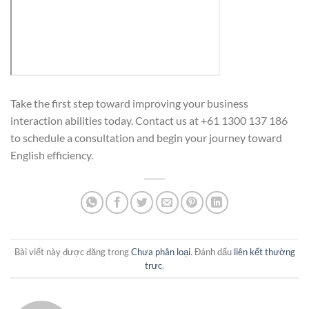
Take the first step toward improving your business
interaction abilities today. Contact us at +61 1300 137 186
to schedule a consultation and begin your journey toward
English efficiency.
Bài viết này được đăng trong
Chưa phân loại
. Đánh dấu
liên kết thường
trực
.