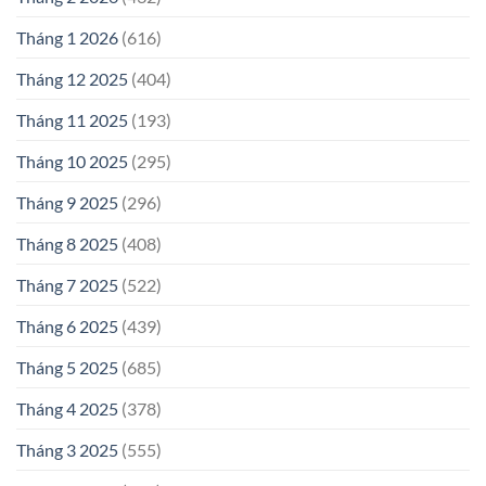
Tháng 1 2026
(616)
Tháng 12 2025
(404)
Tháng 11 2025
(193)
Tháng 10 2025
(295)
Tháng 9 2025
(296)
Tháng 8 2025
(408)
Tháng 7 2025
(522)
Tháng 6 2025
(439)
Tháng 5 2025
(685)
Tháng 4 2025
(378)
Tháng 3 2025
(555)