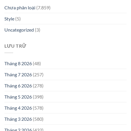
Chưa phân loại
(7.859)
Style
(5)
Uncategorized
(3)
LƯU TRỮ
Tháng 8 2026
(48)
Tháng 7 2026
(257)
Tháng 6 2026
(278)
Tháng 5 2026
(398)
Tháng 4 2026
(578)
Tháng 3 2026
(580)
Tháng 2 2026
(432)