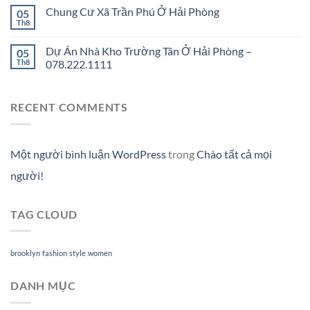
Chung Cư Xã Trần Phú Ở Hải Phòng
05
Th8
Dự Án Nhà Kho Trường Tân Ở Hải Phòng –
05
Th8
078.222.1111
RECENT COMMENTS
Một người bình luận WordPress
trong
Chào tất cả mọi
người!
TAG CLOUD
brooklyn
fashion
style
women
DANH MỤC