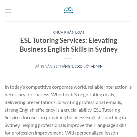
Bỏ
qua
nội
dung
CHƯA PHÂN LOẠI
ESL Tutoring Services: Elevating
Business English Skills in Sydney
ĐĂNG VÀO
23 THÁNG 3, 2025
BỞI
ADMIN
In today’s competitive corporate world, reliable interaction is
necessary for success. Whether it’s negotiating deals,
delivering presentations, or writing professional e-mails,
strong English efficiency is a crucial ability. ESL Tutoring
Services focuses on providing business English coaching in
Sydney, helping professionals improve their language skills
for profession improvement. With personalized lesson