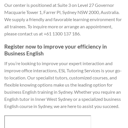
Our center is positioned at Suite 3 on Level 27 Governor
Macquarie Tower 1, Farrer Pl, Sydney NSW 2000, Australia.
We supply a friendly and favorable learning environment for
all trainees. To inquire more or arrange an appointment,
please contact us at +61 1300 137 186.
Register now to improve your efficiency in
Business English
If you’re looking to improve your expert interaction and
improve office interactions, ESL Tutoring Services is your go-
to location. Our specialist tutors, customized courses, and
flexible knowing options make us the leading option for
business English training in Sydney. Whether you require an
English tutor in Inner West Sydney or a specialized business
English course in Sydney, we are here to assist you succeed.