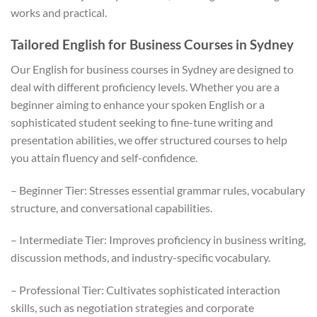
works and practical.
Tailored English for Business Courses in Sydney
Our English for business courses in Sydney are designed to
deal with different proficiency levels. Whether you are a
beginner aiming to enhance your spoken English or a
sophisticated student seeking to fine-tune writing and
presentation abilities, we offer structured courses to help
you attain fluency and self-confidence.
– Beginner Tier: Stresses essential grammar rules, vocabulary
structure, and conversational capabilities.
– Intermediate Tier: Improves proficiency in business writing,
discussion methods, and industry-specific vocabulary.
– Professional Tier: Cultivates sophisticated interaction
skills, such as negotiation strategies and corporate