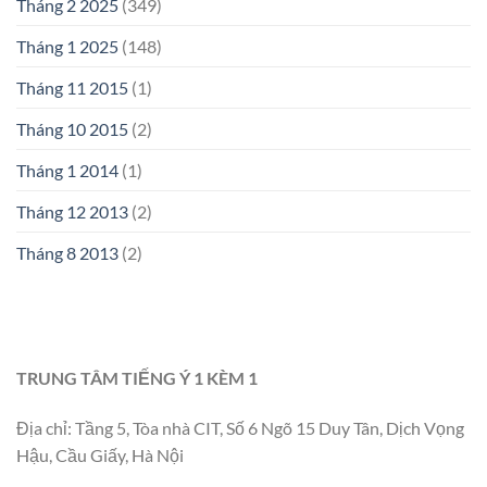
Tháng 2 2025
(349)
Tháng 1 2025
(148)
Tháng 11 2015
(1)
Tháng 10 2015
(2)
Tháng 1 2014
(1)
Tháng 12 2013
(2)
Tháng 8 2013
(2)
TRUNG TÂM TIẾNG Ý 1 KÈM 1
Địa chỉ: Tầng 5, Tòa nhà CIT, Số 6 Ngõ 15 Duy Tân, Dịch Vọng
Hậu, Cầu Giấy, Hà Nội