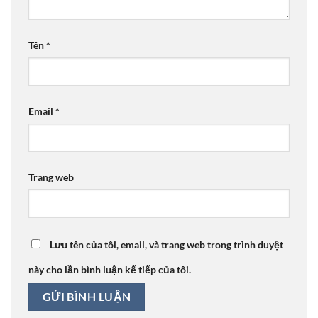
Tên
*
Email
*
Trang web
Lưu tên của tôi, email, và trang web trong trình duyệt
này cho lần bình luận kế tiếp của tôi.