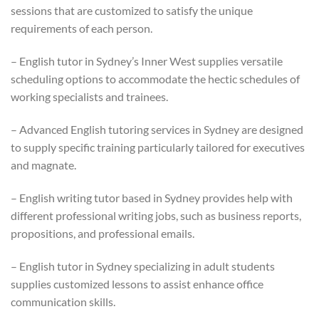
sessions that are customized to satisfy the unique
requirements of each person.
– English tutor in Sydney’s Inner West supplies versatile
scheduling options to accommodate the hectic schedules of
working specialists and trainees.
– Advanced English tutoring services in Sydney are designed
to supply specific training particularly tailored for executives
and magnate.
– English writing tutor based in Sydney provides help with
different professional writing jobs, such as business reports,
propositions, and professional emails.
– English tutor in Sydney specializing in adult students
supplies customized lessons to assist enhance office
communication skills.