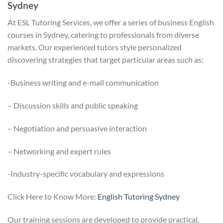
Sydney
At ESL Tutoring Services, we offer a series of business English
courses in Sydney, catering to professionals from diverse
markets. Our experienced tutors style personalized
discovering strategies that target particular areas such as:
-Business writing and e-mail communication
– Discussion skills and public speaking
– Negotiation and persuasive interaction
– Networking and expert rules
-Industry-specific vocabulary and expressions
Click Here to Know More:
English Tutoring Sydney
Our training sessions are developed to provide practical,