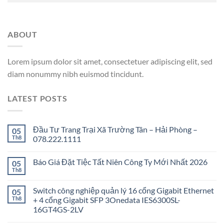
ABOUT
Lorem ipsum dolor sit amet, consectetuer adipiscing elit, sed
diam nonummy nibh euismod tincidunt.
LATEST POSTS
Đầu Tư Trang Trại Xã Trường Tân – Hải Phòng –
05
Th8
078.222.1111
Báo Giá Đặt Tiệc Tất Niên Công Ty Mới Nhất 2026
05
Th8
Switch công nghiệp quản lý 16 cổng Gigabit Ethernet
05
Th8
+ 4 cổng Gigabit SFP 3Onedata IES6300SL-
16GT4GS-2LV