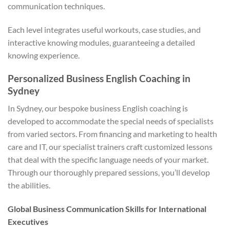
communication techniques.
Each level integrates useful workouts, case studies, and
interactive knowing modules, guaranteeing a detailed
knowing experience.
Personalized Business English Coaching in
Sydney
In Sydney, our bespoke business English coaching is
developed to accommodate the special needs of specialists
from varied sectors. From financing and marketing to health
care and IT, our specialist trainers craft customized lessons
that deal with the specific language needs of your market.
Through our thoroughly prepared sessions, you’ll develop
the abilities.
Global Business Communication Skills for International
Executives