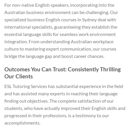
For non-native English speakers, incorporating into the
Australian business environment can be challenging. Our
specialized business English courses in Sydney deal with
international specialists, guaranteeing they establish the
essential language skills for seamless work environment
integration. From understanding Australian workplace
culture to mastering expert communication, our courses
bridge the language gap and boost career chances.
Outcomes You Can Trust: Consistently Thrilling
Our Clients
ESL Tutoring Services has substantial experience in the field
and has assisted many experts in reaching their language
finding out objectives. The complete satisfaction of our
students, who have actually improved their English skills and
progressed in their professions, is a testimony to our
accomplishments.