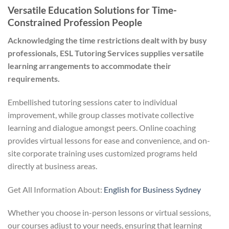
Versatile Education Solutions for Time-
Constrained Profession People
Acknowledging the time restrictions dealt with by busy
professionals, ESL Tutoring Services supplies versatile
learning arrangements to accommodate their
requirements.
Embellished tutoring sessions cater to individual
improvement, while group classes motivate collective
learning and dialogue amongst peers. Online coaching
provides virtual lessons for ease and convenience, and on-
site corporate training uses customized programs held
directly at business areas.
Get All Information About:
English for Business Sydney
Whether you choose in-person lessons or virtual sessions,
our courses adjust to your needs, ensuring that learning