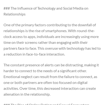
### The Influence of Technology and Social Media on
Relationships
One of the primary factors contributing to the downfall of
relationships is the rise of smartphones. With round-the-
clock access to apps, individuals are increasingly using more
time on their screens rather than engaging with their
partners face to face. This overuse with technology has led to
a reduction in face-to-face interaction.
The constant presence of alerts can be distracting, making it
harder to connect to the needs of a significant other.
Emotional neglect can result from the failure to connect, as
one or both partners are often too focused on digital
activities. Over time, this decreased interaction can create
alienation in the relationship.
### The Rise of Online Dating and Casual Encounters