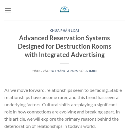
Bỏ
qua
nội
dung
CHƯA PHÂN LOẠI
Advanced Reservation Systems
Designed for Destruction Rooms
with Integrated Advertising
ĐĂNG VÀO
26 THÁNG 3, 2025
BỞI
ADMIN
As we move forward, relationships seem to be fading. Stable
relationships have become rarer, and this trend has several
underlying factors. Cultural shifts are playing a significant
role in how connections are evolving and breaking apart. In
this article, we will explore the primary reasons behind the
deterioration of relationships in today’s world.