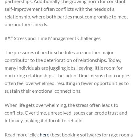
partnerships. Additionally, the growing norm for constant
self-improvement often conflicts with the needs of a
relationship, where both parties must compromise to meet
one another’s needs.
### Stress and Time Management Challenges
The pressures of hectic schedules are another major
contributor to the deterioration of relationships. Today,
many individuals are juggling jobs, leaving little room for
nurturing relationships. The lack of time means that couples
often feel overwhelmed, resulting in fewer opportunities to
sustain their emotional connections.
When life gets overwhelming, the stress often leads to
conflicts. Over time, unresolved issues can erode trust and
intimacy, making it difficult to rebuild
Read more: click
here
(best booking softwares for rage rooms