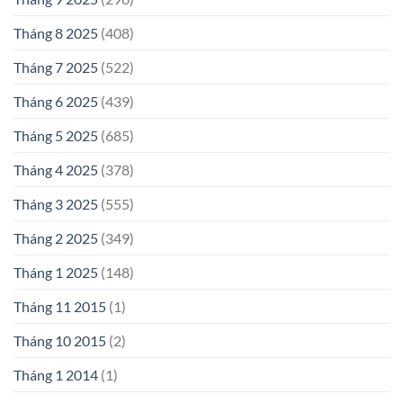
Tháng 8 2025
(408)
Tháng 7 2025
(522)
Tháng 6 2025
(439)
Tháng 5 2025
(685)
Tháng 4 2025
(378)
Tháng 3 2025
(555)
Tháng 2 2025
(349)
Tháng 1 2025
(148)
Tháng 11 2015
(1)
Tháng 10 2015
(2)
Tháng 1 2014
(1)