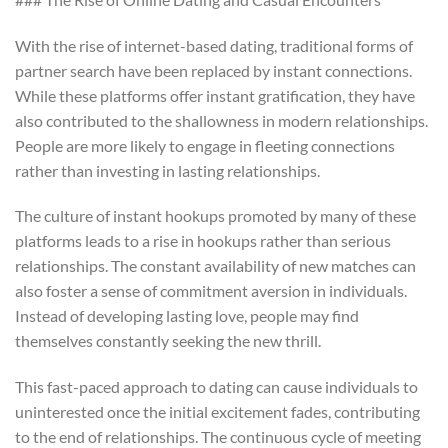
With the rise of internet-based dating, traditional forms of
partner search have been replaced by instant connections.
While these platforms offer instant gratification, they have
also contributed to the shallowness in modern relationships.
People are more likely to engage in fleeting connections
rather than investing in lasting relationships.
The culture of instant hookups promoted by many of these
platforms leads to a rise in hookups rather than serious
relationships. The constant availability of new matches can
also foster a sense of commitment aversion in individuals.
Instead of developing lasting love, people may find
themselves constantly seeking the new thrill.
This fast-paced approach to dating can cause individuals to
uninterested once the initial excitement fades, contributing
to the end of relationships. The continuous cycle of meeting