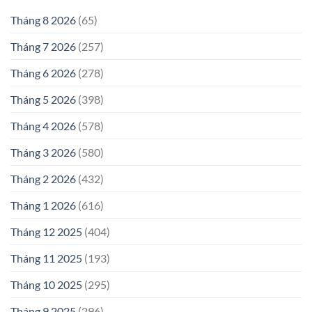
Tháng 8 2026
(65)
Tháng 7 2026
(257)
Tháng 6 2026
(278)
Tháng 5 2026
(398)
Tháng 4 2026
(578)
Tháng 3 2026
(580)
Tháng 2 2026
(432)
Tháng 1 2026
(616)
Tháng 12 2025
(404)
Tháng 11 2025
(193)
Tháng 10 2025
(295)
Tháng 9 2025
(296)