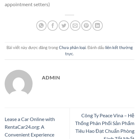
appointment setters)
Bài viết này được đăng trong
Chưa phân loại
. Đánh dấu
liên kết thường
trực
.
ADMIN
Công Ty Peace Vina – Hệ
Lease a Car Online with
Thống Phân Phối Sản Phẩm
RentaCar24.org: A
Tiêu Hao Đạt Chuẩn Phòng
Convenient Experience
Sạch Tốt Nhất