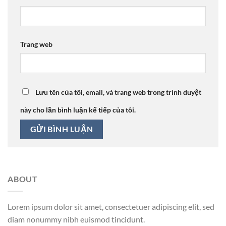
Trang web
Lưu tên của tôi, email, và trang web trong trình duyệt
này cho lần bình luận kế tiếp của tôi.
ABOUT
Lorem ipsum dolor sit amet, consectetuer adipiscing elit, sed
diam nonummy nibh euismod tincidunt.