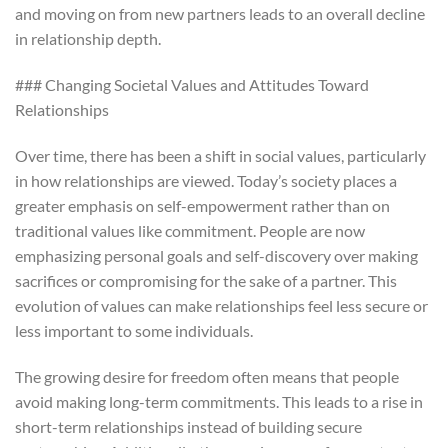
and moving on from new partners leads to an overall decline
in relationship depth.
### Changing Societal Values and Attitudes Toward
Relationships
Over time, there has been a shift in social values, particularly
in how relationships are viewed. Today’s society places a
greater emphasis on self-empowerment rather than on
traditional values like commitment. People are now
emphasizing personal goals and self-discovery over making
sacrifices or compromising for the sake of a partner. This
evolution of values can make relationships feel less secure or
less important to some individuals.
The growing desire for freedom often means that people
avoid making long-term commitments. This leads to a rise in
short-term relationships instead of building secure