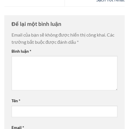
Để lại một bình luận
Email của bạn sẽ không được hiển thị công khai.
Các
trường bắt buộc được đánh dấu
*
Bình luận
*
Tên
*
Email
*