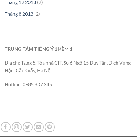
Tháng 12 2013
(2)
Tháng 8 2013
(2)
TRUNG TÂM TIẾNG Ý 1 KÈM 1
Địa chỉ: Tầng 5, Tòa nhà CIT, Số 6 Ngõ 15 Duy Tân, Dịch Vọng
Hậu, Cầu Giấy, Hà Nội
Hotline: 0985 837 345