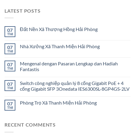
LATEST POSTS
Đất Nền Xã Thượng Hồng Hải Phòng
07
Th8
Nhà Xưởng Xã Thanh Miện Hải Phòng
07
Th8
Mengenal dengan Pasaran Lengkap dan Hadiah
07
Th8
Fantastis
Switch công nghiệp quản lý 8 cổng Gigabit PoE + 4
07
Th8
cổng Gigabit SFP 3Onedata IES6300SL-8GP4GS-2LV
Phòng Trọ Xã Thanh Miện Hải Phòng
07
Th8
RECENT COMMENTS