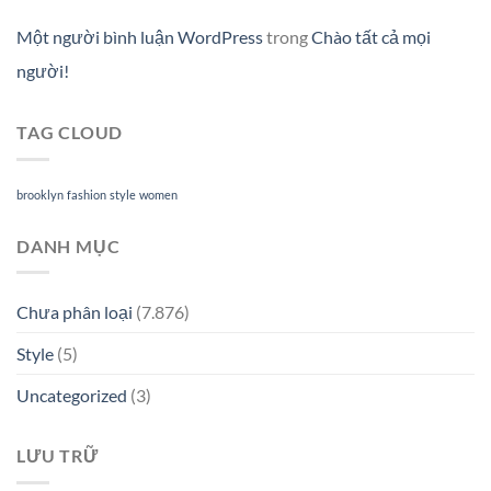
Một người bình luận WordPress
trong
Chào tất cả mọi
người!
TAG CLOUD
brooklyn
fashion
style
women
DANH MỤC
Chưa phân loại
(7.876)
Style
(5)
Uncategorized
(3)
LƯU TRỮ