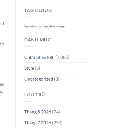
TAG CLOUD
and
brooklyn
fashion
style
women
DANH MỤC
 to
Chưa phân loại
(7.885)
Style
(5)
Uncategorized
(3)
ves
s.
LƯU TRỮ
Tháng 8 2026
(74)
Tháng 7 2026
(257)