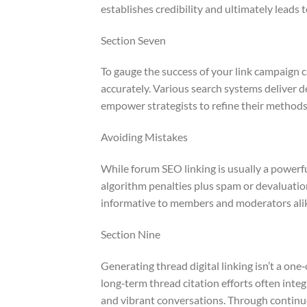
establishes credibility and ultimately leads 
Section Seven
To gauge the success of your link campaign c
accurately. Various search systems deliver d
empower strategists to refine their method
Avoiding Mistakes
While forum SEO linking is usually a powerful
algorithm penalties plus spam or devaluatio
informative to members and moderators ali
Section Nine
Generating thread digital linking isn’t a one
long‑term thread citation efforts often int
and vibrant conversations. Through continu