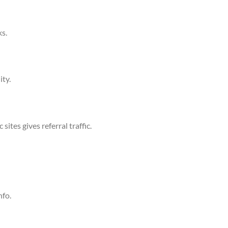
s.
ity.
ites gives referral traffic.
nfo.