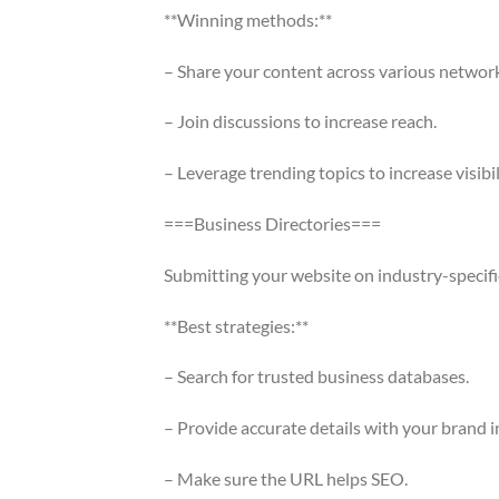
**Winning methods:**
– Share your content across various network
– Join discussions to increase reach.
– Leverage trending topics to increase visibil
===Business Directories===
Submitting your website on industry-specific s
**Best strategies:**
– Search for trusted business databases.
– Provide accurate details with your brand i
– Make sure the URL helps SEO.