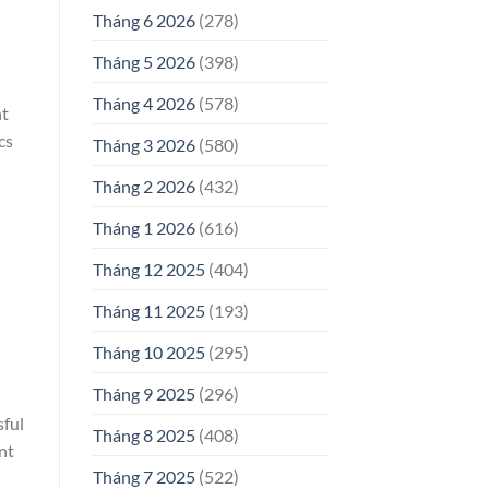
Tháng 6 2026
(278)
Tháng 5 2026
(398)
Tháng 4 2026
(578)
nt
cs
Tháng 3 2026
(580)
Tháng 2 2026
(432)
Tháng 1 2026
(616)
Tháng 12 2025
(404)
Tháng 11 2025
(193)
Tháng 10 2025
(295)
Tháng 9 2025
(296)
sful
Tháng 8 2025
(408)
nt
Tháng 7 2025
(522)