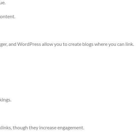
ue.
content.
er, and WordPress allow you to create blogs where you can link.
kings.
klinks, though they increase engagement.