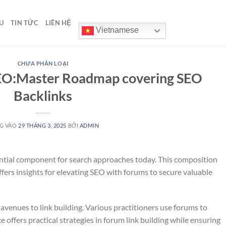
U
TIN TỨC
LIÊN HỆ
Vietnamese
CHƯA PHÂN LOẠI
EO:Master Roadmap covering SEO
Backlinks
G VÀO
29 THÁNG 3, 2025
BỞI
ADMIN
ential component for search approaches today. This composition
fers insights for elevating SEO with forums to secure valuable
avenues to link building. Various practitioners use forums to
e offers practical strategies in forum link building while ensuring