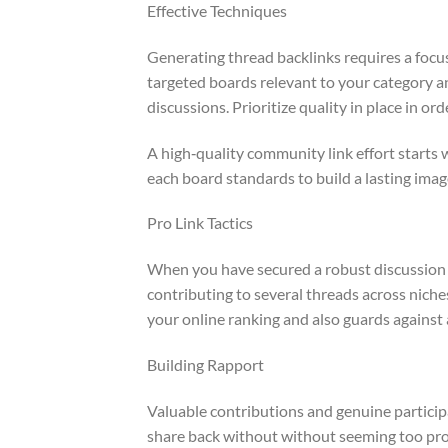
Effective Techniques
Generating thread backlinks requires a foc
targeted boards relevant to your category a
discussions. Prioritize quality in place in or
A high‑quality community link effort starts 
each board standards to build a lasting ima
Pro Link Tactics
When you have secured a robust discussion p
contributing to several threads across nich
your online ranking and also guards against 
Building Rapport
Valuable contributions and genuine particip
share back without without seeming too pro