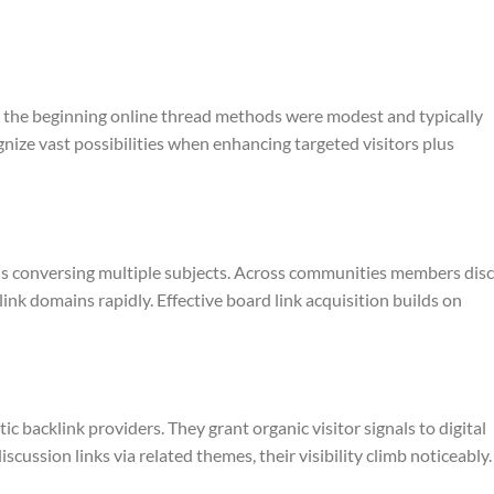
n the beginning online thread methods were modest and typically
ze vast possibilities when enhancing targeted visitors plus
als conversing multiple subjects. Across communities members dis
ink domains rapidly. Effective board link acquisition builds on
 backlink providers. They grant organic visitor signals to digital
scussion links via related themes, their visibility climb noticeably.