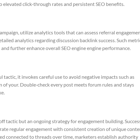
to elevated click‑through rates and persistent SEO benefits.
ampaign, utilize analytics tools that can assess referral engageme
etailed analytics regarding discussion backlink success. Such metri
s and further enhance overall SEO engine engine performance.
 tactic, it invokes careful use to avoid negative impacts such as
n of your. Double‑check every post meets forum rules and stays
ke.
‑off tactic but an ongoing strategy for engagement building. Succes
egrate regular engagement with consistent creation of unique conte
ed connected to threads over time, marketers establish authority