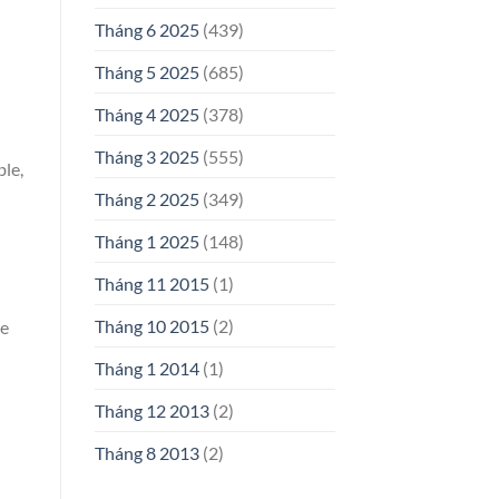
Tháng 6 2025
(439)
Tháng 5 2025
(685)
Tháng 4 2025
(378)
Tháng 3 2025
(555)
ble,
Tháng 2 2025
(349)
Tháng 1 2025
(148)
Tháng 11 2015
(1)
Tháng 10 2015
(2)
de
Tháng 1 2014
(1)
Tháng 12 2013
(2)
Tháng 8 2013
(2)