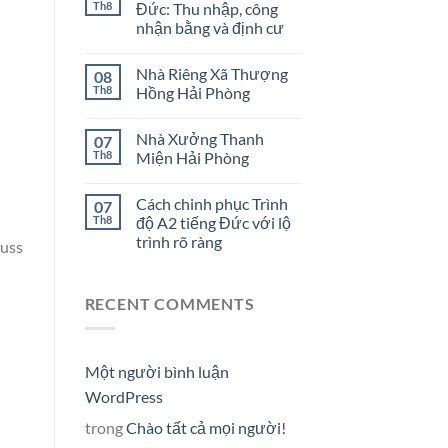
Th8
Đức: Thu nhập, công
nhận bằng và định cư
Nhà Riêng Xã Thượng
08
Th8
Hồng Hải Phòng
Nhà Xưởng Thanh
07
Th8
Miện Hải Phòng
Cách chinh phục Trình
07
Th8
độ A2 tiếng Đức với lộ
trình rõ ràng
cuss
RECENT COMMENTS
Một người bình luận
WordPress
trong
Chào tất cả mọi người!