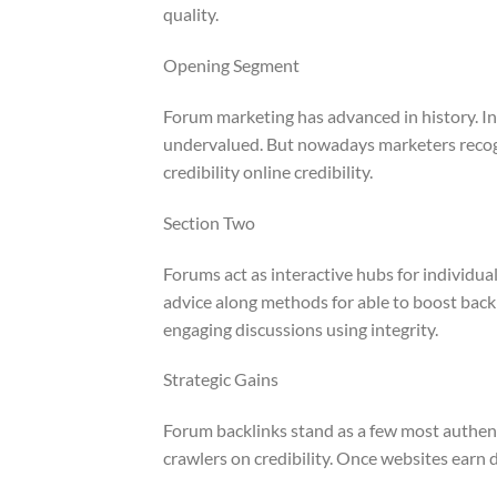
quality.
Opening Segment
Forum marketing has advanced in history. I
undervalued. But nowadays marketers recogni
credibility online credibility.
Section Two
Forums act as interactive hubs for individu
advice along methods for able to boost backl
engaging discussions using integrity.
Strategic Gains
Forum backlinks stand as a few most authentic
crawlers on credibility. Once websites earn di