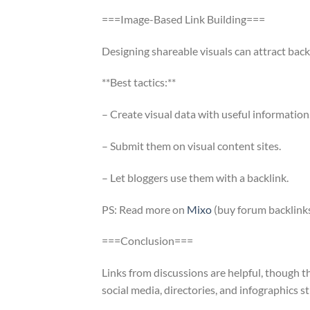
===Image-Based Link Building===
Designing shareable visuals can attract back
**Best tactics:**
– Create visual data with useful information
– Submit them on visual content sites.
– Let bloggers use them with a backlink.
PS: Read more on
Mixo
(buy forum backlinks
===Conclusion===
Links from discussions are helpful, though 
social media, directories, and infographics s