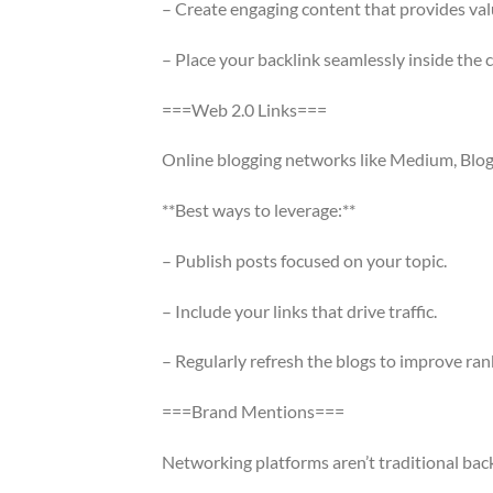
– Create engaging content that provides val
– Place your backlink seamlessly inside the 
===Web 2.0 Links===
Online blogging networks like Medium, Blogg
**Best ways to leverage:**
– Publish posts focused on your topic.
– Include your links that drive traffic.
– Regularly refresh the blogs to improve ran
===Brand Mentions===
Networking platforms aren’t traditional bac