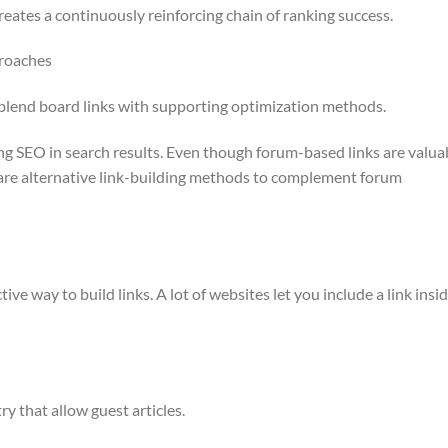
creates a continuously reinforcing chain of ranking success.
proaches
o blend board links with supporting optimization methods.
ng SEO in search results. Even though forum-based links are valua
 are alternative link-building methods to complement forum
tive way to build links. A lot of websites let you include a link insi
ry that allow guest articles.