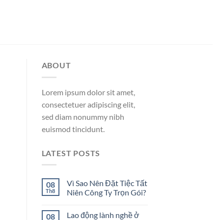
ABOUT
Lorem ipsum dolor sit amet,
consectetuer adipiscing elit,
sed diam nonummy nibh
euismod tincidunt.
LATEST POSTS
Vì Sao Nên Đặt Tiệc Tất
08
Th8
Niên Công Ty Trọn Gói?
Lao động lành nghề ở
08