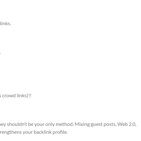
links.
.
 crowd links)!!
they shouldn’t be your only method. Mixing guest posts, Web 2.0,
trengthens your backlink profile.