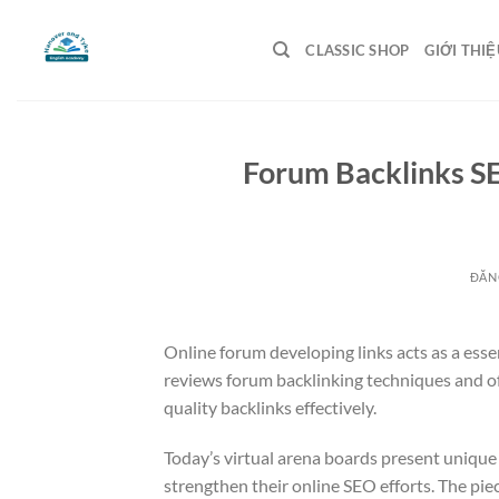
Bỏ
qua
CLASSIC SHOP
GIỚI THIỆ
nội
dung
Forum Backlinks S
ĐĂN
Online forum developing links acts as a ess
reviews forum backlinking techniques and of
quality backlinks effectively.
Today’s virtual arena boards present unique 
strengthen their online SEO efforts. The piec