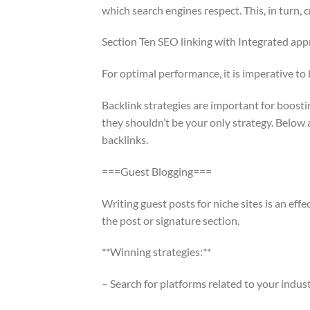
which search engines respect. This, in turn, 
Section Ten SEO linking with Integrated ap
For optimal performance, it is imperative t
Backlink strategies are important for boosti
they shouldn’t be your only strategy. Below
backlinks.
===Guest Blogging===
Writing guest posts for niche sites is an effec
the post or signature section.
**Winning strategies:**
– Search for platforms related to your indust