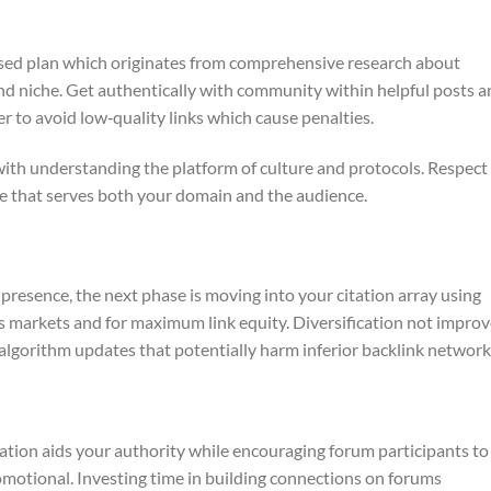
used plan which originates from comprehensive research about
nd niche. Get authentically with community within helpful posts 
der to avoid low‑quality links which cause penalties.
with understanding the platform of culture and protocols. Respect
ge that serves both your domain and the audience.
resence, the next phase is moving into your citation array using
es markets and for maximum link equity. Diversification not impro
algorithm updates that potentially harm inferior backlink network
ation aids your authority while encouraging forum participants to
motional. Investing time in building connections on forums