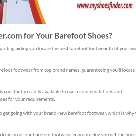
r.com for Your Barefoot Shoes?
rding aiding you locate the best barefoot footwear to fit your w
refoot footwear from top brand names, guaranteeing you’ll locate
 is constantly readily available to use recommendations and
hoes for your requirements.
o get going with your brand-new barefoot footwear, which is why
icing on all our barefoot footwear, guaranteeing you get the fines