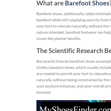
What are
Barefoot Shoes
Barefoot shoes, additionally called minimali
barefoot while still supplying security from 
your foot to relocate naturally, without the 
nature intended, barefoot footwear can help 
issues like plantar fasciitis.
The Scientific Research B
But exactly how do barefoot shoes accompli
Unlike standard shoes, which usually include 
are created to permit your foot to relocate e
naturally, without being constrained by the 
your posture enhances, and your overall prop
boosted.