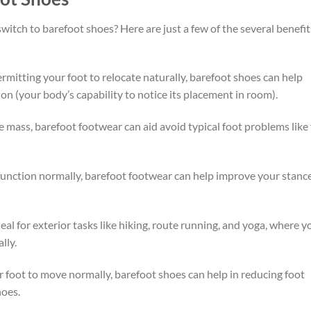
itch to barefoot shoes? Here are just a few of the several benefit
mitting your foot to relocate naturally, barefoot shoes can help
n (your body’s capability to notice its placement in room).
 mass, barefoot footwear can aid avoid typical foot problems like 
function normally, barefoot footwear can help improve your stanc
al for exterior tasks like hiking, route running, and yoga, where y
lly.
 foot to move normally, barefoot shoes can help in reducing foot
hoes.