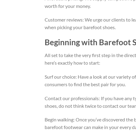
worth for your money.
Customer reviews: We urge our clients to le
when picking your barefoot shoes.
Beginning with Barefoot
All set to take the very first step in the dir
here’s exactly how to start:
Surf our choice: Have a look at our variety 
consumers to find the best pair for you.
Contact our professionals: If you have any t
shoes, do not think twice to contact our tea
Begin walking: Once you’ve discovered the bes
barefoot footwear can make in your every day