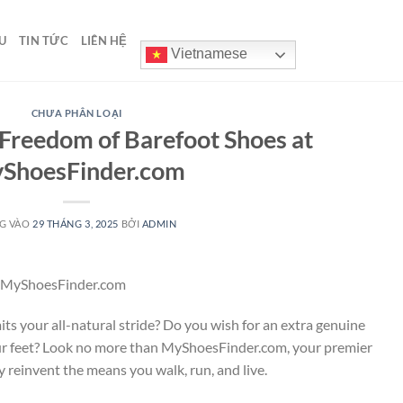
U
TIN TỨC
LIÊN HỆ
Vietnamese
CHƯA PHÂN LOẠI
Freedom of Barefoot Shoes at
ShoesFinder.com
G VÀO
29 THÁNG 3, 2025
BỞI
ADMIN
at MyShoesFinder.com
its your all-natural stride? Do you wish for an extra genuine
r feet? Look no more than MyShoesFinder.com, your premier
ly reinvent the means you walk, run, and live.