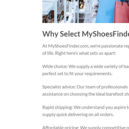
Why Select MyShoesFinde
At MyShoesFinder.com, we’re passionate rega
of life. Right here’s what sets us apart:
Wide choice: We supply a wide variety of ba
perfect set to fit your requirements.
Specialist advice: Our team of professionals
assistance on choosing the ideal barefoot s
Rapid shipping: We understand you aspire t
supply quick delivering on all orders.
Affordable pricing: We supply competitive pr