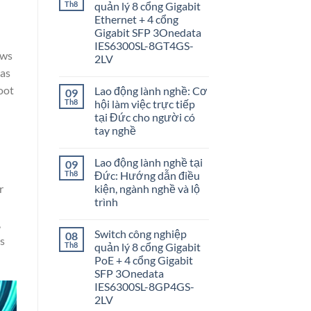
Th8
quản lý 8 cổng Gigabit
Ethernet + 4 cổng
Gigabit SFP 3Onedata
IES6300SL-8GT4GS-
ows
2LV
 as
oot
Lao động lành nghề: Cơ
09
Th8
hội làm việc trực tiếp
tại Đức cho người có
tay nghề
Lao động lành nghề tại
09
Th8
Đức: Hướng dẫn điều
r
kiện, ngành nghề và lộ
trình
,
Switch công nghiệp
08
is
Th8
quản lý 8 cổng Gigabit
PoE + 4 cổng Gigabit
SFP 3Onedata
IES6300SL-8GP4GS-
2LV