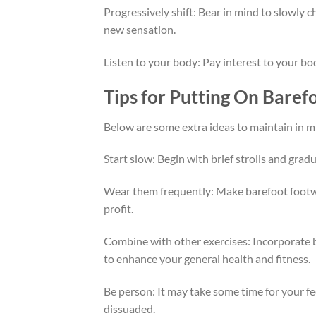
Progressively shift: Bear in mind to slowly 
new sensation.
Listen to your body: Pay interest to your bo
Tips for Putting On Baref
Below are some extra ideas to maintain in 
Start slow: Begin with brief strolls and gra
Wear them frequently: Make barefoot footwe
profit.
Combine with other exercises: Incorporate b
to enhance your general health and fitness.
Be person: It may take some time for your fe
dissuaded.