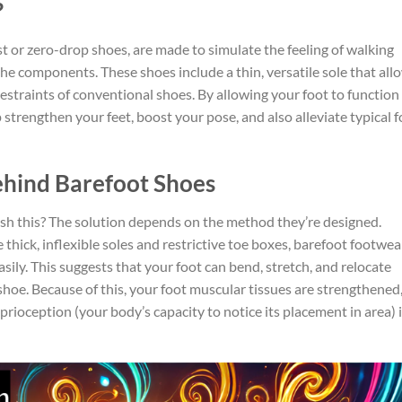
?
st or zero-drop shoes, are made to simulate the feeling of walking
the components. These shoes include a thin, versatile sole that all
restraints of conventional shoes. By allowing your foot to function
strengthen your feet, boost your pose, and also alleviate typical f
ehind Barefoot Shoes
sh this? The solution depends on the method they’re designed.
thick, inflexible soles and restrictive toe boxes, barefoot footwea
asily. This suggests that your foot can bend, stretch, and relocate
shoe. Because of this, your foot muscular tissues are strengthened
rioception (your body’s capacity to notice its placement in area) 