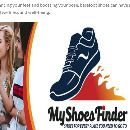
ncing your feet and boosting your pose, barefoot shoes can have 
d wellness and well-being.