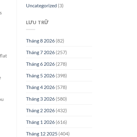
Uncategorized
(3)
s
LƯU TRỮ
Tháng 8 2026
(82)
Tháng 7 2026
(257)
flat
Tháng 6 2026
(278)
Tháng 5 2026
(398)
e
Tháng 4 2026
(578)
Tháng 3 2026
(580)
ou
Tháng 2 2026
(432)
Tháng 1 2026
(616)
Tháng 12 2025
(404)