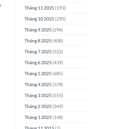
a
Tháng 11 2025
(193)
Tháng 10 2025
(295)
Tháng 9 2025
(296)
Tháng 8 2025
(408)
Tháng 7 2025
(522)
Tháng 6 2025
(439)
Tháng 5 2025
(685)
Tháng 4 2025
(378)
Tháng 3 2025
(555)
Tháng 2 2025
(349)
Tháng 1 2025
(148)
Tháng 11 2015
(1)