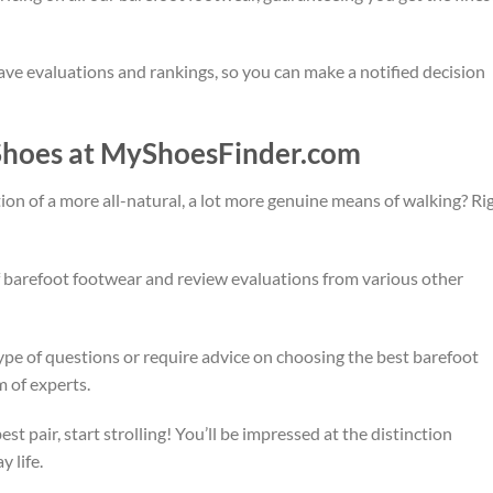
ave evaluations and rankings, so you can make a notified decision
 Shoes at MyShoesFinder.com
ection of a more all-natural, a lot more genuine means of walking? Ri
of barefoot footwear and review evaluations from various other
ype of questions or require advice on choosing the best barefoot
m of experts.
t pair, start strolling! You’ll be impressed at the distinction
 life.