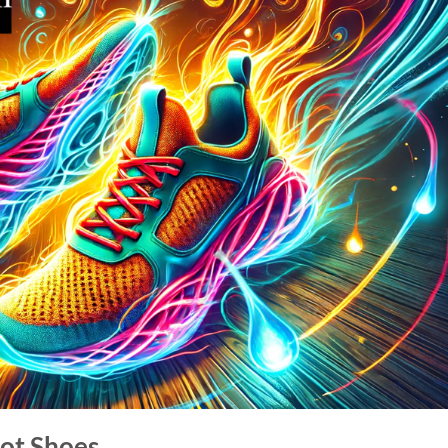
ot Shoes