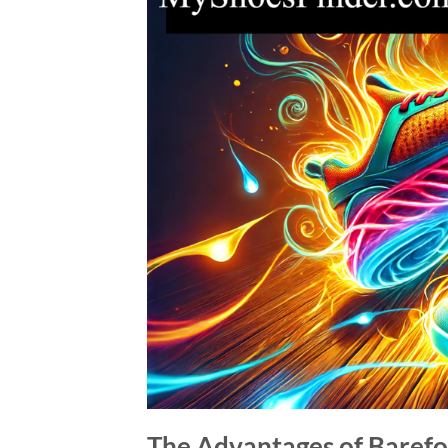
The Advantages of Barefo