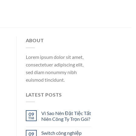
ABOUT
Lorem ipsum dolor sit amet,
consectetuer adipiscing elit,
sed diam nonummy nibh
euismod tincidunt.
LATEST POSTS
Vì Sao Nên Đặt Tiệc Tất
09
Th8
Niên Công Ty Trọn Gói?
Switch công nghiệp
09