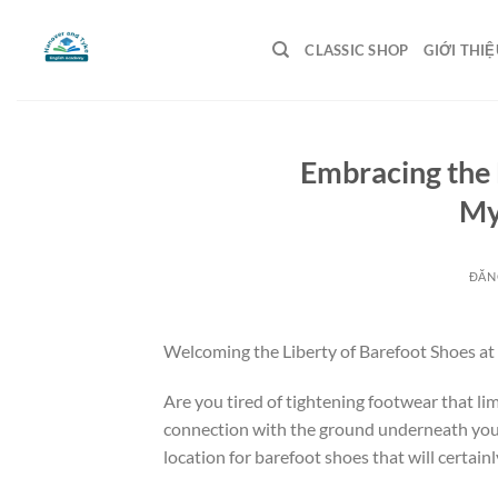
Bỏ
qua
CLASSIC SHOP
GIỚI THIỆ
nội
dung
Embracing the 
My
ĐĂN
Welcoming the Liberty of Barefoot Shoes 
Are you tired of tightening footwear that lim
connection with the ground underneath you
location for barefoot shoes that will certain