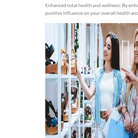
Enhanced total health and wellness: By enha
positive influence on your overall health an