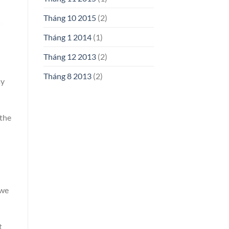
Tháng 10 2015
(2)
Tháng 1 2014
(1)
Tháng 12 2013
(2)
Tháng 8 2013
(2)
ay
 the
 we
t