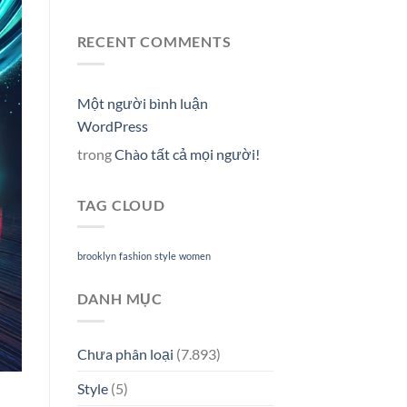
RECENT COMMENTS
Một người bình luận
WordPress
trong
Chào tất cả mọi người!
TAG CLOUD
brooklyn
fashion
style
women
DANH MỤC
Chưa phân loại
(7.893)
Style
(5)