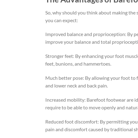
So, why should you think about making the sw
you can expect:
Improved balance and proprioception: By per
improve your balance and total proprioceptio
Stronger feet: By enhancing your foot muscle
feet, bunions, and hammertoes.
Much better pose: By allowing your foot to 
and lower neck and back pain.
Increased mobility: Barefoot footwear are ide
require to be able to move openly and natura
Reduced foot discomfort: By permitting your
pain and discomfort caused by traditional s