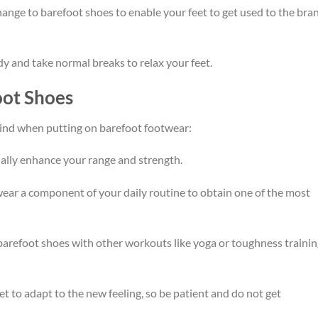
change to barefoot shoes to enable your feet to get used to the bra
dy and take normal breaks to relax your feet.
oot Shoes
mind when putting on barefoot footwear:
dually enhance your range and strength.
ar a component of your daily routine to obtain one of the most
arefoot shoes with other workouts like yoga or toughness trainin
et to adapt to the new feeling, so be patient and do not get