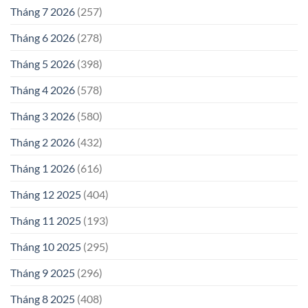
Tháng 7 2026
(257)
Tháng 6 2026
(278)
Tháng 5 2026
(398)
Tháng 4 2026
(578)
Tháng 3 2026
(580)
Tháng 2 2026
(432)
Tháng 1 2026
(616)
Tháng 12 2025
(404)
Tháng 11 2025
(193)
Tháng 10 2025
(295)
Tháng 9 2025
(296)
Tháng 8 2025
(408)