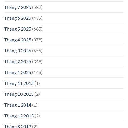
Tháng 7 2025
(522)
Tháng 6 2025
(439)
Tháng 5 2025
(685)
Tháng 4 2025
(378)
Tháng 3 2025
(555)
Tháng 2 2025
(349)
Tháng 1 2025
(148)
Tháng 11 2015
(1)
Tháng 10 2015
(2)
Tháng 1 2014
(1)
Tháng 12 2013
(2)
Tháng 8 2013
(2)