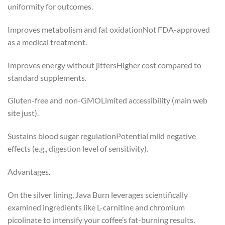
uniformity for outcomes.
Improves metabolism and fat oxidationNot FDA-approved
as a medical treatment.
Improves energy without jittersHigher cost compared to
standard supplements.
Gluten-free and non-GMOLimited accessibility (main web
site just).
Sustains blood sugar regulationPotential mild negative
effects (e.g., digestion level of sensitivity).
Advantages.
On the silver lining, Java Burn leverages scientifically
examined ingredients like L-carnitine and chromium
picolinate to intensify your coffee’s fat-burning results.