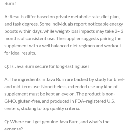
Burn?
A: Results differ based on private metabolic rate, diet plan,
and task degrees. Some individuals report noticeable energy
boosts within days, while weight-loss impacts may take 2– 3
months of consistent use. The supplier suggests pairing the
supplement with a well balanced diet regimen and workout
for ideal results.
Q: Is Java Burn secure for long-lasting use?
A: The ingredients in Java Burn are backed by study for brief-
and mid-term use. Nonetheless, extended use any kind of
supplement must be kept an eye on. The product is non-
GMO, gluten-free, and produced in FDA-registered U.S.
centers, sticking to top quality criteria.
Q: Where can I get genuine Java Burn, and what’s the
expense?