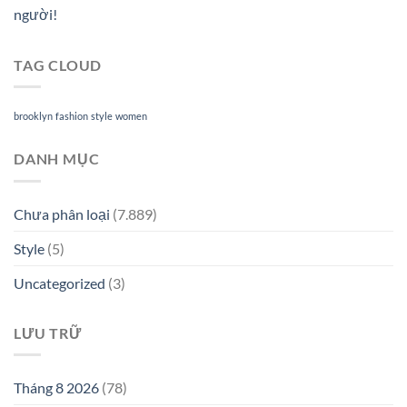
người!
TAG CLOUD
brooklyn
fashion
style
women
DANH MỤC
Chưa phân loại
(7.889)
Style
(5)
Uncategorized
(3)
LƯU TRỮ
Tháng 8 2026
(78)