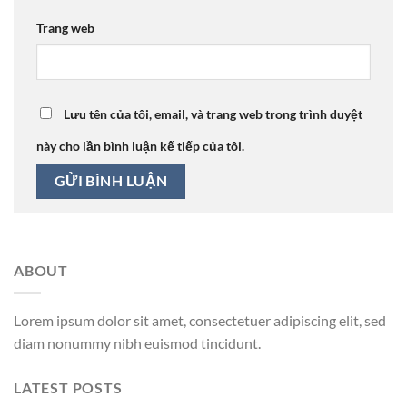
Trang web
Lưu tên của tôi, email, và trang web trong trình duyệt
này cho lần bình luận kế tiếp của tôi.
ABOUT
Lorem ipsum dolor sit amet, consectetuer adipiscing elit, sed
diam nonummy nibh euismod tincidunt.
LATEST POSTS