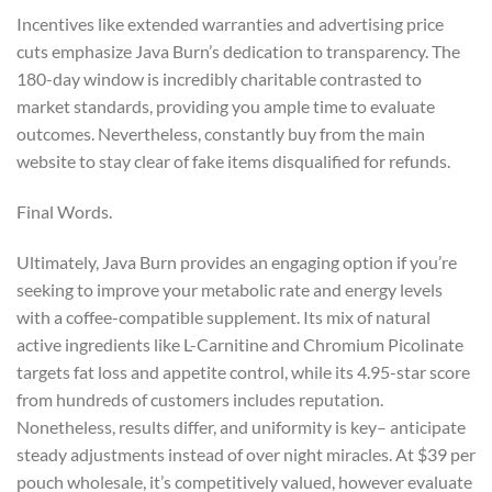
Incentives like extended warranties and advertising price
cuts emphasize Java Burn’s dedication to transparency. The
180-day window is incredibly charitable contrasted to
market standards, providing you ample time to evaluate
outcomes. Nevertheless, constantly buy from the main
website to stay clear of fake items disqualified for refunds.
Final Words.
Ultimately, Java Burn provides an engaging option if you’re
seeking to improve your metabolic rate and energy levels
with a coffee-compatible supplement. Its mix of natural
active ingredients like L-Carnitine and Chromium Picolinate
targets fat loss and appetite control, while its 4.95-star score
from hundreds of customers includes reputation.
Nonetheless, results differ, and uniformity is key– anticipate
steady adjustments instead of over night miracles. At $39 per
pouch wholesale, it’s competitively valued, however evaluate