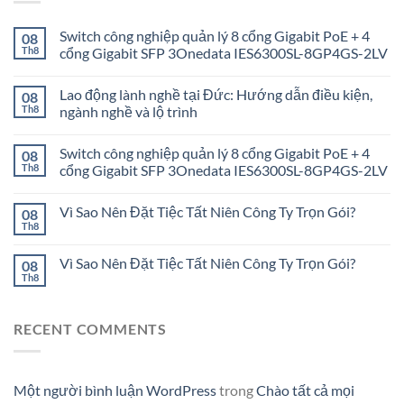
Switch công nghiệp quản lý 8 cổng Gigabit PoE + 4
08
Th8
cổng Gigabit SFP 3Onedata IES6300SL-8GP4GS-2LV
Lao động lành nghề tại Đức: Hướng dẫn điều kiện,
08
Th8
ngành nghề và lộ trình
Switch công nghiệp quản lý 8 cổng Gigabit PoE + 4
08
Th8
cổng Gigabit SFP 3Onedata IES6300SL-8GP4GS-2LV
Vì Sao Nên Đặt Tiệc Tất Niên Công Ty Trọn Gói?
08
Th8
Vì Sao Nên Đặt Tiệc Tất Niên Công Ty Trọn Gói?
08
Th8
RECENT COMMENTS
Một người bình luận WordPress
trong
Chào tất cả mọi