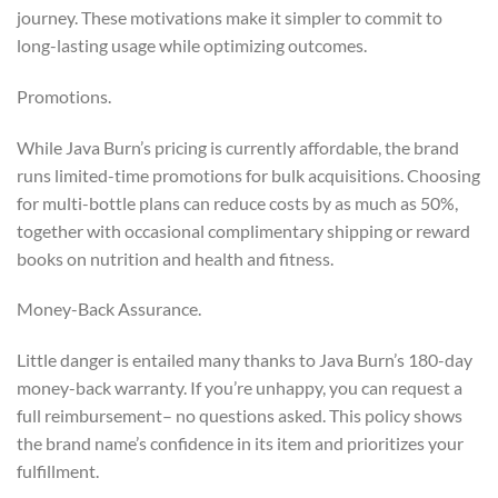
journey. These motivations make it simpler to commit to
long-lasting usage while optimizing outcomes.
Promotions.
While Java Burn’s pricing is currently affordable, the brand
runs limited-time promotions for bulk acquisitions. Choosing
for multi-bottle plans can reduce costs by as much as 50%,
together with occasional complimentary shipping or reward
books on nutrition and health and fitness.
Money-Back Assurance.
Little danger is entailed many thanks to Java Burn’s 180-day
money-back warranty. If you’re unhappy, you can request a
full reimbursement– no questions asked. This policy shows
the brand name’s confidence in its item and prioritizes your
fulfillment.