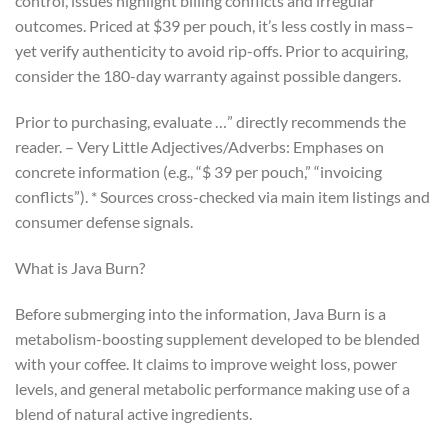
control, issues highlight billing conflicts and irregular
outcomes. Priced at $39 per pouch, it’s less costly in mass–
yet verify authenticity to avoid rip-offs. Prior to acquiring,
consider the 180-day warranty against possible dangers.
Prior to purchasing, evaluate …” directly recommends the
reader. – Very Little Adjectives/Adverbs: Emphases on
concrete information (e.g., “$ 39 per pouch,” “invoicing
conflicts”). * Sources cross-checked via main item listings and
consumer defense signals.
What is Java Burn?
Before submerging into the information, Java Burn is a
metabolism-boosting supplement developed to be blended
with your coffee. It claims to improve weight loss, power
levels, and general metabolic performance making use of a
blend of natural active ingredients.