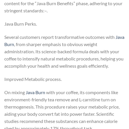
content for the “Java Burn Benefits” phase, adhering to your
stringent standards:–.
Java Burn Perks.
Several customers report transformative outcomes with
Java
Burn
, from sharper emphasis to obvious weight
administration. Its science-backed formula deals with your
coffee to intensify natural metabolic procedures, helping you
accomplish your health and wellness goals efficiently.
Improved Metabolic process.
On mixing
Java Burn
with your coffee, its components like
environment-friendly tea remove and L-carnitine turn on
thermogenesis. This procedure raises your metabolic price,
aiding your body convert fat into power faster. Scientific
studies recommend these substances can enhance calorie
shed by approximately 17% throughout task.