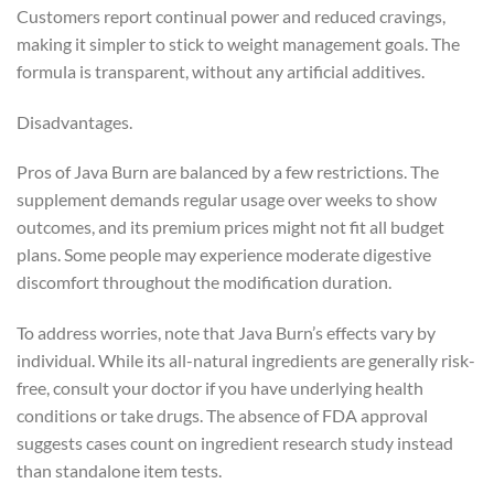
Customers report continual power and reduced cravings,
making it simpler to stick to weight management goals. The
formula is transparent, without any artificial additives.
Disadvantages.
Pros of Java Burn are balanced by a few restrictions. The
supplement demands regular usage over weeks to show
outcomes, and its premium prices might not fit all budget
plans. Some people may experience moderate digestive
discomfort throughout the modification duration.
To address worries, note that Java Burn’s effects vary by
individual. While its all-natural ingredients are generally risk-
free, consult your doctor if you have underlying health
conditions or take drugs. The absence of FDA approval
suggests cases count on ingredient research study instead
than standalone item tests.