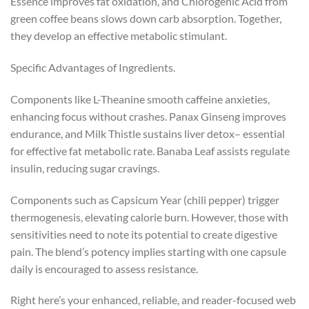
Essence improves fat oxidation, and Chlorogenic Acid from
green coffee beans slows down carb absorption. Together,
they develop an effective metabolic stimulant.
Specific Advantages of Ingredients.
Components like L-Theanine smooth caffeine anxieties,
enhancing focus without crashes. Panax Ginseng improves
endurance, and Milk Thistle sustains liver detox– essential
for effective fat metabolic rate. Banaba Leaf assists regulate
insulin, reducing sugar cravings.
Components such as Capsicum Year (chili pepper) trigger
thermogenesis, elevating calorie burn. However, those with
sensitivities need to note its potential to create digestive
pain. The blend’s potency implies starting with one capsule
daily is encouraged to assess resistance.
Right here’s your enhanced, reliable, and reader-focused web