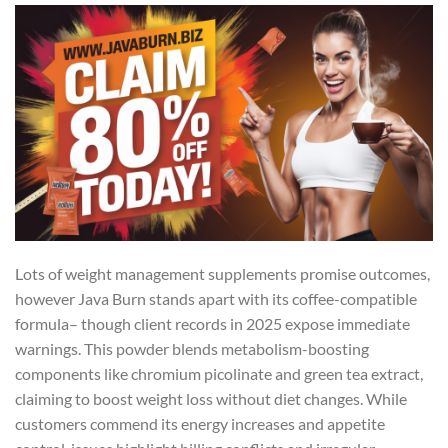
Lots of weight management supplements promise outcomes,
however Java Burn stands apart with its coffee-compatible
formula– though client records in 2025 expose immediate
warnings. This powder blends metabolism-boosting
components like chromium picolinate and green tea extract,
claiming to boost weight loss without diet changes. While
customers commend its energy increases and appetite