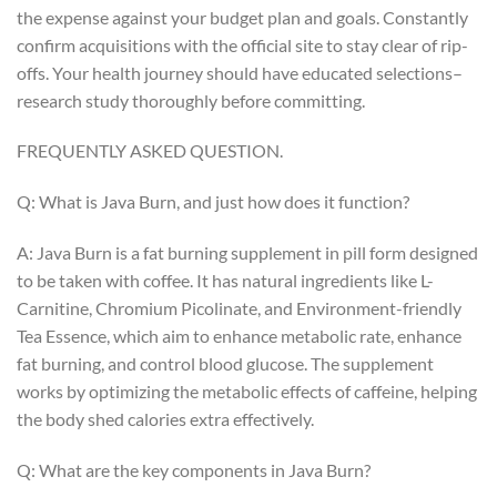
the expense against your budget plan and goals. Constantly
confirm acquisitions with the official site to stay clear of rip-
offs. Your health journey should have educated selections–
research study thoroughly before committing.
FREQUENTLY ASKED QUESTION.
Q: What is Java Burn, and just how does it function?
A: Java Burn is a fat burning supplement in pill form designed
to be taken with coffee. It has natural ingredients like L-
Carnitine, Chromium Picolinate, and Environment-friendly
Tea Essence, which aim to enhance metabolic rate, enhance
fat burning, and control blood glucose. The supplement
works by optimizing the metabolic effects of caffeine, helping
the body shed calories extra effectively.
Q: What are the key components in Java Burn?