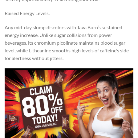
Raised Energy Levels.
Any mid-day slump discolors with Java Burn’s sustained
energy increase. Unlike sugar collisions from power
beverages, its chromium picolinate maintains blood sugar
level, while L-theanine smooths high levels of caffeine’s side
for alertness without jitters.