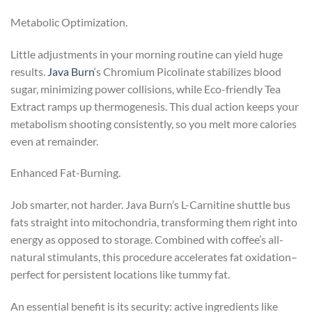
Metabolic Optimization.
Little adjustments in your morning routine can yield huge
results.
Java Burn
‘s Chromium Picolinate stabilizes blood
sugar, minimizing power collisions, while Eco-friendly Tea
Extract ramps up thermogenesis. This dual action keeps your
metabolism shooting consistently, so you melt more calories
even at remainder.
Enhanced Fat-Burning.
Job smarter, not harder. Java Burn’s L-Carnitine shuttle bus
fats straight into mitochondria, transforming them right into
energy as opposed to storage. Combined with coffee’s all-
natural stimulants, this procedure accelerates fat oxidation–
perfect for persistent locations like tummy fat.
An essential benefit is its security: active ingredients like