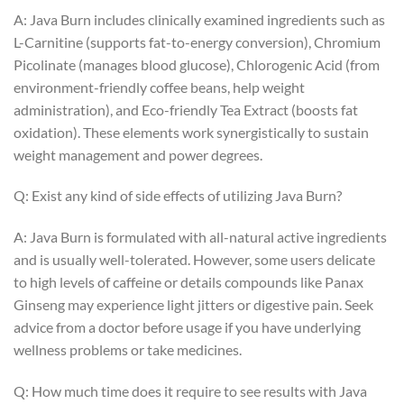
A: Java Burn includes clinically examined ingredients such as
L-Carnitine (supports fat-to-energy conversion), Chromium
Picolinate (manages blood glucose), Chlorogenic Acid (from
environment-friendly coffee beans, help weight
administration), and Eco-friendly Tea Extract (boosts fat
oxidation). These elements work synergistically to sustain
weight management and power degrees.
Q: Exist any kind of side effects of utilizing Java Burn?
A: Java Burn is formulated with all-natural active ingredients
and is usually well-tolerated. However, some users delicate
to high levels of caffeine or details compounds like Panax
Ginseng may experience light jitters or digestive pain. Seek
advice from a doctor before usage if you have underlying
wellness problems or take medicines.
Q: How much time does it require to see results with Java