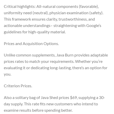
Critical highlights: All-natural components (favorable),
uniformity need (neutral), physician examination (safety).
This framework ensures clarity, trustworthiness, and
actionable understandings– straightening with Google’s
guidelines for high-quality material.
Prices and Acquisition Options.
Unlike common supplements, Java Burn provides adaptable
prices rates to match your requirements. Whether you’re
evaluating it or dedicating long-lasting, there’s an option for
you.
Criterion Prices.
Also a solitary bag of Java Shed prices $69, supplying a 30-
day supply. This rate fits new customers who intend to
examine results before spending better.