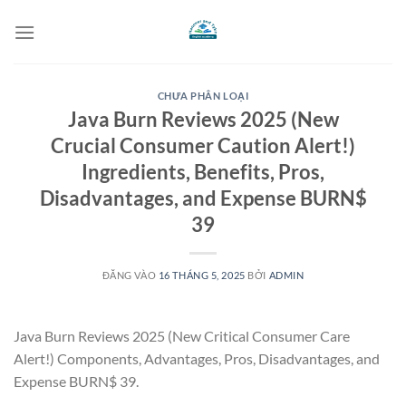
Bỏ
qua
nội
dung
CHƯA PHÂN LOẠI
Java Burn Reviews 2025 (New
Crucial Consumer Caution Alert!)
Ingredients, Benefits, Pros,
Disadvantages, and Expense BURN$
39
ĐĂNG VÀO
16 THÁNG 5, 2025
BỞI
ADMIN
Java Burn Reviews 2025 (New Critical Consumer Care
Alert!) Components, Advantages, Pros, Disadvantages, and
Expense BURN$ 39.