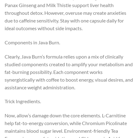
Panax Ginseng and Milk Thistle support liver health
throughout detox. However, overuse may create anxieties
due to caffeine sensitivity. Stay with one capsule daily for
ideal outcomes without side impacts.
Components in Java Burn.
Clearly, Java Burn’s formula relies upon a mix of clinically
studied components created to amplify your metabolism and
fat-burning possibility. Each component works
synergistically with coffee to boost energy, visual desires, and
assistance weight administration.
Trick Ingredients.
Now, allow’s damage down the core elements. L-Carnitine
help fat-to-energy conversion, while Chromium Picolinate
maintains blood sugar level. Environment-friendly Tea