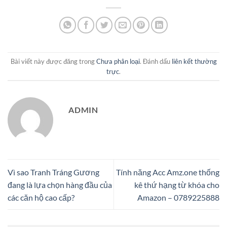
Bài viết này được đăng trong
Chưa phân loại
. Đánh dấu
liên kết thường
trực
.
ADMIN
Vì sao Tranh Tráng Gương
Tính năng Acc Amz.one thống
đang là lựa chọn hàng đầu của
kê thứ hạng từ khóa cho
các căn hộ cao cấp?
Amazon – 0789225888