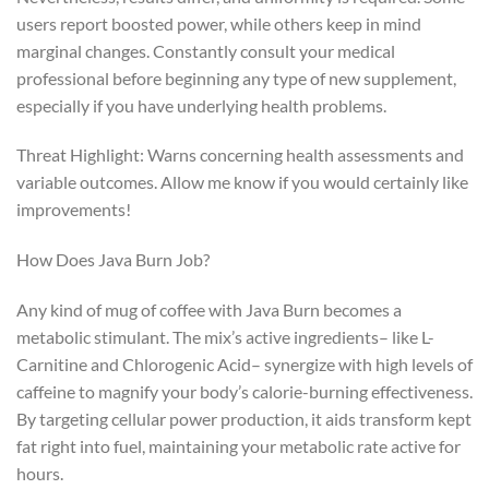
users report boosted power, while others keep in mind
marginal changes. Constantly consult your medical
professional before beginning any type of new supplement,
especially if you have underlying health problems.
Threat Highlight: Warns concerning health assessments and
variable outcomes. Allow me know if you would certainly like
improvements!
How Does Java Burn Job?
Any kind of mug of coffee with Java Burn becomes a
metabolic stimulant. The mix’s active ingredients– like L-
Carnitine and Chlorogenic Acid– synergize with high levels of
caffeine to magnify your body’s calorie-burning effectiveness.
By targeting cellular power production, it aids transform kept
fat right into fuel, maintaining your metabolic rate active for
hours.