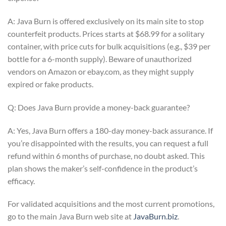
A: Java Burn is offered exclusively on its main site to stop
counterfeit products. Prices starts at $68.99 for a solitary
container, with price cuts for bulk acquisitions (e.g., $39 per
bottle for a 6-month supply). Beware of unauthorized
vendors on Amazon or ebay.com, as they might supply
expired or fake products.
Q: Does Java Burn provide a money-back guarantee?
A: Yes, Java Burn offers a 180-day money-back assurance. If
you’re disappointed with the results, you can request a full
refund within 6 months of purchase, no doubt asked. This
plan shows the maker’s self-confidence in the product’s
efficacy.
For validated acquisitions and the most current promotions,
go to the main Java Burn web site at
JavaBurn.biz
.