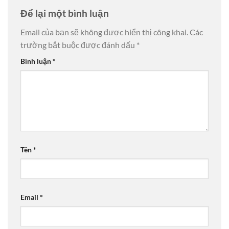
Để lại một bình luận
Email của bạn sẽ không được hiển thị công khai.
Các
trường bắt buộc được đánh dấu
*
Bình luận
*
Tên
*
Email
*