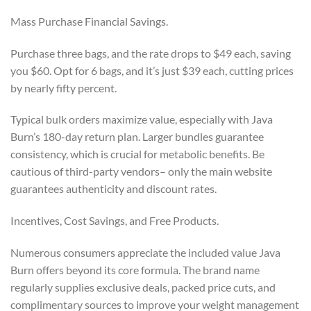
Mass Purchase Financial Savings.
Purchase three bags, and the rate drops to $49 each, saving
you $60. Opt for 6 bags, and it’s just $39 each, cutting prices
by nearly fifty percent.
Typical bulk orders maximize value, especially with Java
Burn’s 180-day return plan. Larger bundles guarantee
consistency, which is crucial for metabolic benefits. Be
cautious of third-party vendors– only the main website
guarantees authenticity and discount rates.
Incentives, Cost Savings, and Free Products.
Numerous consumers appreciate the included value Java
Burn offers beyond its core formula. The brand name
regularly supplies exclusive deals, packed price cuts, and
complimentary sources to improve your weight management