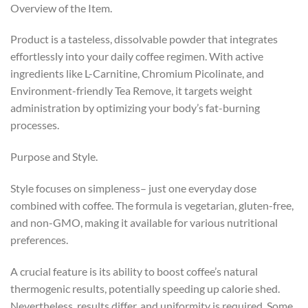
Overview of the Item.
Product is a tasteless, dissolvable powder that integrates
effortlessly into your daily coffee regimen. With active
ingredients like L-Carnitine, Chromium Picolinate, and
Environment-friendly Tea Remove, it targets weight
administration by optimizing your body’s fat-burning
processes.
Purpose and Style.
Style focuses on simpleness– just one everyday dose
combined with coffee. The formula is vegetarian, gluten-free,
and non-GMO, making it available for various nutritional
preferences.
A crucial feature is its ability to boost coffee’s natural
thermogenic results, potentially speeding up calorie shed.
Nevertheless, results differ, and uniformity is required. Some