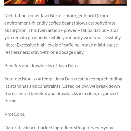
Melt fat better as Java Burn’s chlorogenic acid (from
environment-friendly coffee beans) slows carbohydrate
absorption. This twin action– power + fat oxidation– aids
you remain productive while your body works successfully.
Note: Excessive high levels of caffeine intake might cause
restlessness; stay with one dosage daily.
Benefits and drawbacks of Java Burn.
Your decision to attempt Java Burn rest on comprehending
its staminas and constraints. Listed below, we break down
the essential benefits and drawbacks in a clear, organized
format.
ProsCons.
Natural, science-backed ingredientsRequires everyday