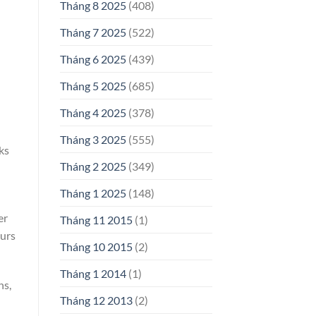
Tháng 8 2025
(408)
Tháng 7 2025
(522)
Tháng 6 2025
(439)
Tháng 5 2025
(685)
Tháng 4 2025
(378)
Tháng 3 2025
(555)
ks
Tháng 2 2025
(349)
Tháng 1 2025
(148)
er
Tháng 11 2015
(1)
ours
Tháng 10 2015
(2)
Tháng 1 2014
(1)
hs,
Tháng 12 2013
(2)