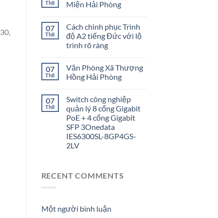
Th8
Miện Hải Phòng
Cách chinh phục Trình
07
30,
Th8
độ A2 tiếng Đức với lộ
trình rõ ràng
Văn Phòng Xã Thượng
07
Th8
Hồng Hải Phòng
Switch công nghiệp
07
Th8
quản lý 8 cổng Gigabit
PoE + 4 cổng Gigabit
SFP 3Onedata
IES6300SL-8GP4GS-
2LV
RECENT COMMENTS
Một người bình luận