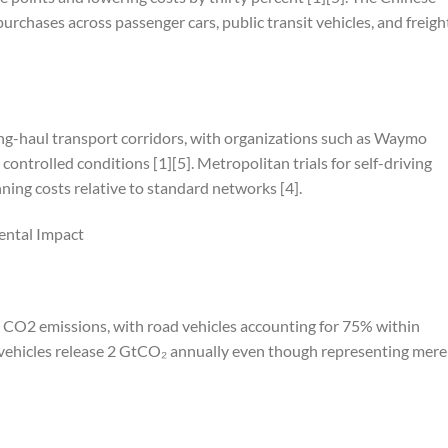
rchases across passenger cars, public transit vehicles, and freigh
long-haul transport corridors, with organizations such as Waymo
 controlled conditions [1][5]. Metropolitan trials for self-driving
ing costs relative to standard networks [4].
ental Impact
 CO2 emissions, with road vehicles accounting for 75% within
ht vehicles release 2 GtCO₂ annually even though representing mere