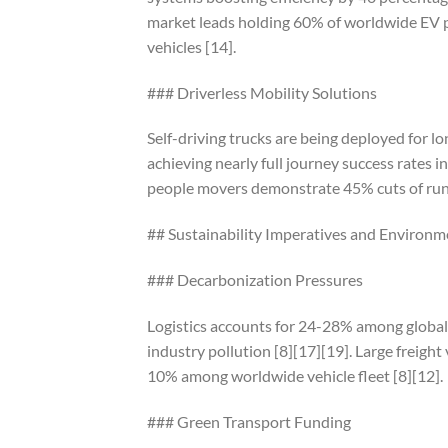
market leads holding 60% of worldwide EV pu
vehicles [14].
### Driverless Mobility Solutions
Self-driving trucks are being deployed for 
achieving nearly full journey success rates in
people movers demonstrate 45% cuts of runn
## Sustainability Imperatives and Environm
### Decarbonization Pressures
Logistics accounts for 24-28% among global
industry pollution [8][17][19]. Large freig
10% among worldwide vehicle fleet [8][12].
### Green Transport Funding