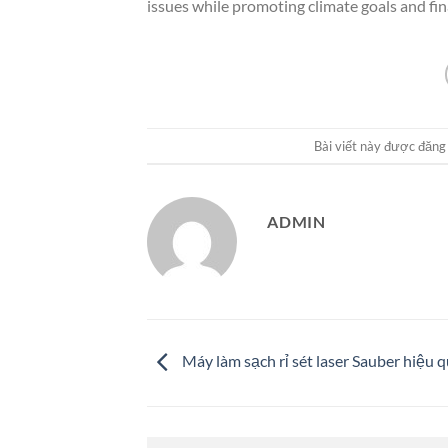
issues while promoting climate goals and fi
Bài viết này được đăng
ADMIN
Máy làm sạch rỉ sét laser Sauber hiệu 