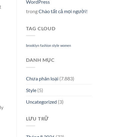
WordPress
t
trong
Chào tất cả mọi người!
TAG CLOUD
brooklyn
fashion
style
women
DANH MỤC
Chưa phân loại
(7.883)
Style
(5)
Uncategorized
(3)
ly
LƯU TRỮ
Tháng 8 2026
(72)