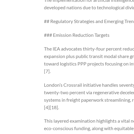
developed nations due to technological divid
## Regulatory Strategies and Emerging Tre
### Emission Reduction Targets
The IEA advocates thirty-four percent reduc
expansion plus public transit modal share g
toward logistics PPP projects focusing on int
[7].
London’s Crossrail initiative handles seve
twenty-two percent via regenerative deceler
systems in freight paperwork streamlining, 
[4][18].
This layered examination highlights a vital 
eco-conscious funding, along with equitable