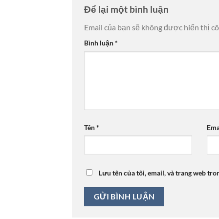
Để lại một bình luận
Email của bạn sẽ không được hiển thị cô
Bình luận
*
Tên
*
Ema
Lưu tên của tôi, email, và trang web tro