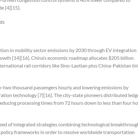
e [4][15].
nds
tion in mobility sector emissions by 2030 through EV integration
rowth [14][16]. China’s economic roadmap allocates $205 billion
ernational rail corridors like Sino-Laotian plus China-Pakistan lin
nty-two thousand passengers hourly and lowering emissions by
ation technology [7][16]. The city-state pioneers distributed ledg
reducing processing times from 72 hours down to less than four h
need of integrated strategies combining technological breakthroug
 policy frameworks in order to resolve worldwide transportation