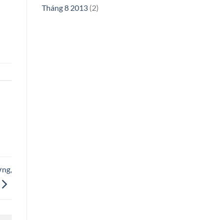
Tháng 8 2013
(2)
ơng,