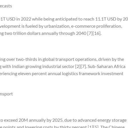
ecasts
31T USD in 2022 while being anticipated to reach 11.1T USD by 20
elopment is fueled by urbanization, e-commerce proliferation,
 two trillion dollars annually through 2040 [7][16].
g over two-thirds in global transport operations, driven by the
with Indian growing industrial sector [2][7]. Sub-Saharan Africa
eriencing eleven percent annual logistics framework investment
ansport
to exceed 20M annually by 2025, due to advanced energy storage
 points and lowering costs by thirty percent [1][5]. The Chinese