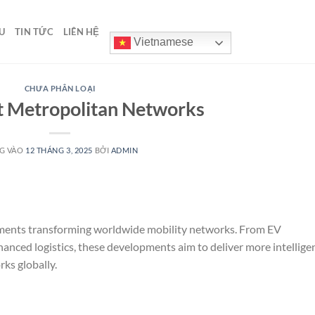
U
TIN TỨC
LIÊN HỆ
Vietnamese
CHƯA PHÂN LOẠI
 Metropolitan Networks
G VÀO
12 THÁNG 3, 2025
BỞI
ADMIN
pments transforming worldwide mobility networks. From EV
anced logistics, these developments aim to deliver more intelligen
ks globally.