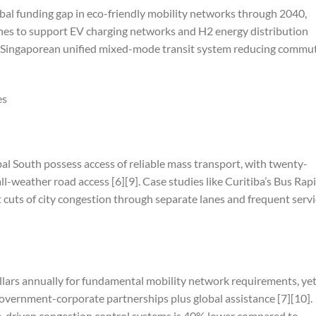
lobal funding gap in eco-friendly mobility networks through 2040,
es to support EV charging networks and H2 energy distribution
the Singaporean unified mixed-mode transit system reducing commu
es
al South possess access of reliable mass transport, with twenty-
ll-weather road access [6][9]. Case studies like Curitiba’s Bus Rap
 cuts of city congestion through separate lanes and frequent serv
ollars annually for fundamental mobility network requirements, ye
overnment-corporate partnerships plus global assistance [7][10].
nce-driven congestion control systems is 40% lower compared to