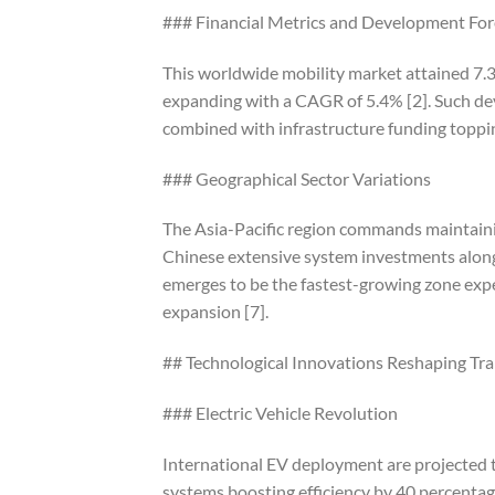
### Financial Metrics and Development For
This worldwide mobility market attained 7.
expanding with a CAGR of 5.4% [2]. Such dev
combined with infrastructure funding topping
### Geographical Sector Variations
The Asia-Pacific region commands maintainin
Chinese extensive system investments along 
emerges to be the fastest-growing zone exp
expansion [7].
## Technological Innovations Reshaping Tr
### Electric Vehicle Revolution
International EV deployment are projected 
systems boosting efficiency by 40 percentage