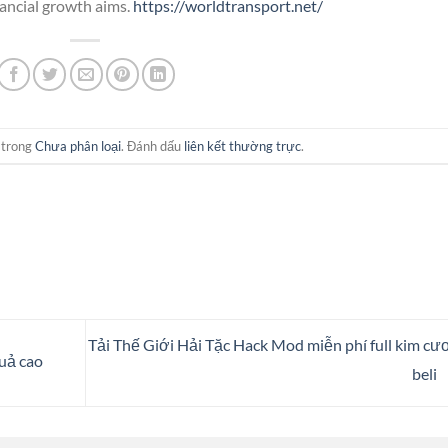
nancial growth aims.
https://worldtransport.net/
 trong
Chưa phân loại
. Đánh dấu
liên kết thường trực
.
Tải ​Thế Giới Hải Tặc Hack Mod miễn phí full kim cư
quả cao
beli