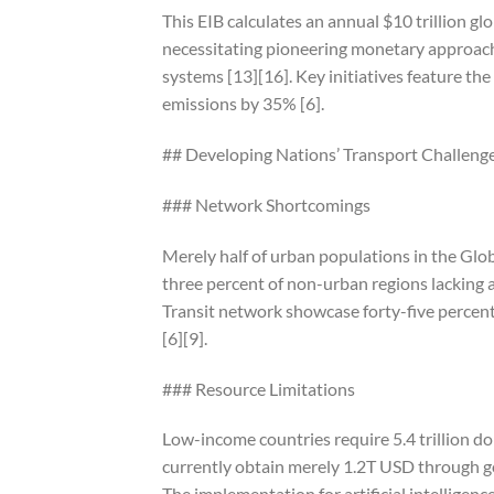
This EIB calculates an annual $10 trillion g
necessitating pioneering monetary approach
systems [13][16]. Key initiatives feature 
emissions by 35% [6].
## Developing Nations’ Transport Challeng
### Network Shortcomings
Merely half of urban populations in the Glob
three percent of non-urban regions lacking a
Transit network showcase forty-five percent
[6][9].
### Resource Limitations
Low-income countries require 5.4 trillion d
currently obtain merely 1.2T USD through g
The implementation for artificial intellige