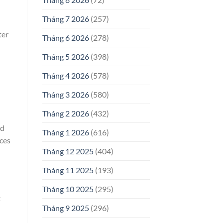
Tháng 7 2026
(257)
ter
Tháng 6 2026
(278)
Tháng 5 2026
(398)
Tháng 4 2026
(578)
Tháng 3 2026
(580)
Tháng 2 2026
(432)
id
Tháng 1 2026
(616)
ices
Tháng 12 2025
(404)
Tháng 11 2025
(193)
Tháng 10 2025
(295)
t
Tháng 9 2025
(296)