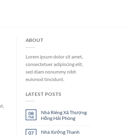
ABOUT
Lorem ipsum dolor sit amet,
consectetuer adipiscing elit,
sed diam nonummy nibh
euismod tincidunt.
LATEST POSTS
t,
Nhà Riêng Xã Thượng
08
Th8
Hồng Hải Phòng
Nhà Xưởng Thanh
07