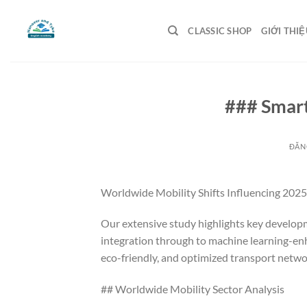
Bỏ
qua
CLASSIC SHOP
GIỚI THIỆ
nội
dung
### Smart
ĐĂN
Worldwide Mobility Shifts Influencing 2025
Our extensive study highlights key develo
integration through to machine learning-enh
eco-friendly, and optimized transport networ
## Worldwide Mobility Sector Analysis