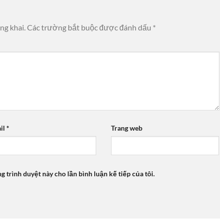
ng khai.
Các trường bắt buộc được đánh dấu
*
il
*
Trang web
ng trình duyệt này cho lần bình luận kế tiếp của tôi.