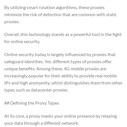
By utilizing smart rotation algorithms, these proxies
minimize the risk of detection that are common with static
proxies.
Overall, this technology stands as a powerful tool in the fight
for online security.
Online security today is largely influenced by proxies that
safeguard identities. Yet, different types of proxies offer
unique benefits. Among these, 4G mobile proxies are
increasingly popular for their ability to provide real mobile
IPs and high anonymity, which distinguishes them from other
types such as datacenter proxies.
## Defining the Proxy Types
At its core, a proxy masks your online presence by relaying
your data through a different network.