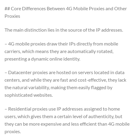
## Core Differences Between 4G Mobile Proxies and Other
Proxies
The main distinction lies in the source of the IP addresses.
– 4G mobile proxies draw their IPs directly from mobile
carriers, which means they are automatically rotated,
presenting a dynamic online identity.
– Datacenter proxies are hosted on servers located in data
centers, and while they are fast and cost-effective, they lack
the natural variability, making them easily flagged by
sophisticated websites.
– Residential proxies use IP addresses assigned to home
users, which gives them a certain level of authenticity, but
they can be more expensive and less efficient than 4G mobile
proxies.