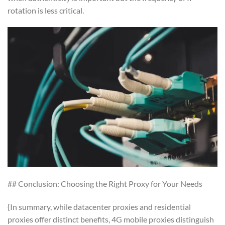
rotation is less critical.
## Conclusion: Choosing the Right Proxy for Your Needs
{In summary, while datacenter proxies and residential
proxies offer distinct benefits, 4G mobile proxies distinguish