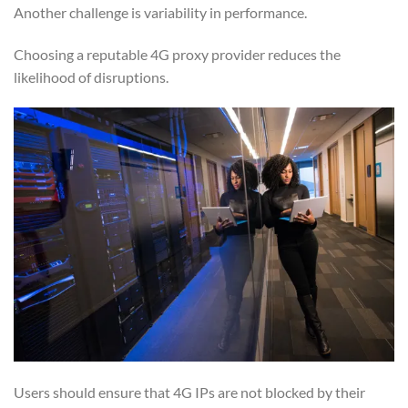
Another challenge is variability in performance.
Choosing a reputable 4G proxy provider reduces the
likelihood of disruptions.
Users should ensure that 4G IPs are not blocked by their