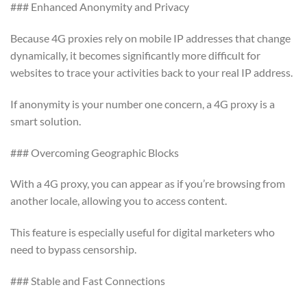
### Enhanced Anonymity and Privacy
Because 4G proxies rely on mobile IP addresses that change
dynamically, it becomes significantly more difficult for
websites to trace your activities back to your real IP address.
If anonymity is your number one concern, a 4G proxy is a
smart solution.
### Overcoming Geographic Blocks
With a 4G proxy, you can appear as if you’re browsing from
another locale, allowing you to access content.
This feature is especially useful for digital marketers who
need to bypass censorship.
### Stable and Fast Connections