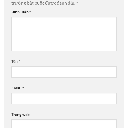
trường bắt buộc được đánh dấu
*
Bình luận
*
Tên
*
Email
*
Trang web