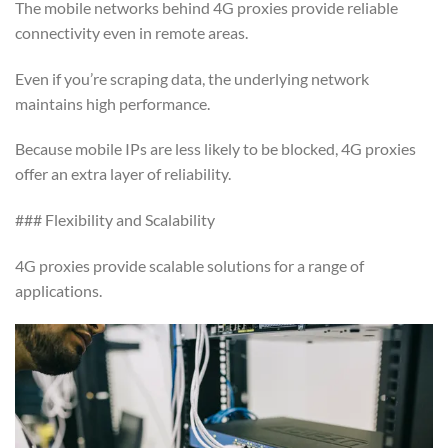
The mobile networks behind 4G proxies provide reliable
connectivity even in remote areas.
Even if you’re scraping data, the underlying network
maintains high performance.
Because mobile IPs are less likely to be blocked, 4G proxies
offer an extra layer of reliability.
### Flexibility and Scalability
4G proxies provide scalable solutions for a range of
applications.