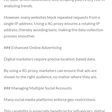
analyzing trends.
However, many websites block repeated requests from a
single IP address. Using a 4G proxy ensures a rotating IP
address, thereby avoiding bans, making the data collection
process smoother.
### Enhanced Online Advertising
Digital marketers require precise location-based data.
By using a 4G proxy, marketers can ensure that ads are
shown to the right audience, no matter where they are.
### Managing Multiple Social Accounts
Many social media platforms enforce geo-restrictions.
This capability is especially beneficial for influencers, digital