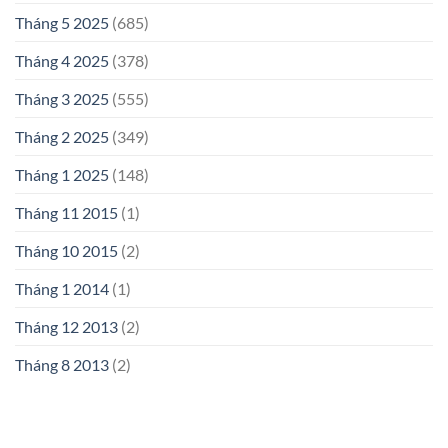
Tháng 5 2025
(685)
Tháng 4 2025
(378)
Tháng 3 2025
(555)
Tháng 2 2025
(349)
Tháng 1 2025
(148)
Tháng 11 2015
(1)
Tháng 10 2015
(2)
Tháng 1 2014
(1)
Tháng 12 2013
(2)
Tháng 8 2013
(2)