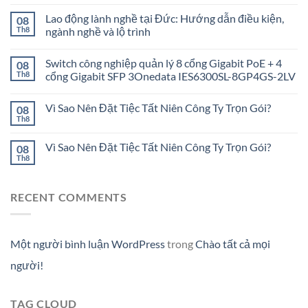
Lao động lành nghề tại Đức: Hướng dẫn điều kiện,
08
Th8
ngành nghề và lộ trình
Switch công nghiệp quản lý 8 cổng Gigabit PoE + 4
08
Th8
cổng Gigabit SFP 3Onedata IES6300SL-8GP4GS-2LV
Vì Sao Nên Đặt Tiệc Tất Niên Công Ty Trọn Gói?
08
Th8
Vì Sao Nên Đặt Tiệc Tất Niên Công Ty Trọn Gói?
08
Th8
RECENT COMMENTS
Một người bình luận WordPress
trong
Chào tất cả mọi
người!
TAG CLOUD