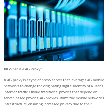
## What is a 4G Proxy?
A 4G proxy is a type of proxy server that leverages 4G mobile
networks to change the originating digital identity of a user’s
internet traffic. Unlike traditional proxies that depend on
server-based proxies, 4G proxies utilize the mobile network’s
infrastructure, ensuring increased privacy due to their