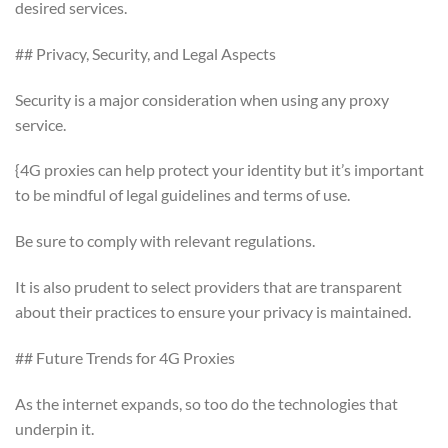
desired services.
## Privacy, Security, and Legal Aspects
Security is a major consideration when using any proxy
service.
{4G proxies can help protect your identity but it’s important
to be mindful of legal guidelines and terms of use.
Be sure to comply with relevant regulations.
It is also prudent to select providers that are transparent
about their practices to ensure your privacy is maintained.
## Future Trends for 4G Proxies
As the internet expands, so too do the technologies that
underpin it.