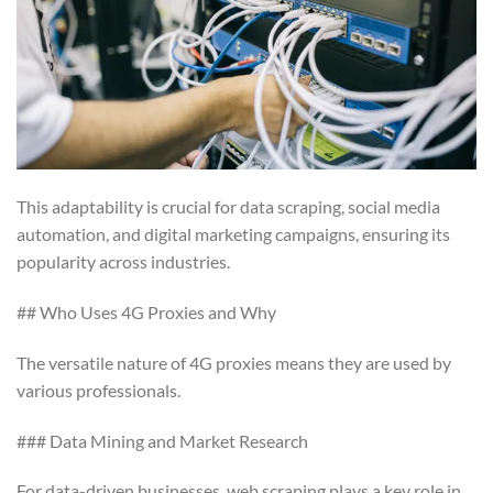
This adaptability is crucial for data scraping, social media
automation, and digital marketing campaigns, ensuring its
popularity across industries.
## Who Uses 4G Proxies and Why
The versatile nature of 4G proxies means they are used by
various professionals.
### Data Mining and Market Research
For data-driven businesses, web scraping plays a key role in