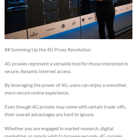
## Summing Up the 4G Proxy Revolution
4G proxies represent a versatile tool for those interested in
secure, dynamic internet access.
By leveraging the power of 4G, users can enjoy a smoother,
more secure online experience.
Even though 4G proxies may come with certain trade-offs,
their overall advantages are hard to ignore.
Whether you are engaged in market research, digital
marketing, or simply wish to browse securely, 4G proxies