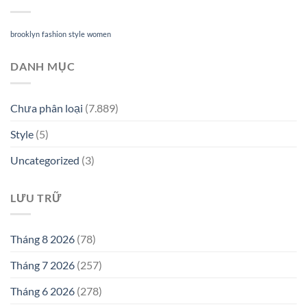
brooklyn
fashion
style
women
DANH MỤC
Chưa phân loại
(7.889)
Style
(5)
Uncategorized
(3)
LƯU TRỮ
Tháng 8 2026
(78)
Tháng 7 2026
(257)
Tháng 6 2026
(278)