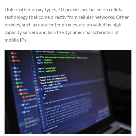
Unlike other proxy types, 4G proxies are based on cellular
technology that come directly from cellular networks. Other
proxies, such as datacenter proxies, are provided by high-
capacity servers and lack the dynamic characteristics of
mobile IPs.