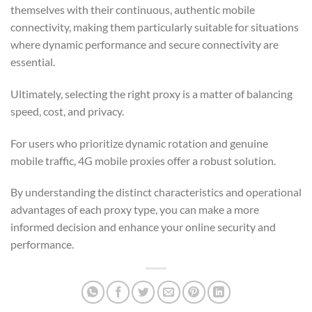
themselves with their continuous, authentic mobile
connectivity, making them particularly suitable for situations
where dynamic performance and secure connectivity are
essential.
Ultimately, selecting the right proxy is a matter of balancing
speed, cost, and privacy.
For users who prioritize dynamic rotation and genuine
mobile traffic, 4G mobile proxies offer a robust solution.
By understanding the distinct characteristics and operational
advantages of each proxy type, you can make a more
informed decision and enhance your online security and
performance.