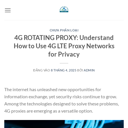
Bỏ
qua
nội
dung
CHƯA PHÂN LOẠI
4G ROTATING PROXY: Understand
How to Use 4G LTE Proxy Networks
for Privacy
ĐĂNG VÀO
8 THÁNG 4, 2025
BỞI
ADMIN
The internet has unleashed new opportunities for
information exchange, yet security risks continue to grow.
Among the technologies designed to solve these problems,
4G proxies are emerging as a versatile option.