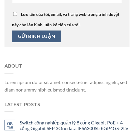
Lưu tên của tôi, email, và trang web trong trình duyệt
này cho lần bình luận kế tiếp của tôi.
ABOUT
Lorem ipsum dolor sit amet, consectetuer adipiscing elit, sed
diam nonummy nibh euismod tincidunt.
LATEST POSTS
Switch công nghiệp quản lý 8 cổng Gigabit PoE + 4
08
Th8
cổng Gigabit SFP 3Onedata IES6300SL-8GP4GS-2LV