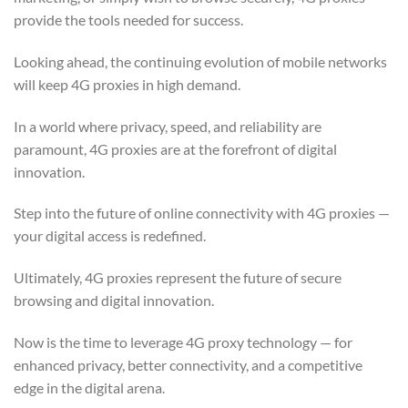
provide the tools needed for success.
Looking ahead, the continuing evolution of mobile networks
will keep 4G proxies in high demand.
In a world where privacy, speed, and reliability are
paramount, 4G proxies are at the forefront of digital
innovation.
Step into the future of online connectivity with 4G proxies —
your digital access is redefined.
Ultimately, 4G proxies represent the future of secure
browsing and digital innovation.
Now is the time to leverage 4G proxy technology — for
enhanced privacy, better connectivity, and a competitive
edge in the digital arena.