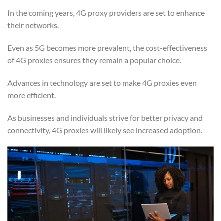
In the coming years, 4G proxy providers are set to enhance
their networks.
Even as 5G becomes more prevalent, the cost-effectiveness
of 4G proxies ensures they remain a popular choice.
Advances in technology are set to make 4G proxies even
more efficient.
As businesses and individuals strive for better privacy and
connectivity, 4G proxies will likely see increased adoption.