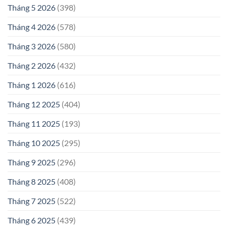
Tháng 5 2026
(398)
Tháng 4 2026
(578)
Tháng 3 2026
(580)
Tháng 2 2026
(432)
Tháng 1 2026
(616)
Tháng 12 2025
(404)
Tháng 11 2025
(193)
Tháng 10 2025
(295)
Tháng 9 2025
(296)
Tháng 8 2025
(408)
Tháng 7 2025
(522)
Tháng 6 2025
(439)