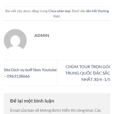
Bài viết này được đăng trong
Chưa phân loại
. Đánh dấu
liên kết thường
trực
.
ADMIN
CHÙM TOUR TRỌN GÓI
Site Dịch vụ buff likes Youtube
TRUNG QUỐC ĐẶC SẮC
– 0963138666
NHẤT 30/4 -1/5
Để lại một bình luận
Email của bạn sẽ không được hiển thị công khai.
Các