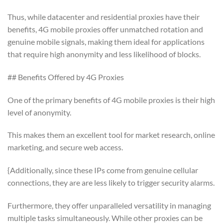
Thus, while datacenter and residential proxies have their
benefits, 4G mobile proxies offer unmatched rotation and
genuine mobile signals, making them ideal for applications
that require high anonymity and less likelihood of blocks.
## Benefits Offered by 4G Proxies
One of the primary benefits of 4G mobile proxies is their high
level of anonymity.
This makes them an excellent tool for market research, online
marketing, and secure web access.
{Additionally, since these IPs come from genuine cellular
connections, they are are less likely to trigger security alarms.
Furthermore, they offer unparalleled versatility in managing
multiple tasks simultaneously. While other proxies can be