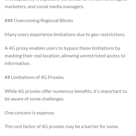
marketers, and social media managers.
### Overcoming Regional Blocks
Many users experience limitations due to geo-restrictions.
A 4G proxy enables users to bypass these limitations by
masking their real location, allowing unrestricted access to
information.
## Limitations of 4G Proxies
While 4G proxies offer numerous benefits, it’s important to
be aware of some challenges.
One concern is expense.
The cost factor of 4G proxies may be a barrier for some.