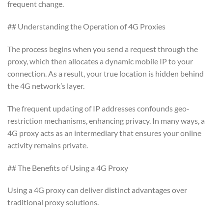
frequent change.
## Understanding the Operation of 4G Proxies
The process begins when you send a request through the
proxy, which then allocates a dynamic mobile IP to your
connection. As a result, your true location is hidden behind
the 4G network’s layer.
The frequent updating of IP addresses confounds geo-
restriction mechanisms, enhancing privacy. In many ways, a
4G proxy acts as an intermediary that ensures your online
activity remains private.
## The Benefits of Using a 4G Proxy
Using a 4G proxy can deliver distinct advantages over
traditional proxy solutions.