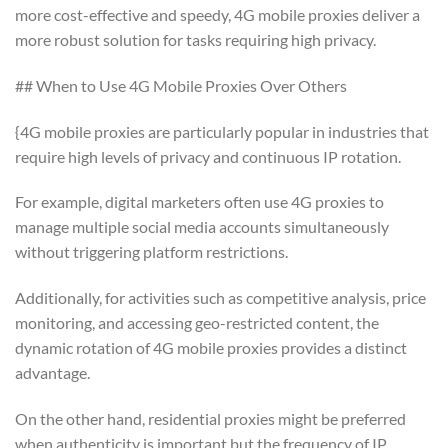
more cost-effective and speedy, 4G mobile proxies deliver a
more robust solution for tasks requiring high privacy.
## When to Use 4G Mobile Proxies Over Others
{4G mobile proxies are particularly popular in industries that
require high levels of privacy and continuous IP rotation.
For example, digital marketers often use 4G proxies to
manage multiple social media accounts simultaneously
without triggering platform restrictions.
Additionally, for activities such as competitive analysis, price
monitoring, and accessing geo-restricted content, the
dynamic rotation of 4G mobile proxies provides a distinct
advantage.
On the other hand, residential proxies might be preferred
when authenticity is important but the frequency of IP