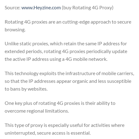
Source:
www.Heyzine.com
(buy Rotating 4G Proxy)
Rotating 4G proxies are an cutting-edge approach to secure
browsing.
Unlike static proxies, which retain the same IP address for
extended periods, rotating 4G proxies periodically update
the active IP address using a 4G mobile network.
This technology exploits the infrastructure of mobile carriers,
so that the IP addresses appear organic and less susceptible
to bans by websites.
One key plus of rotating 4G proxies is their ability to
overcome regional limitations.
This type of proxy is especially useful for activities where
uninterrupted, secure access is essential.