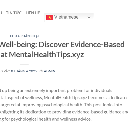
U
TIN TỨC
LIÊN HỆ
Vietnamese
CHƯA PHÂN LOẠI
Well-being: Discover Evidence-Based
 at MentalHealthTips.xyz
NG VÀO
8 THÁNG 4, 2025
BỞI
ADMIN
d up being an extremely important problem for individuals
vital aspect of wellness, MentalHealthTips.xyz becomes a dedicate
argeted at improving psychological health. This post looks into
ighlighting its dedication to providing evidence-based guidance an
ng for psychological health and wellness advice.