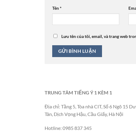
Tên
*
Ema
Lưu tên của tôi, email, và trang web tro
TRUNG TÂM TIẾNG Ý 1 KÈM 1
Địa chỉ: Tầng 5, Tòa nhà CIT, Số 6 Ngõ 15 Du
Tân, Dịch Vọng Hậu, Cầu Giấy, Hà Nội
Hotline: 0985 837 345