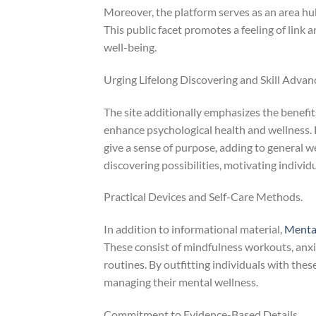
Moreover, the platform serves as an area hu
This public facet promotes a feeling of link
well-being.
Urging Lifelong Discovering and Skill Adva
The site additionally emphasizes the benefi
enhance psychological health and wellness. 
give a sense of purpose, adding to general w
discovering possibilities, motivating indivi
Practical Devices and Self-Care Methods.
In addition to informational material,
Menta
These consist of mindfulness workouts, anxi
routines. By outfitting individuals with thes
managing their mental wellness.
Commitment to Evidence-Based Details.