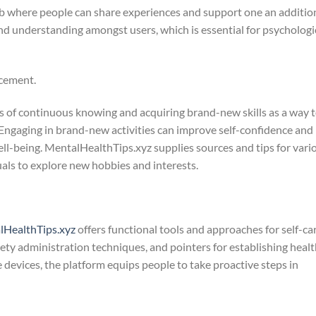
b where people can share experiences and support one an addition
 and understanding amongst users, which is essential for psychologi
ncement.
ts of continuous knowing and acquiring brand-new skills as a way 
Engaging in brand-new activities can improve self-confidence and
ell-being. MentalHealthTips.xyz supplies sources and tips for vari
duals to explore new hobbies and interests.
lHealthTips.xyz
offers functional tools and approaches for self-car
ety administration techniques, and pointers for establishing heal
e devices, the platform equips people to take proactive steps in