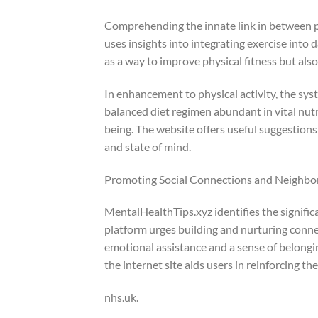
Comprehending the innate link in between p
uses insights into integrating exercise into 
as a way to improve physical fitness but als
In enhancement to physical activity, the syst
balanced diet regimen abundant in vital nutr
being. The website offers useful suggestions
and state of mind.
Promoting Social Connections and Neighbo
MentalHealthTips.xyz identifies the signific
platform urges building and nurturing connec
emotional assistance and a sense of belongin
the internet site aids users in reinforcing th
nhs.uk.