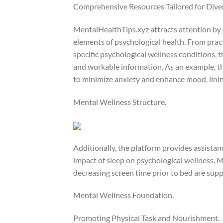
Comprehensive Resources Tailored for Div
MentalHealthTips.xyz attracts attention by 
elements of psychological health. From prac
specific psychological wellness conditions, 
and workable information. As an example, the
to minimize anxiety and enhance mood, lining
Mental Wellness Structure.
Additionally, the platform provides assista
impact of sleep on psychological wellness. M
decreasing screen time prior to bed are supp
Mental Wellness Foundation.
Promoting Physical Task and Nourishment.