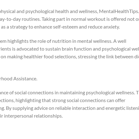
hysical and psychological health and wellness, MentalHealthTips
day-to-day routines. Taking part in normal workout is offered not o
o as a strategy to enhance self-esteem and reduce anxiety.
em highlights the role of nutrition in mental wellness. A well
ients is advocated to sustain brain function and psychological wel
 on making healthier food selections, stressing the link between di
rhood Assistance.
ance of social connections in maintaining psychological wellness. 
tions, highlighting that strong social connections can offer
g. By supplying advice on reliable interaction and energetic listen
eir interpersonal relationships.