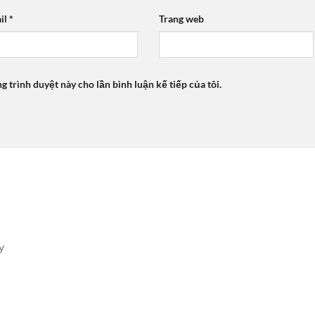
il
*
Trang web
ng trình duyệt này cho lần bình luận kế tiếp của tôi.
y