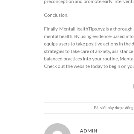
preconception and promote early interventi
Conclusion.
Finally, MentalHealthTips.xyz is a thorough
mental health. By using evidence-based info,
equips users to take positive actions in the
strategies to take care of anxiety, assistance
balanced practices into your routine, Menta
Check out the website today to begin on yo
Bài viết này được đăng
ADMIN