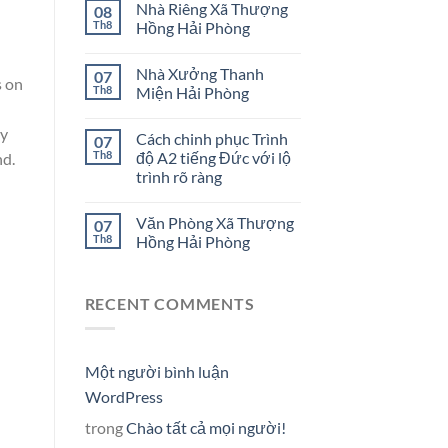
Nhà Riêng Xã Thượng
08
Th8
Hồng Hải Phòng
Nhà Xưởng Thanh
07
s on
Th8
Miện Hải Phòng
ay
Cách chinh phục Trình
07
Th8
độ A2 tiếng Đức với lộ
nd.
trình rõ ràng
Văn Phòng Xã Thượng
07
Th8
Hồng Hải Phòng
RECENT COMMENTS
Một người bình luận
WordPress
trong
Chào tất cả mọi người!