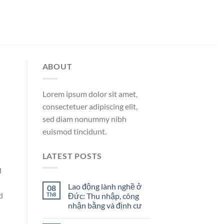
ABOUT
Lorem ipsum dolor sit amet,
consectetuer adipiscing elit,
sed diam nonummy nibh
euismod tincidunt.
LATEST POSTS
d
Lao động lành nghề ở
08
d
Th8
Đức: Thu nhập, công
nhận bằng và định cư