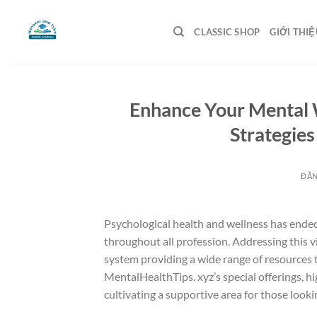
Bỏ
qua
CLASSIC SHOP
GIỚI THIỆ
nội
dung
Enhance Your Mental 
Strategies
ĐĂ
Psychological health and wellness has ende
throughout all profession. Addressing this 
system providing a wide range of resources t
MentalHealthTips. xyz’s special offerings, h
cultivating a supportive area for those looki