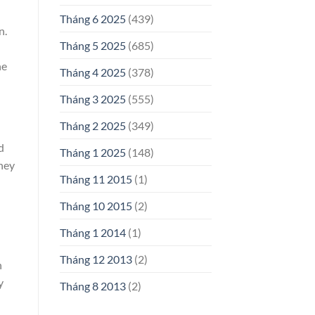
Tháng 6 2025
(439)
n.
Tháng 5 2025
(685)
he
Tháng 4 2025
(378)
Tháng 3 2025
(555)
Tháng 2 2025
(349)
d
Tháng 1 2025
(148)
they
Tháng 11 2015
(1)
Tháng 10 2015
(2)
Tháng 1 2014
(1)
Tháng 12 2013
(2)
n
y
Tháng 8 2013
(2)