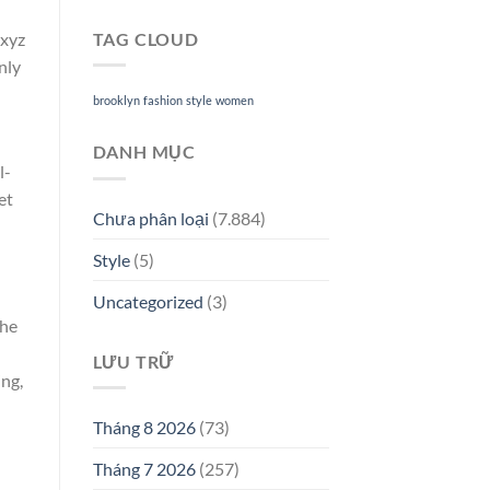
TAG CLOUD
.xyz
nly
brooklyn
fashion
style
women
DANH MỤC
l-
et
Chưa phân loại
(7.884)
Style
(5)
Uncategorized
(3)
The
LƯU TRỮ
ing,
Tháng 8 2026
(73)
Tháng 7 2026
(257)