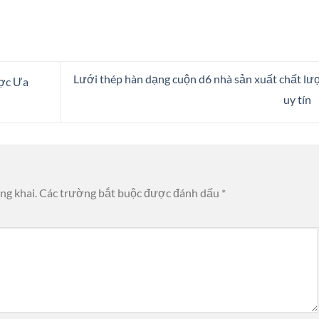
Lưới thép hàn dạng cuộn d6 nhà sản xuất chất lư
ược Ưa
uy tín
ng khai.
Các trường bắt buộc được đánh dấu
*