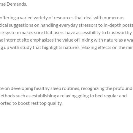
erse Demands.
offering a varied variety of resources that deal with numerous
tical suggestions on handling everyday stressors to in-depth post
the system makes sure that users have accessibility to trustworthy
 internet site emphasizes the value of linking with nature as a w
 up with study that highlights nature’s relaxing effects on the mi
nce on developing healthy sleep routines, recognizing the profound
ethods such as establishing a relaxing going to bed regular and
orted to boost rest top quality.