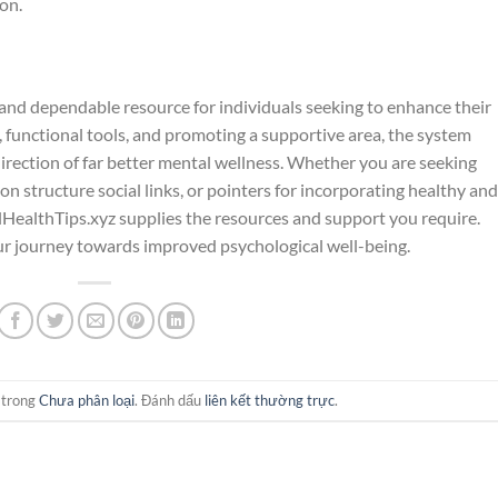
on.
 and dependable resource for individuals seeking to enhance their
 functional tools, and promoting a supportive area, the system
 direction of far better mental wellness. Whether you are seeking
 on structure social links, or pointers for incorporating healthy and
lHealthTips.xyz supplies the resources and support you require.
ur journey towards improved psychological well-being.
 trong
Chưa phân loại
. Đánh dấu
liên kết thường trực
.