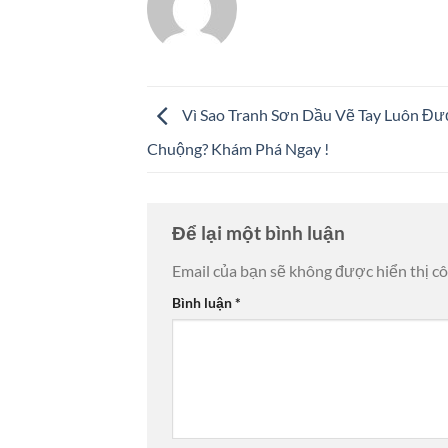
Vì Sao Tranh Sơn Dầu Vẽ Tay Luôn Đ
Chuộng? Khám Phá Ngay !
Để lại một bình luận
Email của bạn sẽ không được hiển thị cô
Bình luận
*