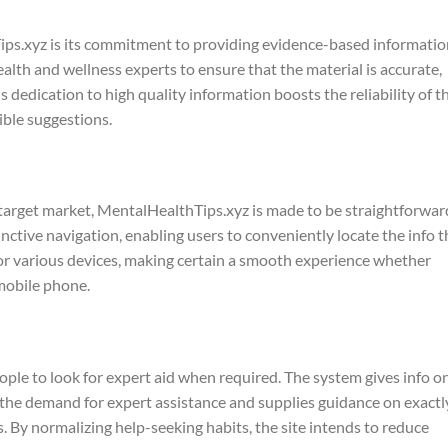
ips.xyz is its commitment to providing evidence-based informatio
lth and wellness experts to ensure that the material is accurate,
s dedication to high quality information boosts the reliability of t
ble suggestions.
 target market, MentalHealthTips.xyz is made to be straightforwar
tinctive navigation, enabling users to conveniently locate the info 
 for various devices, making certain a smooth experience whether
mobile phone.
ple to look for expert aid when required. The system gives info o
the demand for expert assistance and supplies guidance on exactl
. By normalizing help-seeking habits, the site intends to reduce