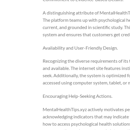
A distinguishing attribute of MentalHealthT
The platform teams up with psychological hea
current, and grounded in scientific study. Thi
system and ensures that customers get credi
Availability and User-Friendly Design.
Recognizing the diverse requirements of its
and available. The internet site features ins
seek. Additionally, the system is optimized
accessed using computer system, tablet, or 
Encouraging Help-Seeking Actions.
MentalHealthTips.xyz actively motivates peo
acknowledging indicators that may indicate 
how to access psychological health solutions