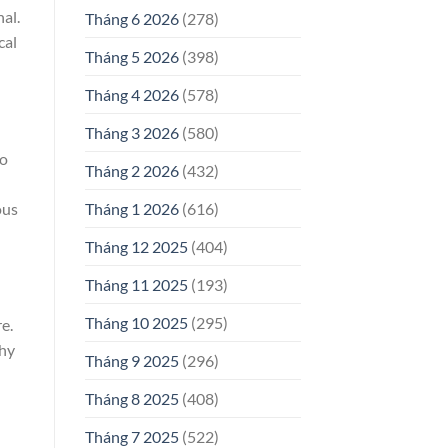
al.
Tháng 6 2026
(278)
cal
Tháng 5 2026
(398)
Tháng 4 2026
(578)
Tháng 3 2026
(580)
to
Tháng 2 2026
(432)
ous
Tháng 1 2026
(616)
Tháng 12 2025
(404)
Tháng 11 2025
(193)
Tháng 10 2025
(295)
e.
thy
Tháng 9 2025
(296)
Tháng 8 2025
(408)
Tháng 7 2025
(522)